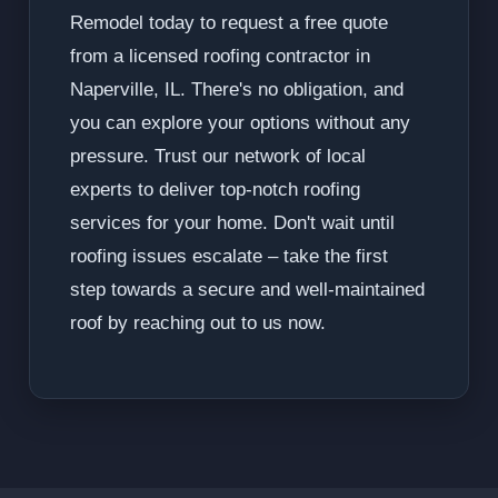
Remodel today to request a free quote
from a licensed roofing contractor in
Naperville, IL. There's no obligation, and
you can explore your options without any
pressure. Trust our network of local
experts to deliver top-notch roofing
services for your home. Don't wait until
roofing issues escalate – take the first
step towards a secure and well-maintained
roof by reaching out to us now.