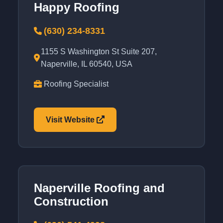
Happy Roofing
(630) 234-8331
1155 S Washington St Suite 207,
Naperville, IL 60540, USA
Roofing Specialist
Visit Website
Naperville Roofing and
Construction