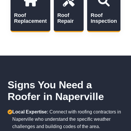
Roof
Roof
Roof
Replacement
Repair
Inspection
Signs You Need a
Roofer in Naperville
Local Expertise:
Connect with roofing contractors in
Naperville who understand the specific weather
challenges and building codes of the area.