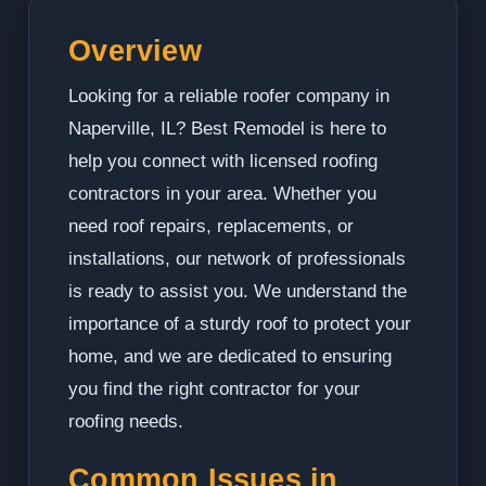
Overview
Looking for a reliable roofer company in
Naperville, IL? Best Remodel is here to
help you connect with licensed roofing
contractors in your area. Whether you
need roof repairs, replacements, or
installations, our network of professionals
is ready to assist you. We understand the
importance of a sturdy roof to protect your
home, and we are dedicated to ensuring
you find the right contractor for your
roofing needs.
Common Issues in