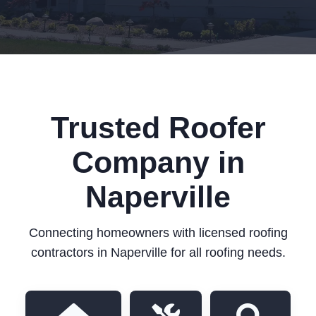
Trusted Roofer
Company in
Naperville
Connecting homeowners with licensed roofing
contractors in Naperville for all roofing needs.