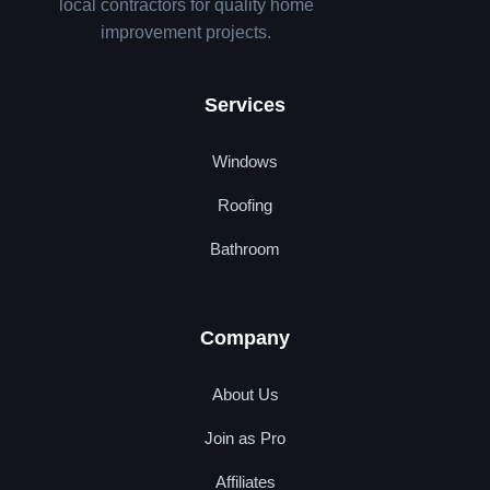
local contractors for quality home
improvement projects.
Services
Windows
Roofing
Bathroom
Company
About Us
Join as Pro
Affiliates