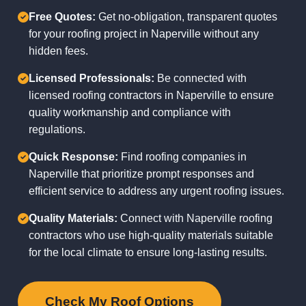
Free Quotes:
Get no-obligation, transparent quotes
for your roofing project in Naperville without any
hidden fees.
Licensed Professionals:
Be connected with
licensed roofing contractors in Naperville to ensure
quality workmanship and compliance with
regulations.
Quick Response:
Find roofing companies in
Naperville that prioritize prompt responses and
efficient service to address any urgent roofing issues.
Quality Materials:
Connect with Naperville roofing
contractors who use high-quality materials suitable
for the local climate to ensure long-lasting results.
Check My Roof Options