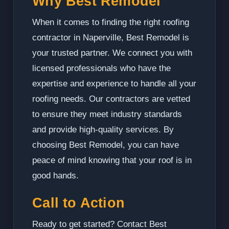
Why Best Remodel
When it comes to finding the right roofing
contractor in Naperville, Best Remodel is
your trusted partner. We connect you with
licensed professionals who have the
expertise and experience to handle all your
roofing needs. Our contractors are vetted
to ensure they meet industry standards
and provide high-quality services. By
choosing Best Remodel, you can have
peace of mind knowing that your roof is in
good hands.
Call to Action
Ready to get started? Contact Best