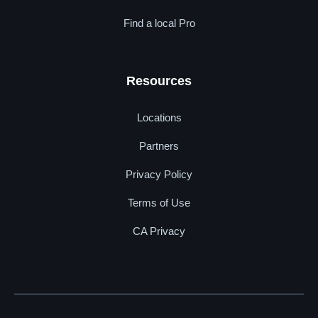
Find a local Pro
Resources
Locations
Partners
Privacy Policy
Terms of Use
CA Privacy