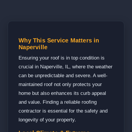
Why This Service Matters in
Naperville
Ensuring your roof is in top condition is
crucial in Naperville, IL, where the weather
can be unpredictable and severe. A well-
maintained roof not only protects your
home but also enhances its curb appeal
and value. Finding a reliable roofing
contractor is essential for the safety and
longevity of your property.