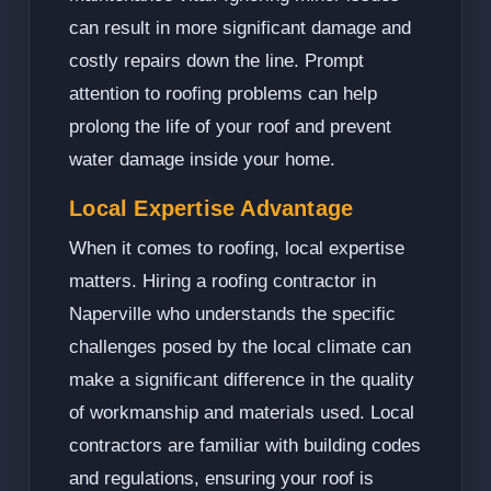
can result in more significant damage and
costly repairs down the line. Prompt
attention to roofing problems can help
prolong the life of your roof and prevent
water damage inside your home.
Local Expertise Advantage
When it comes to roofing, local expertise
matters. Hiring a roofing contractor in
Naperville who understands the specific
challenges posed by the local climate can
make a significant difference in the quality
of workmanship and materials used. Local
contractors are familiar with building codes
and regulations, ensuring your roof is