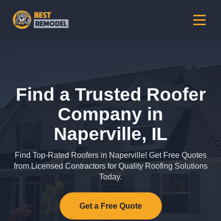
Find a Trusted Roofer
Company in
Naperville, IL
Find Top-Rated Roofers in Naperville! Get Free Quotes
from Licensed Contractors for Quality Roofing Solutions
Today.
Get a Free Quote