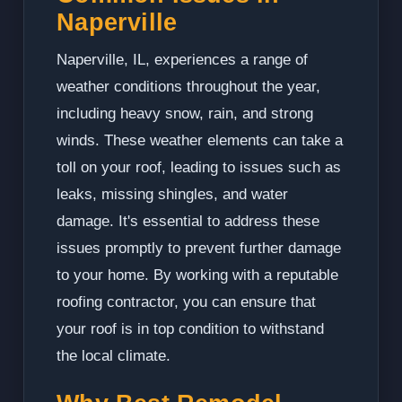
Naperville
Naperville, IL, experiences a range of
weather conditions throughout the year,
including heavy snow, rain, and strong
winds. These weather elements can take a
toll on your roof, leading to issues such as
leaks, missing shingles, and water
damage. It's essential to address these
issues promptly to prevent further damage
to your home. By working with a reputable
roofing contractor, you can ensure that
your roof is in top condition to withstand
the local climate.