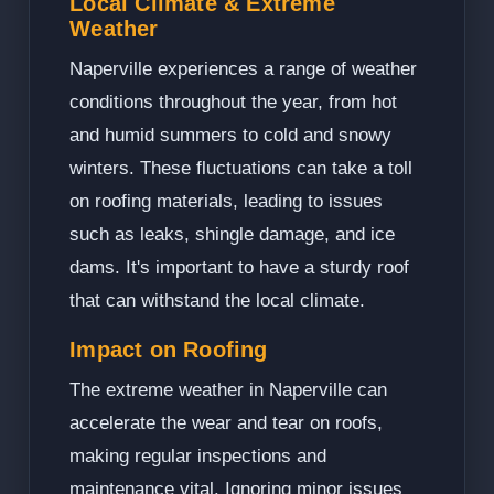
Local Climate & Extreme
Weather
Naperville experiences a range of weather
conditions throughout the year, from hot
and humid summers to cold and snowy
winters. These fluctuations can take a toll
on roofing materials, leading to issues
such as leaks, shingle damage, and ice
dams. It's important to have a sturdy roof
that can withstand the local climate.
Impact on Roofing
The extreme weather in Naperville can
accelerate the wear and tear on roofs,
making regular inspections and
maintenance vital. Ignoring minor issues