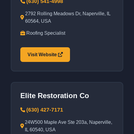
(630) 541-4998
2792 Rolling Meadows Dr, Naperville, IL
60564, USA
Roofing Specialist
Visit Website
Elite Restoration Co
(630) 427-7171
24W500 Maple Ave Ste 203a, Naperville,
IL 60540, USA