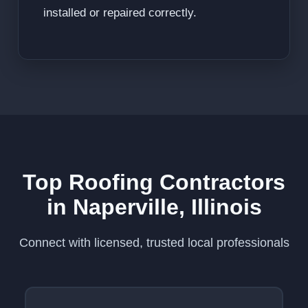
installed or repaired correctly.
Top Roofing Contractors
in Naperville, Illinois
Connect with licensed, trusted local professionals