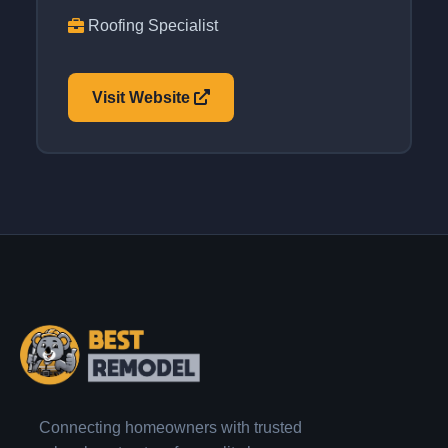
Roofing Specialist
Visit Website
Connecting homeowners with trusted