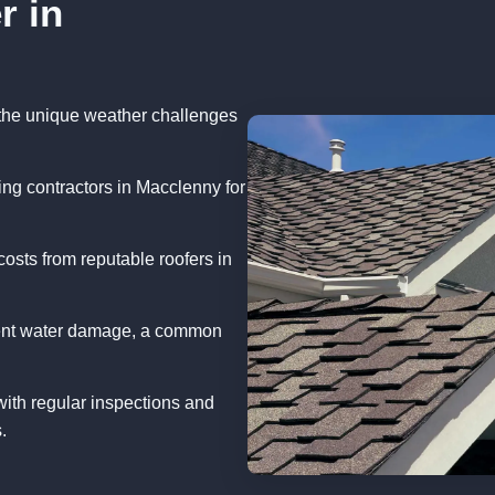
r in
the unique weather challenges
ng contractors in Macclenny for
osts from reputable roofers in
vent water damage, a common
with regular inspections and
.