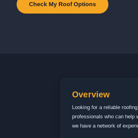
Check My Roof Options
Overview
Looking for a reliable roofi
professionals who can help wi
we have a network of experi