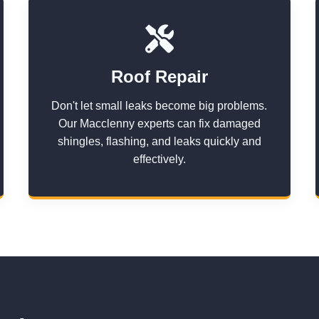
Roof Repair
Don't let small leaks become big problems.
Our Macclenny experts can fix damaged
shingles, flashing, and leaks quickly and
effectively.