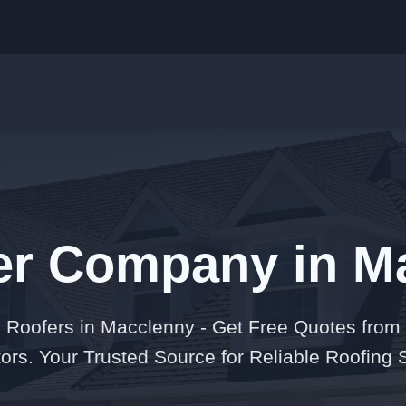
er Company in M
 Roofers in Macclenny - Get Free Quotes from
ors. Your Trusted Source for Reliable Roofing 