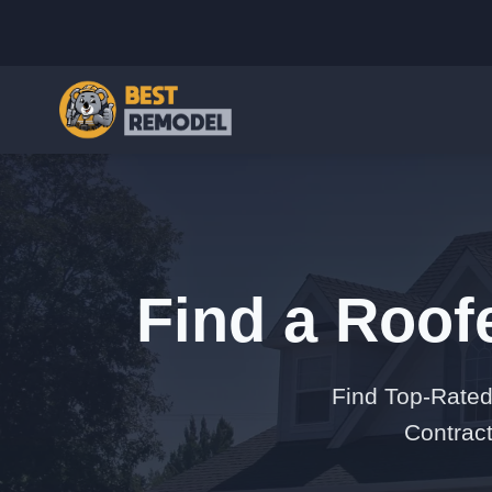
Find a Roof
Find Top-Rated
Contract