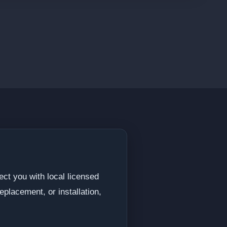
ect you with local licensed
eplacement, or installation,