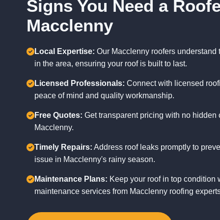
Signs You Need a Roofe
Macclenny
Local Expertise:
Our Macclenny roofers understand 
in the area, ensuring your roof is built to last.
Licensed Professionals:
Connect with licensed roofi
peace of mind and quality workmanship.
Free Quotes:
Get transparent pricing with no hidden c
Macclenny.
Timely Repairs:
Address roof leaks promptly to pre
issue in Macclenny's rainy season.
Maintenance Plans:
Keep your roof in top condition 
maintenance services from Macclenny roofing experts