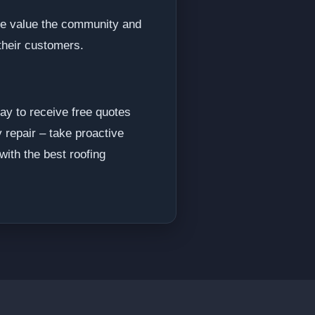
We value the community and
their customers.
ay to receive free quotes
 repair – take proactive
ith the best roofing