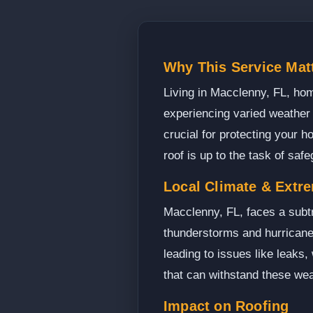
Why This Service Mat
Living in Macclenny, FL, hom
experiencing varied weather 
crucial for protecting your 
roof is up to the task of saf
Local Climate & Extr
Macclenny, FL, faces a subtr
thunderstorms and hurricanes
leading to issues like leaks,
that can withstand these wea
Impact on Roofing