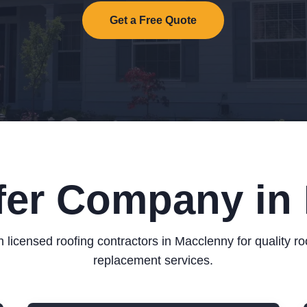
Get a Free Quote
fer Company in
 licensed roofing contractors in Macclenny for quality ro
replacement services.