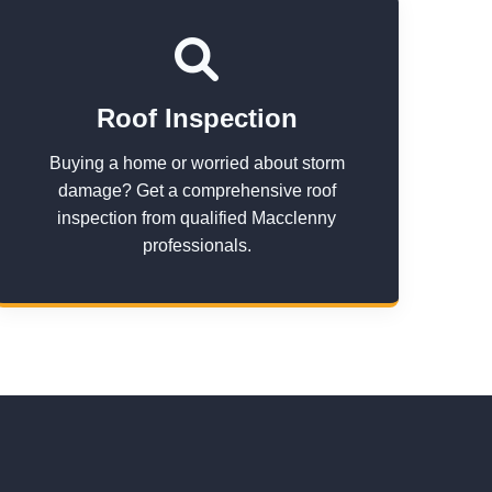
Roof Inspection
Buying a home or worried about storm
damage? Get a comprehensive roof
inspection from qualified Macclenny
professionals.