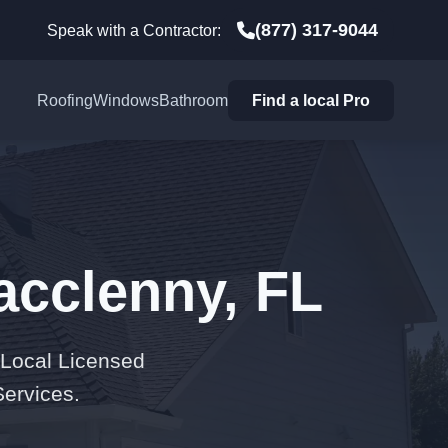
(877) 317-9044
Speak with a Contractor:
Roofing
Windows
Bathroom
Find a local Pro
acclenny, FL
 Local Licensed
Services.