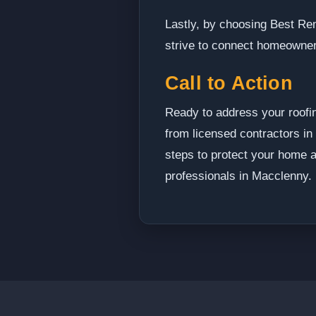
Lastly, by choosing Best Re
strive to connect homeowner
Call to Action
Ready to address your roofi
from licensed contractors in
steps to protect your home a
professionals in Macclenny.