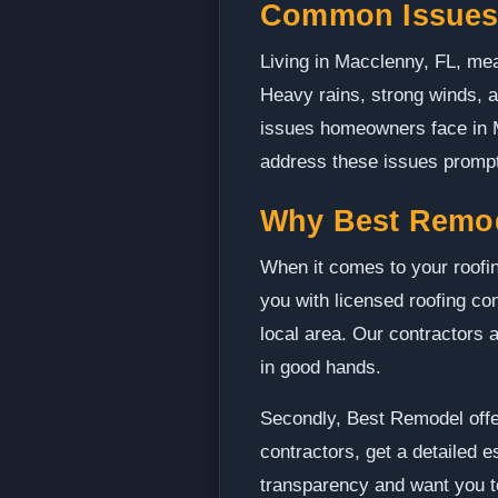
Common Issues 
Living in Macclenny, FL, mean
Heavy rains, strong winds, 
issues homeowners face in Ma
address these issues promptl
Why Best Remo
When it comes to your roofin
you with licensed roofing co
local area. Our contractors 
in good hands.
Secondly, Best Remodel offer
contractors, get a detailed 
transparency and want you to