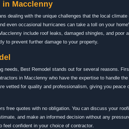
in Macclenny
s dealing with the unique challenges that the local climate 
and even occasional hurricanes can take a toll on your hom
cclenny include roof leaks, damaged shingles, and poor attic
y to prevent further damage to your property.
del
g needs, Best Remodel stands out for several reasons. First
ntractors in Macclenny who have the expertise to handle the 
are vetted for quality and professionalism, giving you peace 
s free quotes with no obligation. You can discuss your roofi
estimate, and make an informed decision without any pressur
 feel confident in your choice of contractor.