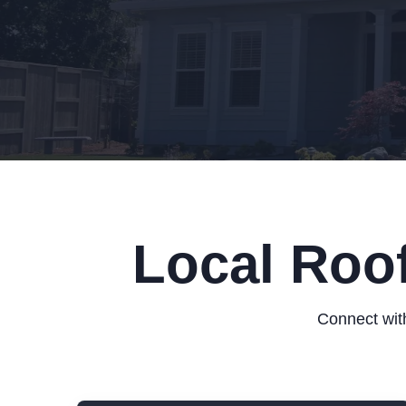
Local Roo
Connect with