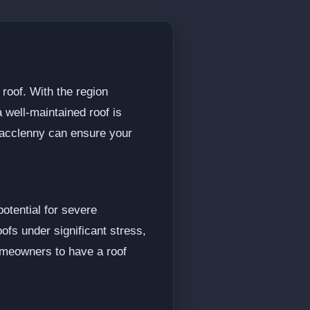
roof. With the region
 well-maintained roof is
 Macclenny can ensure your
otential for severe
fs under significant stress,
homeowners to have a roof