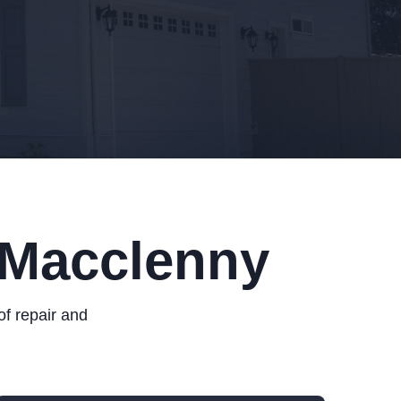
 Macclenny
of repair and