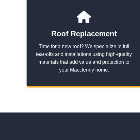
Roof Replacement
Time for a new roof? We specialize in full
tear-offs and installations using high-quality
materials that add value and protection to
your Macclenny home.