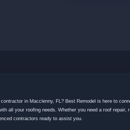
ng contractor in Macclenny, FL? Best Remodel is here to conn
th all your roofing needs. Whether you need a roof repair, r
enced contractors ready to assist you.