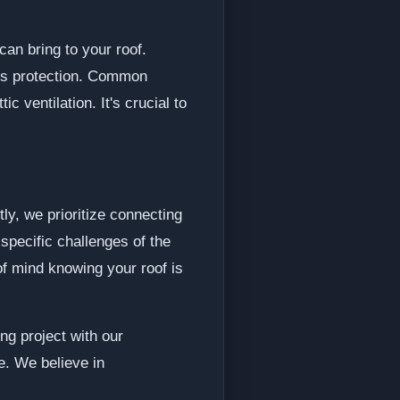
can bring to your roof.
e's protection. Common
 ventilation. It's crucial to
ly, we prioritize connecting
specific challenges of the
of mind knowing your roof is
ng project with our
e. We believe in