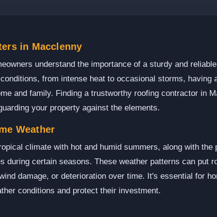
ters in Macclenny
eowners understand the importance of a sturdy and reliable 
conditions, from intense heat to occasional storms, having a
home and family. Finding a trustworthy roofing contractor in
eguarding your property against the elements.
eme Weather
opical climate with hot and humid summers, along with the p
 during certain seasons. These weather patterns can put roo
 wind damage, or deterioration over time. It's essential for 
ther conditions and protect their investment.