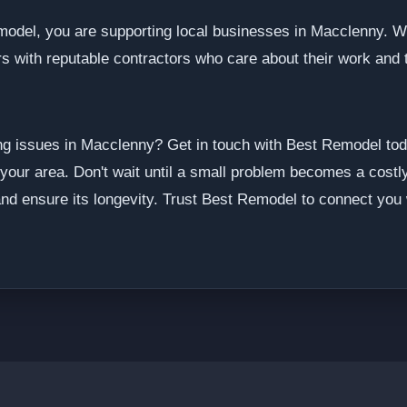
model, you are supporting local businesses in Macclenny. 
s with reputable contractors who care about their work and 
ng issues in Macclenny? Get in touch with Best Remodel tod
 your area. Don't wait until a small problem becomes a costly
nd ensure its longevity. Trust Best Remodel to connect you w