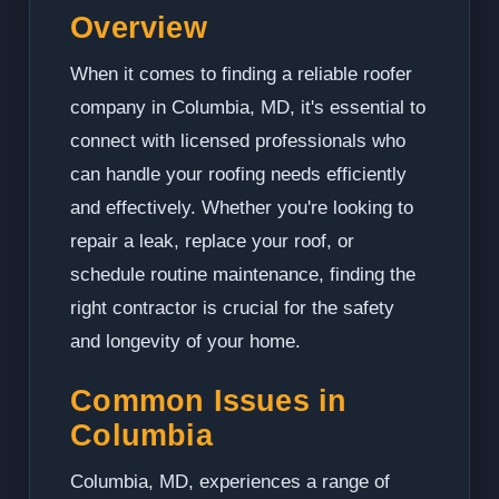
Overview
When it comes to finding a reliable roofer
company in Columbia, MD, it's essential to
connect with licensed professionals who
can handle your roofing needs efficiently
and effectively. Whether you're looking to
repair a leak, replace your roof, or
schedule routine maintenance, finding the
right contractor is crucial for the safety
and longevity of your home.
Common Issues in
Columbia
Columbia, MD, experiences a range of