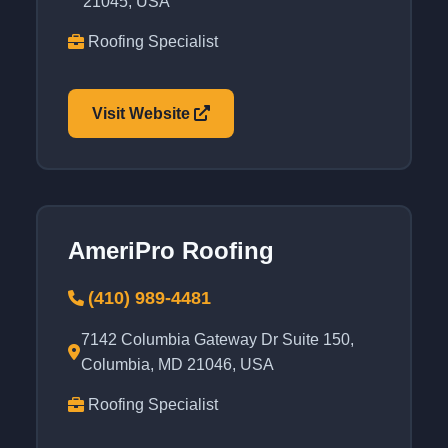
21045, USA
Roofing Specialist
Visit Website
AmeriPro Roofing
(410) 989-4481
7142 Columbia Gateway Dr Suite 150,
Columbia, MD 21046, USA
Roofing Specialist