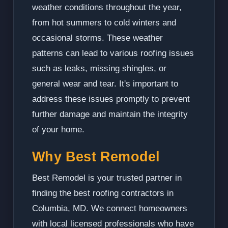
weather conditions throughout the year,
from hot summers to cold winters and
occasional storms. These weather
patterns can lead to various roofing issues
such as leaks, missing shingles, or
general wear and tear. It's important to
address these issues promptly to prevent
further damage and maintain the integrity
of your home.
Why Best Remodel
Best Remodel is your trusted partner in
finding the best roofing contractors in
Columbia, MD. We connect homeowners
with local licensed professionals who have