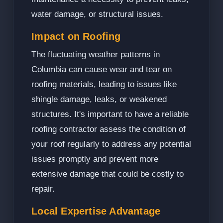
water damage, or structural issues.
Impact on Roofing
The fluctuating weather patterns in
Columbia can cause wear and tear on
roofing materials, leading to issues like
shingle damage, leaks, or weakened
structures. It's important to have a reliable
roofing contractor assess the condition of
your roof regularly to address any potential
issues promptly and prevent more
extensive damage that could be costly to
repair.
Local Expertise Advantage