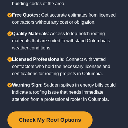
building codes of the area.
Free Quotes:
Get accurate estimates from licensed
contractors without any cost or obligation.
Quality Materials:
Access to top-notch roofing
materials that are suited to withstand Columbia's
weather conditions.
Licensed Professionals:
Connect with vetted
contractors who hold the necessary licenses and
certifications for roofing projects in Columbia.
Warning Sign:
Sudden spikes in energy bills could
indicate a roofing issue that needs immediate
attention from a professional roofer in Columbia.
Check My Roof Options