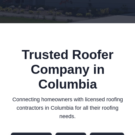
Trusted Roofer
Company in
Columbia
Connecting homeowners with licensed roofing
contractors in Columbia for all their roofing
needs.