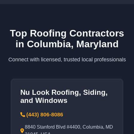
Top Roofing Contractors
in Columbia, Maryland
Connect with licensed, trusted local professionals
Nu Look Roofing, Siding,
and Windows
(443) 806-8086
8840 Stanford Blvd #4400, Columbia, MD