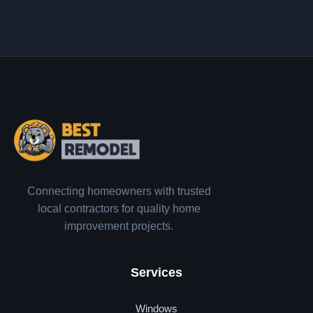
Connecting homeowners with trusted
local contractors for quality home
improvement projects.
Services
Windows