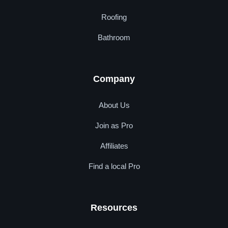
Roofing
Bathroom
Company
About Us
Join as Pro
Affiliates
Find a local Pro
Resources