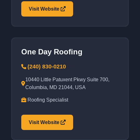
Visit Website
One Day Roofing
(240) 830-0210
10440 Little Patuxent Pkwy Suite 700,
Columbia, MD 21044, USA
Roofing Specialist
Visit Website