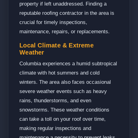
property if left unaddressed. Finding a
reputable roofing contractor in the area is
crucial for timely inspections,
maintenance, repairs, or replacements.
Local Climate & Extreme
Weather
Columbia experiences a humid subtropical
climate with hot summers and cold
winters. The area also faces occasional
severe weather events such as heavy
rains, thunderstorms, and even
snowstorms. These weather conditions
can take a toll on your roof over time,
making regular inspections and
maintenance a necessity to prevent leaks,