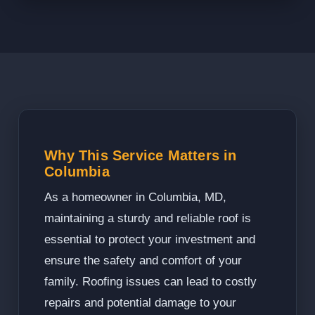
Why This Service Matters in
Columbia
As a homeowner in Columbia, MD,
maintaining a sturdy and reliable roof is
essential to protect your investment and
ensure the safety and comfort of your
family. Roofing issues can lead to costly
repairs and potential damage to your