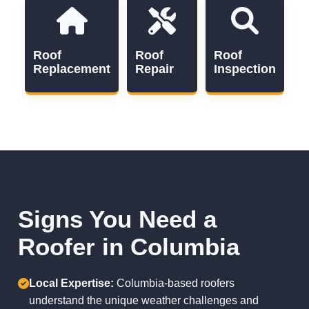
Roof
Roof
Roof
Replacement
Repair
Inspection
Signs You Need a
Roofer in Columbia
Local Expertise:
Columbia-based roofers
understand the unique weather challenges and