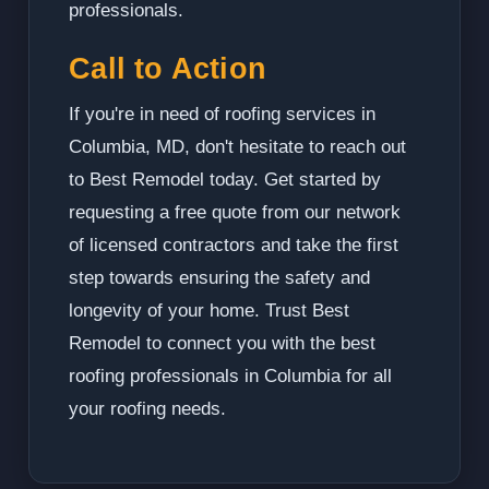
professionals.
Call to Action
If you're in need of roofing services in
Columbia, MD, don't hesitate to reach out
to Best Remodel today. Get started by
requesting a free quote from our network
of licensed contractors and take the first
step towards ensuring the safety and
longevity of your home. Trust Best
Remodel to connect you with the best
roofing professionals in Columbia for all
your roofing needs.