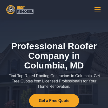
Professional Roofer
Company in
Columbia, MD
Find Top-Rated Roofing Contractors in Columbia. Get
Free Quotes from Licensed Professionals for Your
Home Renovation.
Get a Free Quote