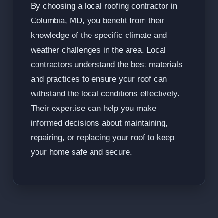
By choosing a local roofing contractor in
Columbia, MD, you benefit from their
knowledge of the specific climate and
weather challenges in the area. Local
contractors understand the best materials
and practices to ensure your roof can
withstand the local conditions effectively.
Their expertise can help you make
informed decisions about maintaining,
repairing, or replacing your roof to keep
your home safe and secure.