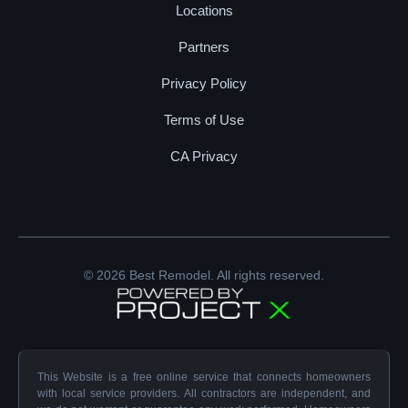
Locations
Partners
Privacy Policy
Terms of Use
CA Privacy
© 2026 Best Remodel. All rights reserved.
This Website is a free online service that connects homeowners
with local service providers. All contractors are independent, and