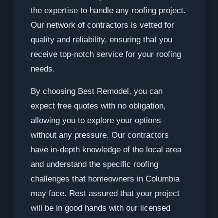
the expertise to handle any roofing project.
Our network of contractors is vetted for
quality and reliability, ensuring that you
receive top-notch service for your roofing
needs.
By choosing Best Remodel, you can
expect free quotes with no obligation,
allowing you to explore your options
without any pressure. Our contractors
have in-depth knowledge of the local area
and understand the specific roofing
challenges that homeowners in Columbia
may face. Rest assured that your project
will be in good hands with our licensed