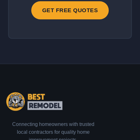
GET FREE QUOTES
Connecting homeowners with trusted
local contractors for quality home
improvement projects.