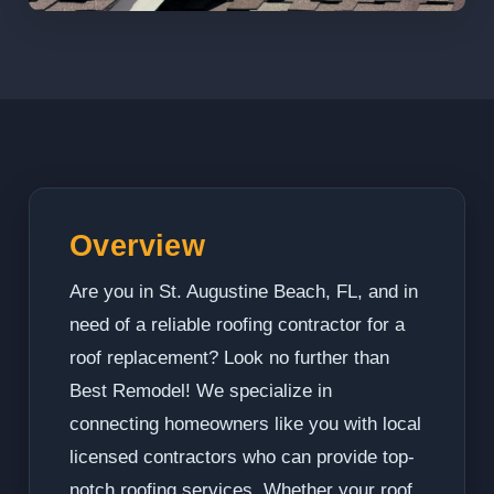
Overview
Are you in St. Augustine Beach, FL, and in
need of a reliable roofing contractor for a
roof replacement? Look no further than
Best Remodel! We specialize in
connecting homeowners like you with local
licensed contractors who can provide top-
notch roofing services. Whether your roof