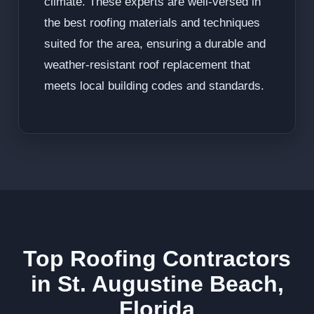
climate. These experts are well-versed in
the best roofing materials and techniques
suited for the area, ensuring a durable and
weather-resistant roof replacement that
meets local building codes and standards.
Top Roofing Contractors
in St. Augustine Beach,
Florida