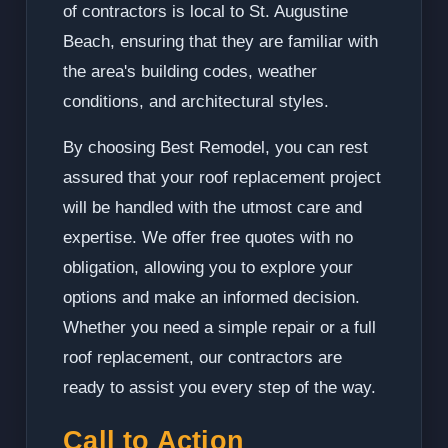
of contractors is local to St. Augustine
Beach, ensuring that they are familiar with
the area's building codes, weather
conditions, and architectural styles.
By choosing Best Remodel, you can rest
assured that your roof replacement project
will be handled with the utmost care and
expertise. We offer free quotes with no
obligation, allowing you to explore your
options and make an informed decision.
Whether you need a simple repair or a full
roof replacement, our contractors are
ready to assist you every step of the way.
Call to Action