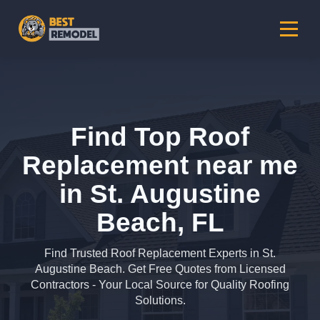
Find Top Roof
Replacement near me
in St. Augustine
Beach, FL
Find Trusted Roof Replacement Experts in St.
Augustine Beach. Get Free Quotes from Licensed
Contractors - Your Local Source for Quality Roofing
Solutions.