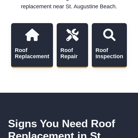
replacement near St. Augustine Beach.
Roof
Roof
Roof
Replacement
Repair
Inspection
Signs You Need Roof
Replacement in St.