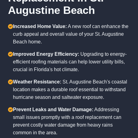
Augustine Beach
Increased Home Value:
A new roof can enhance the
curb appeal and overall value of your St. Augustine
Beach home.
Improved Energy Efficiency:
Upgrading to energy-
efficient roofing materials can help lower utility bills,
crucial in Florida's hot climate.
Weather Resistance:
St. Augustine Beach's coastal
location makes a durable roof essential to withstand
hurricane season and saltwater exposure.
Prevent Leaks and Water Damage:
Addressing
small issues promptly with a roof replacement can
prevent costly water damage from heavy rains
common in the area.