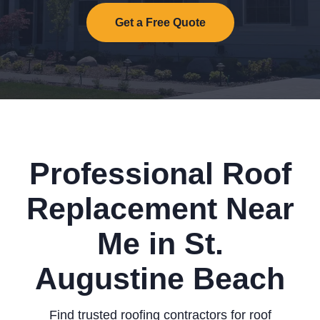
Get a Free Quote
Professional Roof
Replacement Near
Me in St.
Augustine Beach
Find trusted roofing contractors for roof