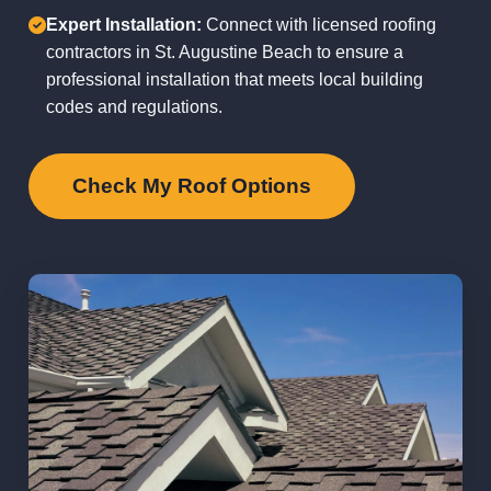
Expert Installation:
Connect with licensed roofing
contractors in St. Augustine Beach to ensure a
professional installation that meets local building
codes and regulations.
Check My Roof Options