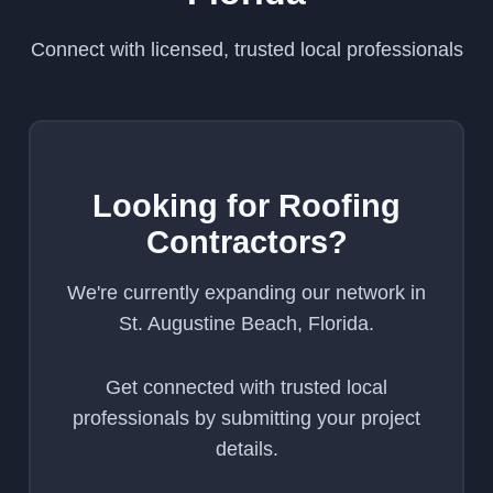
Connect with licensed, trusted local professionals
Looking for Roofing
Contractors?
We're currently expanding our network in
St. Augustine Beach, Florida.
Get connected with trusted local
professionals by submitting your project
details.