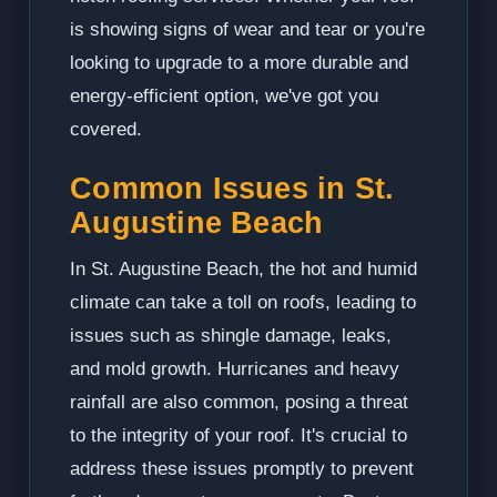
is showing signs of wear and tear or you're
looking to upgrade to a more durable and
energy-efficient option, we've got you
covered.
Common Issues in St.
Augustine Beach
In St. Augustine Beach, the hot and humid
climate can take a toll on roofs, leading to
issues such as shingle damage, leaks,
and mold growth. Hurricanes and heavy
rainfall are also common, posing a threat
to the integrity of your roof. It's crucial to
address these issues promptly to prevent