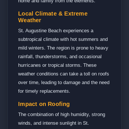
home and family from the elements.
Local Climate & Extreme
Weather
St. Augustine Beach experiences a
subtropical climate with hot summers and
mild winters. The region is prone to heavy
rainfall, thunderstorms, and occasional
hurricanes or tropical storms. These
weather conditions can take a toll on roofs
over time, leading to damage and the need
for timely replacements.
Impact on Roofing
The combination of high humidity, strong
winds, and intense sunlight in St.