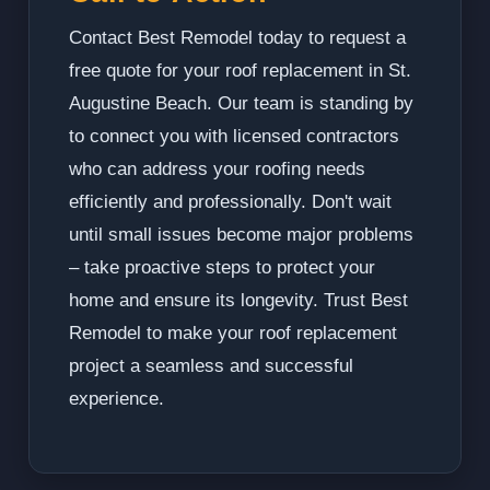
Contact Best Remodel today to request a
free quote for your roof replacement in St.
Augustine Beach. Our team is standing by
to connect you with licensed contractors
who can address your roofing needs
efficiently and professionally. Don't wait
until small issues become major problems
– take proactive steps to protect your
home and ensure its longevity. Trust Best
Remodel to make your roof replacement
project a seamless and successful
experience.