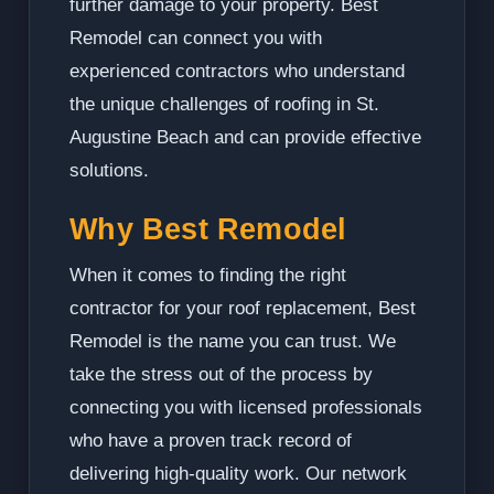
further damage to your property. Best
Remodel can connect you with
experienced contractors who understand
the unique challenges of roofing in St.
Augustine Beach and can provide effective
solutions.
Why Best Remodel
When it comes to finding the right
contractor for your roof replacement, Best
Remodel is the name you can trust. We
take the stress out of the process by
connecting you with licensed professionals
who have a proven track record of
delivering high-quality work. Our network