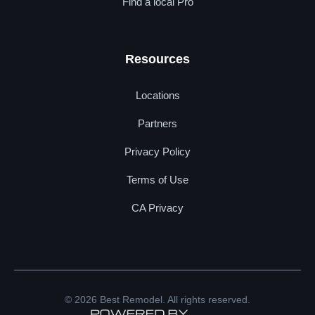
Find a local Pro
Resources
Locations
Partners
Privacy Policy
Terms of Use
CA Privacy
© 2026 Best Remodel. All rights reserved.