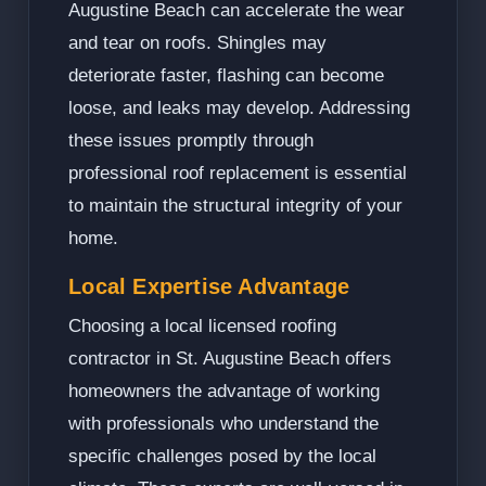
Augustine Beach can accelerate the wear
and tear on roofs. Shingles may
deteriorate faster, flashing can become
loose, and leaks may develop. Addressing
these issues promptly through
professional roof replacement is essential
to maintain the structural integrity of your
home.
Local Expertise Advantage
Choosing a local licensed roofing
contractor in St. Augustine Beach offers
homeowners the advantage of working
with professionals who understand the
specific challenges posed by the local