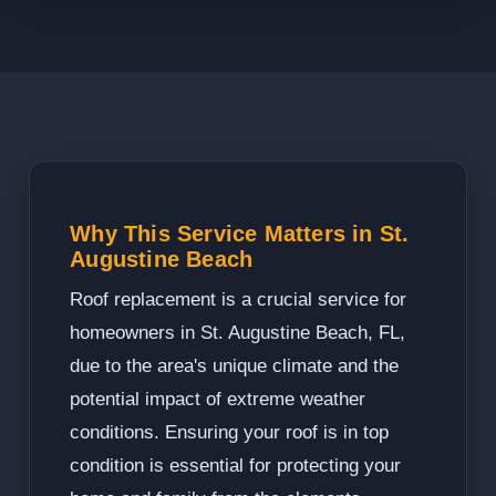
Why This Service Matters in St.
Augustine Beach
Roof replacement is a crucial service for
homeowners in St. Augustine Beach, FL,
due to the area's unique climate and the
potential impact of extreme weather
conditions. Ensuring your roof is in top
condition is essential for protecting your