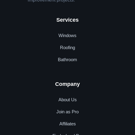
Services
Windows
Roofing
Bathroom
Company
About Us
Join as Pro
Affiliates