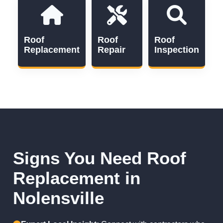
Roof
Roof
Roof
Replacement
Repair
Inspection
Signs You Need Roof
Replacement in
Nolensville