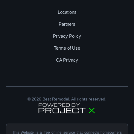
Locations
Partners
Privacy Policy
Terms of Use
CA Privacy
© 2026 Best Remodel. All rights reserved.
This Website is a free online service that connects homeowners