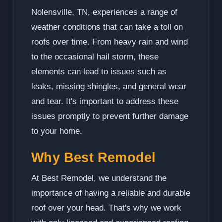
Nolensville, TN, experiences a range of
weather conditions that can take a toll on
roofs over time. From heavy rain and wind
to the occasional hail storm, these
elements can lead to issues such as
leaks, missing shingles, and general wear
and tear. It's important to address these
issues promptly to prevent further damage
to your home.
Why Best Remodel
At Best Remodel, we understand the
importance of having a reliable and durable
roof over your head. That's why we work