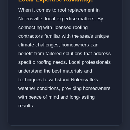
When it comes to roof replacement in
Nolensville, local expertise matters. By
connecting with licensed roofing
contractors familiar with the area's unique
climate challenges, homeowners can
benefit from tailored solutions that address
specific roofing needs. Local professionals
understand the best materials and
techniques to withstand Nolensville's
weather conditions, providing homeowners
with peace of mind and long-lasting
results.