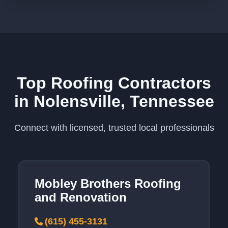
Top Roofing Contractors
in Nolensville, Tennessee
Connect with licensed, trusted local professionals
Mobley Brothers Roofing
and Renovation
(615) 455-3131