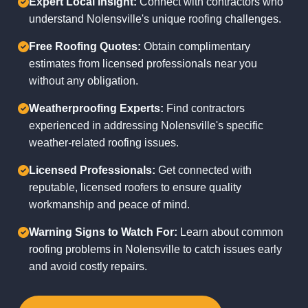
Expert Local Insight:
Connect with contractors who
understand Nolensville's unique roofing challenges.
Free Roofing Quotes:
Obtain complimentary
estimates from licensed professionals near you
without any obligation.
Weatherproofing Experts:
Find contractors
experienced in addressing Nolensville's specific
weather-related roofing issues.
Licensed Professionals:
Get connected with
reputable, licensed roofers to ensure quality
workmanship and peace of mind.
Warning Signs to Watch For:
Learn about common
roofing problems in Nolensville to catch issues early
and avoid costly repairs.