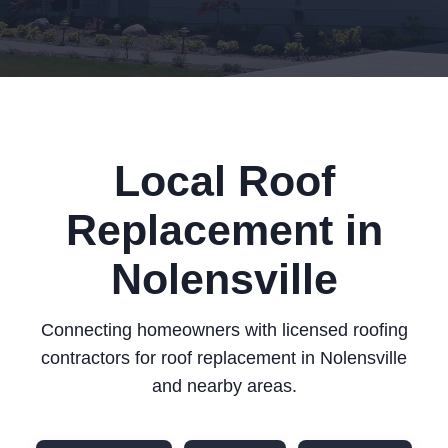
Local Roof
Replacement in
Nolensville
Connecting homeowners with licensed roofing
contractors for roof replacement in Nolensville
and nearby areas.