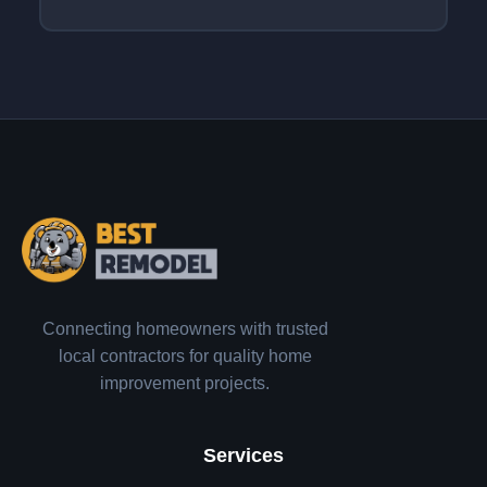
Connecting homeowners with trusted
local contractors for quality home
improvement projects.
Services