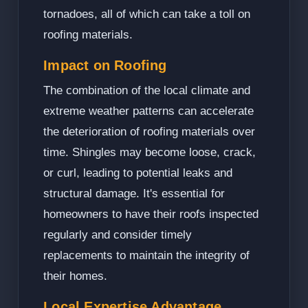
tornadoes, all of which can take a toll on
roofing materials.
Impact on Roofing
The combination of the local climate and
extreme weather patterns can accelerate
the deterioration of roofing materials over
time. Shingles may become loose, crack,
or curl, leading to potential leaks and
structural damage. It's essential for
homeowners to have their roofs inspected
regularly and consider timely
replacements to maintain the integrity of
their homes.
Local Expertise Advantage