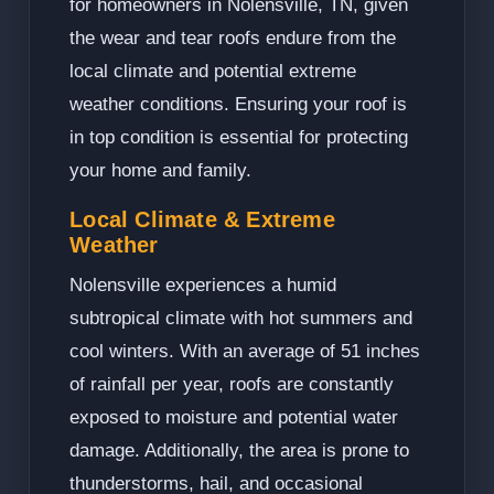
for homeowners in Nolensville, TN, given
the wear and tear roofs endure from the
local climate and potential extreme
weather conditions. Ensuring your roof is
in top condition is essential for protecting
your home and family.
Local Climate & Extreme
Weather
Nolensville experiences a humid
subtropical climate with hot summers and
cool winters. With an average of 51 inches
of rainfall per year, roofs are constantly
exposed to moisture and potential water
damage. Additionally, the area is prone to
thunderstorms, hail, and occasional