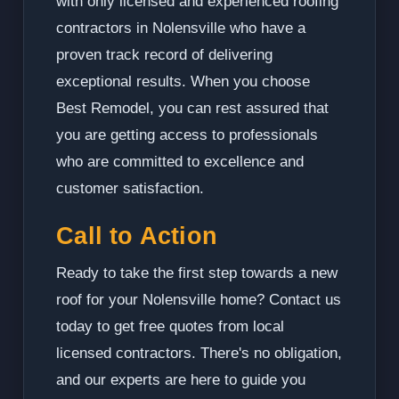
with only licensed and experienced roofing
contractors in Nolensville who have a
proven track record of delivering
exceptional results. When you choose
Best Remodel, you can rest assured that
you are getting access to professionals
who are committed to excellence and
customer satisfaction.
Call to Action
Ready to take the first step towards a new
roof for your Nolensville home? Contact us
today to get free quotes from local
licensed contractors. There's no obligation,
and our experts are here to guide you