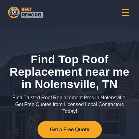
Find Top Roof
Replacement near me
in Nolensville, TN
Find Trusted Roof Replacement Pros in Nolensville.
Get Free Quotes from Licensed Local Contractors
Today!
Get a Free Quote