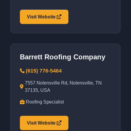
Visit Website
Barrett Roofing Company
(615) 776-5464
7557 Nolensville Rd, Nolensville, TN
37135, USA
Roofing Specialist
Visit Website