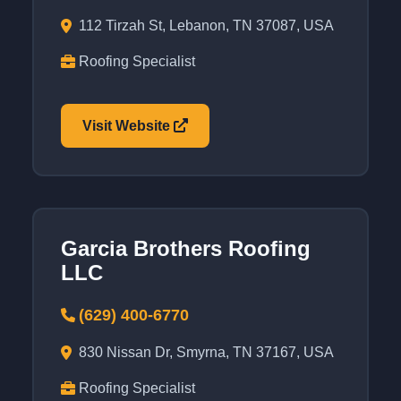
112 Tirzah St, Lebanon, TN 37087, USA
Roofing Specialist
Visit Website
Garcia Brothers Roofing
LLC
(629) 400-6770
830 Nissan Dr, Smyrna, TN 37167, USA
Roofing Specialist