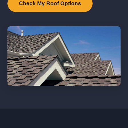
Check My Roof Options