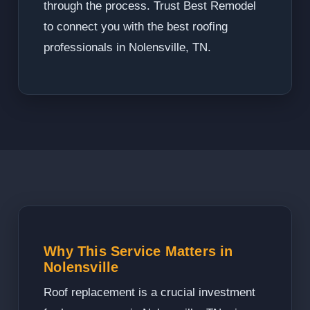
through the process. Trust Best Remodel
to connect you with the best roofing
professionals in Nolensville, TN.
Why This Service Matters in
Nolensville
Roof replacement is a crucial investment