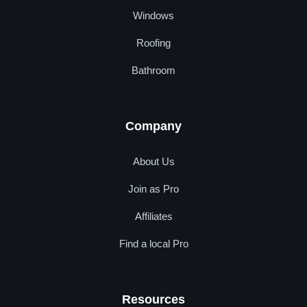
Windows
Roofing
Bathroom
Company
About Us
Join as Pro
Affiliates
Find a local Pro
Resources