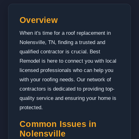
Overview
When it's time for a roof replacement in
Nolensville, TN, finding a trusted and
qualified contractor is crucial. Best
Remodel is here to connect you with local
licensed professionals who can help you
with your roofing needs. Our network of
contractors is dedicated to providing top-
quality service and ensuring your home is
protected.
Common Issues in
Nolensville