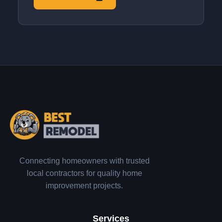
Connecting homeowners with trusted
local contractors for quality home
improvement projects.
Services