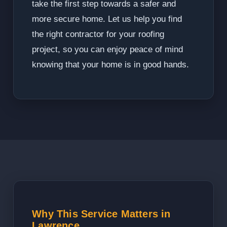
take the first step towards a safer and
more secure home. Let us help you find
the right contractor for your roofing
project, so you can enjoy peace of mind
knowing that your home is in good hands.
Why This Service Matters in
Lawrence