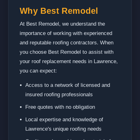
Why Best Remodel
At Best Remodel, we understand the
importance of working with experienced
and reputable roofing contractors. When
you choose Best Remodel to assist with
your roof replacement needs in Lawrence,
you can expect:
Access to a network of licensed and
insured roofing professionals
Free quotes with no obligation
Local expertise and knowledge of
Lawrence's unique roofing needs