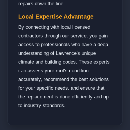
repairs down the line.
Local Expertise Advantage
By connecting with local licensed
contractors through our service, you gain
access to professionals who have a deep
understanding of Lawrence's unique
climate and building codes. These experts
can assess your roof's condition
accurately, recommend the best solutions
for your specific needs, and ensure that
the replacement is done efficiently and up
to industry standards.