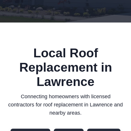
Local Roof
Replacement in
Lawrence
Connecting homeowners with licensed
contractors for roof replacement in Lawrence and
nearby areas.