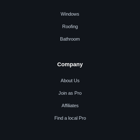
Windows
Roofing
Bathroom
Company
About Us
Join as Pro
Affiliates
Find a local Pro