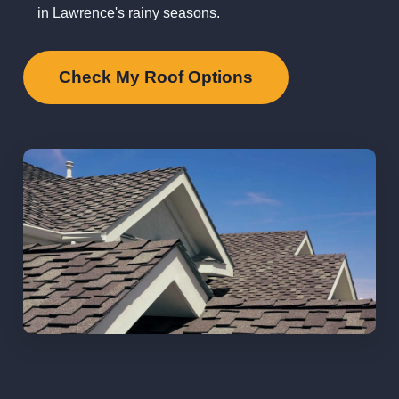
in Lawrence's rainy seasons.
Check My Roof Options