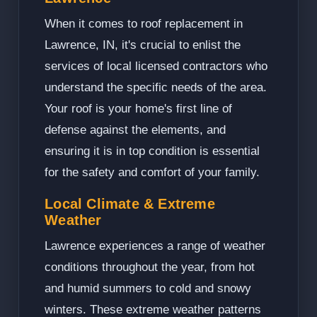
When it comes to roof replacement in
Lawrence, IN, it's crucial to enlist the
services of local licensed contractors who
understand the specific needs of the area.
Your roof is your home's first line of
defense against the elements, and
ensuring it is in top condition is essential
for the safety and comfort of your family.
Local Climate & Extreme
Weather
Lawrence experiences a range of weather
conditions throughout the year, from hot
and humid summers to cold and snowy
winters. These extreme weather patterns