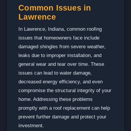
Common Issues in
Lawrence
In Lawrence, Indiana, common roofing
issues that homeowners face include
damaged shingles from severe weather,
leaks due to improper installation, and
general wear and tear over time. These
issues can lead to water damage,
decreased energy efficiency, and even
compromise the structural integrity of your
home. Addressing these problems
promptly with a roof replacement can help
prevent further damage and protect your
investment.