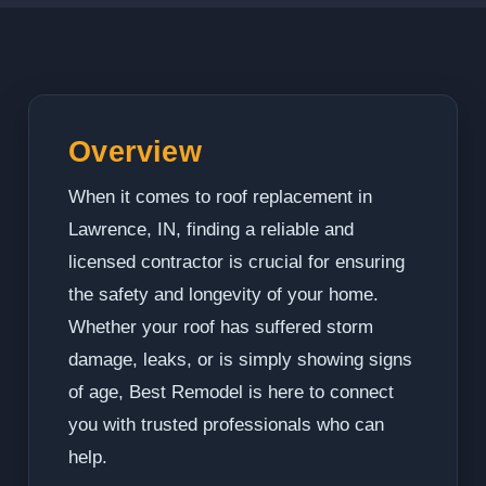
Overview
When it comes to roof replacement in
Lawrence, IN, finding a reliable and
licensed contractor is crucial for ensuring
the safety and longevity of your home.
Whether your roof has suffered storm
damage, leaks, or is simply showing signs
of age, Best Remodel is here to connect
you with trusted professionals who can
help.