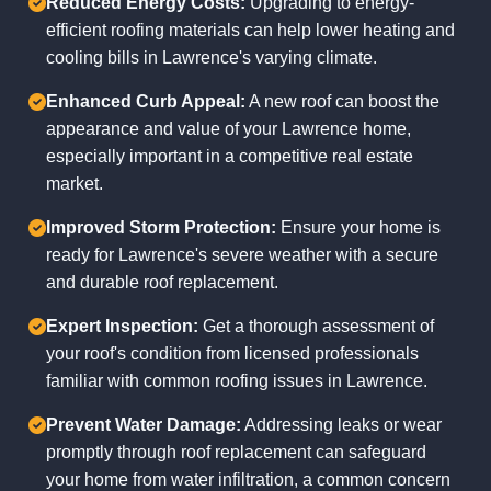
Reduced Energy Costs:
Upgrading to energy-
efficient roofing materials can help lower heating and
cooling bills in Lawrence's varying climate.
Enhanced Curb Appeal:
A new roof can boost the
appearance and value of your Lawrence home,
especially important in a competitive real estate
market.
Improved Storm Protection:
Ensure your home is
ready for Lawrence's severe weather with a secure
and durable roof replacement.
Expert Inspection:
Get a thorough assessment of
your roof's condition from licensed professionals
familiar with common roofing issues in Lawrence.
Prevent Water Damage:
Addressing leaks or wear
promptly through roof replacement can safeguard
your home from water infiltration, a common concern