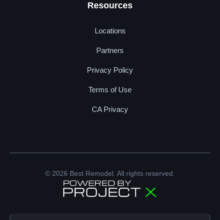
Resources
Locations
Partners
Privacy Policy
Terms of Use
CA Privacy
© 2026 Best Remodel. All rights reserved.