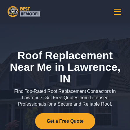
Roof Replacement
Near Me in Lawrence,
IN
Find Top-Rated Roof Replacement Contractors in
Lawrence. Get Free Quotes from Licensed
Professionals for a Secure and Reliable Roof.
Get a Free Quote