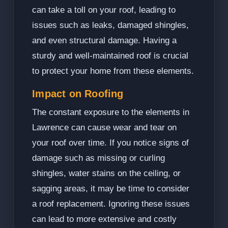
can take a toll on your roof, leading to
issues such as leaks, damaged shingles,
and even structural damage. Having a
sturdy and well-maintained roof is crucial
to protect your home from these elements.
Impact on Roofing
The constant exposure to the elements in
Lawrence can cause wear and tear on
your roof over time. If you notice signs of
damage such as missing or curling
shingles, water stains on the ceiling, or
sagging areas, it may be time to consider
a roof replacement. Ignoring these issues
can lead to more extensive and costly