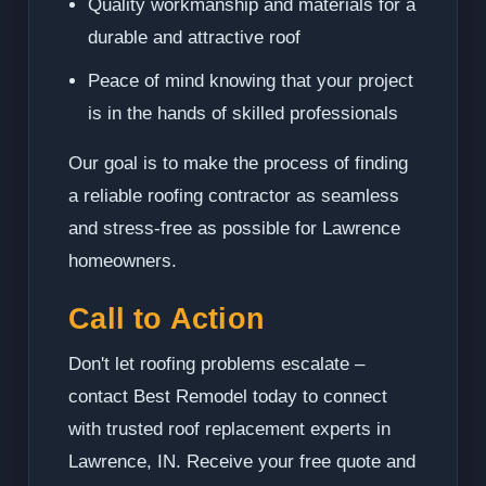
Quality workmanship and materials for a
durable and attractive roof
Peace of mind knowing that your project
is in the hands of skilled professionals
Our goal is to make the process of finding
a reliable roofing contractor as seamless
and stress-free as possible for Lawrence
homeowners.
Call to Action
Don't let roofing problems escalate –
contact Best Remodel today to connect
with trusted roof replacement experts in
Lawrence, IN. Receive your free quote and