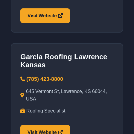
Visit Website
Garcia Roofing Lawrence
Kansas
(785) 423-8800
645 Vermont St, Lawrence, KS 66044,
USA
Roofing Specialist
Visit Website