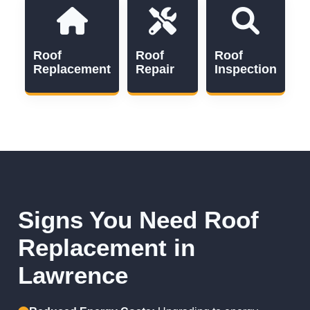
Roof
Roof
Roof
Replacement
Repair
Inspection
Signs You Need Roof
Replacement in
Lawrence