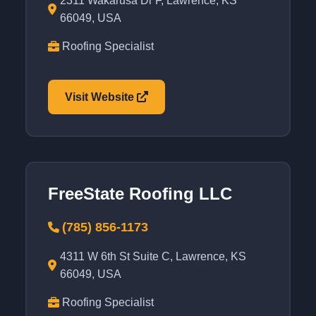
2311 Wakarusa Dr F, Lawrence, KS
66049, USA
Roofing Specialist
Visit Website
FreeState Roofing LLC
(785) 856-1173
4311 W 6th St Suite C, Lawrence, KS
66049, USA
Roofing Specialist