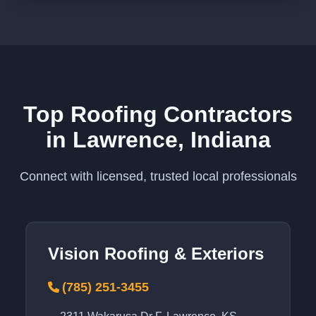
Top Roofing Contractors
in Lawrence, Indiana
Connect with licensed, trusted local professionals
Vision Roofing & Exteriors
(785) 251-3455