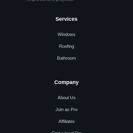
Services
Windows
Roofing
Bathroom
Company
About Us
Join as Pro
Affiliates