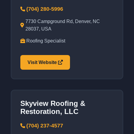
(704) 280-5996
7730 Campground Rd, Denver, NC
28037, USA
Roofing Specialist
Visit Website
Skyview Roofing &
Restoration, LLC
(704) 237-4577