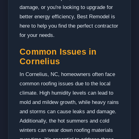
damage, or you're looking to upgrade for
better energy efficiency, Best Remodel is
here to help you find the perfect contractor
for your needs.
Common Issues in
Cornelius
In Cornelius, NC, homeowners often face
common roofing issues due to the local
climate. High humidity levels can lead to
mold and mildew growth, while heavy rains
and storms can cause leaks and damage.
Additionally, the hot summers and cold
winters can wear down roofing materials