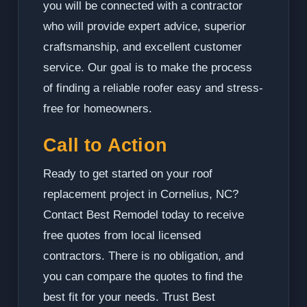
you will be connected with a contractor
who will provide expert advice, superior
craftsmanship, and excellent customer
service. Our goal is to make the process
of finding a reliable roofer easy and stress-
free for homeowners.
Call to Action
Ready to get started on your roof
replacement project in Cornelius, NC?
Contact Best Remodel today to receive
free quotes from local licensed
contractors. There is no obligation, and
you can compare the quotes to find the
best fit for your needs. Trust Best