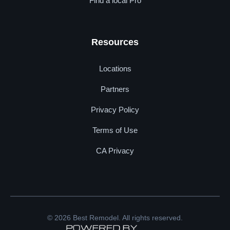
Find a local Pro
Resources
Locations
Partners
Privacy Policy
Terms of Use
CA Privacy
© 2026 Best Remodel. All rights reserved.