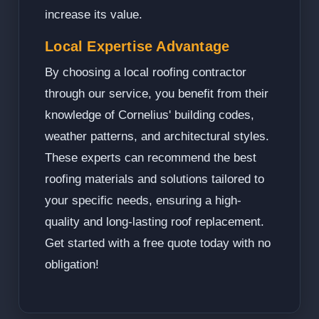
increase its value.
Local Expertise Advantage
By choosing a local roofing contractor
through our service, you benefit from their
knowledge of Cornelius' building codes,
weather patterns, and architectural styles.
These experts can recommend the best
roofing materials and solutions tailored to
your specific needs, ensuring a high-
quality and long-lasting roof replacement.
Get started with a free quote today with no
obligation!