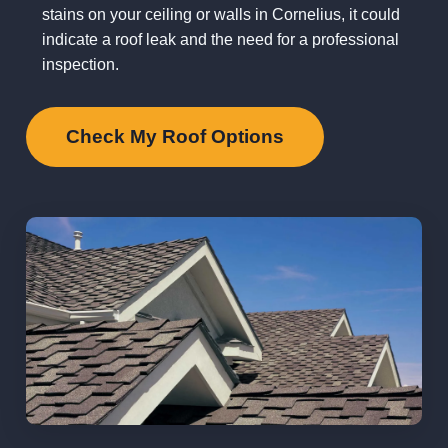
stains on your ceiling or walls in Cornelius, it could
indicate a roof leak and the need for a professional
inspection.
Check My Roof Options