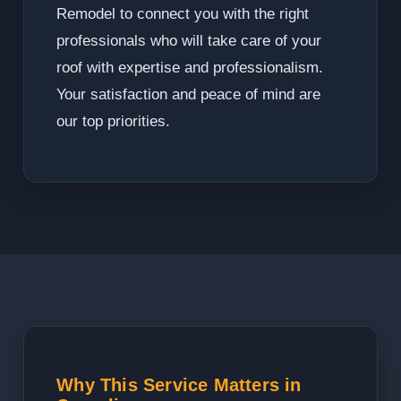
Remodel to connect you with the right
professionals who will take care of your
roof with expertise and professionalism.
Your satisfaction and peace of mind are
our top priorities.
Why This Service Matters in