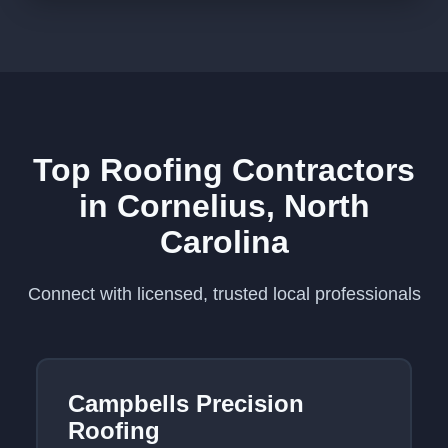
Top Roofing Contractors
in Cornelius, North
Carolina
Connect with licensed, trusted local professionals
Campbells Precision
Roofing