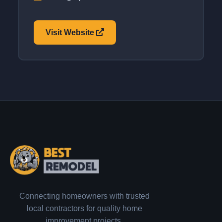
Visit Website
Connecting homeowners with trusted
local contractors for quality home
improvement projects.