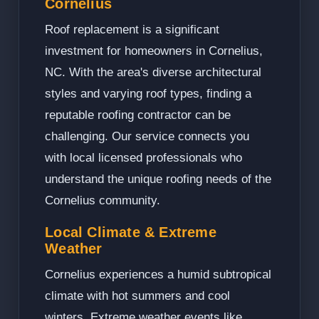
Cornelius
Roof replacement is a significant
investment for homeowners in Cornelius,
NC. With the area's diverse architectural
styles and varying roof types, finding a
reputable roofing contractor can be
challenging. Our service connects you
with local licensed professionals who
understand the unique roofing needs of the
Cornelius community.
Local Climate & Extreme
Weather
Cornelius experiences a humid subtropical
climate with hot summers and cool
winters. Extreme weather events like