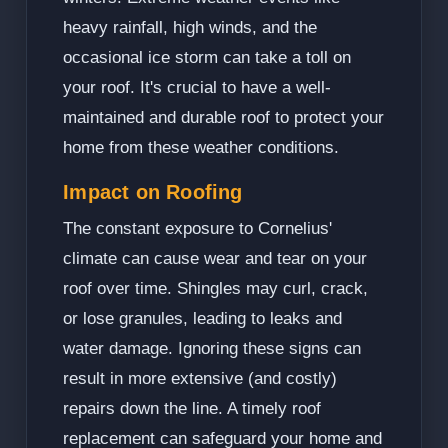
heavy rainfall, high winds, and the
occasional ice storm can take a toll on
your roof. It's crucial to have a well-
maintained and durable roof to protect your
home from these weather conditions.
Impact on Roofing
The constant exposure to Cornelius'
climate can cause wear and tear on your
roof over time. Shingles may curl, crack,
or lose granules, leading to leaks and
water damage. Ignoring these signs can
result in more extensive (and costly)
repairs down the line. A timely roof
replacement can safeguard your home and