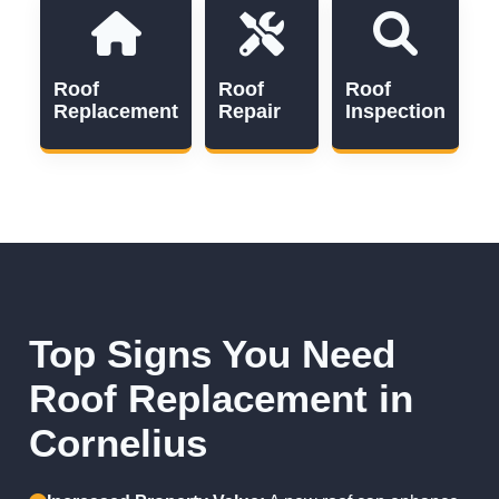
Roof
Roof
Roof
Replacement
Repair
Inspection
Top Signs You Need
Roof Replacement in
Cornelius