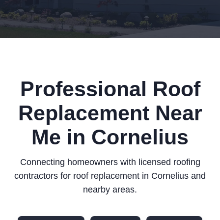
Professional Roof
Replacement Near
Me in Cornelius
Connecting homeowners with licensed roofing
contractors for roof replacement in Cornelius and
nearby areas.