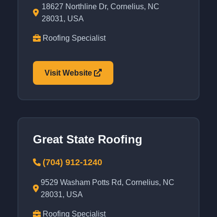
18627 Northline Dr, Cornelius, NC
28031, USA
Roofing Specialist
Visit Website
Great State Roofing
(704) 912-1240
9529 Washam Potts Rd, Cornelius, NC
28031, USA
Roofing Specialist