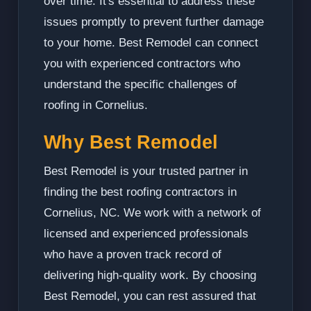
over time. It's essential to address these
issues promptly to prevent further damage
to your home. Best Remodel can connect
you with experienced contractors who
understand the specific challenges of
roofing in Cornelius.
Why Best Remodel
Best Remodel is your trusted partner in
finding the best roofing contractors in
Cornelius, NC. We work with a network of
licensed and experienced professionals
who have a proven track record of
delivering high-quality work. By choosing
Best Remodel, you can rest assured that