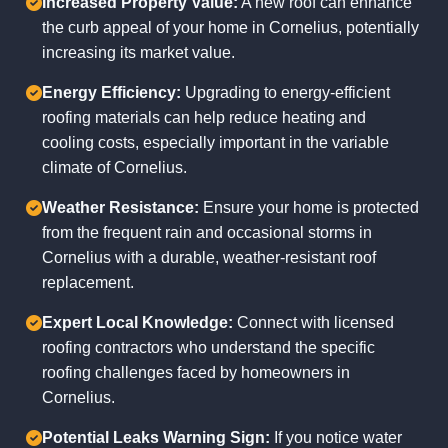
Increased Property Value:
A new roof can enhance
the curb appeal of your home in Cornelius, potentially
increasing its market value.
Energy Efficiency:
Upgrading to energy-efficient
roofing materials can help reduce heating and
cooling costs, especially important in the variable
climate of Cornelius.
Weather Resistance:
Ensure your home is protected
from the frequent rain and occasional storms in
Cornelius with a durable, weather-resistant roof
replacement.
Expert Local Knowledge:
Connect with licensed
roofing contractors who understand the specific
roofing challenges faced by homeowners in
Cornelius.
Potential Leaks Warning Sign:
If you notice water