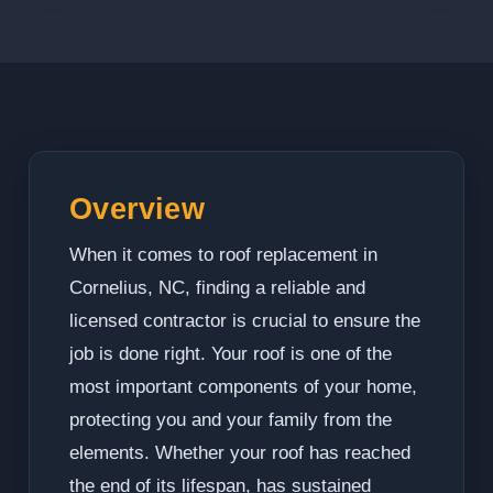
Overview
When it comes to roof replacement in
Cornelius, NC, finding a reliable and
licensed contractor is crucial to ensure the
job is done right. Your roof is one of the
most important components of your home,
protecting you and your family from the
elements. Whether your roof has reached
the end of its lifespan, has sustained