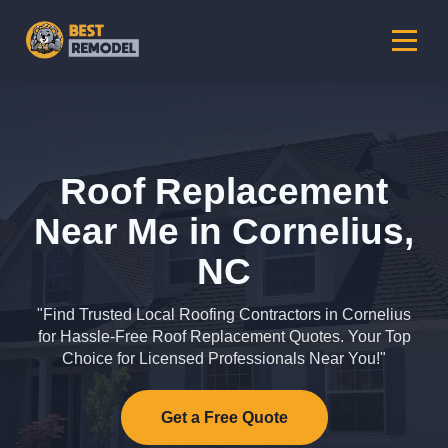
Roof Replacement
Near Me in Cornelius,
NC
"Find Trusted Local Roofing Contractors in Cornelius
for Hassle-Free Roof Replacement Quotes. Your Top
Choice for Licensed Professionals Near You!"
Get a Free Quote