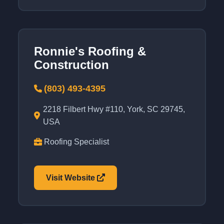
Ronnie's Roofing &
Construction
(803) 493-4395
2218 Filbert Hwy #110, York, SC 29745,
USA
Roofing Specialist
Visit Website