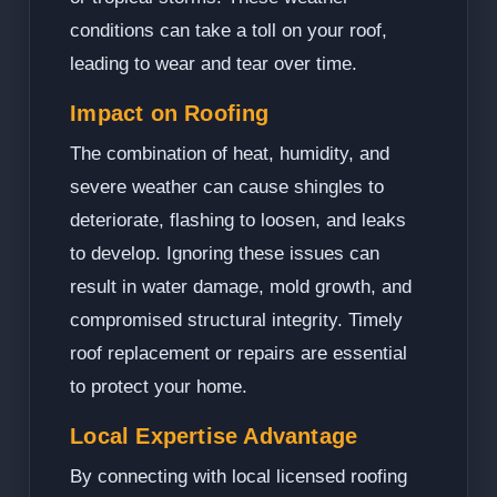
conditions can take a toll on your roof,
leading to wear and tear over time.
Impact on Roofing
The combination of heat, humidity, and
severe weather can cause shingles to
deteriorate, flashing to loosen, and leaks
to develop. Ignoring these issues can
result in water damage, mold growth, and
compromised structural integrity. Timely
roof replacement or repairs are essential
to protect your home.
Local Expertise Advantage
By connecting with local licensed roofing