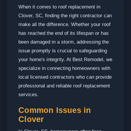
When it comes to roof replacement in
Clover, SC, finding the right contractor can
make all the difference. Whether your roof
has reached the end of its lifespan or has
been damaged in a storm, addressing the
issue promptly is crucial to safeguarding
your home's integrity. At Best Remodel, we
specialize in connecting homeowners with
local licensed contractors who can provide
professional and reliable roof replacement
services.
Common Issues in
Clover