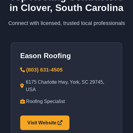
in Clover, South Carolina
Connect with licensed, trusted local professionals
Eason Roofing
(803) 631-4505
6175 Charlotte Hwy, York, SC 29745,
USA
Roofing Specialist
Visit Website