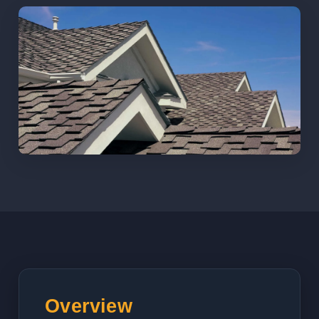
Overview