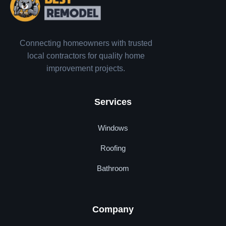
Connecting homeowners with trusted
local contractors for quality home
improvement projects.
Services
Windows
Roofing
Bathroom
Company