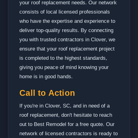
your roof replacement needs. Our network
consists of local licensed professionals
who have the expertise and experience to
deliver top-quality results. By connecting
you with trusted contractors in Clover, we
ensure that your roof replacement project
is completed to the highest standards,
giving you peace of mind knowing your
home is in good hands.
Call to Action
If you're in Clover, SC, and in need of a
roof replacement, don't hesitate to reach
out to Best Remodel for a free quote. Our
network of licensed contractors is ready to