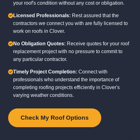
your roof's condition without any cost or obligation.
Licensed Professionals:
Rest assured that the
contractors we connect you with are fully licensed to
work on roofs in Clover.
No Obligation Quotes:
Receive quotes for your roof
replacement project with no pressure to commit to
any particular contractor.
Timely Project Completion:
Connect with
professionals who understand the importance of
completing roofing projects efficiently in Clover's
varying weather conditions.
Check My Roof Options