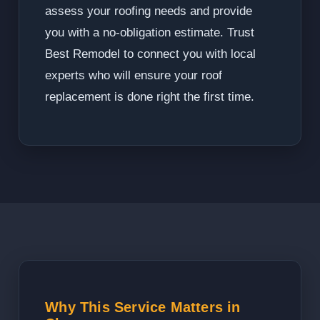
assess your roofing needs and provide
you with a no-obligation estimate. Trust
Best Remodel to connect you with local
experts who will ensure your roof
replacement is done right the first time.
Why This Service Matters in