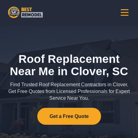
Roof Replacement
Near Me in Clover, SC
Find Trusted Roof Replacement Contractors in Clover.
Get Free Quotes from Licensed Professionals for Expert
Service Near You.
Get a Free Quote