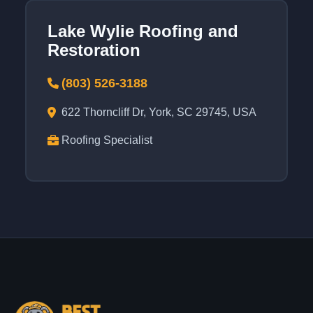
Lake Wylie Roofing and
Restoration
(803) 526-3188
622 Thorncliff Dr, York, SC 29745, USA
Roofing Specialist