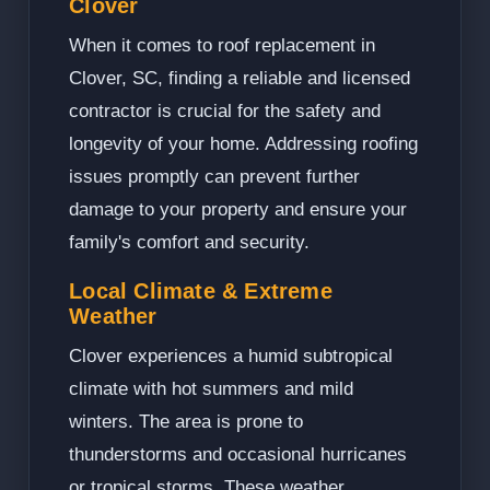
Clover
When it comes to roof replacement in
Clover, SC, finding a reliable and licensed
contractor is crucial for the safety and
longevity of your home. Addressing roofing
issues promptly can prevent further
damage to your property and ensure your
family's comfort and security.
Local Climate & Extreme
Weather
Clover experiences a humid subtropical
climate with hot summers and mild
winters. The area is prone to
thunderstorms and occasional hurricanes
or tropical storms. These weather