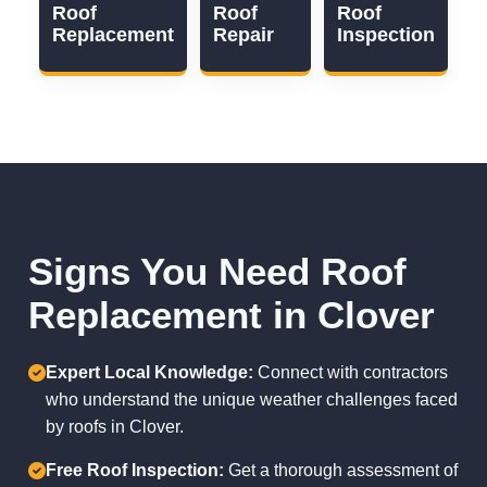
Roof
Roof
Roof
Replacement
Repair
Inspection
Signs You Need Roof
Replacement in Clover
Expert Local Knowledge:
Connect with contractors
who understand the unique weather challenges faced
by roofs in Clover.
Free Roof Inspection:
Get a thorough assessment of