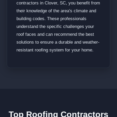
contractors in Clover, SC, you benefit from
their knowledge of the area's climate and
building codes. These professionals
understand the specific challenges your
roof faces and can recommend the best
solutions to ensure a durable and weather-
resistant roofing system for your home.
Top Roofing Contractors