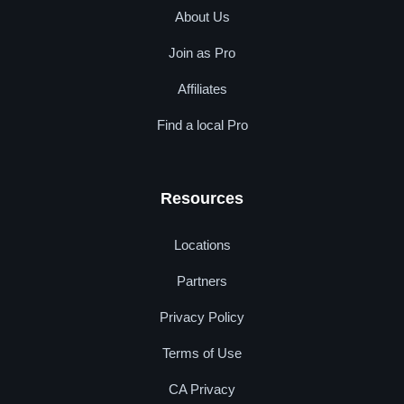
About Us
Join as Pro
Affiliates
Find a local Pro
Resources
Locations
Partners
Privacy Policy
Terms of Use
CA Privacy