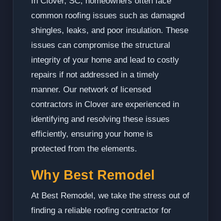
In Clover, SC, homeowners often face
common roofing issues such as damaged
shingles, leaks, and poor insulation. These
issues can compromise the structural
integrity of your home and lead to costly
repairs if not addressed in a timely
manner. Our network of licensed
contractors in Clover are experienced in
identifying and resolving these issues
efficiently, ensuring your home is
protected from the elements.
Why Best Remodel
At Best Remodel, we take the stress out of
finding a reliable roofing contractor for