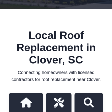
Local Roof
Replacement in
Clover, SC
Connecting homeowners with licensed
contractors for roof replacement near Clover.