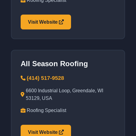
Roofing Specialist
Visit Website
All Season Roofing
(414) 517-9528
6600 Industrial Loop, Greendale, WI
53129, USA
Roofing Specialist
Visit Website