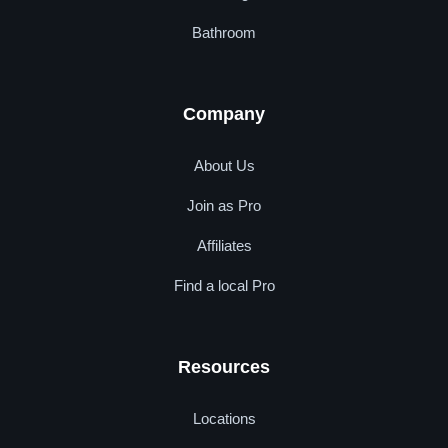
Bathroom
Company
About Us
Join as Pro
Affiliates
Find a local Pro
Resources
Locations