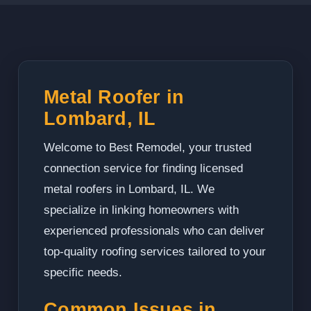
Metal Roofer in
Lombard, IL
Welcome to Best Remodel, your trusted
connection service for finding licensed
metal roofers in Lombard, IL. We
specialize in linking homeowners with
experienced professionals who can deliver
top-quality roofing services tailored to your
specific needs.
Common Issues in