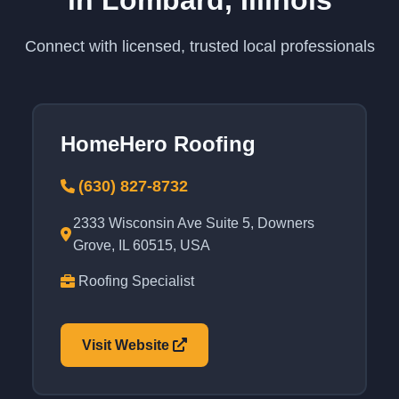
in Lombard, Illinois
Connect with licensed, trusted local professionals
HomeHero Roofing
(630) 827-8732
2333 Wisconsin Ave Suite 5, Downers
Grove, IL 60515, USA
Roofing Specialist
Visit Website