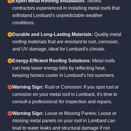
Expert Metal Roofing Installation:
Skilled
contractors experienced in installing metal roofs that
withstand Lombard's unpredictable weather
conditions.
Durable and Long-Lasting Materials:
Quality metal
roofing materials that are resistant to rust, corrosion,
and UV damage, ideal for Lombard's climate.
Energy-Efficient Roofing Solutions:
Metal roofs
can help lower energy bills by reflecting heat,
keeping homes cooler in Lombard's hot summers.
Warning Sign:
Rust or Corrosion: If you spot rust or
corrosion on your metal roof in Lombard, it's time to
consult a professional for inspection and repairs.
Warning Sign:
Loose or Missing Panels: Loose or
missing metal panels on your roof in Lombard can
lead to water leaks and structural damage if not