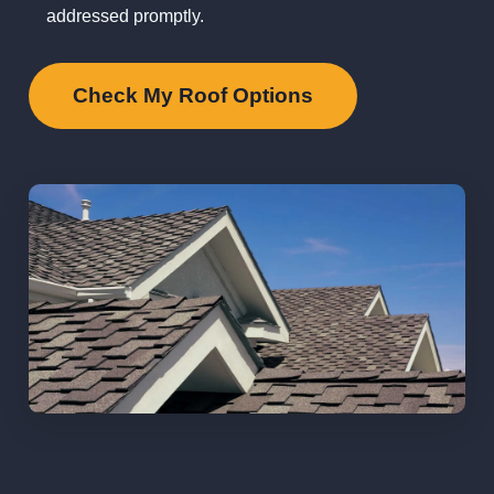
addressed promptly.
Check My Roof Options