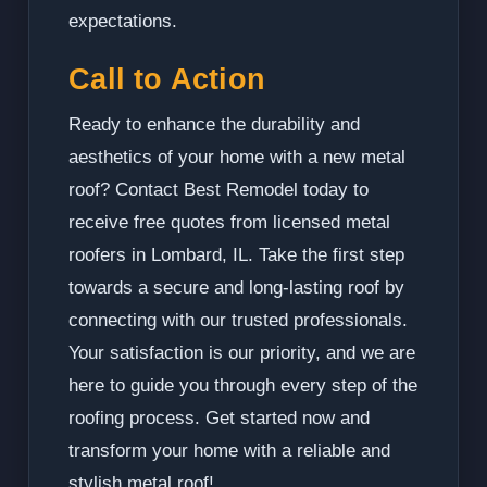
expectations.
Call to Action
Ready to enhance the durability and
aesthetics of your home with a new metal
roof? Contact Best Remodel today to
receive free quotes from licensed metal
roofers in Lombard, IL. Take the first step
towards a secure and long-lasting roof by
connecting with our trusted professionals.
Your satisfaction is our priority, and we are
here to guide you through every step of the
roofing process. Get started now and
transform your home with a reliable and
stylish metal roof!