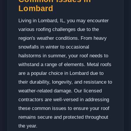
Lombard
Living in Lombard, IL, you may encounter
various roofing challenges due to the
region's weather conditions. From heavy
snowfalls in winter to occasional
hailstorms in summer, your roof needs to
withstand a range of elements. Metal roofs
are a popular choice in Lombard due to
their durability, longevity, and resistance to
weather-related damage. Our licensed
contractors are well-versed in addressing
these common issues to ensure your roof
remains secure and protected throughout
the year.