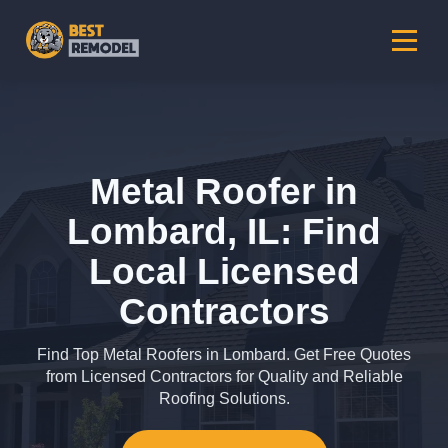
Metal Roofer in
Lombard, IL: Find
Local Licensed
Contractors
Find Top Metal Roofers in Lombard. Get Free Quotes
from Licensed Contractors for Quality and Reliable
Roofing Solutions.