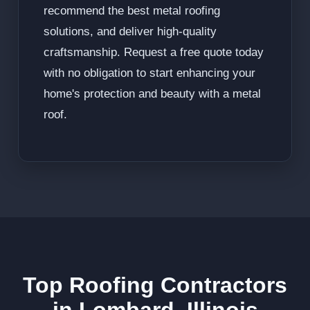
recommend the best metal roofing
solutions, and deliver high-quality
craftsmanship. Request a free quote today
with no obligation to start enhancing your
home's protection and beauty with a metal
roof.
Top Roofing Contractors