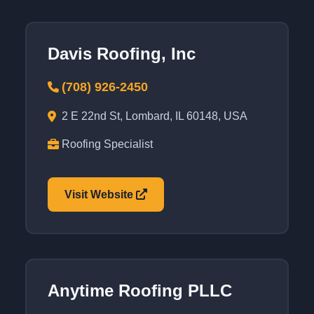
Davis Roofing, Inc
(708) 926-2450
2 E 22nd St, Lombard, IL 60148, USA
Roofing Specialist
Visit Website
Anytime Roofing PLLC