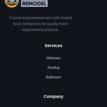
Connecting homeowners with trusted
local contractors for quality home
improvement projects.
Services
Windows
Roofing
Bathroom
Company