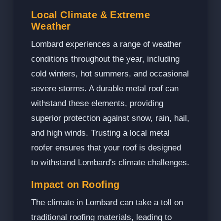
Local Climate & Extreme
Weather
Lombard experiences a range of weather
conditions throughout the year, including
cold winters, hot summers, and occasional
severe storms. A durable metal roof can
withstand these elements, providing
superior protection against snow, rain, hail,
and high winds. Trusting a local metal
roofer ensures that your roof is designed
to withstand Lombard's climate challenges.
Impact on Roofing
The climate in Lombard can take a toll on
traditional roofing materials, leading to