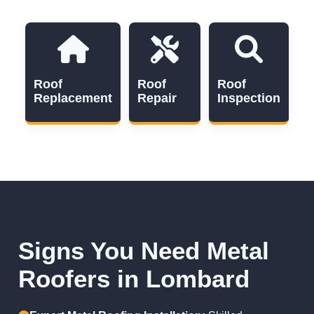
Roof
Roof
Roof
Replacement
Repair
Inspection
Signs You Need Metal
Roofers in Lombard