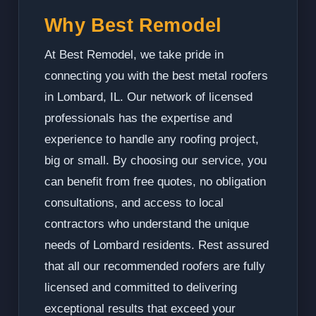
Why Best Remodel
At Best Remodel, we take pride in
connecting you with the best metal roofers
in Lombard, IL. Our network of licensed
professionals has the expertise and
experience to handle any roofing project,
big or small. By choosing our service, you
can benefit from free quotes, no obligation
consultations, and access to local
contractors who understand the unique
needs of Lombard residents. Rest assured
that all our recommended roofers are fully
licensed and committed to delivering
exceptional results that exceed your