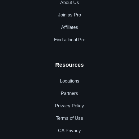
About Us
Join as Pro
Affiliates
Find a local Pro
Resources
Locations
Partners
Privacy Policy
Terms of Use
CA Privacy