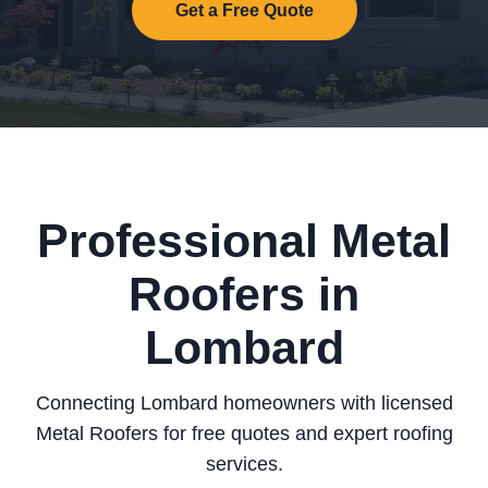
Get a Free Quote
Professional Metal
Roofers in
Lombard
Connecting Lombard homeowners with licensed
Metal Roofers for free quotes and expert roofing
services.