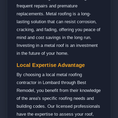
frequent repairs and premature
replacements. Metal roofing is a long-
lasting solution that can resist corrosion,
cracking, and fading, offering you peace of
mind and cost savings in the long run.
Investing in a metal roof is an investment
in the future of your home.
Local Expertise Advantage
By choosing a local metal roofing
contractor in Lombard through Best
Remodel, you benefit from their knowledge
of the area's specific roofing needs and
building codes. Our licensed professionals
have the expertise to assess your roof,