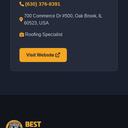
(630) 376-8391
700 Commerce Dr #500, Oak Brook, IL
60523, USA
Roofing Specialist
Visit Website