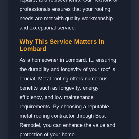
professionals ensures that your roofing
needs are met with quality workmanship
and exceptional service.
Why This Service Matters in
Lombard
As a homeowner in Lombard, IL, ensuring
the durability and longevity of your roof is
crucial. Metal roofing offers numerous
benefits such as longevity, energy
efficiency, and low maintenance
requirements. By choosing a reputable
metal roofing contractor through Best
Remodel, you can enhance the value and
protection of your home.