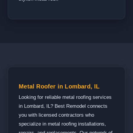
Metal Roofer in Lombard, IL
Looking for reliable metal roofing services
in Lombard, IL? Best Remodel connects
you with licensed contractors who
specialize in metal roofing installations,
repairs, and replacements. Our network of