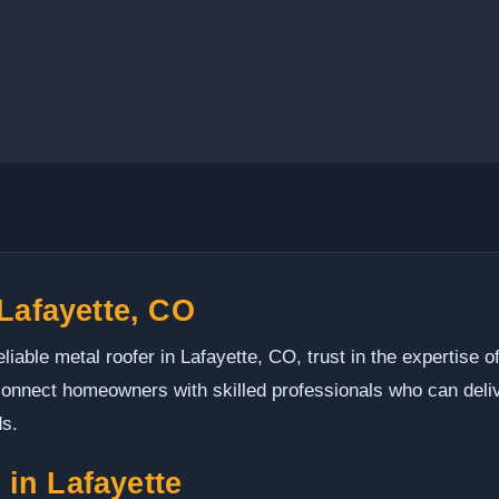
 Lafayette, CO
liable metal roofer in Lafayette, CO, trust in the expertise o
nnect homeowners with skilled professionals who can delive
ds.
in Lafayette