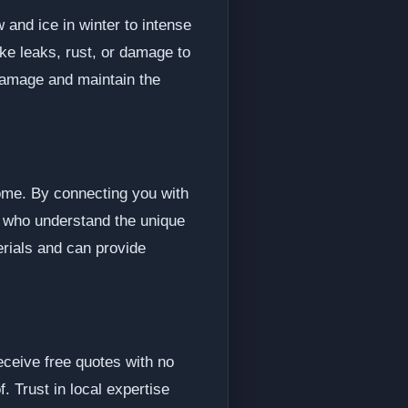
and ice in winter to intense
ike leaks, rust, or damage to
 damage and maintain the
home. By connecting you with
s who understand the unique
erials and can provide
eceive free quotes with no
f. Trust in local expertise