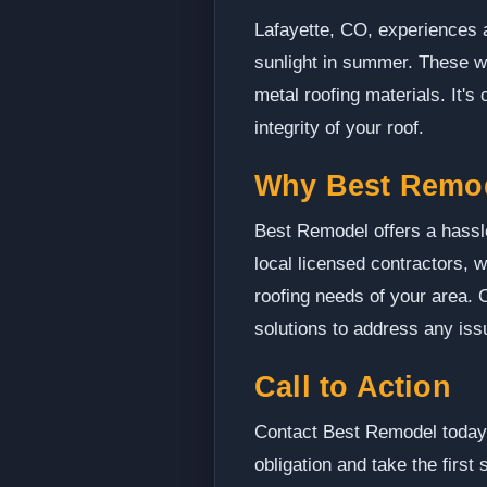
Lafayette, CO, experiences a
sunlight in summer. These we
metal roofing materials. It'
integrity of your roof.
Why Best Remo
Best Remodel offers a hassle
local licensed contractors, 
roofing needs of your area. 
solutions to address any iss
Call to Action
Contact Best Remodel today t
obligation and take the first 