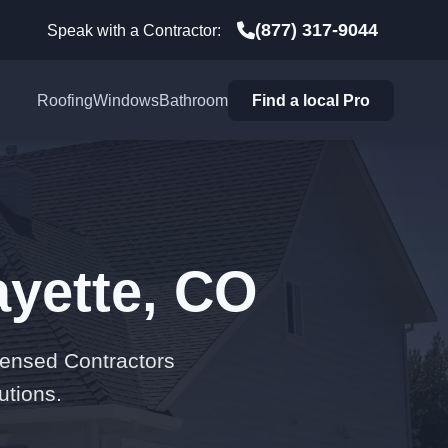
(877) 317-9044
Speak with a Contractor:
Roofing
Windows
Bathroom
Find a local Pro
ayette, CO
censed Contractors
utions.