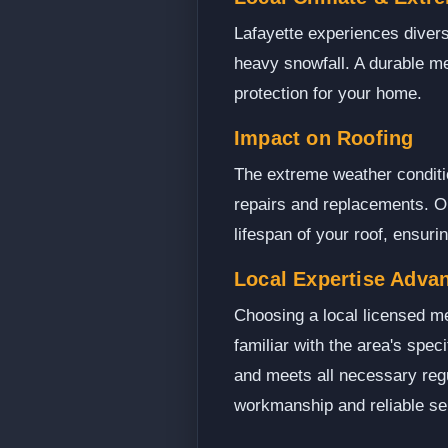
Lafayette experiences diver
heavy snowfall. A durable me
protection for your home.
Impact on Roofing
The extreme weather condition
repairs and replacements. Op
lifespan of your roof, ensur
Local Expertise Adva
Choosing a local licensed me
familiar with the area's spec
and meets all necessary regu
workmanship and reliable se