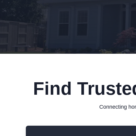
Find Truste
Connecting hom