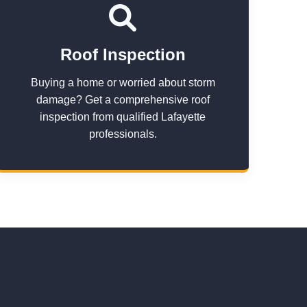
Roof Inspection
Buying a home or worried about storm
damage? Get a comprehensive roof
inspection from qualified Lafayette
professionals.