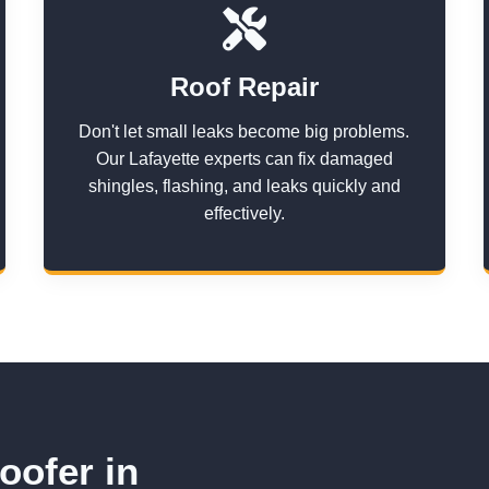
Roof Repair
Don't let small leaks become big problems.
Our Lafayette experts can fix damaged
shingles, flashing, and leaks quickly and
effectively.
oofer in