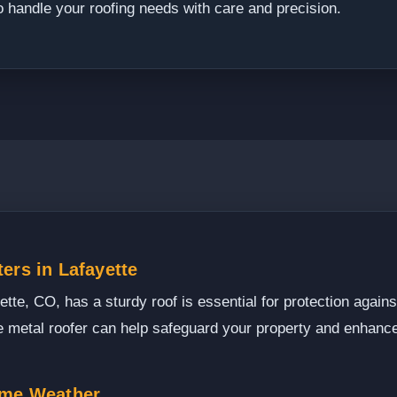
o handle your roofing needs with care and precision.
ers in Lafayette
te, CO, has a sturdy roof is essential for protection agains
le metal roofer can help safeguard your property and enhance
eme Weather