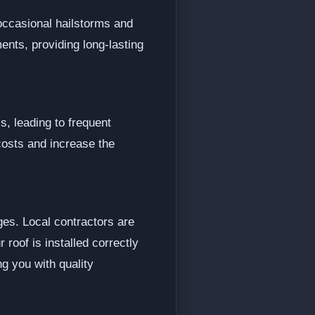
occasional hailstorms and
ents, providing long-lasting
s, leading to frequent
costs and increase the
ges. Local contractors are
 roof is installed correctly
g you with quality