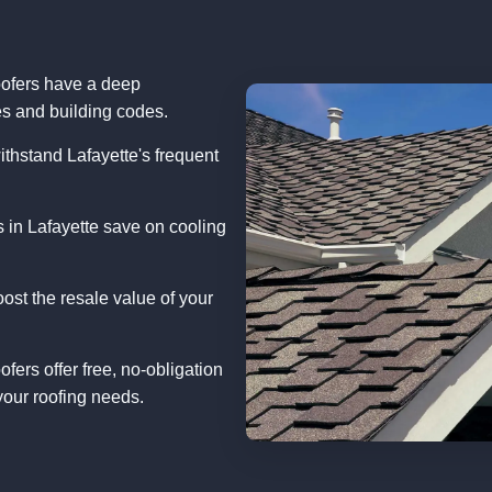
ofers have a deep
s and building codes.
ithstand Lafayette's frequent
in Lafayette save on cooling
oost the resale value of your
fers offer free, no-obligation
our roofing needs.