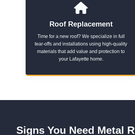
Roof Replacement
Time for a new roof? We specialize in full
tear-offs and installations using high-quality
materials that add value and protection to
your Lafayette home.
Signs You Need Metal R