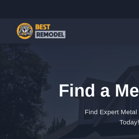
Find a Me
Find Expert Metal
Today!