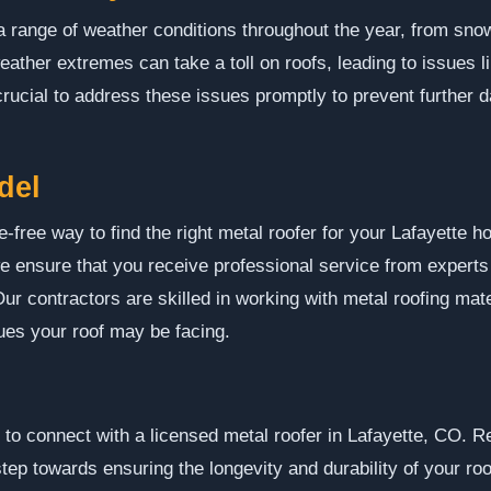
 range of weather conditions throughout the year, from snow 
ather extremes can take a toll on roofs, leading to issues l
s crucial to address these issues promptly to prevent further
del
-free way to find the right metal roofer for your Lafayette 
we ensure that you receive professional service from expert
Our contractors are skilled in working with metal roofing mat
ues your roof may be facing.
o connect with a licensed metal roofer in Lafayette, CO. R
step towards ensuring the longevity and durability of your roo