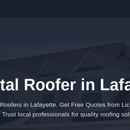
tal Roofer in Laf
 Roofers in Lafayette. Get Free Quotes from Li
 Trust local professionals for quality roofing sol