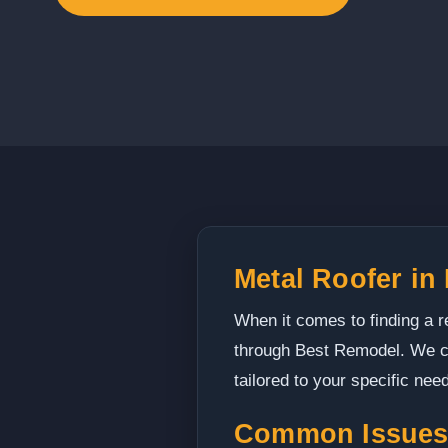
Metal Roofer in
When it comes to finding a re
through Best Remodel. We co
tailored to your specific nee
Common Issues 