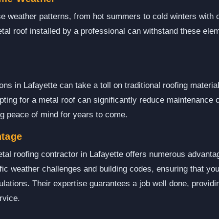
se weather patterns, from hot summers to cold winters with 
tal roof installed by a professional can withstand these elem
s in Lafayette can take a toll on traditional roofing material
ting for a metal roof can significantly reduce maintenance 
ing peace of mind for years to come.
ntage
tal roofing contractor in Lafayette offers numerous advanta
ific weather challenges and building codes, ensuring that your
lations. Their expertise guarantees a job well done, providin
rvice.