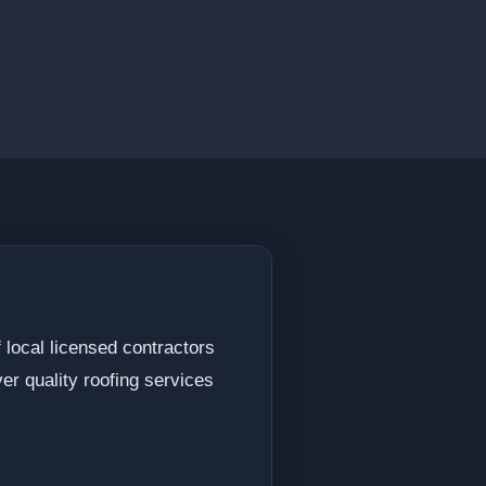
f local licensed contractors
r quality roofing services