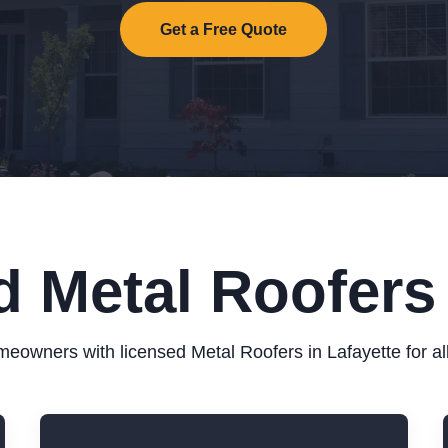
Get a Free Quote
d Metal Roofers 
eowners with licensed Metal Roofers in Lafayette for all