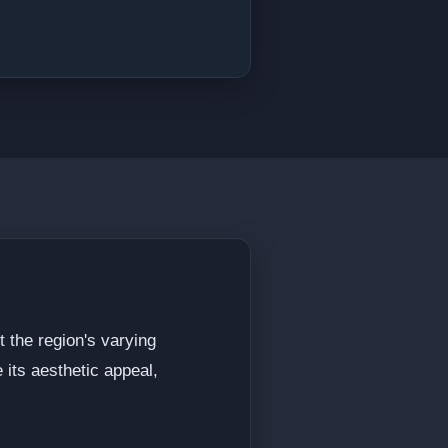
t the region's varying
 its aesthetic appeal,