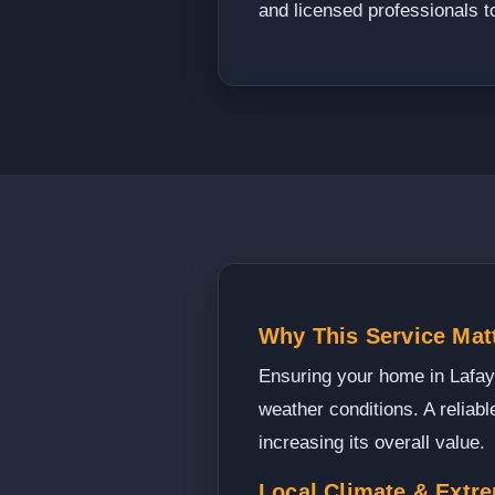
and licensed professionals t
Why This Service Matt
Ensuring your home in Lafayet
weather conditions. A reliab
increasing its overall value.
Local Climate & Extr