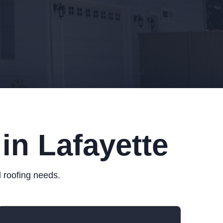
in Lafayette
 roofing needs.