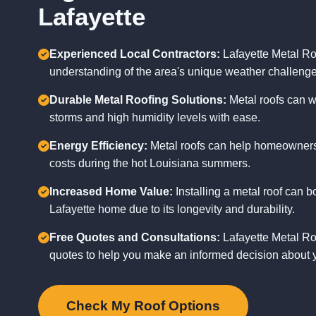
Lafayette
Experienced Local Contractors:
Lafayette Metal Ro
understanding of the area's unique weather challenge
Durable Metal Roofing Solutions:
Metal roofs can w
storms and high humidity levels with ease.
Energy Efficiency:
Metal roofs can help homeowners 
costs during the hot Louisiana summers.
Increased Home Value:
Installing a metal roof can b
Lafayette home due to its longevity and durability.
Free Quotes and Consultations:
Lafayette Metal Roo
quotes to help you make an informed decision about y
Check My Roof Options