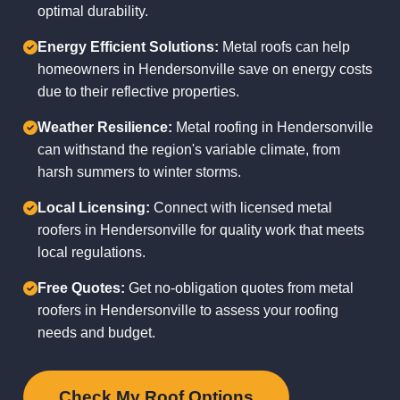
optimal durability.
Energy Efficient Solutions:
Metal roofs can help
homeowners in Hendersonville save on energy costs
due to their reflective properties.
Weather Resilience:
Metal roofing in Hendersonville
can withstand the region's variable climate, from
harsh summers to winter storms.
Local Licensing:
Connect with licensed metal
roofers in Hendersonville for quality work that meets
local regulations.
Free Quotes:
Get no-obligation quotes from metal
roofers in Hendersonville to assess your roofing
needs and budget.
Check My Roof Options