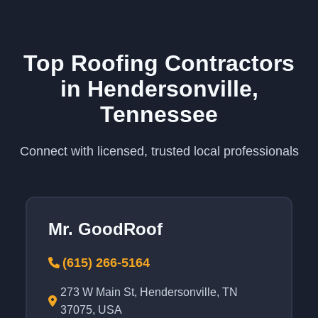
Top Roofing Contractors
in Hendersonville,
Tennessee
Connect with licensed, trusted local professionals
Mr. GoodRoof
(615) 266-5164
273 W Main St, Hendersonville, TN
37075, USA