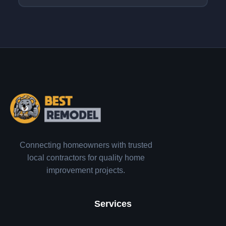
Connecting homeowners with trusted
local contractors for quality home
improvement projects.
Services