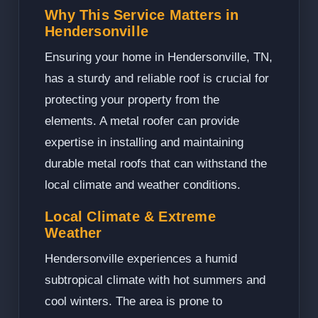
Why This Service Matters in
Hendersonville
Ensuring your home in Hendersonville, TN,
has a sturdy and reliable roof is crucial for
protecting your property from the
elements. A metal roofer can provide
expertise in installing and maintaining
durable metal roofs that can withstand the
local climate and weather conditions.
Local Climate & Extreme
Weather
Hendersonville experiences a humid
subtropical climate with hot summers and
cool winters. The area is prone to