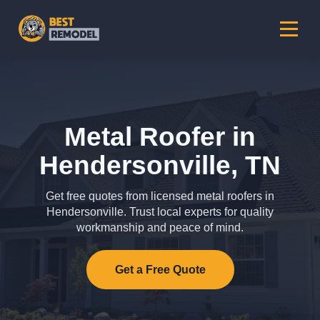
Metal Roofer in
Hendersonville, TN
Get free quotes from licensed metal roofers in
Hendersonville. Trust local experts for quality
workmanship and peace of mind.
Get a Free Quote