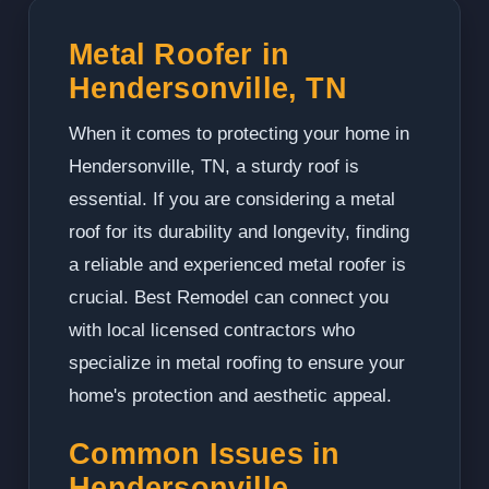
Metal Roofer in
Hendersonville, TN
When it comes to protecting your home in
Hendersonville, TN, a sturdy roof is
essential. If you are considering a metal
roof for its durability and longevity, finding
a reliable and experienced metal roofer is
crucial. Best Remodel can connect you
with local licensed contractors who
specialize in metal roofing to ensure your
home's protection and aesthetic appeal.
Common Issues in
Hendersonville