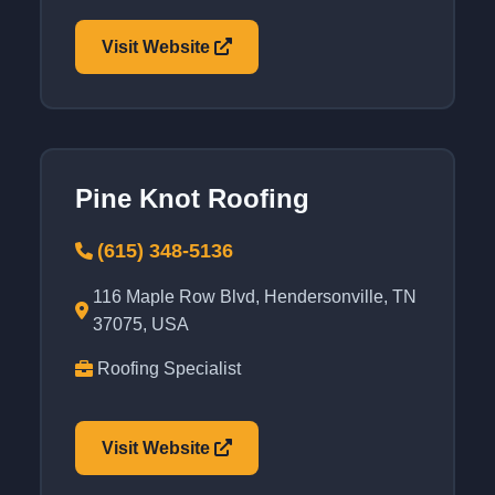
Visit Website
Pine Knot Roofing
(615) 348-5136
116 Maple Row Blvd, Hendersonville, TN
37075, USA
Roofing Specialist
Visit Website