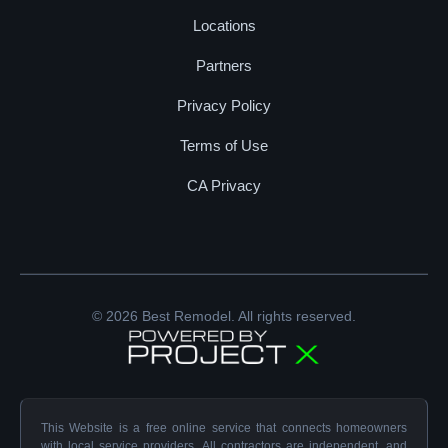
Locations
Partners
Privacy Policy
Terms of Use
CA Privacy
© 2026 Best Remodel. All rights reserved.
This Website is a free online service that connects homeowners
with local service providers. All contractors are independent, and