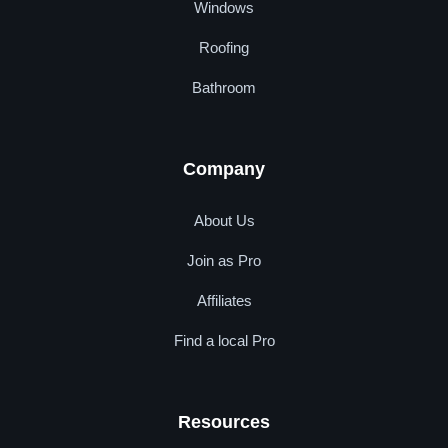
Windows
Roofing
Bathroom
Company
About Us
Join as Pro
Affiliates
Find a local Pro
Resources