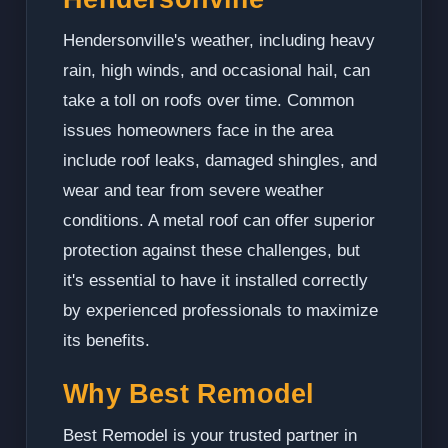
Hendersonville's weather, including heavy
rain, high winds, and occasional hail, can
take a toll on roofs over time. Common
issues homeowners face in the area
include roof leaks, damaged shingles, and
wear and tear from severe weather
conditions. A metal roof can offer superior
protection against these challenges, but
it's essential to have it installed correctly
by experienced professionals to maximize
its benefits.
Why Best Remodel
Best Remodel is your trusted partner in