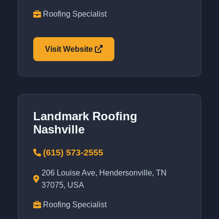
Roofing Specialist
Visit Website
Landmark Roofing
Nashville
(615) 573-2555
206 Louise Ave, Hendersonville, TN
37075, USA
Roofing Specialist