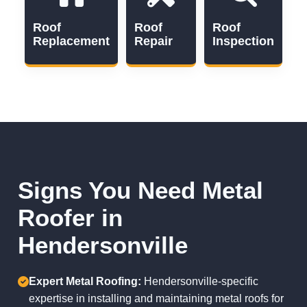
Roof
Roof
Roof
Replacement
Repair
Inspection
Signs You Need Metal
Roofer in
Hendersonville
Expert Metal Roofing:
Hendersonville-specific
expertise in installing and maintaining metal roofs for