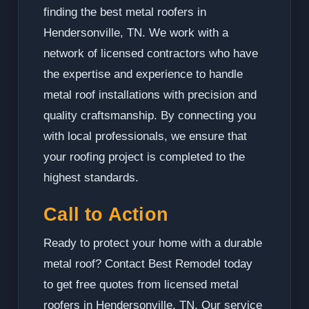
finding the best metal roofers in
Hendersonville, TN. We work with a
network of licensed contractors who have
the expertise and experience to handle
metal roof installations with precision and
quality craftsmanship. By connecting you
with local professionals, we ensure that
your roofing project is completed to the
highest standards.
Call to Action
Ready to protect your home with a durable
metal roof? Contact Best Remodel today
to get free quotes from licensed metal
roofers in Hendersonville, TN. Our service