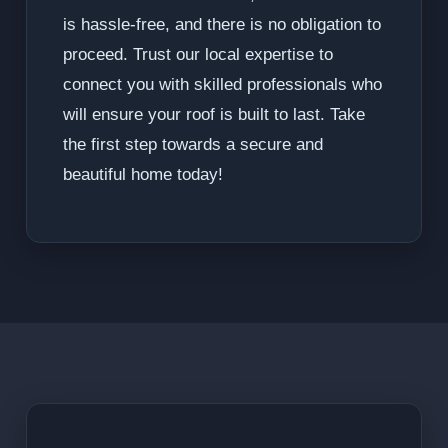
is hassle-free, and there is no obligation to
proceed. Trust our local expertise to
connect you with skilled professionals who
will ensure your roof is built to last. Take
the first step towards a secure and
beautiful home today!