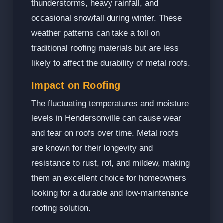
thunderstorms, heavy rainfall, and
occasional snowfall during winter. These
weather patterns can take a toll on
traditional roofing materials but are less
likely to affect the durability of metal roofs.
Impact on Roofing
The fluctuating temperatures and moisture
levels in Hendersonville can cause wear
and tear on roofs over time. Metal roofs
are known for their longevity and
resistance to rust, rot, and mildew, making
them an excellent choice for homeowners
looking for a durable and low-maintenance
roofing solution.