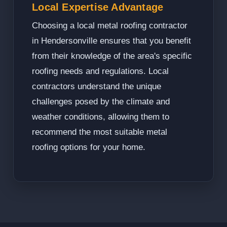
Local Expertise Advantage
Choosing a local metal roofing contractor
in Hendersonville ensures that you benefit
from their knowledge of the area's specific
roofing needs and regulations. Local
contractors understand the unique
challenges posed by the climate and
weather conditions, allowing them to
recommend the most suitable metal
roofing options for your home.