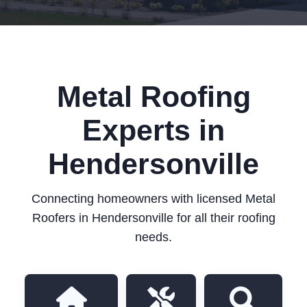
Metal Roofing
Experts in
Hendersonville
Connecting homeowners with licensed Metal
Roofers in Hendersonville for all their roofing
needs.