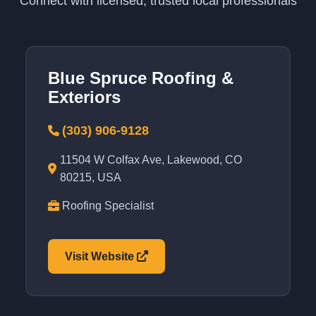
Connect with licensed, trusted local professionals
Blue Spruce Roofing &
Exteriors
(303) 906-9128
11504 W Colfax Ave, Lakewood, CO
80215, USA
Roofing Specialist
Visit Website