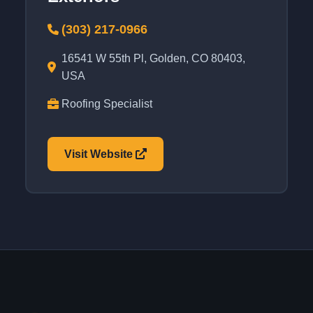
(303) 217-0966
16541 W 55th Pl, Golden, CO 80403,
USA
Roofing Specialist
Visit Website