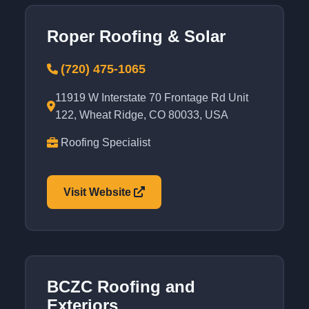
Roper Roofing & Solar
(720) 475-1065
11919 W Interstate 70 Frontage Rd Unit
122, Wheat Ridge, CO 80033, USA
Roofing Specialist
Visit Website
BCZC Roofing and
Exteriors