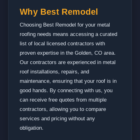
Why Best Remodel
Choosing Best Remodel for your metal
roofing needs means accessing a curated
list of local licensed contractors with
proven expertise in the Golden, CO area.
Our contractors are experienced in metal
roof installations, repairs, and
maintenance, ensuring that your roof is in
good hands. By connecting with us, you
can receive free quotes from multiple
contractors, allowing you to compare
services and pricing without any
obligation.