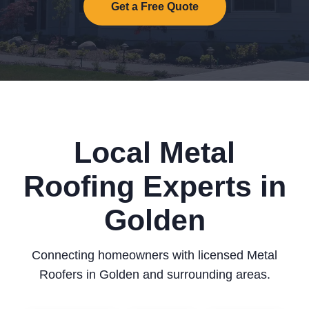
Get a Free Quote
Local Metal
Roofing Experts in
Golden
Connecting homeowners with licensed Metal
Roofers in Golden and surrounding areas.