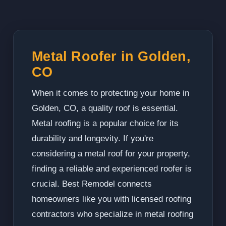
Metal Roofer in Golden,
CO
When it comes to protecting your home in
Golden, CO, a quality roof is essential.
Metal roofing is a popular choice for its
durability and longevity. If you're
considering a metal roof for your property,
finding a reliable and experienced roofer is
crucial. Best Remodel connects
homeowners like you with licensed roofing
contractors who specialize in metal roofing