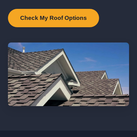
Check My Roof Options