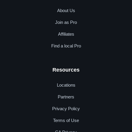
About Us
Join as Pro
Affiliates
Find a local Pro
Resources
Locations
Partners
Privacy Policy
Terms of Use