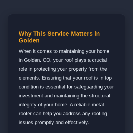
Why This Service Matters in
Golden
When it comes to maintaining your home
in Golden, CO, your roof plays a crucial
role in protecting your property from the
elements. Ensuring that your roof is in top
condition is essential for safeguarding your
investment and maintaining the structural
integrity of your home. A reliable metal
roofer can help you address any roofing
issues promptly and effectively.