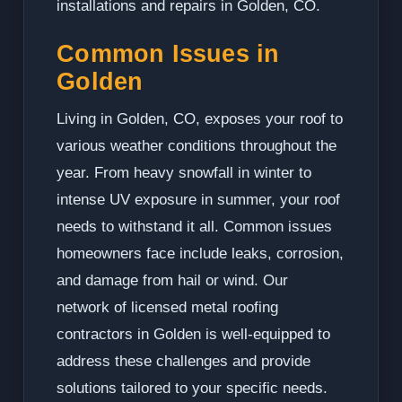
installations and repairs in Golden, CO.
Common Issues in
Golden
Living in Golden, CO, exposes your roof to
various weather conditions throughout the
year. From heavy snowfall in winter to
intense UV exposure in summer, your roof
needs to withstand it all. Common issues
homeowners face include leaks, corrosion,
and damage from hail or wind. Our
network of licensed metal roofing
contractors in Golden is well-equipped to
address these challenges and provide
solutions tailored to your specific needs.