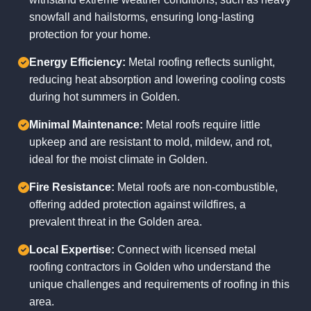
snowfall and hailstorms, ensuring long-lasting
protection for your home.
Energy Efficiency:
Metal roofing reflects sunlight,
reducing heat absorption and lowering cooling costs
during hot summers in Golden.
Minimal Maintenance:
Metal roofs require little
upkeep and are resistant to mold, mildew, and rot,
ideal for the moist climate in Golden.
Fire Resistance:
Metal roofs are non-combustible,
offering added protection against wildfires, a
prevalent threat in the Golden area.
Local Expertise:
Connect with licensed metal
roofing contractors in Golden who understand the
unique challenges and requirements of roofing in this
area.