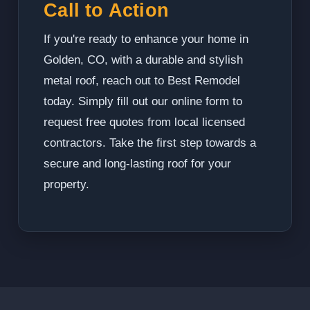
Call to Action
If you're ready to enhance your home in
Golden, CO, with a durable and stylish
metal roof, reach out to Best Remodel
today. Simply fill out our online form to
request free quotes from local licensed
contractors. Take the first step towards a
secure and long-lasting roof for your
property.