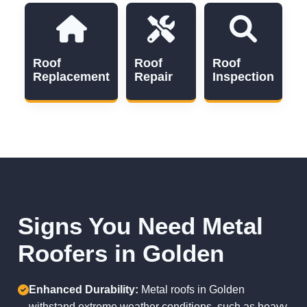
Roof
Roof
Roof
Replacement
Repair
Inspection
Signs You Need Metal
Roofers in Golden
Enhanced Durability:
Metal roofs in Golden
withstand extreme weather conditions, such as heavy