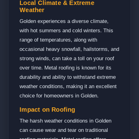
Local Climate & Extreme
Weather
Golden experiences a diverse climate,
with hot summers and cold winters. This
range of temperatures, along with
occasional heavy snowfall, hailstorms, and
strong winds, can take a toll on your roof
over time. Metal roofing is known for its
durability and ability to withstand extreme
weather conditions, making it an excellent
choice for homeowners in Golden.
Impact on Roofing
The harsh weather conditions in Golden
can cause wear and tear on traditional