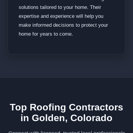
solutions tailored to your home. Their
expertise and experience will help you
make informed decisions to protect your
home for years to come.
Top Roofing Contractors
in Golden, Colorado