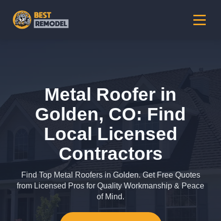
Metal Roofer in
Golden, CO: Find
Local Licensed
Contractors
Find Top Metal Roofers in Golden. Get Free Quotes
from Licensed Pros for Quality Workmanship & Peace
of Mind.