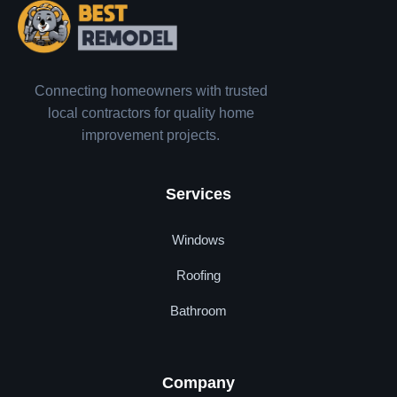
Connecting homeowners with trusted
local contractors for quality home
improvement projects.
Services
Windows
Roofing
Bathroom
Company