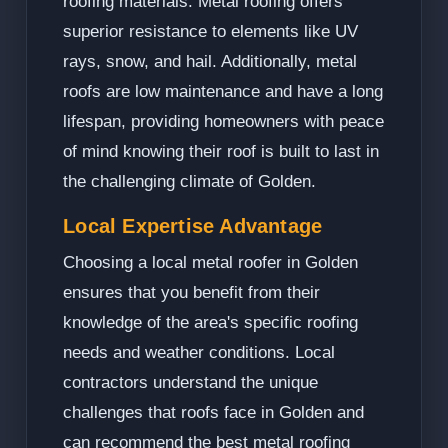
roofing materials. Metal roofing offers
superior resistance to elements like UV
rays, snow, and hail. Additionally, metal
roofs are low maintenance and have a long
lifespan, providing homeowners with peace
of mind knowing their roof is built to last in
the challenging climate of Golden.
Local Expertise Advantage
Choosing a local metal roofer in Golden
ensures that you benefit from their
knowledge of the area's specific roofing
needs and weather conditions. Local
contractors understand the unique
challenges that roofs face in Golden and
can recommend the best metal roofing