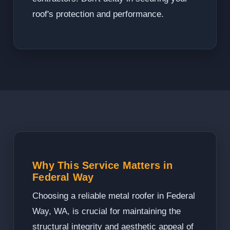
roof's protection and performance.
Why This Service Matters in
Federal Way
Choosing a reliable metal roofer in Federal
Way, WA, is crucial for maintaining the
structural integrity and aesthetic appeal of