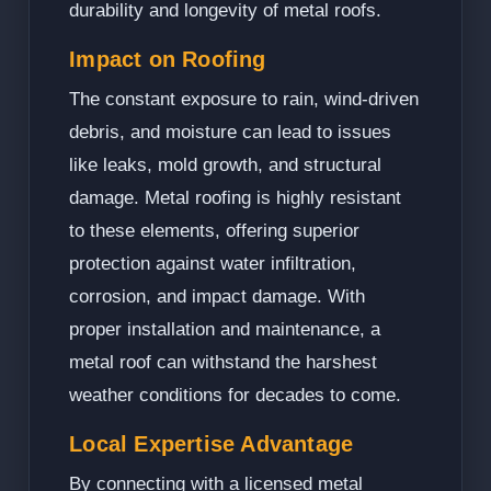
durability and longevity of metal roofs.
Impact on Roofing
The constant exposure to rain, wind-driven
debris, and moisture can lead to issues
like leaks, mold growth, and structural
damage. Metal roofing is highly resistant
to these elements, offering superior
protection against water infiltration,
corrosion, and impact damage. With
proper installation and maintenance, a
metal roof can withstand the harshest
weather conditions for decades to come.
Local Expertise Advantage
By connecting with a licensed metal