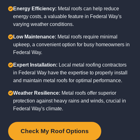
Energy Efficiency:
Metal roofs can help reduce
energy costs, a valuable feature in Federal Way's
varying weather conditions.
Low Maintenance:
Metal roofs require minimal
upkeep, a convenient option for busy homeowners in
Federal Way.
Expert Installation:
Local metal roofing contractors
in Federal Way have the expertise to properly install
and maintain metal roofs for optimal performance.
Weather Resilience:
Metal roofs offer superior
protection against heavy rains and winds, crucial in
Federal Way's climate.
Check My Roof Options