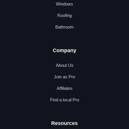
Windows
Roofing
Bathroom
Company
About Us
Join as Pro
Affiliates
Find a local Pro
Resources