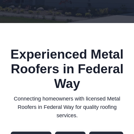
Experienced Metal
Roofers in Federal
Way
Connecting homeowners with licensed Metal
Roofers in Federal Way for quality roofing
services.