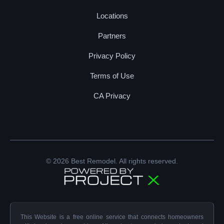
Locations
Partners
Privacy Policy
Terms of Use
CA Privacy
© 2026 Best Remodel. All rights reserved.
This Website is a free online service that connects homeowners