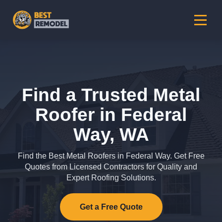
Find a Trusted Metal
Roofer in Federal
Way, WA
Find the Best Metal Roofers in Federal Way. Get Free
Quotes from Licensed Contractors for Quality and
Expert Roofing Solutions.
Get a Free Quote