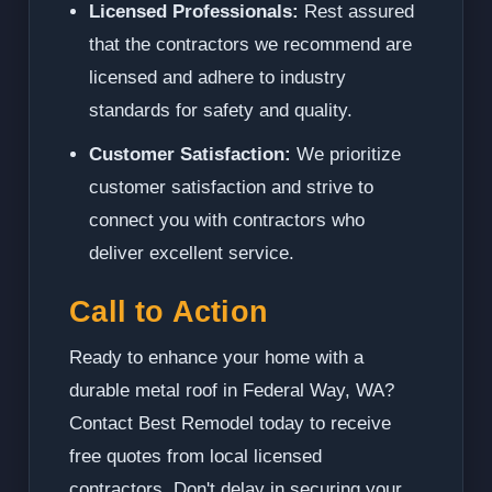
Licensed Professionals:
Rest assured
that the contractors we recommend are
licensed and adhere to industry
standards for safety and quality.
Customer Satisfaction:
We prioritize
customer satisfaction and strive to
connect you with contractors who
deliver excellent service.
Call to Action
Ready to enhance your home with a
durable metal roof in Federal Way, WA?
Contact Best Remodel today to receive
free quotes from local licensed
contractors. Don't delay in securing your