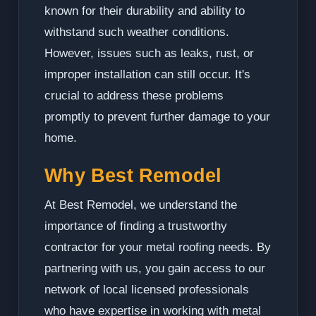
known for their durability and ability to
withstand such weather conditions.
However, issues such as leaks, rust, or
improper installation can still occur. It's
crucial to address these problems
promptly to prevent further damage to your
home.
Why Best Remodel
At Best Remodel, we understand the
importance of finding a trustworthy
contractor for your metal roofing needs. By
partnering with us, you gain access to our
network of local licensed professionals
who have expertise in working with metal