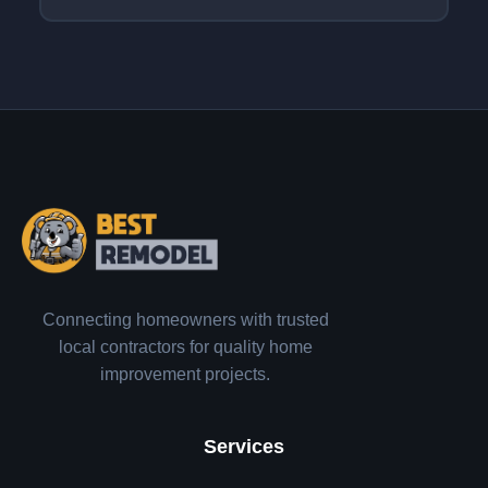
Connecting homeowners with trusted
local contractors for quality home
improvement projects.
Services