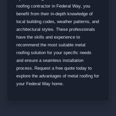
roofing contractor in Federal Way, you
benefit from their in-depth knowledge of
local building codes, weather patterns, and
architectural styles. These professionals
have the skills and experience to
recommend the most suitable metal
roofing solution for your specific needs
and ensure a seamless installation
process. Request a free quote today to
explore the advantages of metal roofing for
your Federal Way home.