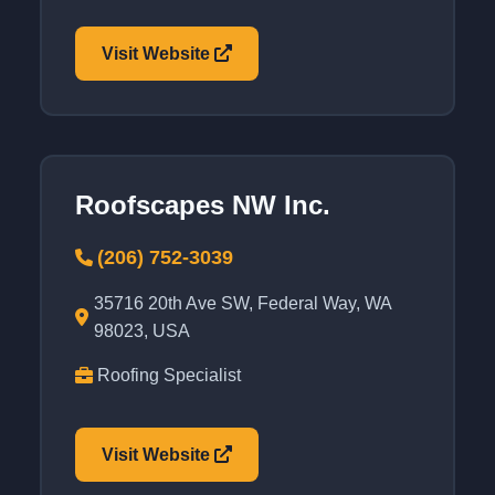
Visit Website
Roofscapes NW Inc.
(206) 752-3039
35716 20th Ave SW, Federal Way, WA
98023, USA
Roofing Specialist
Visit Website