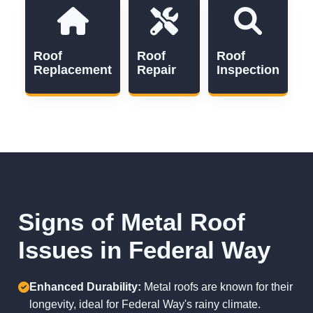
Roof
Roof
Roof
Replacement
Repair
Inspection
Signs of Metal Roof
Issues in Federal Way
Enhanced Durability:
Metal roofs are known for their
longevity, ideal for Federal Way's rainy climate.