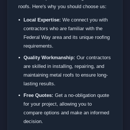
roofs. Here's why you should choose us:
Local Expertise:
We connect you with
contractors who are familiar with the
Federal Way area and its unique roofing
requirements.
Quality Workmanship:
Our contractors
are skilled in installing, repairing, and
maintaining metal roofs to ensure long-
lasting results.
Free Quotes:
Get a no-obligation quote
for your project, allowing you to
compare options and make an informed
decision.