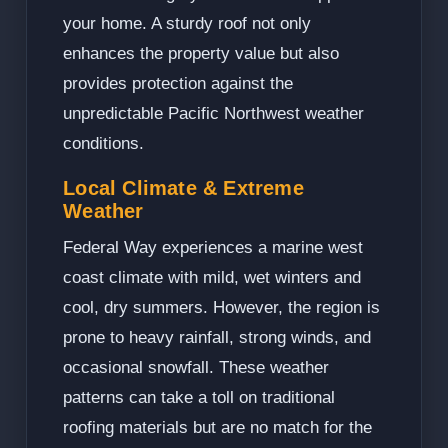
your home. A sturdy roof not only
enhances the property value but also
provides protection against the
unpredictable Pacific Northwest weather
conditions.
Local Climate & Extreme
Weather
Federal Way experiences a marine west
coast climate with mild, wet winters and
cool, dry summers. However, the region is
prone to heavy rainfall, strong winds, and
occasional snowfall. These weather
patterns can take a toll on traditional
roofing materials but are no match for the