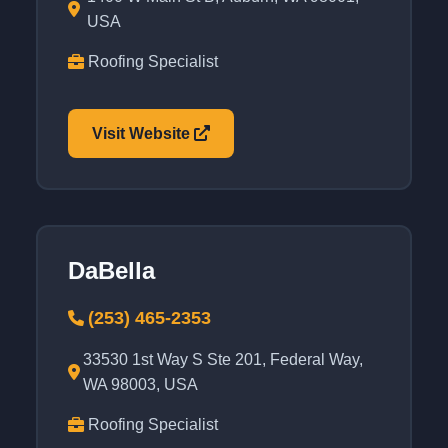
USA
Roofing Specialist
Visit Website
DaBella
(253) 465-2353
33530 1st Way S Ste 201, Federal Way,
WA 98003, USA
Roofing Specialist