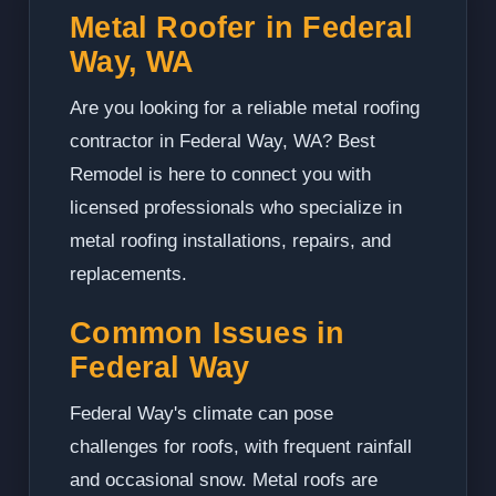
Metal Roofer in Federal
Way, WA
Are you looking for a reliable metal roofing
contractor in Federal Way, WA? Best
Remodel is here to connect you with
licensed professionals who specialize in
metal roofing installations, repairs, and
replacements.
Common Issues in
Federal Way
Federal Way's climate can pose
challenges for roofs, with frequent rainfall
and occasional snow. Metal roofs are