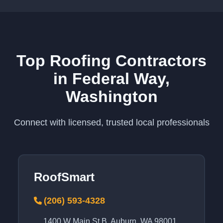
Top Roofing Contractors
in Federal Way,
Washington
Connect with licensed, trusted local professionals
RoofSmart
(206) 593-4328
1400 W Main St B, Auburn, WA 98001,