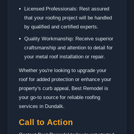
Licensed Professionals: Rest assured
that your roofing project will be handled
by qualified and certified experts.
Quality Workmanship: Receive superior
craftsmanship and attention to detail for
your metal roof installation or repair.
Whether you're looking to upgrade your
roof for added protection or enhance your
property's curb appeal, Best Remodel is
your go-to source for reliable roofing
services in Dundalk.
Call to Action