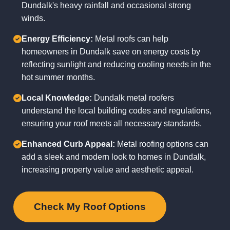
Dundalk's heavy rainfall and occasional strong
winds.
Energy Efficiency:
Metal roofs can help
homeowners in Dundalk save on energy costs by
reflecting sunlight and reducing cooling needs in the
hot summer months.
Local Knowledge:
Dundalk metal roofers
understand the local building codes and regulations,
ensuring your roof meets all necessary standards.
Enhanced Curb Appeal:
Metal roofing options can
add a sleek and modern look to homes in Dundalk,
increasing property value and aesthetic appeal.
Check My Roof Options