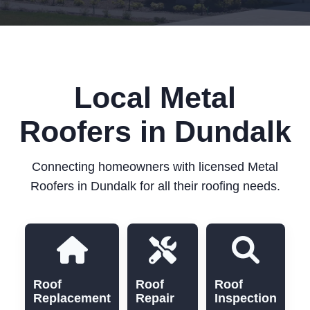
Local Metal
Roofers in Dundalk
Connecting homeowners with licensed Metal
Roofers in Dundalk for all their roofing needs.
Roof
Roof
Roof
Replacement
Repair
Inspection