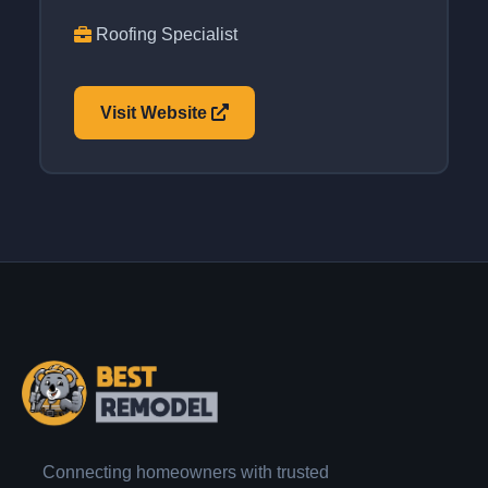
Roofing Specialist
Visit Website
Connecting homeowners with trusted