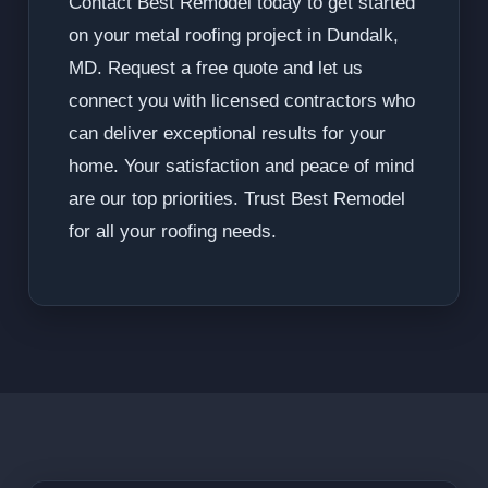
Contact Best Remodel today to get started
on your metal roofing project in Dundalk,
MD. Request a free quote and let us
connect you with licensed contractors who
can deliver exceptional results for your
home. Your satisfaction and peace of mind
are our top priorities. Trust Best Remodel
for all your roofing needs.