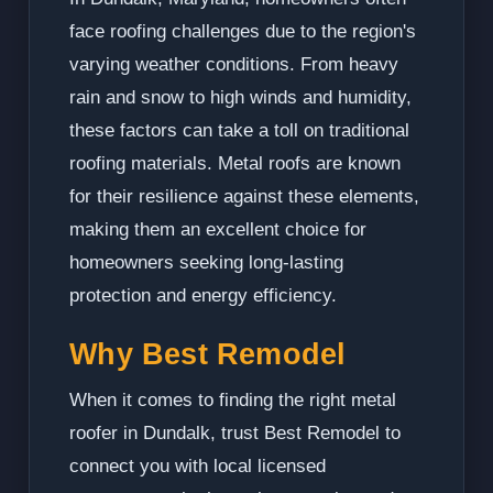
face roofing challenges due to the region's
varying weather conditions. From heavy
rain and snow to high winds and humidity,
these factors can take a toll on traditional
roofing materials. Metal roofs are known
for their resilience against these elements,
making them an excellent choice for
homeowners seeking long-lasting
protection and energy efficiency.
Why Best Remodel
When it comes to finding the right metal
roofer in Dundalk, trust Best Remodel to
connect you with local licensed