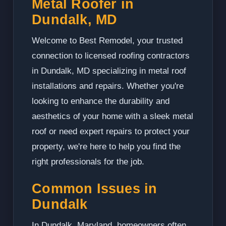
Metal Roofer in
Dundalk, MD
Welcome to Best Remodel, your trusted
connection to licensed roofing contractors
in Dundalk, MD specializing in metal roof
installations and repairs. Whether you're
looking to enhance the durability and
aesthetics of your home with a sleek metal
roof or need expert repairs to protect your
property, we're here to help you find the
right professionals for the job.
Common Issues in
Dundalk
In Dundalk, Maryland, homeowners often