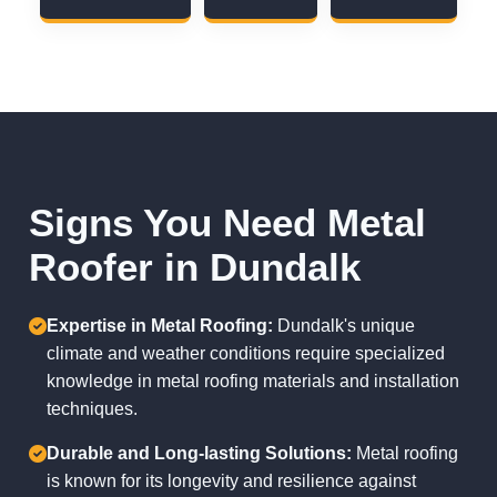
Signs You Need Metal
Roofer in Dundalk
Expertise in Metal Roofing:
Dundalk's unique
climate and weather conditions require specialized
knowledge in metal roofing materials and installation
techniques.
Durable and Long-lasting Solutions:
Metal roofing
is known for its longevity and resilience against