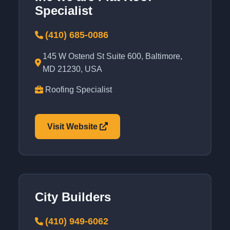
Specialist
(410) 685-0086
145 W Ostend St Suite 600, Baltimore,
MD 21230, USA
Roofing Specialist
Visit Website
City Builders
(410) 949-6062