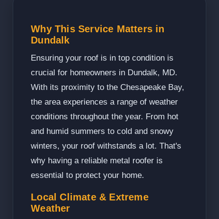
Why This Service Matters in
Dundalk
Ensuring your roof is in top condition is
crucial for homeowners in Dundalk, MD.
With its proximity to the Chesapeake Bay,
the area experiences a range of weather
conditions throughout the year. From hot
and humid summers to cold and snowy
winters, your roof withstands a lot. That's
why having a reliable metal roofer is
essential to protect your home.
Local Climate & Extreme
Weather