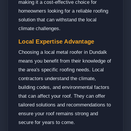
making it a cost-effective choice for
homeowners looking for a reliable roofing
solution that can withstand the local
climate challenges.
Local Expertise Advantage
Choosing a local metal roofer in Dundalk
means you benefit from their knowledge of
the area's specific roofing needs. Local
contractors understand the climate,
building codes, and environmental factors
that can affect your roof. They can offer
tailored solutions and recommendations to
ensure your roof remains strong and
secure for years to come.