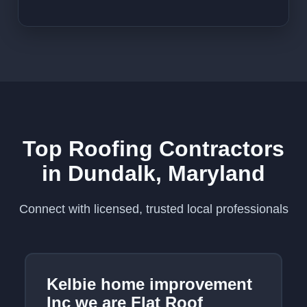
Top Roofing Contractors
in Dundalk, Maryland
Connect with licensed, trusted local professionals
Kelbie home improvement
Inc we are Flat Roof