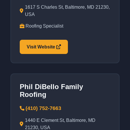
1617 S Charles St, Baltimore, MD 21230,
USA
Roofing Specialist
Visit Website
Phil DiBello Family
Roofing
(410) 752-7663
1440 E Clement St, Baltimore, MD
21230, USA