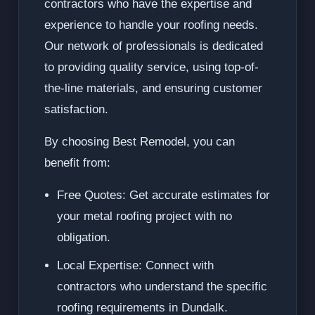
contractors who have the expertise and
experience to handle your roofing needs.
Our network of professionals is dedicated
to providing quality service, using top-of-
the-line materials, and ensuring customer
satisfaction.
By choosing Best Remodel, you can
benefit from:
Free Quotes: Get accurate estimates for
your metal roofing project with no
obligation.
Local Expertise: Connect with
contractors who understand the specific
roofing requirements in Dundalk.