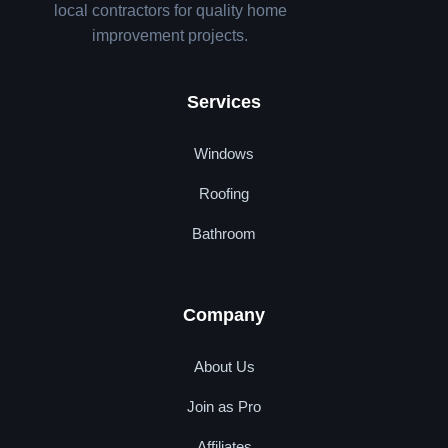
local contractors for quality home
improvement projects.
Services
Windows
Roofing
Bathroom
Company
About Us
Join as Pro
Affiliates