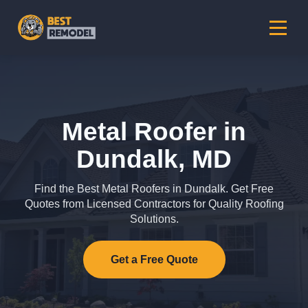
Metal Roofer in
Dundalk, MD
Find the Best Metal Roofers in Dundalk. Get Free
Quotes from Licensed Contractors for Quality Roofing
Solutions.
Get a Free Quote