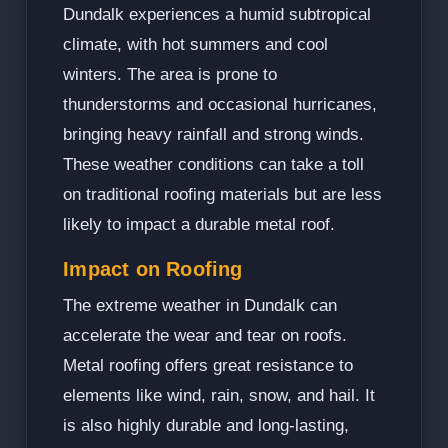
Dundalk experiences a humid subtropical
climate, with hot summers and cool
winters. The area is prone to
thunderstorms and occasional hurricanes,
bringing heavy rainfall and strong winds.
These weather conditions can take a toll
on traditional roofing materials but are less
likely to impact a durable metal roof.
Impact on Roofing
The extreme weather in Dundalk can
accelerate the wear and tear on roofs.
Metal roofing offers great resistance to
elements like wind, rain, snow, and hail. It
is also highly durable and long-lasting,