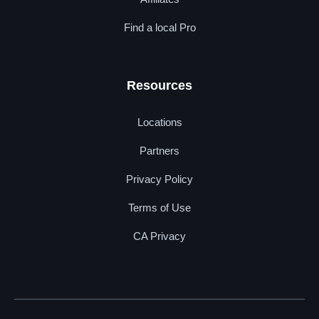
Find a local Pro
Resources
Locations
Partners
Privacy Policy
Terms of Use
CA Privacy