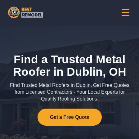
Find a Trusted Metal
Roofer in Dublin, OH
Find Trusted Metal Roofers in Dublin. Get Free Quotes
from Licensed Contractors - Your Local Experts for
Quality Roofing Solutions.
Get a Free Quote