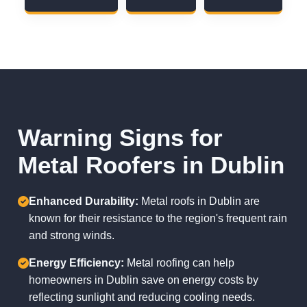
Warning Signs for
Metal Roofers in Dublin
Enhanced Durability:
Metal roofs in Dublin are
known for their resistance to the region's frequent rain
and strong winds.
Energy Efficiency:
Metal roofing can help
homeowners in Dublin save on energy costs by
reflecting sunlight and reducing cooling needs.