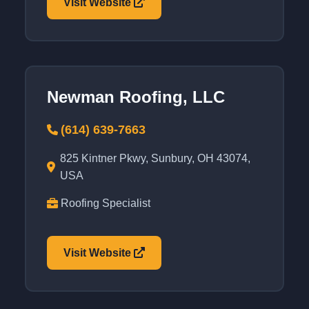
Visit Website
Newman Roofing, LLC
(614) 639-7663
825 Kintner Pkwy, Sunbury, OH 43074,
USA
Roofing Specialist
Visit Website