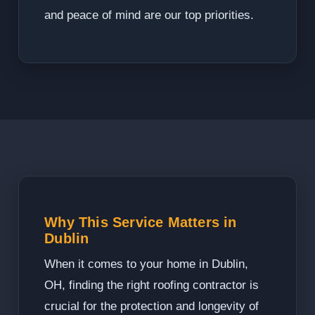
and peace of mind are our top priorities.
Why This Service Matters in
Dublin
When it comes to your home in Dublin,
OH, finding the right roofing contractor is
crucial for the protection and longevity of