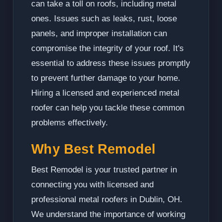
can take a toll on roofs, including metal
ones. Issues such as leaks, rust, loose
panels, and improper installation can
compromise the integrity of your roof. It's
essential to address these issues promptly
to prevent further damage to your home.
Hiring a licensed and experienced metal
roofer can help you tackle these common
problems effectively.
Why Best Remodel
Best Remodel is your trusted partner in
connecting you with licensed and
professional metal roofers in Dublin, OH.
We understand the importance of working