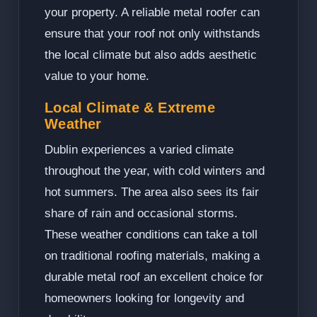
your property. A reliable metal roofer can
ensure that your roof not only withstands
the local climate but also adds aesthetic
value to your home.
Local Climate & Extreme
Weather
Dublin experiences a varied climate
throughout the year, with cold winters and
hot summers. The area also sees its fair
share of rain and occasional storms.
These weather conditions can take a toll
on traditional roofing materials, making a
durable metal roof an excellent choice for
homeowners looking for longevity and