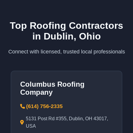
Top Roofing Contractors
in Dublin, Ohio
Connect with licensed, trusted local professionals
Columbus Roofing
Company
(614) 756-2335
5131 Post Rd #355, Dublin, OH 43017,
USA