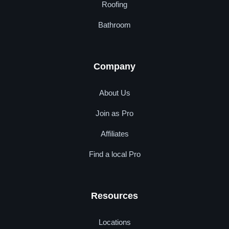
Roofing
Bathroom
Company
About Us
Join as Pro
Affiliates
Find a local Pro
Resources
Locations