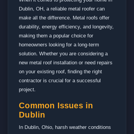
Dublin, OH, a reliable metal roofer can
make all the difference. Metal roofs offer
durability, energy efficiency, and longevity,
making them a popular choice for
homeowners looking for a long-term
solution. Whether you are considering a
new metal roof installation or need repairs
on your existing roof, finding the right
contractor is crucial for a successful
project.
Common Issues in
Dublin
In Dublin, Ohio, harsh weather conditions