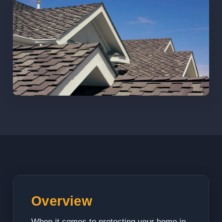
Overview
When it comes to protecting your home in