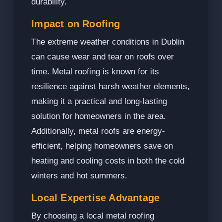
durability.
Impact on Roofing
The extreme weather conditions in Dublin
can cause wear and tear on roofs over
time. Metal roofing is known for its
resilience against harsh weather elements,
making it a practical and long-lasting
solution for homeowners in the area.
Additionally, metal roofs are energy-
efficient, helping homeowners save on
heating and cooling costs in both the cold
winters and hot summers.
Local Expertise Advantage
By choosing a local metal roofing