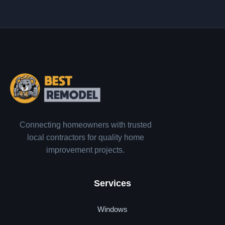
Connecting homeowners with trusted
local contractors for quality home
improvement projects.
Services
Windows