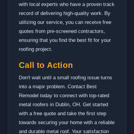
with local experts who have a proven track
record of delivering high-quality work. By
utilizing our service, you can receive free
quotes from pre-screened contractors,
ensuring that you find the best fit for your
roofing project.
Call to Action
Don't wait until a small roofing issue turns
into a major problem. Contact Best
Remodel today to connect with top-rated
metal roofers in Dublin, OH. Get started
with a free quote and take the first step
towards securing your home with a reliable
and durable metal roof. Your satisfaction