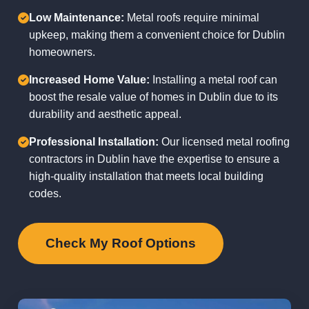
Low Maintenance:
Metal roofs require minimal
upkeep, making them a convenient choice for Dublin
homeowners.
Increased Home Value:
Installing a metal roof can
boost the resale value of homes in Dublin due to its
durability and aesthetic appeal.
Professional Installation:
Our licensed metal roofing
contractors in Dublin have the expertise to ensure a
high-quality installation that meets local building
codes.
Check My Roof Options