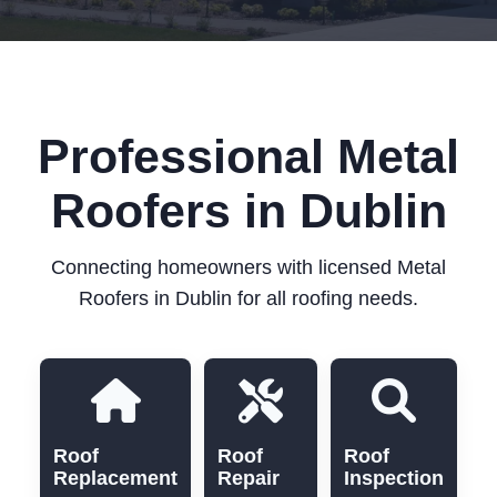
Professional Metal
Roofers in Dublin
Connecting homeowners with licensed Metal
Roofers in Dublin for all roofing needs.
Roof
Roof
Roof
Replacement
Repair
Inspection