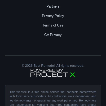
Partners
Privacy Policy
Terms of Use
CA Privacy
© 2026 Best Remodel. All rights reserved.
This Website is a free online service that connects homeowners
with local service providers. All contractors are independent, and
we do not warrant or guarantee any work performed. Homeowners
are responsible for verifying that hired contractors have proper