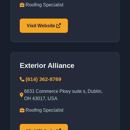
Roofing Specialist
Visit Website
Exterior Alliance
(614) 362-8769
6631 Commerce Pkwy suite s, Dublin,
OH 43017, USA
Roofing Specialist