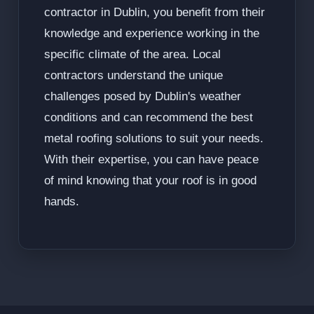
contractor in Dublin, you benefit from their
knowledge and experience working in the
specific climate of the area. Local
contractors understand the unique
challenges posed by Dublin's weather
conditions and can recommend the best
metal roofing solutions to suit your needs.
With their expertise, you can have peace
of mind knowing that your roof is in good
hands.