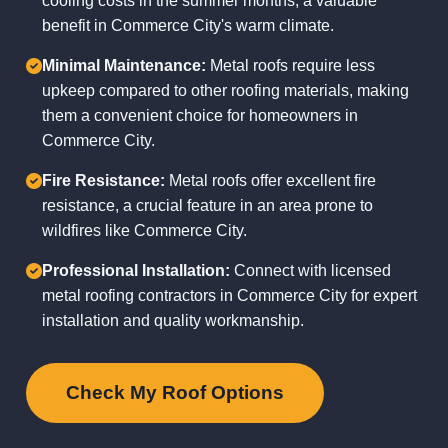
cooling costs in the summer months, a valuable
benefit in Commerce City's warm climate.
Minimal Maintenance:
Metal roofs require less
upkeep compared to other roofing materials, making
them a convenient choice for homeowners in
Commerce City.
Fire Resistance:
Metal roofs offer excellent fire
resistance, a crucial feature in an area prone to
wildfires like Commerce City.
Professional Installation:
Connect with licensed
metal roofing contractors in Commerce City for expert
installation and quality workmanship.
Check My Roof Options