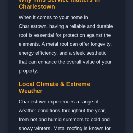
Charlestown
When it comes to your home in
Charlestown, having a reliable and durable
roof is essential for protection against the
elements. A metal roof can offer longevity,
energy efficiency, and a sleek aesthetic
that can enhance the overall value of your
property.
Local Climate & Extreme
Weather
Charlestown experiences a range of
weather conditions throughout the year,
from hot and humid summers to cold and
snowy winters. Metal roofing is known for