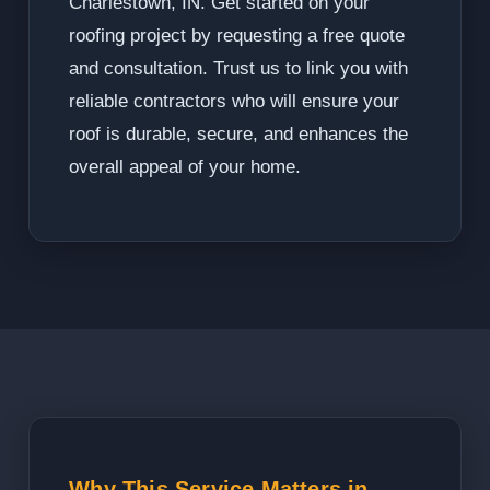
Charlestown, IN. Get started on your
roofing project by requesting a free quote
and consultation. Trust us to link you with
reliable contractors who will ensure your
roof is durable, secure, and enhances the
overall appeal of your home.
Why This Service Matters in