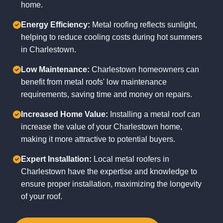
home.
Energy Efficiency:
Metal roofing reflects sunlight,
helping to reduce cooling costs during hot summers
in Charlestown.
Low Maintenance:
Charlestown homeowners can
benefit from metal roofs' low maintenance
requirements, saving time and money on repairs.
Increased Home Value:
Installing a metal roof can
increase the value of your Charlestown home,
making it more attractive to potential buyers.
Expert Installation:
Local metal roofers in
Charlestown have the expertise and knowledge to
ensure proper installation, maximizing the longevity
of your roof.