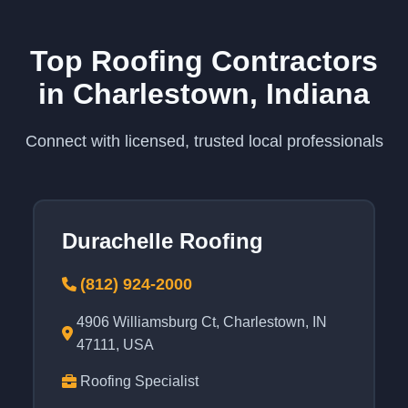
Top Roofing Contractors
in Charlestown, Indiana
Connect with licensed, trusted local professionals
Durachelle Roofing
(812) 924-2000
4906 Williamsburg Ct, Charlestown, IN
47111, USA
Roofing Specialist