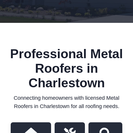
Professional Metal
Roofers in
Charlestown
Connecting homeowners with licensed Metal
Roofers in Charlestown for all roofing needs.