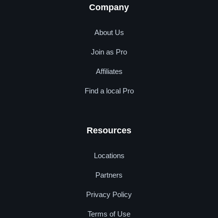
Company
About Us
Join as Pro
Affiliates
Find a local Pro
Resources
Locations
Partners
Privacy Policy
Terms of Use