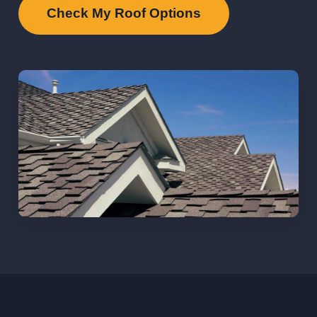
Check My Roof Options