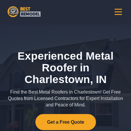
Experienced Metal
Roofer in
Charlestown, IN
Find the Best Metal Roofers in Charlestown! Get Free
Quotes from Licensed Contractors for Expert Installation
and Peace of Mind.
Get a Free Quote