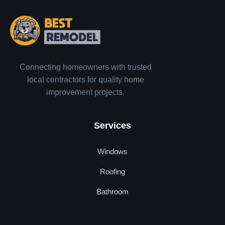
Connecting homeowners with trusted
local contractors for quality home
improvement projects.
Services
Windows
Roofing
Bathroom