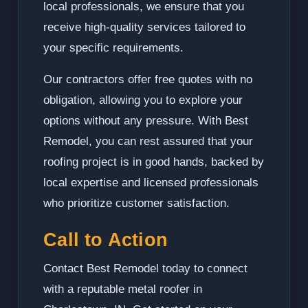
local professionals, we ensure that you
receive high-quality services tailored to
your specific requirements.
Our contractors offer free quotes with no
obligation, allowing you to explore your
options without any pressure. With Best
Remodel, you can rest assured that your
roofing project is in good hands, backed by
local expertise and licensed professionals
who prioritize customer satisfaction.
Call to Action
Contact Best Remodel today to connect
with a reputable metal roofer in