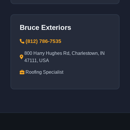
Bruce Exteriors
(812) 786-7535
800 Harry Hughes Rd, Charlestown, IN
47111, USA
Roofing Specialist