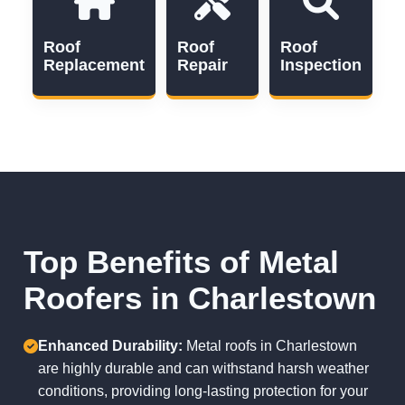
Roof
Roof
Roof
Replacement
Repair
Inspection
Top Benefits of Metal
Roofers in Charlestown
Enhanced Durability:
Metal roofs in Charlestown
are highly durable and can withstand harsh weather
conditions, providing long-lasting protection for your