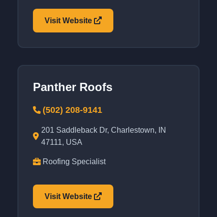
Visit Website
Panther Roofs
(502) 208-9141
201 Saddleback Dr, Charlestown, IN
47111, USA
Roofing Specialist
Visit Website