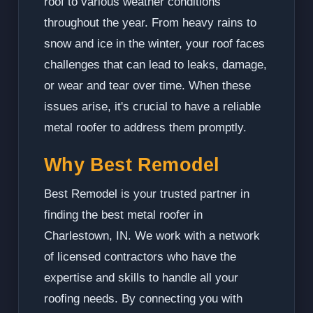
roof to various weather conditions
throughout the year. From heavy rains to
snow and ice in the winter, your roof faces
challenges that can lead to leaks, damage,
or wear and tear over time. When these
issues arise, it's crucial to have a reliable
metal roofer to address them promptly.
Why Best Remodel
Best Remodel is your trusted partner in
finding the best metal roofer in
Charlestown, IN. We work with a network
of licensed contractors who have the
expertise and skills to handle all your
roofing needs. By connecting you with