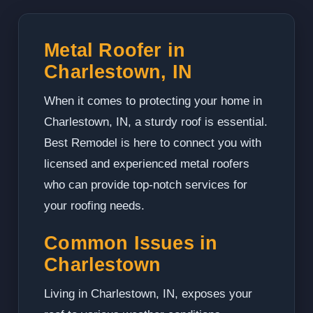
Metal Roofer in
Charlestown, IN
When it comes to protecting your home in
Charlestown, IN, a sturdy roof is essential.
Best Remodel is here to connect you with
licensed and experienced metal roofers
who can provide top-notch services for
your roofing needs.
Common Issues in
Charlestown
Living in Charlestown, IN, exposes your