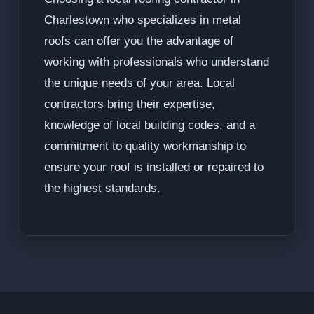
Charlestown who specializes in metal
roofs can offer you the advantage of
working with professionals who understand
the unique needs of your area. Local
contractors bring their expertise,
knowledge of local building codes, and a
commitment to quality workmanship to
ensure your roof is installed or repaired to
the highest standards.