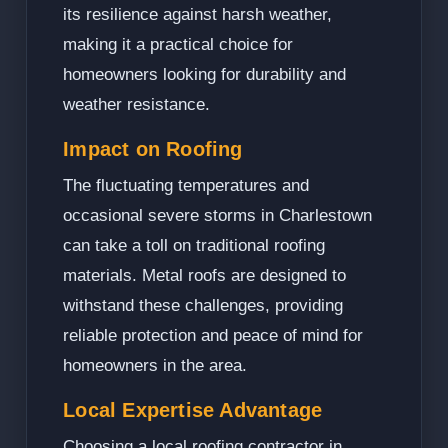
its resilience against harsh weather,
making it a practical choice for
homeowners looking for durability and
weather resistance.
Impact on Roofing
The fluctuating temperatures and
occasional severe storms in Charlestown
can take a toll on traditional roofing
materials. Metal roofs are designed to
withstand these challenges, providing
reliable protection and peace of mind for
homeowners in the area.
Local Expertise Advantage
Choosing a local roofing contractor in