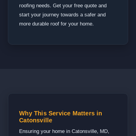
roofing needs. Get your free quote and
start your journey towards a safer and
more durable roof for your home.
Why This Service Matters in
Catonsville
Ensuring your home in Catonsville, MD,