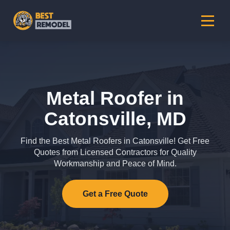
Metal Roofer in
Catonsville, MD
Find the Best Metal Roofers in Catonsville! Get Free
Quotes from Licensed Contractors for Quality
Workmanship and Peace of Mind.
Get a Free Quote