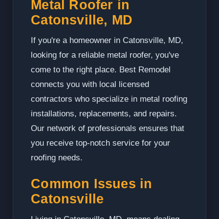
Metal Roofer in
Catonsville, MD
If you're a homeowner in Catonsville, MD,
looking for a reliable metal roofer, you've
come to the right place. Best Remodel
connects you with local licensed
contractors who specialize in metal roofing
installations, replacements, and repairs.
Our network of professionals ensures that
you receive top-notch service for your
roofing needs.
Common Issues in
Catonsville