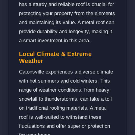
has a sturdy and reliable roof is crucial for
protecting your property from the elements
and maintaining its value. A metal roof can
provide durability and longevity, making it
a smart investment in this area.
Local Climate & Extreme
Weather
Catonsville experiences a diverse climate
with hot summers and cold winters. This
range of weather conditions, from heavy
snowfall to thunderstorms, can take a toll
on traditional roofing materials. A metal
roof is well-suited to withstand these
fluctuations and offer superior protection