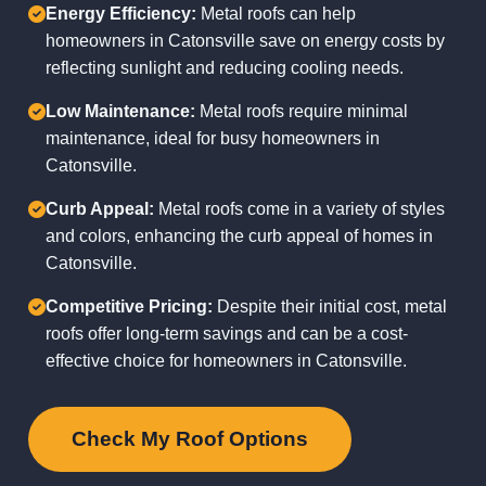
Energy Efficiency:
Metal roofs can help
homeowners in Catonsville save on energy costs by
reflecting sunlight and reducing cooling needs.
Low Maintenance:
Metal roofs require minimal
maintenance, ideal for busy homeowners in
Catonsville.
Curb Appeal:
Metal roofs come in a variety of styles
and colors, enhancing the curb appeal of homes in
Catonsville.
Competitive Pricing:
Despite their initial cost, metal
roofs offer long-term savings and can be a cost-
effective choice for homeowners in Catonsville.
Check My Roof Options