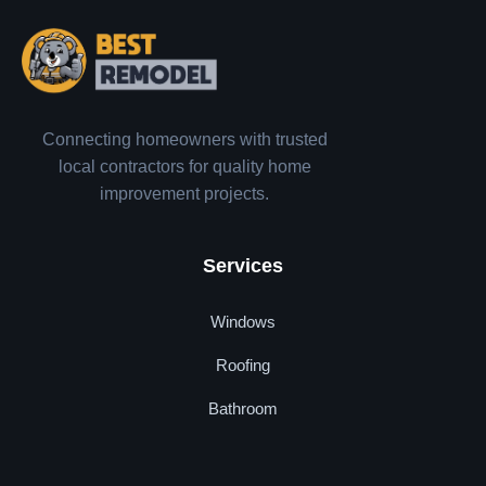
Connecting homeowners with trusted
local contractors for quality home
improvement projects.
Services
Windows
Roofing
Bathroom