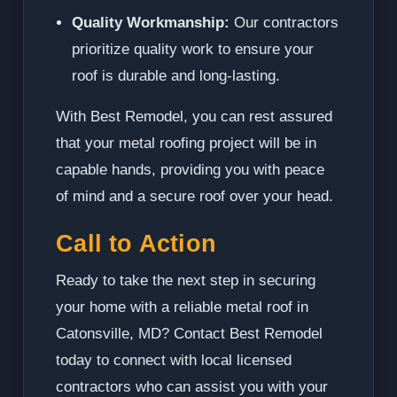
Quality Workmanship:
Our contractors
prioritize quality work to ensure your
roof is durable and long-lasting.
With Best Remodel, you can rest assured
that your metal roofing project will be in
capable hands, providing you with peace
of mind and a secure roof over your head.
Call to Action
Ready to take the next step in securing
your home with a reliable metal roof in
Catonsville, MD? Contact Best Remodel
today to connect with local licensed
contractors who can assist you with your