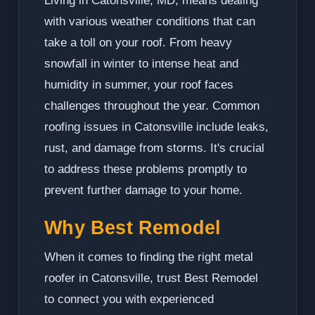
Living in Catonsville, MD, means dealing
with various weather conditions that can
take a toll on your roof. From heavy
snowfall in winter to intense heat and
humidity in summer, your roof faces
challenges throughout the year. Common
roofing issues in Catonsville include leaks,
rust, and damage from storms. It's crucial
to address these problems promptly to
prevent further damage to your home.
Why Best Remodel
When it comes to finding the right metal
roofer in Catonsville, trust Best Remodel
to connect you with experienced