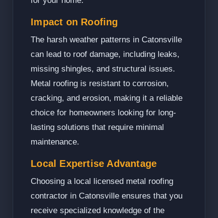
for your home.
Impact on Roofing
The harsh weather patterns in Catonsville
can lead to roof damage, including leaks,
missing shingles, and structural issues.
Metal roofing is resistant to corrosion,
cracking, and erosion, making it a reliable
choice for homeowners looking for long-
lasting solutions that require minimal
maintenance.
Local Expertise Advantage
Choosing a local licensed metal roofing
contractor in Catonsville ensures that you
receive specialized knowledge of the