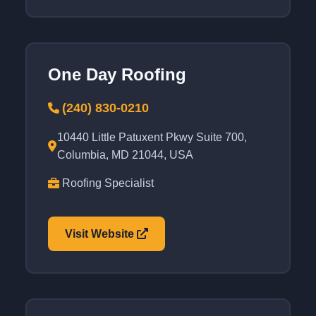
One Day Roofing
(240) 830-0210
10440 Little Patuxent Pkwy Suite 700,
Columbia, MD 21044, USA
Roofing Specialist
Visit Website