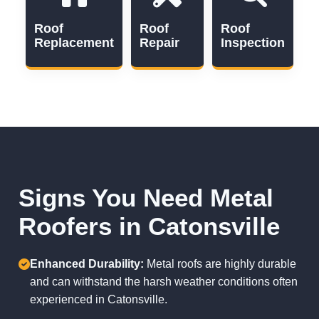
Roof
Roof
Roof
Replacement
Repair
Inspection
Signs You Need Metal
Roofers in Catonsville
Enhanced Durability:
Metal roofs are highly durable
and can withstand the harsh weather conditions often
experienced in Catonsville.