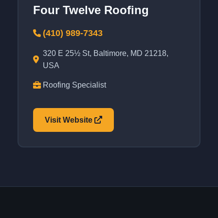
Four Twelve Roofing
(410) 989-7343
320 E 25½ St, Baltimore, MD 21218,
USA
Roofing Specialist
Visit Website