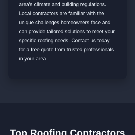
area's climate and building regulations.
Local contractors are familiar with the
unique challenges homeowners face and
can provide tailored solutions to meet your
specific roofing needs. Contact us today
for a free quote from trusted professionals
in your area.
Top Roofing Contractors