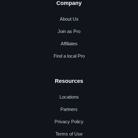
Company
About Us
Join as Pro
Affiliates
Find a local Pro
Resources
Locations
Partners
Privacy Policy
Terms of Use