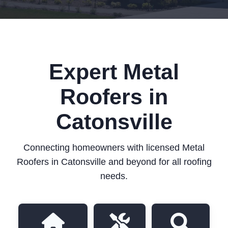
Expert Metal
Roofers in
Catonsville
Connecting homeowners with licensed Metal
Roofers in Catonsville and beyond for all roofing
needs.