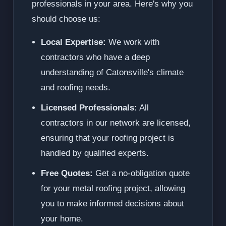
professionals in your area. Here's why you
should choose us:
Local Expertise:
We work with
contractors who have a deep
understanding of Catonsville's climate
and roofing needs.
Licensed Professionals:
All
contractors in our network are licensed,
ensuring that your roofing project is
handled by qualified experts.
Free Quotes:
Get a no-obligation quote
for your metal roofing project, allowing
you to make informed decisions about
your home.