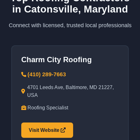
in Catonsville, Maryland
Connect with licensed, trusted local professionals
Charm City Roofing
(410) 289-7663
4701 Leeds Ave, Baltimore, MD 21227,
USA
Roofing Specialist
Visit Website