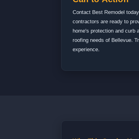
Contact Best Remodel today t
contractors are ready to pro
home's protection and curb a
roofing needs of Bellevue. T
experience.