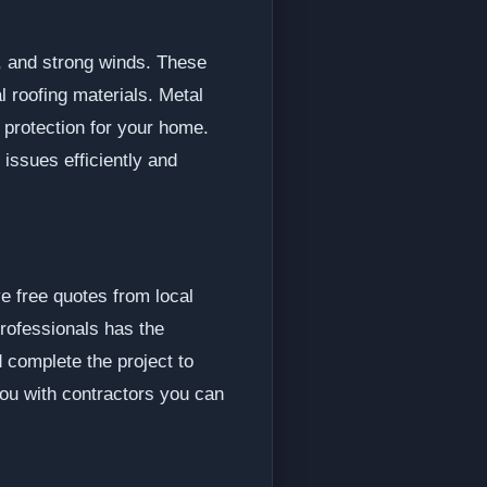
w, and strong winds. These
l roofing materials. Metal
g protection for your home.
issues efficiently and
e free quotes from local
professionals has the
 complete the project to
you with contractors you can