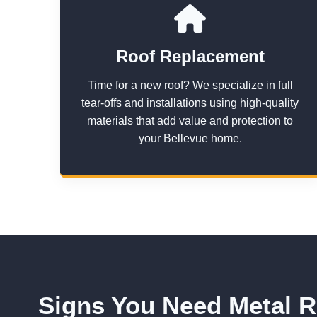
Roof Replacement
Time for a new roof? We specialize in full
tear-offs and installations using high-quality
materials that add value and protection to
your Bellevue home.
Signs You Need Metal R