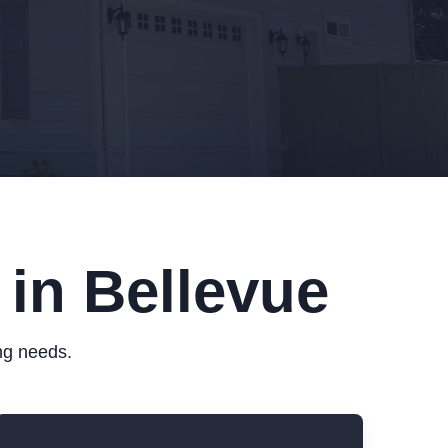
 in Bellevue
ing needs.