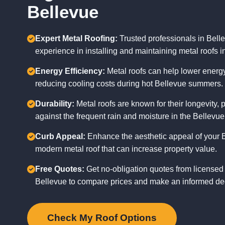
Bellevue
Expert Metal Roofing:
Trusted professionals in Bell
experience in installing and maintaining metal roofs i
Energy Efficiency:
Metal roofs can help lower energy 
reducing cooling costs during hot Bellevue summers.
Durability:
Metal roofs are known for their longevity, p
against the frequent rain and moisture in the Bellevue
Curb Appeal:
Enhance the aesthetic appeal of your 
modern metal roof that can increase property value.
Free Quotes:
Get no-obligation quotes from licensed 
Bellevue to compare prices and make an informed de
Check My Roof Options