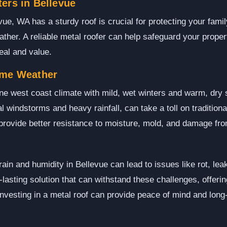
ers in Bellevue
ue, WA has a sturdy roof is crucial for protecting your fami
ather. A reliable metal roofer can help safeguard your prope
eal and value.
eme Weather
ne west coast climate with mild, wet winters and warm, dr
l windstorms and heavy rainfall, can take a toll on traditiona
 provide better resistance to moisture, mold, and damage fr
ain and humidity in Bellevue can lead to issues like rot, le
g-lasting solution that can withstand these challenges, offerin
vesting in a metal roof can provide peace of mind and long