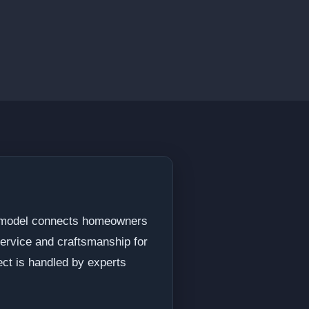
 Remodel connects homeowners
service and craftsmanship for
ect is handled by experts