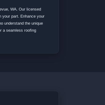
llevue, WA. Our licensed
on your part. Enhance your
who understand the unique
or a seamless roofing