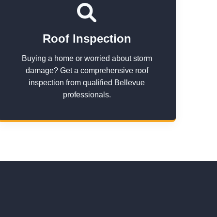
Roof Inspection
Buying a home or worried about storm
damage? Get a comprehensive roof
inspection from qualified Bellevue
professionals.