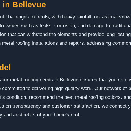
in Bellevue
nt challenges for roofs, with heavy rainfall, occasional sno
to issues such as leaks, corrosion, and damage to traditiona
tion that can withstand the elements and provide long-lastin
n metal roofing installations and repairs, addressing common 
del
ur metal roofing needs in Bellevue ensures that you receiv
 committed to delivering high-quality work. Our network of 
f's condition, recommend the best metal roofing options, and
cus on transparency and customer satisfaction, we connect 
ty and aesthetics of your home's roof.