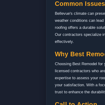
Common Issues 
Bellevue's climate can prese
weather conditions can lead 
roofing offers a durable solu
Our contractors specialize i
effectively.
Why Best Remo
Choosing Best Remodel for yo
licensed contractors who are
expertise to assess your roo
your satisfaction. With a fo
trust to enhance the durabili
Call to Action