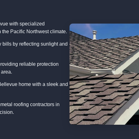
evue with specialized
n the Pacific Northwest climate.
bills by reflecting sunlight and
roviding reliable protection
 area.
Bellevue home with a sleek and
metal roofing contractors in
cision.