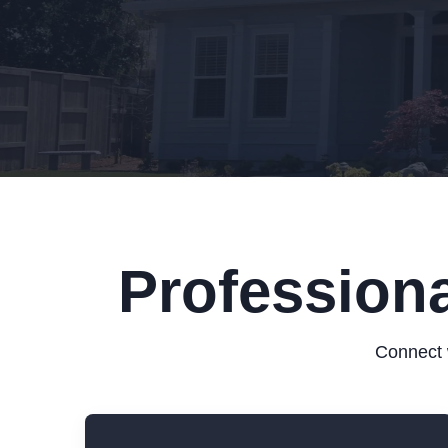
Professiona
Connect w