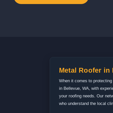
Metal Roofer in
When it comes to protecting
in Bellevue, WA, with experi
your roofing needs. Our netw
who understand the local cli