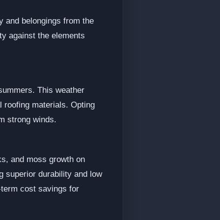
ly and belongings from the
rty against the elements
y summers. This weather
l roofing materials. Opting
om strong winds.
aks, and moss growth on
g superior durability and low
-term cost savings for