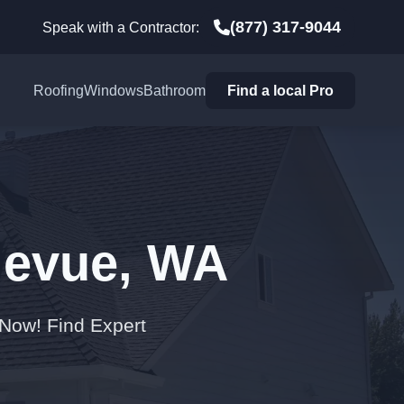
(877) 317-9044
Speak with a Contractor:
Roofing
Windows
Bathroom
Find a local Pro
llevue, WA
 Now! Find Expert