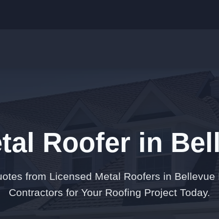
tal Roofer in Be
otes from Licensed Metal Roofers in Bellevue
Contractors for Your Roofing Project Today.