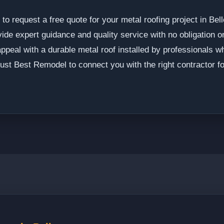
o request a free quote for your metal roofing project in Be
vide expert guidance and quality service with no obligation 
ppeal with a durable metal roof installed by professionals 
rust Best Remodel to connect you with the right contractor f