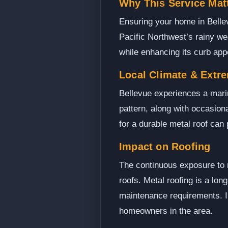
Why This Service Matt
Ensuring your home in Bellev
Pacific Northwest’s rainy we
while enhancing its curb app
Local Climate & Extr
Bellevue experiences a mari
pattern, along with occasiona
for a durable metal roof can
Impact on Roofing
The continuous exposure to r
roofs. Metal roofing is a lon
maintenance requirements. In
homeowners in the area.