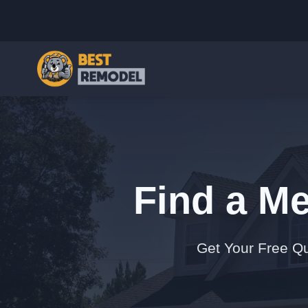
Find a Me
Get Your Free Qu