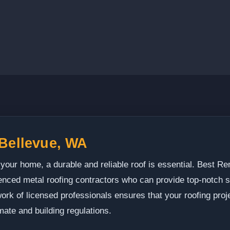
 Bellevue, WA
 your home, a durable and reliable roof is essential. Best
enced metal roofing contractors who can provide top-notch 
ork of licensed professionals ensures that your roofing proj
mate and building regulations.