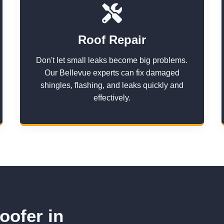
Roof Repair
Don't let small leaks become big problems.
Our Bellevue experts can fix damaged
shingles, flashing, and leaks quickly and
effectively.
oofer in