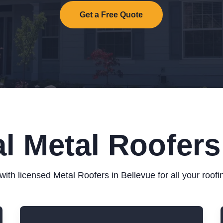
Get a Free Quote
l Metal Roofers
ith licensed Metal Roofers in Bellevue for all your roof