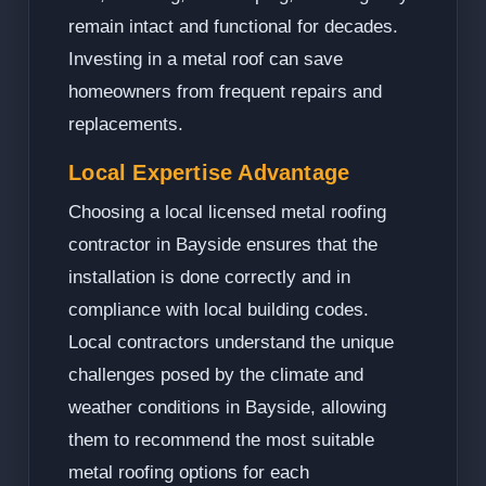
remain intact and functional for decades.
Investing in a metal roof can save
homeowners from frequent repairs and
replacements.
Local Expertise Advantage
Choosing a local licensed metal roofing
contractor in Bayside ensures that the
installation is done correctly and in
compliance with local building codes.
Local contractors understand the unique
challenges posed by the climate and
weather conditions in Bayside, allowing
them to recommend the most suitable
metal roofing options for each