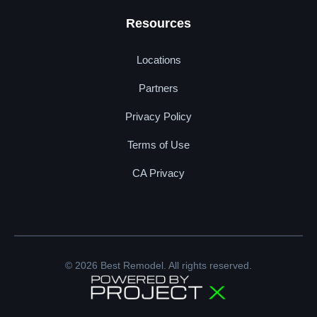
Resources
Locations
Partners
Privacy Policy
Terms of Use
CA Privacy
© 2026 Best Remodel. All rights reserved.