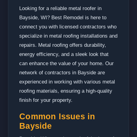
Looking for a reliable metal roofer in
Bayside, WI? Best Remodel is here to
connect you with licensed contractors who
specialize in metal roofing installations and
repairs. Metal roofing offers durability,
energy efficiency, and a sleek look that
can enhance the value of your home. Our
network of contractors in Bayside are
experienced in working with various metal
roofing materials, ensuring a high-quality
finish for your property.
Common Issues in
Bayside