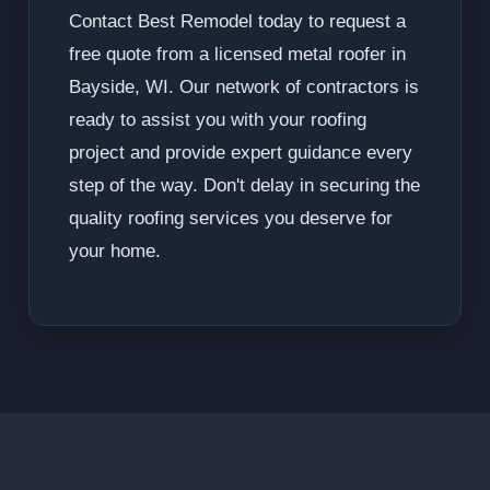
Contact Best Remodel today to request a
free quote from a licensed metal roofer in
Bayside, WI. Our network of contractors is
ready to assist you with your roofing
project and provide expert guidance every
step of the way. Don't delay in securing the
quality roofing services you deserve for
your home.