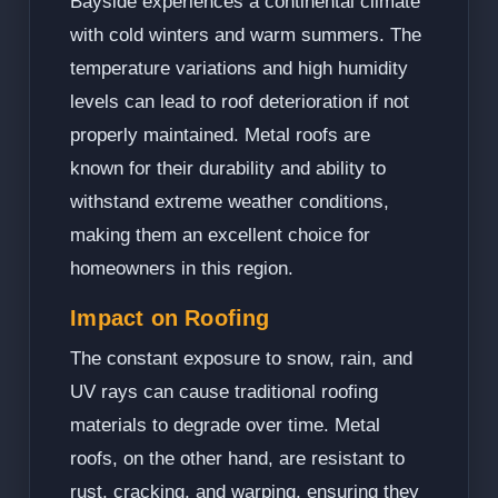
Bayside experiences a continental climate
with cold winters and warm summers. The
temperature variations and high humidity
levels can lead to roof deterioration if not
properly maintained. Metal roofs are
known for their durability and ability to
withstand extreme weather conditions,
making them an excellent choice for
homeowners in this region.
Impact on Roofing
The constant exposure to snow, rain, and
UV rays can cause traditional roofing
materials to degrade over time. Metal
roofs, on the other hand, are resistant to
rust, cracking, and warping, ensuring they