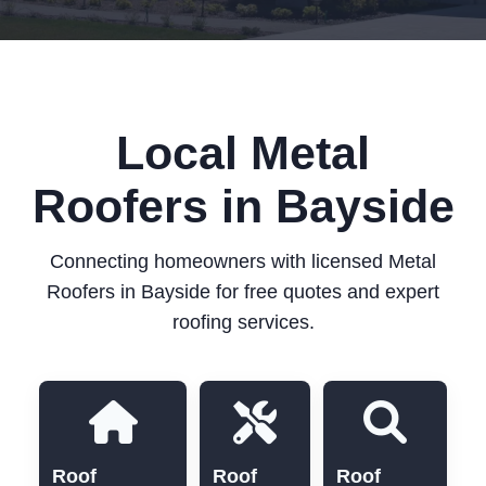
Local Metal
Roofers in Bayside
Connecting homeowners with licensed Metal
Roofers in Bayside for free quotes and expert
roofing services.
Roof
Roof
Roof