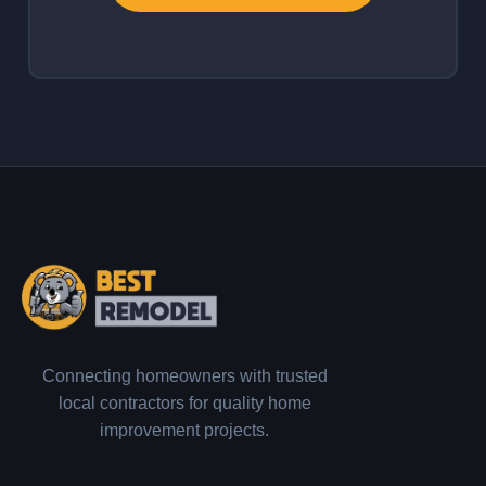
Connecting homeowners with trusted
local contractors for quality home
improvement projects.