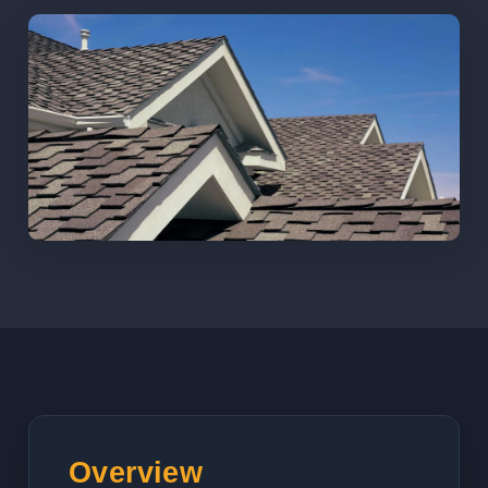
Overview