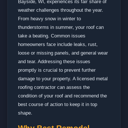
Bayside, WI, experiences its fair share of
weather challenges throughout the year.
From heavy snow in winter to
thunderstorms in summer, your roof can
take a beating. Common issues
homeowners face include leaks, rust,
loose or missing panels, and general wear
and tear. Addressing these issues
promptly is crucial to prevent further
damage to your property. A licensed metal
roofing contractor can assess the
condition of your roof and recommend the
best course of action to keep it in top
shape.