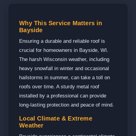
Why This Service Matters in
Bayside
Ensuring a durable and reliable roof is
crucial for homeowners in Bayside, WI.
The harsh Wisconsin weather, including
heavy snowfall in winter and occasional
hailstorms in summer, can take a toll on
roofs over time. A sturdy metal roof
installed by a professional can provide
long-lasting protection and peace of mind.
Local Climate & Extreme
Weather