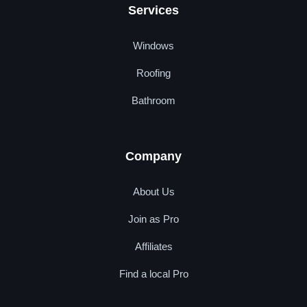
Services
Windows
Roofing
Bathroom
Company
About Us
Join as Pro
Affiliates
Find a local Pro