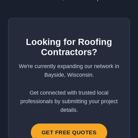
Looking for Roofing
Contractors?
We're currently expanding our network in
Bayside, Wisconsin.
Get connected with trusted local
professionals by submitting your project
details.
GET FREE QUOTES