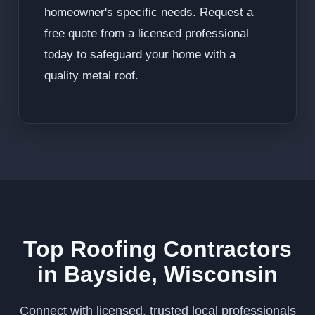
homeowner's specific needs. Request a
free quote from a licensed professional
today to safeguard your home with a
quality metal roof.
Top Roofing Contractors
in Bayside, Wisconsin
Connect with licensed, trusted local professionals