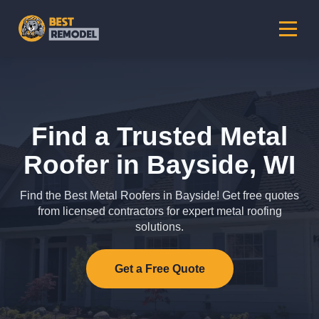
Find a Trusted Metal
Roofer in Bayside, WI
Find the Best Metal Roofers in Bayside! Get free quotes
from licensed contractors for expert metal roofing
solutions.
Get a Free Quote