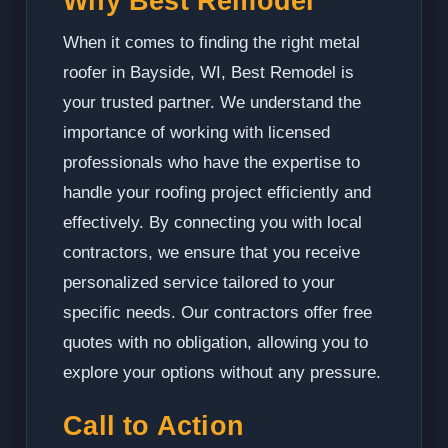
Why Best Remodel
When it comes to finding the right metal
roofer in Bayside, WI, Best Remodel is
your trusted partner. We understand the
importance of working with licensed
professionals who have the expertise to
handle your roofing project efficiently and
effectively. By connecting you with local
contractors, we ensure that you receive
personalized service tailored to your
specific needs. Our contractors offer free
quotes with no obligation, allowing you to
explore your options without any pressure.
Call to Action