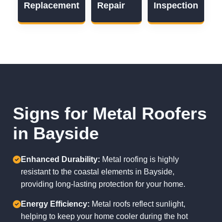
Replacement
Repair
Inspection
Signs for Metal Roofers
in Bayside
Enhanced Durability:
Metal roofing is highly
resistant to the coastal elements in Bayside,
providing long-lasting protection for your home.
Energy Efficiency:
Metal roofs reflect sunlight,
helping to keep your home cooler during the hot