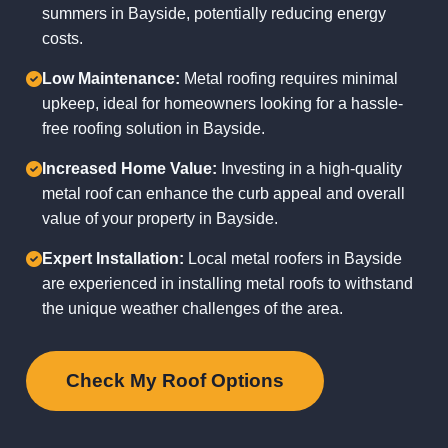
summers in Bayside, potentially reducing energy
costs.
Low Maintenance:
Metal roofing requires minimal
upkeep, ideal for homeowners looking for a hassle-
free roofing solution in Bayside.
Increased Home Value:
Investing in a high-quality
metal roof can enhance the curb appeal and overall
value of your property in Bayside.
Expert Installation:
Local metal roofers in Bayside
are experienced in installing metal roofs to withstand
the unique weather challenges of the area.
Check My Roof Options