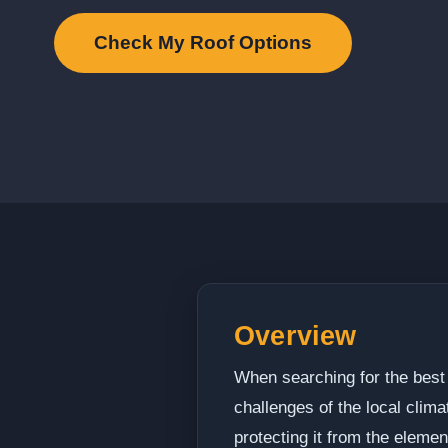
Check My Roof Options
Overview
When searching for the best 
challenges of the local clim
protecting it from the elemen