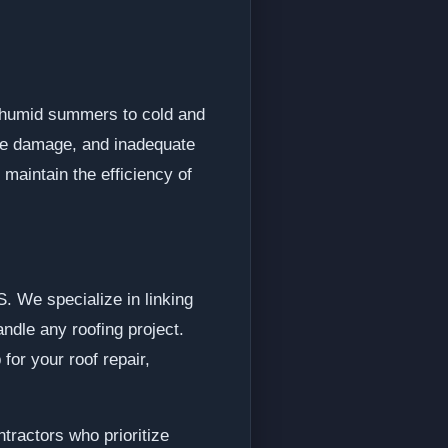
d humid summers to cold and
gle damage, and inadequate
 maintain the efficiency of
. We specialize in linking
ndle any roofing project.
for your roof repair,
tractors who prioritize