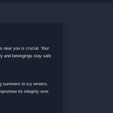
s near you is crucial. Your
ily and belongings stay safe
g summers to icy winters.
promise its integrity over