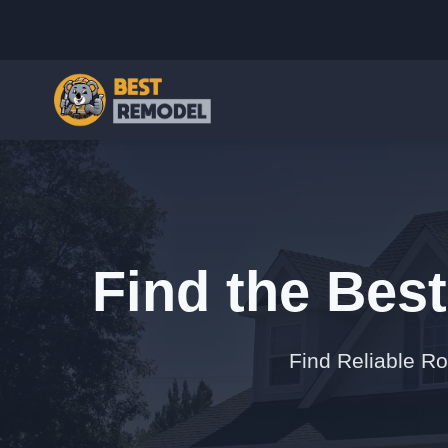
Find the Bes
Find Reliable R