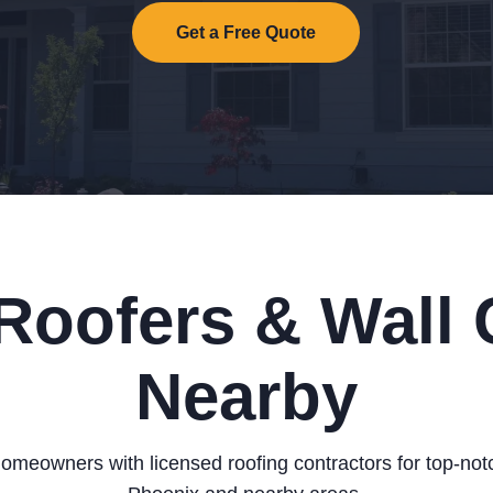
Get a Free Quote
Roofers & Wall 
Nearby
omeowners with licensed roofing contractors for top-notc