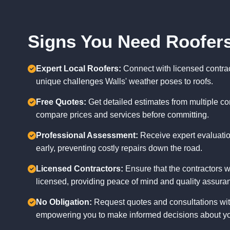
Signs You Need Roofers
Expert Local Roofers:
Connect with licensed contra
unique challenges Walls' weather poses to roofs.
Free Quotes:
Get detailed estimates from multiple con
compare prices and services before committing.
Professional Assessment:
Receive expert evaluation
early, preventing costly repairs down the road.
Licensed Contractors:
Ensure that the contractors w
licensed, providing peace of mind and quality assura
No Obligation:
Request quotes and consultations with
empowering you to make informed decisions about yo