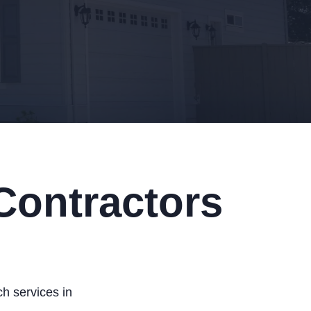
Contractors
h services in