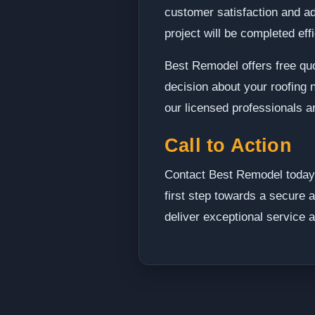
customer satisfaction and a
project will be completed eff
Best Remodel offers free quo
decision about your roofing 
our licensed professionals a
Call to Action
Contact Best Remodel today 
first step towards a secure 
deliver exceptional service a