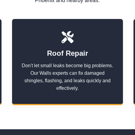
Phoenix and nearby areas.
Roof Repair
Don't let small leaks become big problems.
Our Walls experts can fix damaged
shingles, flashing, and leaks quickly and
effectively.