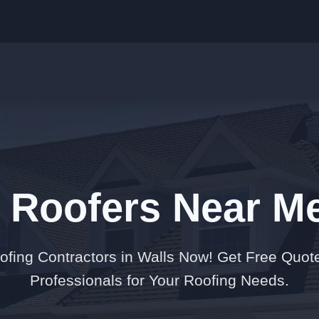
t Roofers Near Me
oofing Contractors in Walls Now! Get Free Quot
Professionals for Your Roofing Needs.