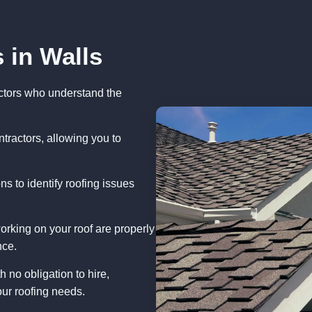
 in Walls
ctors who understand the
tractors, allowing you to
s to identify roofing issues
orking on your roof are properly
nce.
 no obligation to hire,
ur roofing needs.