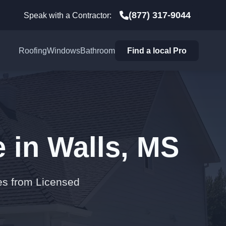
(877) 317-9044
Speak with a Contractor:
Roofing
Windows
Bathroom
Find a local Pro
 in Walls, MS
es from Licensed