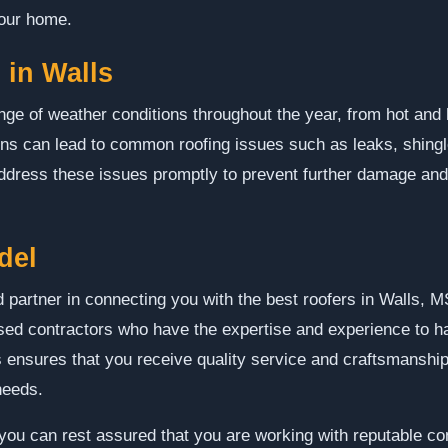
your home.
in Walls
nge of weather conditions throughout the year, from hot an
ions can lead to common roofing issues such as leaks, shin
 address these issues promptly to prevent further damage and
del
 partner in connecting you with the best roofers in Walls, MS
ed contractors who have the expertise and experience to ha
 ensures that you receive quality service and craftsmanship 
needs.
u can rest assured that you are working with reputable con