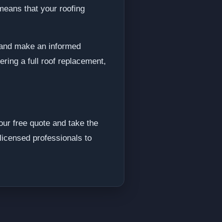
means that your roofing
s and make an informed
ring a full roof replacement,
ur free quote and take the
licensed professionals to