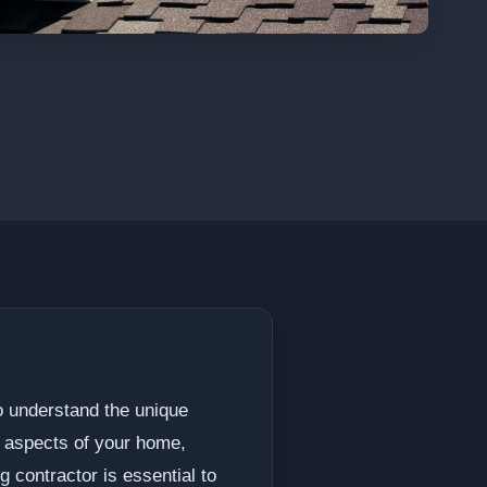
ho understand the unique
t aspects of your home,
g contractor is essential to