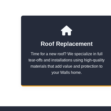
Roof Replacement
Time for a new roof? We specialize in full
tear-offs and installations using high-quality
materials that add value and protection to
your Walls home.