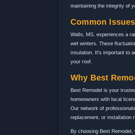
maintaining the integrity of 
Common Issues 
Walls, MS, experiences a ra
wet winters. These fluctuat
insulation. It's important to
your roof.
Why Best Remo
Best Remodel is your trusted
homeowners with local licens
Our network of professionals
replacement, or installation 
By choosing Best Remodel, yo