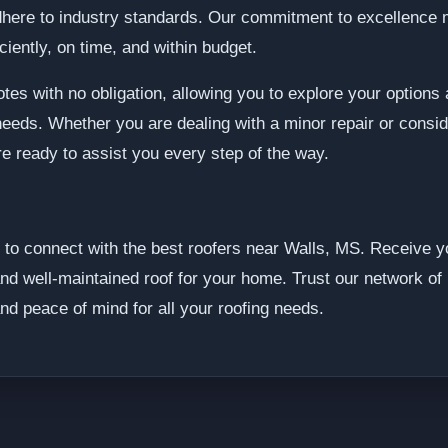
dhere to industry standards. Our commitment to excellence 
iciently, on time, and within budget.
tes with no obligation, allowing you to explore your option
needs. Whether you are dealing with a minor repair or conside
re ready to assist you every step of the way.
to connect with the best roofers near Walls, MS. Receive yo
and well-maintained roof for your home. Trust our network of 
nd peace of mind for all your roofing needs.