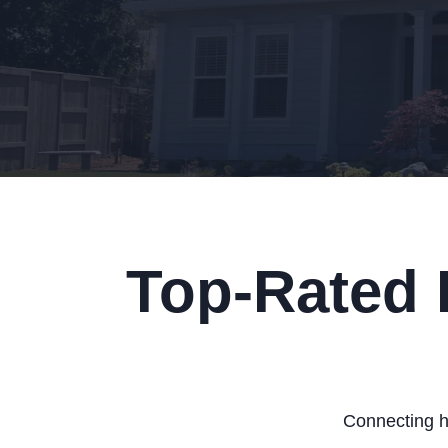
Top-Rated 
Connecting h