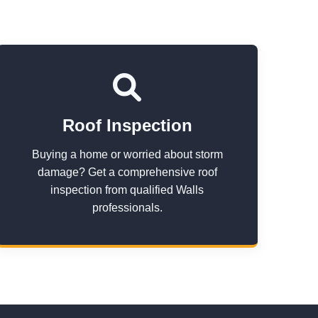
Roof Inspection
Buying a home or worried about storm
damage? Get a comprehensive roof
inspection from qualified Walls
professionals.