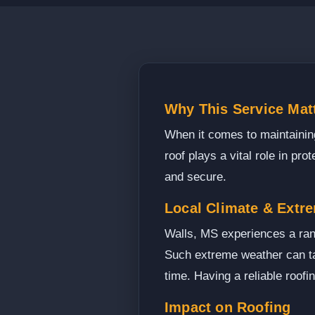
Why This Service Matt
When it comes to maintaining
roof plays a vital role in p
and secure.
Local Climate & Extr
Walls, MS experiences a ran
Such extreme weather can tak
time. Having a reliable roofi
Impact on Roofing