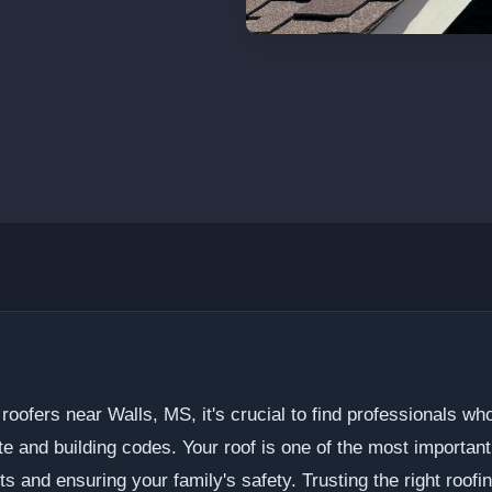
roofers near Walls, MS, it's crucial to find professionals w
ate and building codes. Your roof is one of the most importan
ts and ensuring your family's safety. Trusting the right roofin