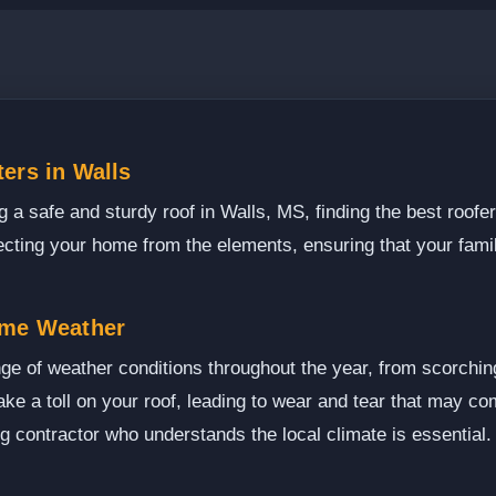
ers in Walls
 a safe and sturdy roof in Walls, MS, finding the best roofer
rotecting your home from the elements, ensuring that your fam
eme Weather
ge of weather conditions throughout the year, from scorchin
e a toll on your roof, leading to wear and tear that may com
ng contractor who understands the local climate is essential.