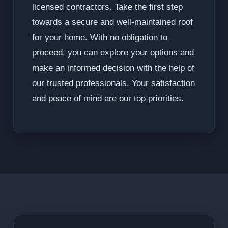
licensed contractors. Take the first step
towards a secure and well-maintained roof
for your home. With no obligation to
proceed, you can explore your options and
make an informed decision with the help of
our trusted professionals. Your satisfaction
and peace of mind are our top priorities.