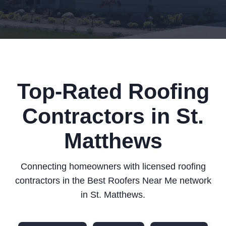
Top-Rated Roofing
Contractors in St.
Matthews
Connecting homeowners with licensed roofing
contractors in the Best Roofers Near Me network
in St. Matthews.