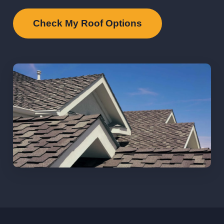
Check My Roof Options