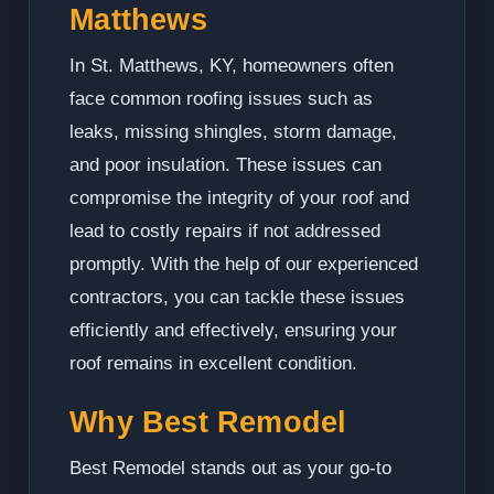
Matthews
In St. Matthews, KY, homeowners often
face common roofing issues such as
leaks, missing shingles, storm damage,
and poor insulation. These issues can
compromise the integrity of your roof and
lead to costly repairs if not addressed
promptly. With the help of our experienced
contractors, you can tackle these issues
efficiently and effectively, ensuring your
roof remains in excellent condition.
Why Best Remodel
Best Remodel stands out as your go-to