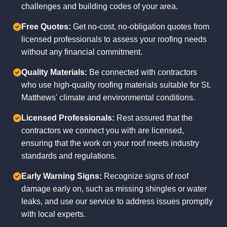
challenges and building codes of your area.
Free Quotes:
Get no-cost, no-obligation quotes from
licensed professionals to assess your roofing needs
without any financial commitment.
Quality Materials:
Be connected with contractors
who use high-quality roofing materials suitable for St.
Matthews' climate and environmental conditions.
Licensed Professionals:
Rest assured that the
contractors we connect you with are licensed,
ensuring that the work on your roof meets industry
standards and regulations.
Early Warning Signs:
Recognize signs of roof
damage early on, such as missing shingles or water
leaks, and use our service to address issues promptly
with local experts.