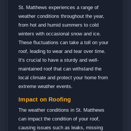
St. Matthews experiences a range of
weather conditions throughout the year,
from hot and humid summers to cold
winters with occasional snow and ice.
These fluctuations can take a toll on your
roof, leading to wear and tear over time.
It's crucial to have a sturdy and well-
maintained roof that can withstand the
local climate and protect your home from
extreme weather events.
Impact on Roofing
The weather conditions in St. Matthews
can impact the condition of your roof,
causing issues such as leaks, missing