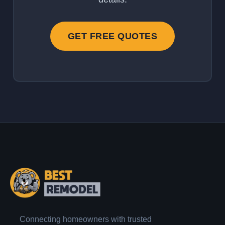
GET FREE QUOTES
Connecting homeowners with trusted