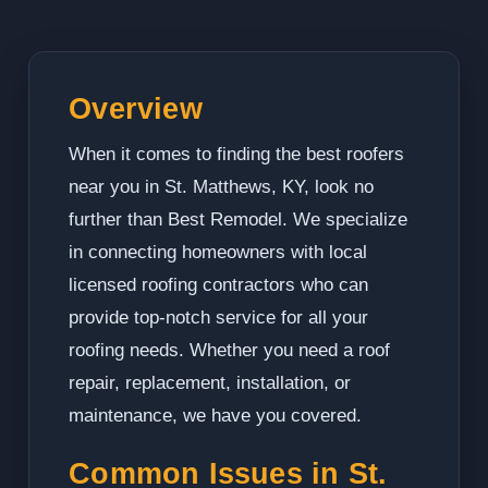
Overview
When it comes to finding the best roofers
near you in St. Matthews, KY, look no
further than Best Remodel. We specialize
in connecting homeowners with local
licensed roofing contractors who can
provide top-notch service for all your
roofing needs. Whether you need a roof
repair, replacement, installation, or
maintenance, we have you covered.
Common Issues in St.