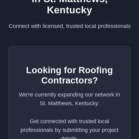
Kentucky
Connect with licensed, trusted local professionals
Looking for Roofing
Contractors?
We're currently expanding our network in
St. Matthews, Kentucky.
Get connected with trusted local
professionals by submitting your project
details.