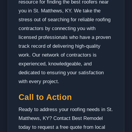
resource for finding the best roofers near
you in St. Matthews, KY. We take the
stress out of searching for reliable roofing
contractors by connecting you with
licensed professionals who have a proven
track record of delivering high-quality
work. Our network of contractors is
experienced, knowledgeable, and
dedicated to ensuring your satisfaction
with every project.
Call to Action
Ready to address your roofing needs in St.
Matthews, KY? Contact Best Remodel
today to request a free quote from local