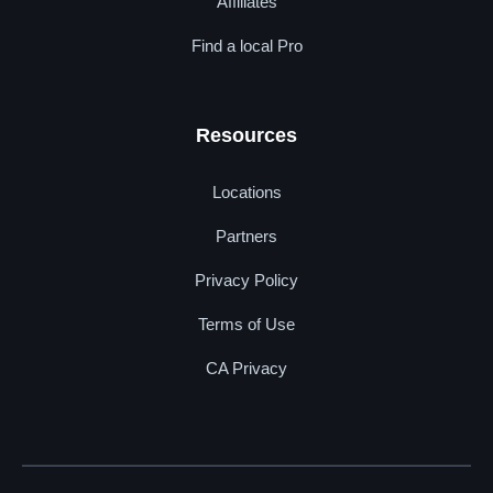
Affiliates
Find a local Pro
Resources
Locations
Partners
Privacy Policy
Terms of Use
CA Privacy