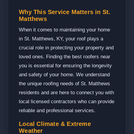
Why This Service Matters in St.
Matthews
When it comes to maintaining your home
in St. Matthews, KY, your roof plays a
crucial role in protecting your property and
loved ones. Finding the best roofers near
you is essential for ensuring the longevity
and safety of your home. We understand
the unique roofing needs of St. Matthews
residents and are here to connect you with
local licensed contractors who can provide
reliable and professional services.
Local Climate & Extreme
Weather