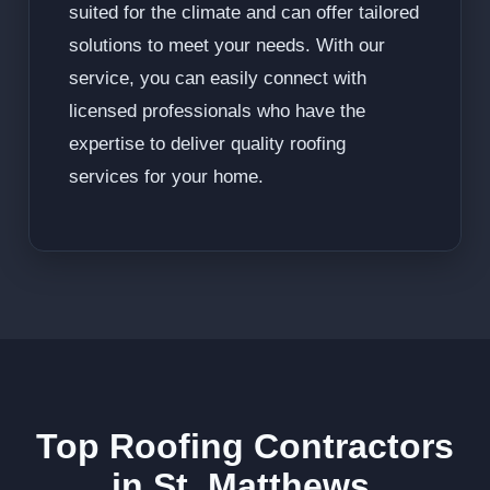
suited for the climate and can offer tailored
solutions to meet your needs. With our
service, you can easily connect with
licensed professionals who have the
expertise to deliver quality roofing
services for your home.
Top Roofing Contractors
in St. Matthews,