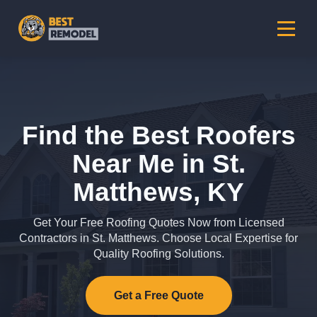
Find the Best Roofers
Near Me in St.
Matthews, KY
Get Your Free Roofing Quotes Now from Licensed
Contractors in St. Matthews. Choose Local Expertise for
Quality Roofing Solutions.
Get a Free Quote