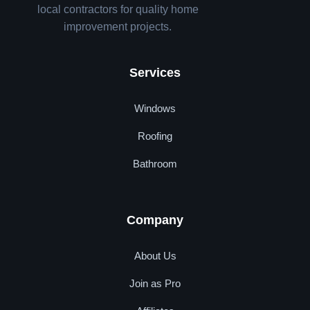
local contractors for quality home
improvement projects.
Services
Windows
Roofing
Bathroom
Company
About Us
Join as Pro