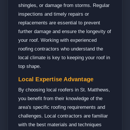
shingles, or damage from storms. Regular
inspections and timely repairs or
replacements are essential to prevent
further damage and ensure the longevity of
your roof. Working with experienced
roofing contractors who understand the
local climate is key to keeping your roof in
top shape.
Local Expertise Advantage
By choosing local roofers in St. Matthews,
you benefit from their knowledge of the
area's specific roofing requirements and
challenges. Local contractors are familiar
with the best materials and techniques