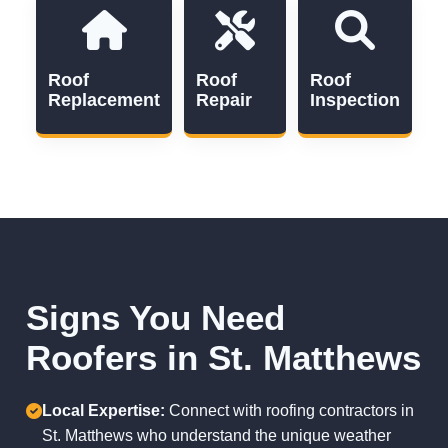
Roof
Roof
Roof
Replacement
Repair
Inspection
Signs You Need
Roofers in St. Matthews
Local Expertise:
Connect with roofing contractors in
St. Matthews who understand the unique weather