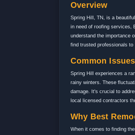
Overview
Spring Hill, TN, is a beautifu
in need of roofing services,
understand the importance of
find trusted professionals to
Common Issues i
Spring Hill experiences a ra
rainy winters. These fluctua
damage. It's crucial to addr
local licensed contractors t
Why Best Remo
When it comes to finding the