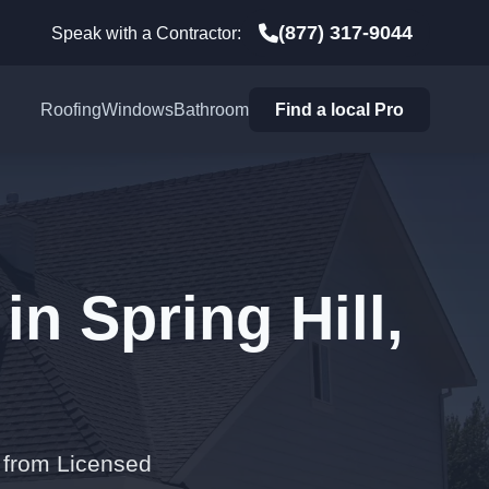
(877) 317-9044
Speak with a Contractor:
Roofing
Windows
Bathroom
Find a local Pro
in Spring Hill,
s from Licensed