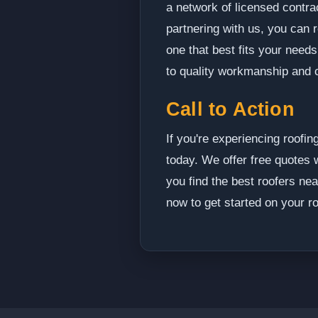
a network of licensed contra
partnering with us, you can 
one that best fits your need
to quality workmanship and 
Call to Action
If you're experiencing roofin
today. We offer free quotes w
you find the best roofers ne
now to get started on your ro