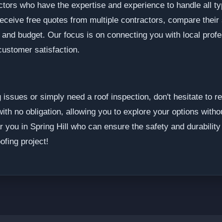
ctors who have the expertise and experience to handle all ty
receive free quotes from multiple contractors, compare their
s and budget. Our focus is on connecting you with local pro
customer satisfaction.
g issues or simply need a roof inspection, don't hesitate to
ith no obligation, allowing you to explore your options with
ar you in Spring Hill who can ensure the safety and durabilit
ofing project!