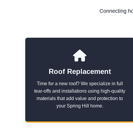
Connecting ho
Roof Replacement
Time for a new roof? We specialize in full
tear-offs and installations using high-quality
materials that add value and protection to
your Spring Hill home.