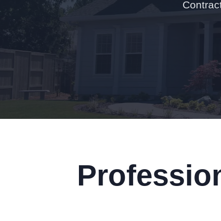
Contract
Professio