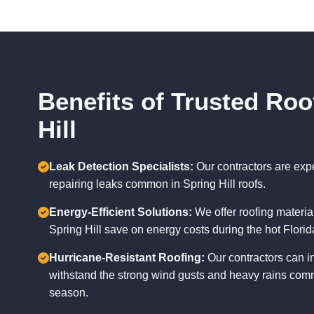
Benefits of Trusted Roo
Hill
Leak Detection Specialists:
Our contractors are exp
repairing leaks common in Spring Hill roofs.
Energy-Efficient Solutions:
We offer roofing materi
Spring Hill save on energy costs during the hot Flor
Hurricane-Resistant Roofing:
Our contractors can in
withstand the strong wind gusts and heavy rains comm
season.