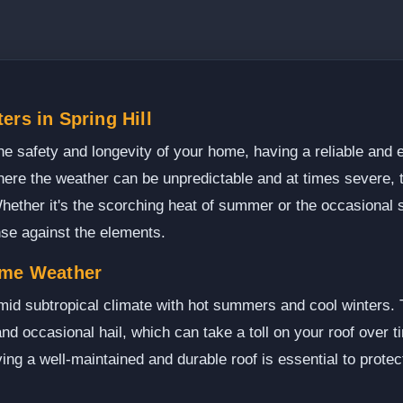
ers in Spring Hill
e safety and longevity of your home, having a reliable and e
 where the weather can be unpredictable and at times severe, 
hether it's the scorching heat of summer or the occasional 
ense against the elements.
eme Weather
mid subtropical climate with hot summers and cool winters. 
d occasional hail, which can take a toll on your roof over ti
ng a well-maintained and durable roof is essential to prote