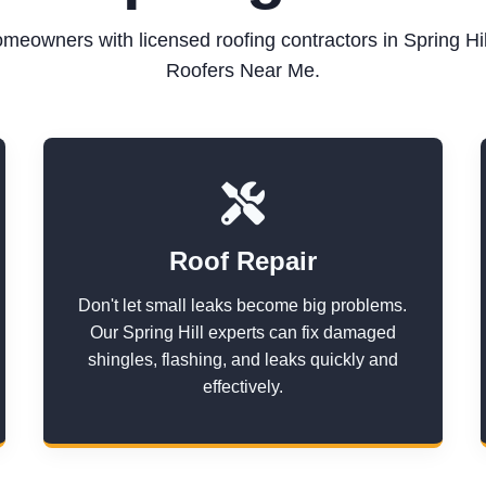
meowners with licensed roofing contractors in Spring Hil
Roofers Near Me.
Roof Repair
Don't let small leaks become big problems.
Our Spring Hill experts can fix damaged
shingles, flashing, and leaks quickly and
effectively.