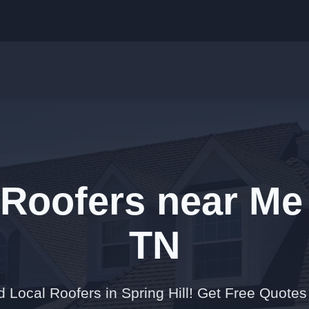
Roofers near Me 
TN
 Local Roofers in Spring Hill! Get Free Quote