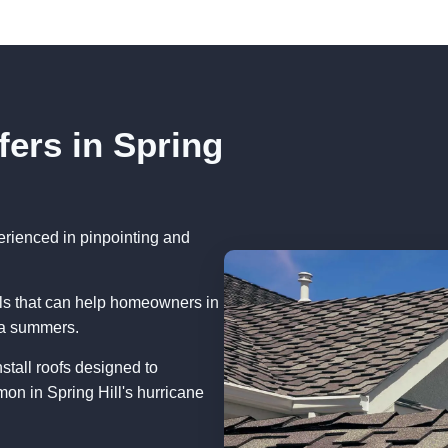
fers in Spring
erienced in pinpointing and
als that can help homeowners in
ida summers.
stall roofs designed to
on in Spring Hill's hurricane