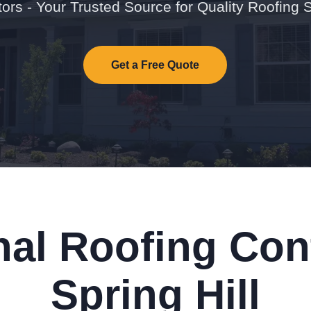
ors - Your Trusted Source for Quality Roofing 
Get a Free Quote
nal Roofing Cont
Spring Hill