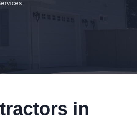
Services.
ractors in