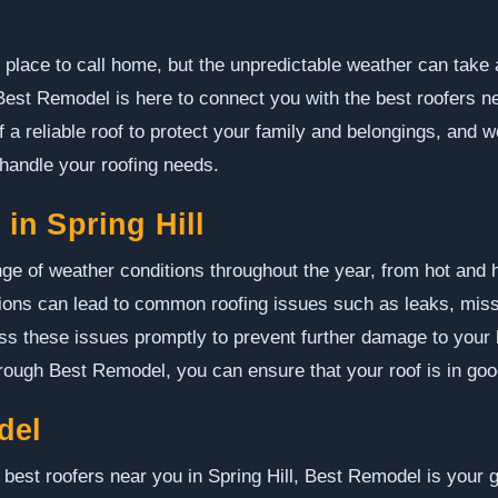
l place to call home, but the unpredictable weather can take a 
 Best Remodel is here to connect you with the best roofers ne
 a reliable roof to protect your family and belongings, and w
 handle your roofing needs.
n Spring Hill
nge of weather conditions throughout the year, from hot an
tions can lead to common roofing issues such as leaks, mis
ess these issues promptly to prevent further damage to your
hrough Best Remodel, you can ensure that your roof is in go
del
 best roofers near you in Spring Hill, Best Remodel is your