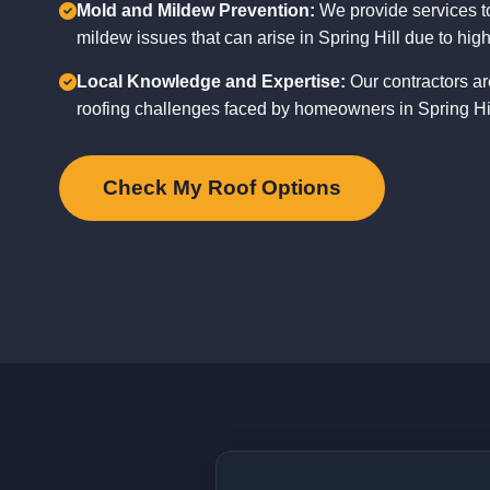
Mold and Mildew Prevention:
We provide services t
mildew issues that can arise in Spring Hill due to high
Local Knowledge and Expertise:
Our contractors ar
roofing challenges faced by homeowners in Spring Hill
Check My Roof Options