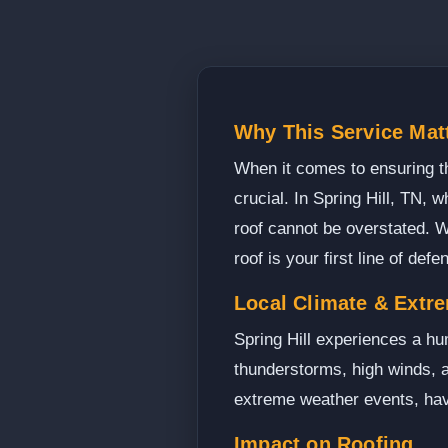
Why This Service Matt
When it comes to ensuring th
crucial. In Spring Hill, TN,
roof cannot be overstated. W
roof is your first line of def
Local Climate & Extr
Spring Hill experiences a hu
thunderstorms, high winds, an
extreme weather events, havi
Impact on Roofing