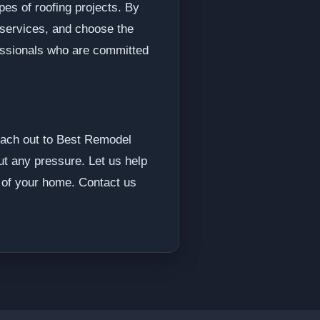
pes of roofing projects. By
 services, and choose the
fessionals who are committed
 reach out to Best Remodel
out any pressure. Let us help
y of your home. Contact us