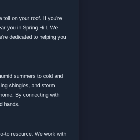
toll on your roof. If you're
ar you in Spring Hill. We
e're dedicated to helping you
d humid summers to cold and
sing shingles, and storm
 home. By connecting with
od hands.
 go-to resource. We work with