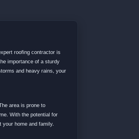
xpert roofing contractor is
the importance of a sturdy
storms and heavy rains, your
The area is prone to
me. With the potential for
ct your home and family.