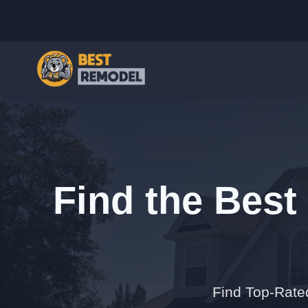
Find the Best 
Find Top-Rated