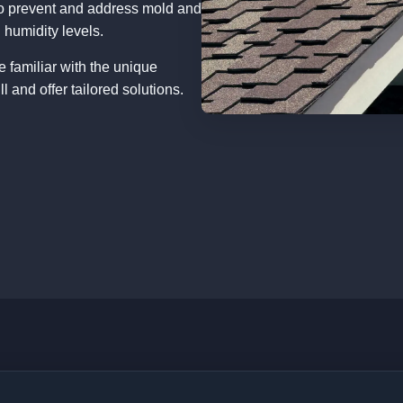
o prevent and address mold and
 humidity levels.
e familiar with the unique
 and offer tailored solutions.