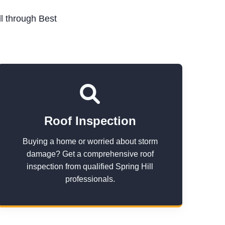
l through Best
Roof Inspection
Buying a home or worried about storm
damage? Get a comprehensive roof
inspection from qualified Spring Hill
professionals.