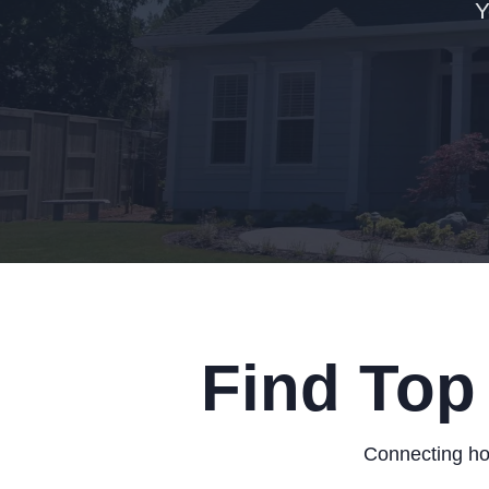
Y
Find Top
Connecting hom