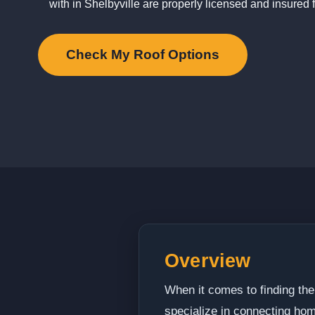
with in Shelbyville are properly licensed and insured f
Check My Roof Options
Overview
When it comes to finding the
specialize in connecting hom