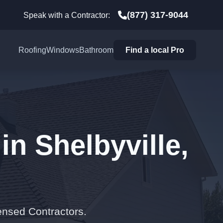
(877) 317-9044
Speak with a Contractor:
Roofing
Windows
Bathroom
Find a local Pro
in Shelbyville,
ensed Contractors.