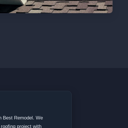
han Best Remodel. We
roofing project with