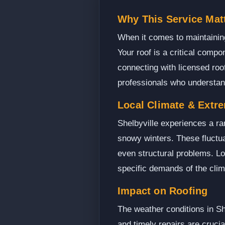
Why This Service Matt
When it comes to maintaining 
Your roof is a critical compo
connecting with licensed roo
professionals who understand
Local Climate & Extr
Shelbyville experiences a r
snowy winters. These fluctua
even structural problems. Loc
specific demands of the clima
Impact on Roofing
The weather conditions in Sh
and timely repairs are cruci