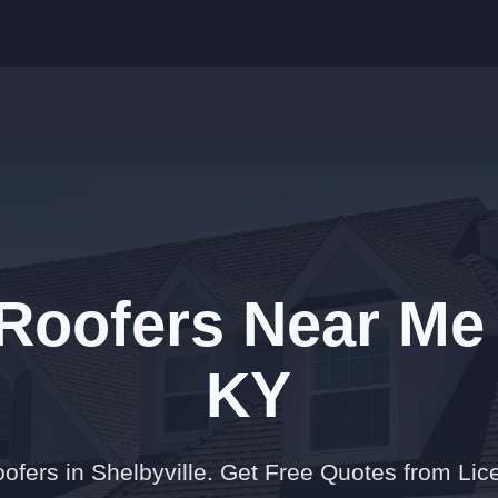
Roofers Near Me 
KY
ofers in Shelbyville. Get Free Quotes from Lic