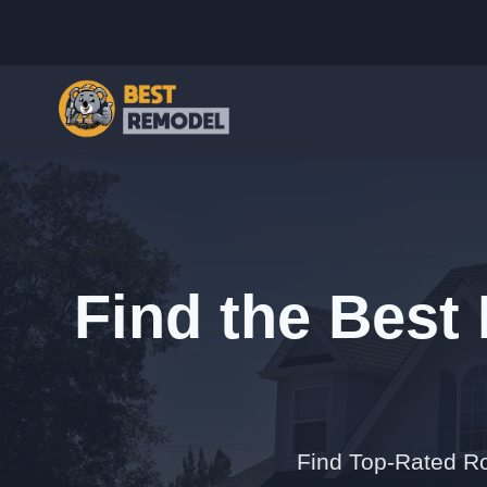
Find the Best 
Find Top-Rated Ro