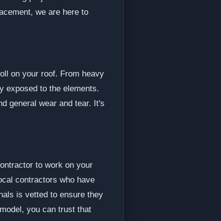
lacement, we are here to
toll on your roof. From heavy
ly exposed to the elements.
 general wear and tear. It's
contractor to work on your
ocal contractors who have
nals is vetted to ensure they
model, you can trust that