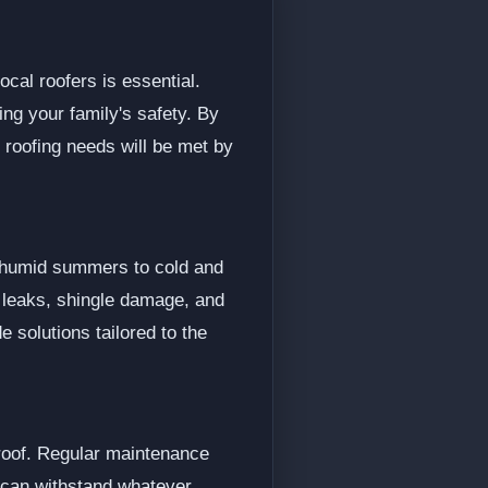
ocal roofers is essential.
ing your family's safety. By
 roofing needs will be met by
d humid summers to cold and
s leaks, shingle damage, and
 solutions tailored to the
 roof. Regular maintenance
d can withstand whatever