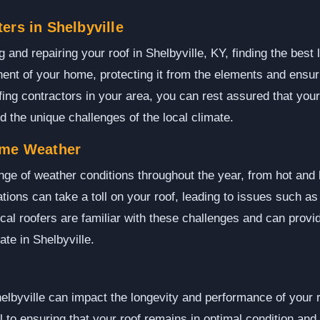
ers in Shelbyville
and repairing your roof in Shelbyville, KY, finding the best l
nent of your home, protecting it from the elements and ensur
fing contractors in your area, you can rest assured that your
 the unique challenges of the local climate.
eme Weather
ange of weather conditions throughout the year, from hot an
tions can take a toll on your roof, leading to issues such a
al roofers are familiar with these challenges and can provide
te in Shelbyville.
elbyville can impact the longevity and performance of your
al to ensuring that your roof remains in optimal condition an