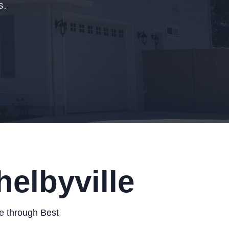
s.
elbyville
le through Best