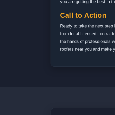
you are getting the best in t
Call to Action
Ready to take the next step 
from local licensed contracto
the hands of professionals w
roofers near you and make y