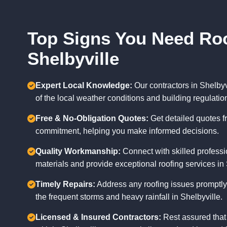
Top Signs You Need Roo
Shelbyville
Expert Local Knowledge:
Our contractors in Shelby
of the local weather conditions and building regulatio
Free & No-Obligation Quotes:
Get detailed quotes f
commitment, helping you make informed decisions.
Quality Workmanship:
Connect with skilled professi
materials and provide exceptional roofing services in 
Timely Repairs:
Address any roofing issues promptly
the frequent storms and heavy rainfall in Shelbyville.
Licensed & Insured Contractors:
Rest assured that