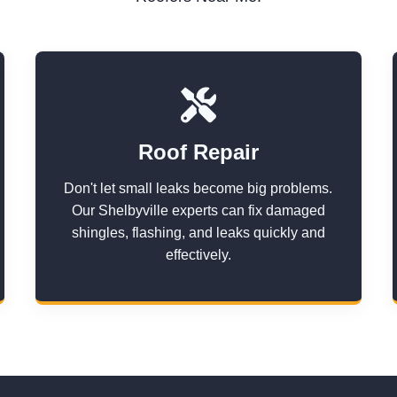
Roof Repair
Don't let small leaks become big problems.
Our Shelbyville experts can fix damaged
shingles, flashing, and leaks quickly and
effectively.