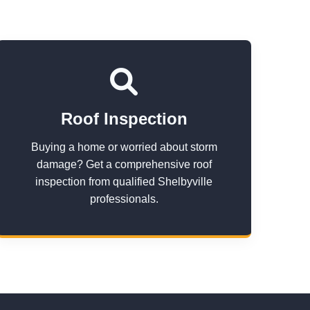
Roof Inspection
Buying a home or worried about storm
damage? Get a comprehensive roof
inspection from qualified Shelbyville
professionals.