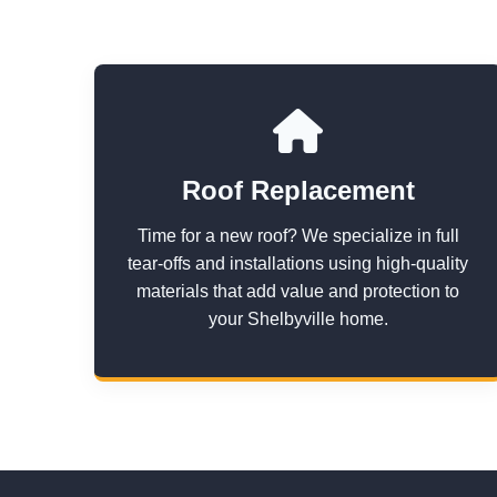
Roof Replacement
Time for a new roof? We specialize in full
tear-offs and installations using high-quality
materials that add value and protection to
your Shelbyville home.