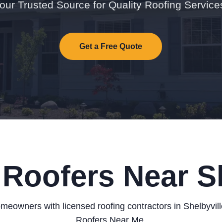
our Trusted Source for Quality Roofing Service
Get a Free Quote
 Roofers Near Sh
eowners with licensed roofing contractors in Shelbyvil
Roofers Near Me.