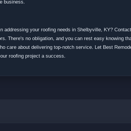
he business.
in addressing your roofing needs in Shelbyville, KY? Contact
rs. There's no obligation, and you can rest easy knowing that
ho care about delivering top-notch service. Let Best Remode
our roofing project a success.