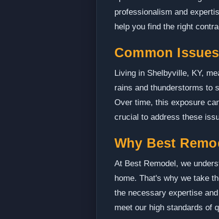
professionalism and experti
help you find the right contra
Common Issues 
Living in Shelbyville, KY, m
rains and thunderstorms to s
Over time, this exposure can
crucial to address these iss
Why Best Remo
At Best Remodel, we understa
home. That's why we take th
the necessary expertise and 
meet our high standards of 