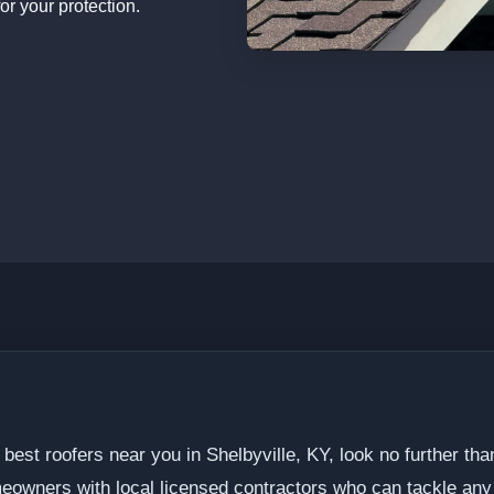
or your protection.
 best roofers near you in Shelbyville, KY, look no further t
eowners with local licensed contractors who can tackle any 