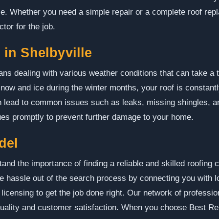
se. Whether you need a simple repair or a complete roof rep
ctor for the job.
in Shelbyville
eans dealing with various weather conditions that can take a 
now and ice during the winter months, your roof is constant
 lead to common issues such as leaks, missing shingles, and
ues promptly to prevent further damage to your home.
del
nd the importance of finding a reliable and skilled roofing 
e hassle out of the search process by connecting you with l
licensing to get the job done right. Our network of professio
quality and customer satisfaction. When you choose Best Re