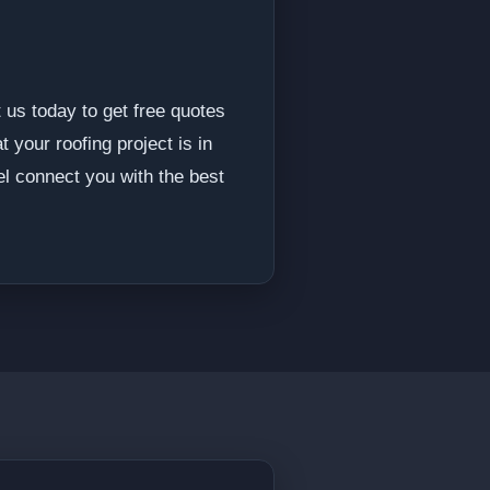
 us today to get free quotes
 your roofing project is in
l connect you with the best