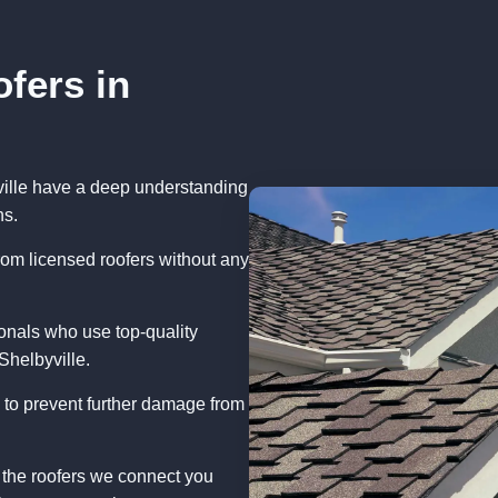
fers in
ville have a deep understanding
ns.
rom licensed roofers without any
onals who use top-quality
Shelbyville.
 to prevent further damage from
 the roofers we connect you