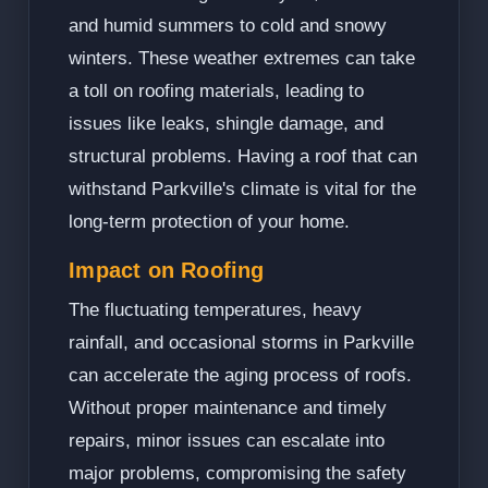
and humid summers to cold and snowy
winters. These weather extremes can take
a toll on roofing materials, leading to
issues like leaks, shingle damage, and
structural problems. Having a roof that can
withstand Parkville's climate is vital for the
long-term protection of your home.
Impact on Roofing
The fluctuating temperatures, heavy
rainfall, and occasional storms in Parkville
can accelerate the aging process of roofs.
Without proper maintenance and timely
repairs, minor issues can escalate into
major problems, compromising the safety