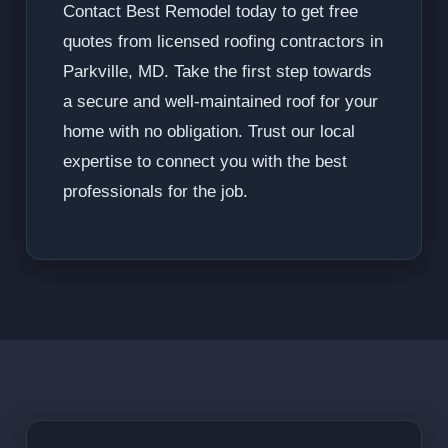
Contact Best Remodel today to get free
quotes from licensed roofing contractors in
Parkville, MD. Take the first step towards
a secure and well-maintained roof for your
home with no obligation. Trust our local
expertise to connect you with the best
professionals for the job.