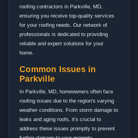
roofing contractors in Parkville, MD,
ensuring you receive top-quality services
for your roofing needs. Our network of
professionals is dedicated to providing
reliable and expert solutions for your
home.
Common Issues in
Parkville
In Parkville, MD, homeowners often face
roofing issues due to the region's varying
weather conditions. From storm damage to
leaks and aging roofs, it's crucial to
address these issues promptly to prevent
further damage to your property.