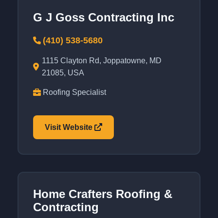
G J Goss Contracting Inc
(410) 538-5680
1115 Clayton Rd, Joppatowne, MD
21085, USA
Roofing Specialist
Visit Website
Home Crafters Roofing &
Contracting