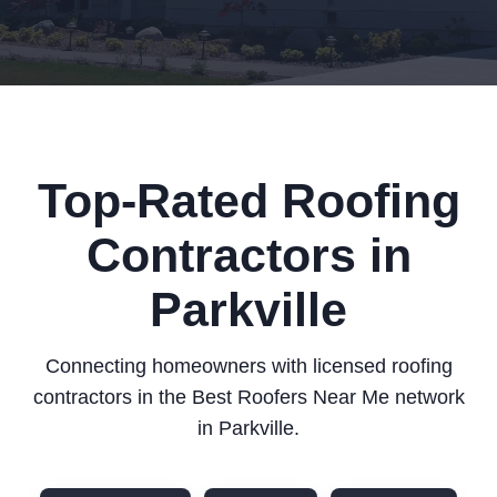
Top-Rated Roofing
Contractors in
Parkville
Connecting homeowners with licensed roofing
contractors in the Best Roofers Near Me network
in Parkville.