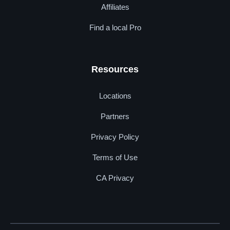
Affiliates
Find a local Pro
Resources
Locations
Partners
Privacy Policy
Terms of Use
CA Privacy