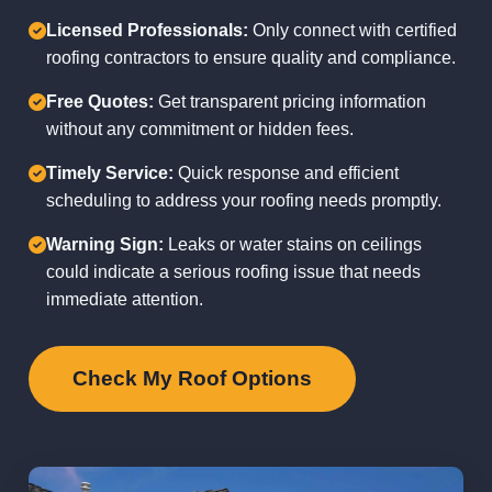
Licensed Professionals:
Only connect with certified
roofing contractors to ensure quality and compliance.
Free Quotes:
Get transparent pricing information
without any commitment or hidden fees.
Timely Service:
Quick response and efficient
scheduling to address your roofing needs promptly.
Warning Sign:
Leaks or water stains on ceilings
could indicate a serious roofing issue that needs
immediate attention.
Check My Roof Options