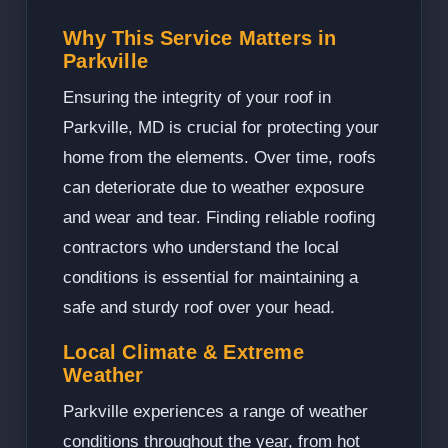
Why This Service Matters in
Parkville
Ensuring the integrity of your roof in
Parkville, MD is crucial for protecting your
home from the elements. Over time, roofs
can deteriorate due to weather exposure
and wear and tear. Finding reliable roofing
contractors who understand the local
conditions is essential for maintaining a
safe and sturdy roof over your head.
Local Climate & Extreme
Weather
Parkville experiences a range of weather
conditions throughout the year, from hot