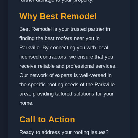
Why Best Remodel
Best Remodel is your trusted partner in
finding the best roofers near you in
Parkville. By connecting you with local
licensed contractors, we ensure that you
receive reliable and professional services.
Our network of experts is well-versed in
the specific roofing needs of the Parkville
area, providing tailored solutions for your
home.
Call to Action
Ready to address your roofing issues?