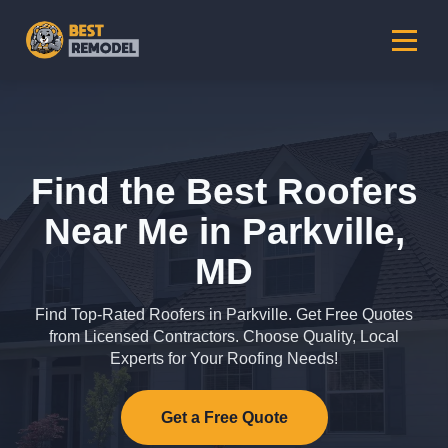
Find the Best Roofers
Near Me in Parkville,
MD
Find Top-Rated Roofers in Parkville. Get Free Quotes
from Licensed Contractors. Choose Quality, Local
Experts for Your Roofing Needs!
Get a Free Quote