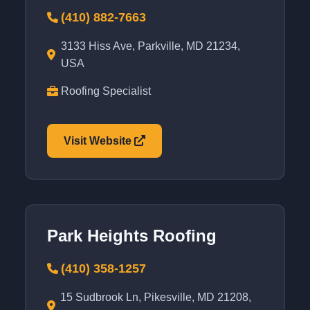
(410) 882-7663
3133 Hiss Ave, Parkville, MD 21234,
USA
Roofing Specialist
Visit Website
Park Heights Roofing
(410) 358-1257
15 Sudbrook Ln, Pikesville, MD 21208,