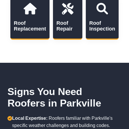
Roof
Roof
Roof
Replacement
Repair
Inspection
Signs You Need
Roofers in Parkville
Local Expertise:
Roofers familiar with Parkville's
specific weather challenges and building codes.