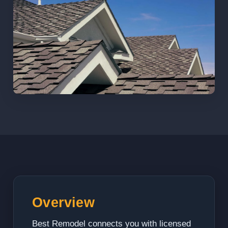
Overview
Best Remodel connects you with licensed