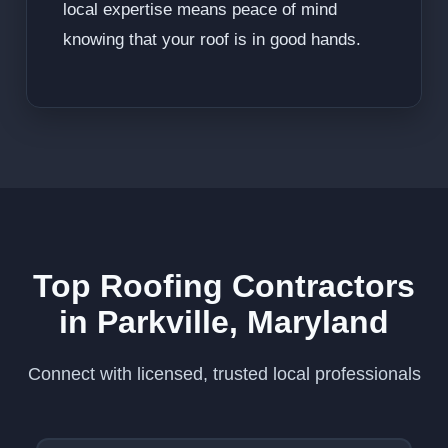
local expertise means peace of mind
knowing that your roof is in good hands.
Top Roofing Contractors
in Parkville, Maryland
Connect with licensed, trusted local professionals