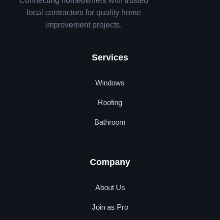
Connecting homeowners with trusted
local contractors for quality home
improvement projects.
Services
Windows
Roofing
Bathroom
Company
About Us
Join as Pro