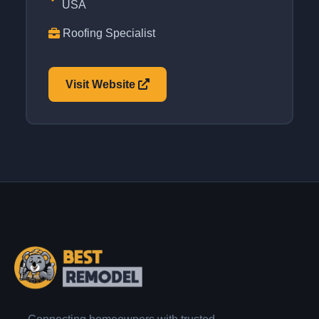
USA
Roofing Specialist
Visit Website