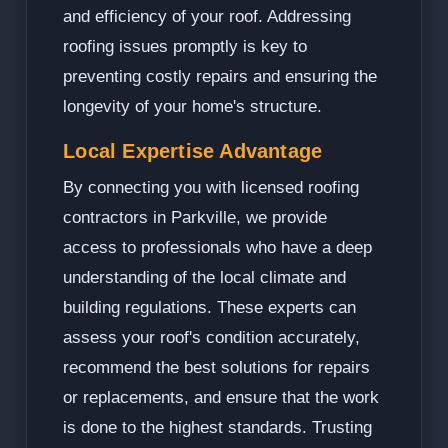
and efficiency of your roof. Addressing
roofing issues promptly is key to
preventing costly repairs and ensuring the
longevity of your home's structure.
Local Expertise Advantage
By connecting you with licensed roofing
contractors in Parkville, we provide
access to professionals who have a deep
understanding of the local climate and
building regulations. These experts can
assess your roof's condition accurately,
recommend the best solutions for repairs
or replacements, and ensure that the work
is done to the highest standards. Trusting