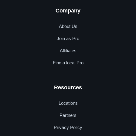
Company
About Us
Join as Pro
Affiliates
Find a local Pro
Resources
Locations
Partners
Privacy Policy