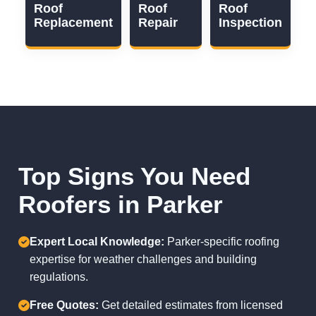
Roof
Roof
Roof
Replacement
Repair
Inspection
Top Signs You Need
Roofers in Parker
Expert Local Knowledge:
Parker-specific roofing
expertise for weather challenges and building
regulations.
Free Quotes:
Get detailed estimates from licensed