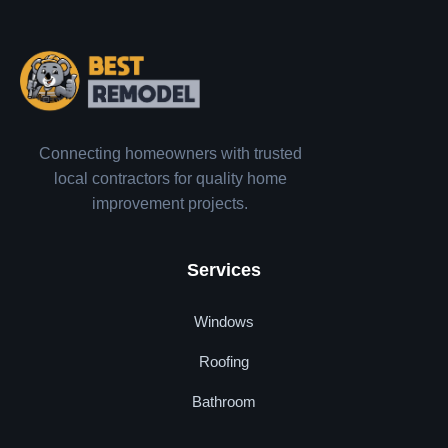
Connecting homeowners with trusted
local contractors for quality home
improvement projects.
Services
Windows
Roofing
Bathroom