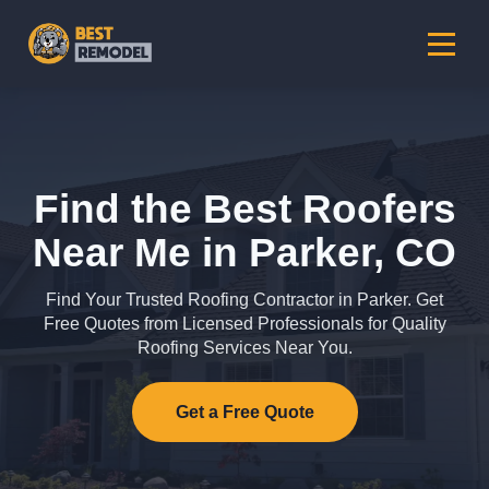
Find the Best Roofers
Near Me in Parker, CO
Find Your Trusted Roofing Contractor in Parker. Get
Free Quotes from Licensed Professionals for Quality
Roofing Services Near You.
Get a Free Quote