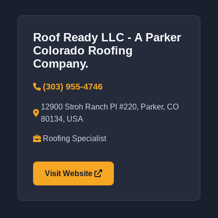
Roof Ready LLC - A Parker
Colorado Roofing
Company.
(303) 955-4746
12900 Stroh Ranch Pl #220, Parker, CO
80134, USA
Roofing Specialist
Visit Website