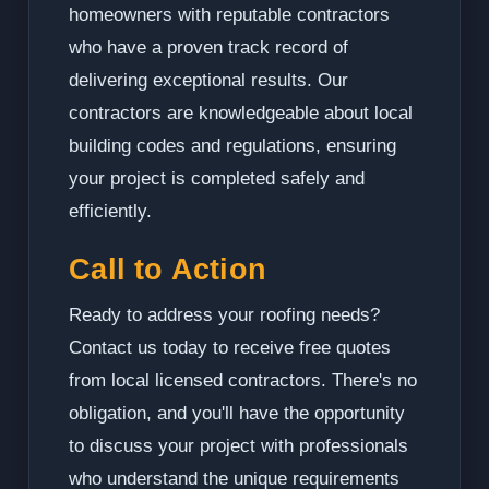
homeowners with reputable contractors
who have a proven track record of
delivering exceptional results. Our
contractors are knowledgeable about local
building codes and regulations, ensuring
your project is completed safely and
efficiently.
Call to Action
Ready to address your roofing needs?
Contact us today to receive free quotes
from local licensed contractors. There's no
obligation, and you'll have the opportunity
to discuss your project with professionals
who understand the unique requirements