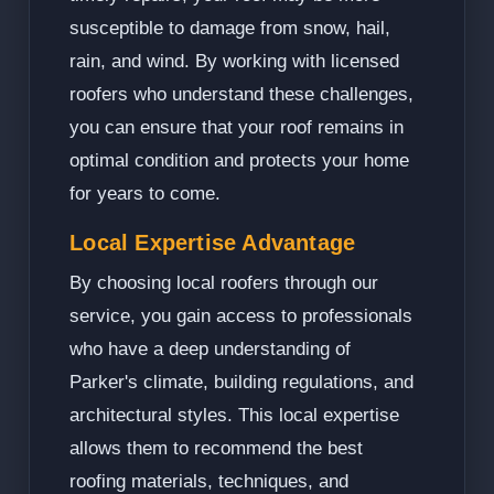
susceptible to damage from snow, hail,
rain, and wind. By working with licensed
roofers who understand these challenges,
you can ensure that your roof remains in
optimal condition and protects your home
for years to come.
Local Expertise Advantage
By choosing local roofers through our
service, you gain access to professionals
who have a deep understanding of
Parker's climate, building regulations, and
architectural styles. This local expertise
allows them to recommend the best
roofing materials, techniques, and