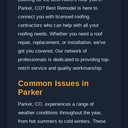
Parker, CO? Best Remodel is here to
connect you with licensed roofing
contractors who can help with all your
roofing needs. Whether you need a roof
repair, replacement, or installation, we've
got you covered. Our network of
professionals is dedicated to providing top-
notch service and quality workmanship.
Common Issues in
Parker
Parker, CO, experiences a range of
weather conditions throughout the year,
from hot summers to cold winters. These