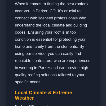
When it comes to finding the best roofers
near you in Parker, CO, it's crucial to
connect with licensed professionals who
understand the local climate and building
codes. Ensuring your roof is in top
condition is essential for protecting your
home and family from the elements. By
using our service, you can easily find
reputable contractors who are experienced
in working in Parker and can provide high-
quality roofing solutions tailored to your
specific needs.
Local Climate & Extreme
Weather