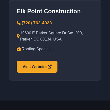
Elk Point Construction
(720) 762-4023
19600 E Parker Square Dr Ste. 200,
Parker, CO 80134, USA
Roofing Specialist
Visit Website