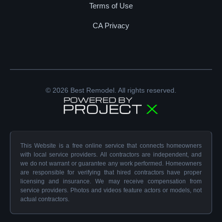
Terms of Use
CA Privacy
© 2026 Best Remodel. All rights reserved.
This Website is a free online service that connects homeowners
with local service providers. All contractors are independent, and
we do not warrant or guarantee any work performed. Homeowners
are responsible for verifying that hired contractors have proper
licensing and insurance. We may receive compensation from
service providers. Photos and videos feature actors or models, not
actual contractors.