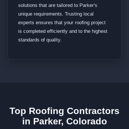
solutions that are tailored to Parker's
unique requirements. Trusting local
experts ensures that your roofing project
is completed efficiently and to the highest
standards of quality.
Top Roofing Contractors
in Parker, Colorado