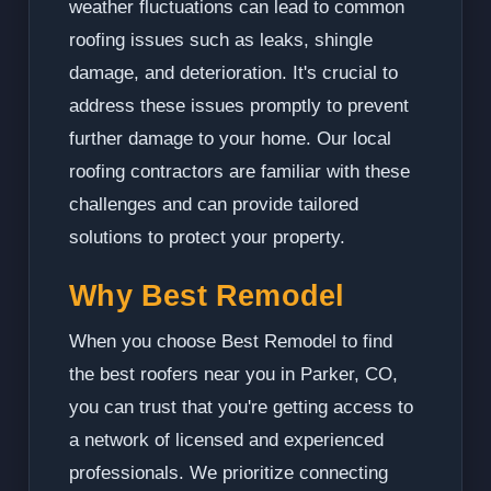
weather fluctuations can lead to common
roofing issues such as leaks, shingle
damage, and deterioration. It's crucial to
address these issues promptly to prevent
further damage to your home. Our local
roofing contractors are familiar with these
challenges and can provide tailored
solutions to protect your property.
Why Best Remodel
When you choose Best Remodel to find
the best roofers near you in Parker, CO,
you can trust that you're getting access to
a network of licensed and experienced
professionals. We prioritize connecting