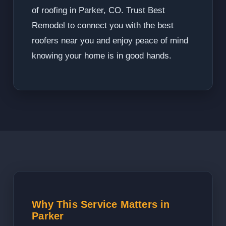
of roofing in Parker, CO. Trust Best
Remodel to connect you with the best
roofers near you and enjoy peace of mind
knowing your home is in good hands.
Why This Service Matters in
Parker