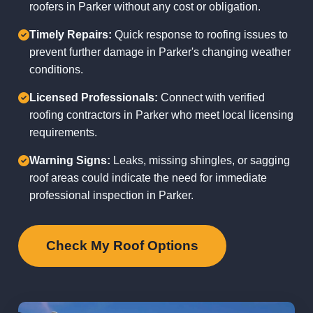
roofers in Parker without any cost or obligation.
Timely Repairs:
Quick response to roofing issues to
prevent further damage in Parker's changing weather
conditions.
Licensed Professionals:
Connect with verified
roofing contractors in Parker who meet local licensing
requirements.
Warning Signs:
Leaks, missing shingles, or sagging
roof areas could indicate the need for immediate
professional inspection in Parker.
Check My Roof Options