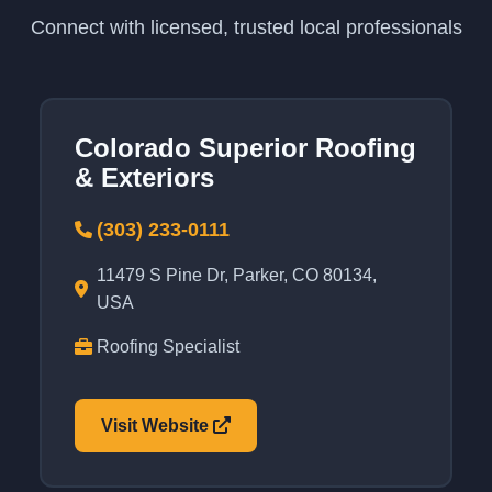
Connect with licensed, trusted local professionals
Colorado Superior Roofing
& Exteriors
(303) 233-0111
11479 S Pine Dr, Parker, CO 80134,
USA
Roofing Specialist
Visit Website