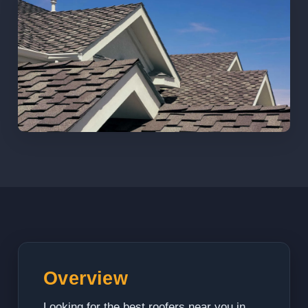
Overview
Looking for the best roofers near you in