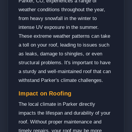
Parker, CO, experiences a range of
weather conditions throughout the year,
from heavy snowfall in the winter to
intense UV exposure in the summer.
These extreme weather patterns can take
a toll on your roof, leading to issues such
as leaks, damage to shingles, or even
structural problems. It's important to have
a sturdy and well-maintained roof that can
withstand Parker's climate challenges.
Impact on Roofing
The local climate in Parker directly
impacts the lifespan and durability of your
roof. Without proper maintenance and
timely repairs, your roof may be more