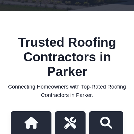
Trusted Roofing
Contractors in
Parker
Connecting Homeowners with Top-Rated Roofing
Contractors in Parker.