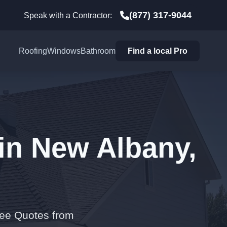
(877) 317-9044
Speak with a Contractor:
Roofing
Windows
Bathroom
Find a local Pro
in New Albany,
ree Quotes from