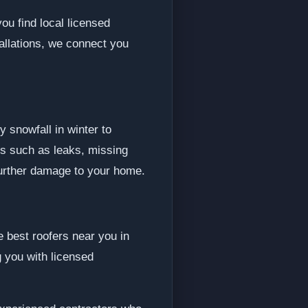
ou find local licensed
allations, we connect you
 snowfall in winter to
s such as leaks, missing
further damage to your home.
e best roofers near you in
 you with licensed