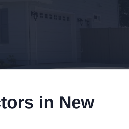
tors in New