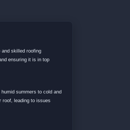
 and skilled roofing
nd ensuring it is in top
nd humid summers to cold and
 roof, leading to issues