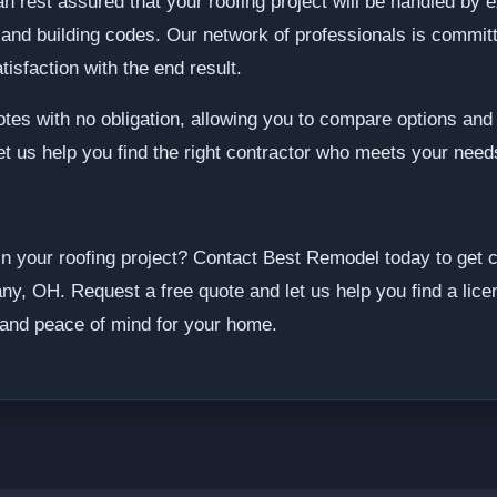
an rest assured that your roofing project will be handled by
 and building codes. Our network of professionals is committ
isfaction with the end result.
otes with no obligation, allowing you to compare options an
Let us help you find the right contractor who meets your nee
in your roofing project? Contact Best Remodel today to get 
ny, OH. Request a free quote and let us help you find a lice
 and peace of mind for your home.