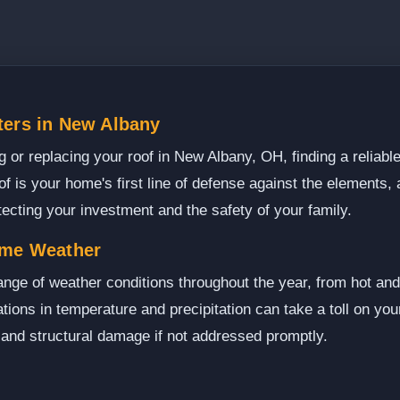
ters in New Albany
or replacing your roof in New Albany, OH, finding a reliable
of is your home's first line of defense against the elements, a
otecting your investment and the safety of your family.
eme Weather
nge of weather conditions throughout the year, from hot a
ions in temperature and precipitation can take a toll on your
 and structural damage if not addressed promptly.