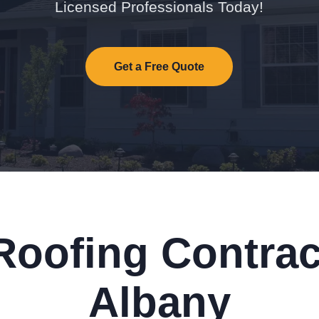
Licensed Professionals Today!
Get a Free Quote
Roofing Contrac
Albany