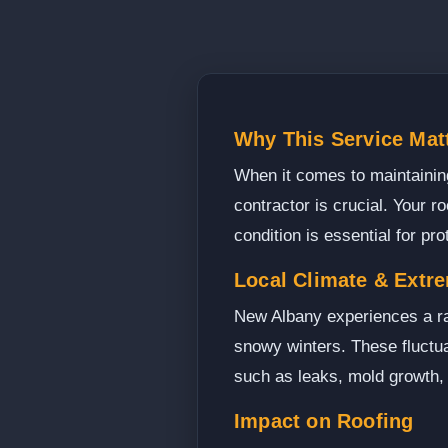
Why This Service Mat
When it comes to maintaining 
contractor is crucial. Your ro
condition is essential for pr
Local Climate & Extr
New Albany experiences a ra
snowy winters. These fluctuat
such as leaks, mold growth,
Impact on Roofing