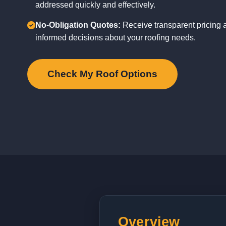
addressed quickly and effectively.
No-Obligation Quotes:
Receive transparent pricing 
informed decisions about your roofing needs.
Check My Roof Options
Overview