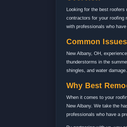
Looking for the best roofers
contractors for your roofing
with professionals who have t
Common Issues
New Albany, OH, experiences 
thunderstorms in the summer
shingles, and water damage. 
Why Best Remo
When it comes to your roofin
New Albany. We take the hass
professionals who have a pro