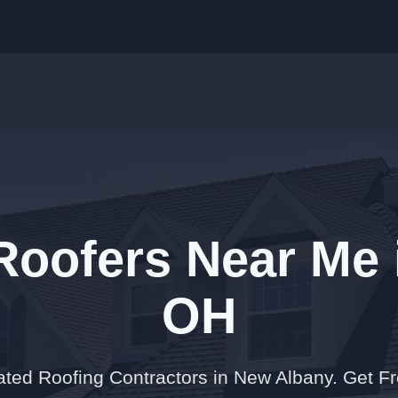
 Roofers Near Me 
OH
ated Roofing Contractors in New Albany. Get F