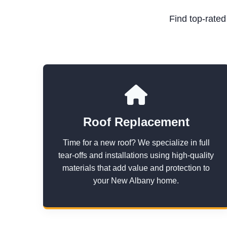
Find top-rate
Roof Replacement
Time for a new roof? We specialize in full
tear-offs and installations using high-quality
materials that add value and protection to
your New Albany home.