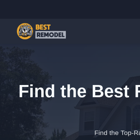
Find the Best
Find the Top-R