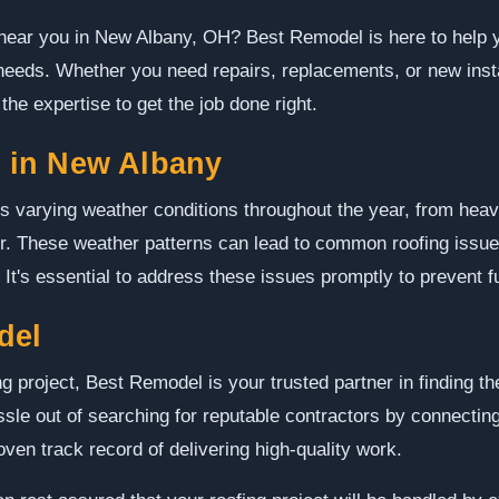
 near you in New Albany, OH? Best Remodel is here to help y
 needs. Whether you need repairs, replacements, or new inst
he expertise to get the job done right.
 in New Albany
varying weather conditions throughout the year, from heavy
. These weather patterns can lead to common roofing issue
It's essential to address these issues promptly to prevent 
del
g project, Best Remodel is your trusted partner in finding th
le out of searching for reputable contractors by connecting
ven track record of delivering high-quality work.