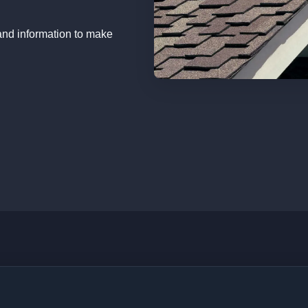
and information to make