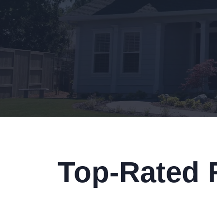
Top-Rated 