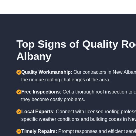
Top Signs of Quality Ro
Albany
Quality Workmanship:
Our contractors in New Alban
the unique roofing challenges of the area.
Free Inspections:
Get a thorough roof inspection to c
they become costly problems.
Local Experts:
Connect with licensed roofing profes
specific weather conditions and building codes in Ne
Timely Repairs:
Prompt responses and efficient servi