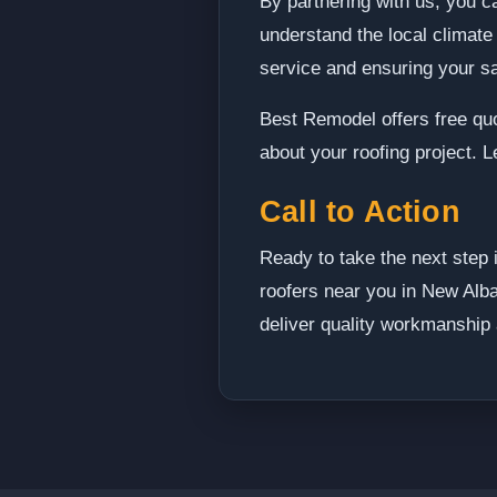
By partnering with us, you c
understand the local climate
service and ensuring your sat
Best Remodel offers free qu
about your roofing project. 
Call to Action
Ready to take the next step 
roofers near you in New Alba
deliver quality workmanship