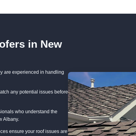
ofers in New
y are experienced in handling
atch any potential issues before
sionals who understand the
w Albany.
ces ensure your roof issues are