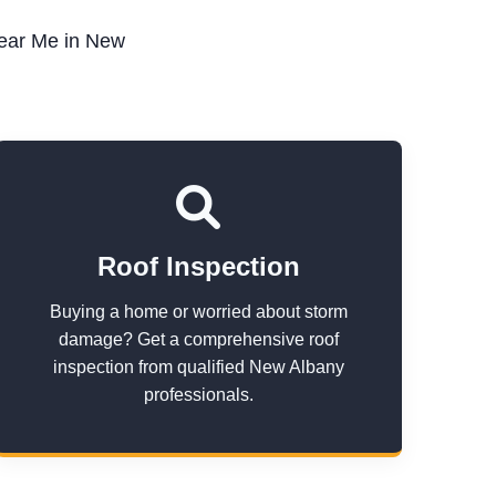
Near Me in New
Roof Inspection
Buying a home or worried about storm
damage? Get a comprehensive roof
inspection from qualified New Albany
professionals.