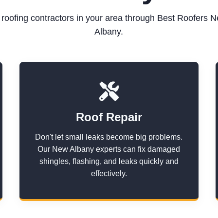
d roofing contractors in your area through Best Roofers 
Albany.
Roof Repair
Don't let small leaks become big problems.
Our New Albany experts can fix damaged
shingles, flashing, and leaks quickly and
effectively.