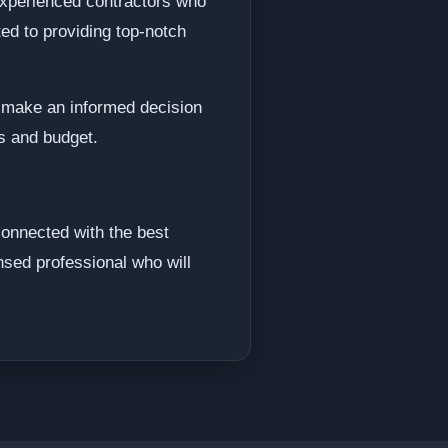
 experienced contractors who
ed to providing top-notch
d make an informed decision
ds and budget.
connected with the best
nsed professional who will