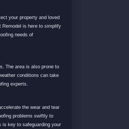
tect your property and loved
t Remodel is here to simplify
roofing needs of
. The area is also prone to
weather conditions can take
ofing experts.
accelerate the wear and tear
oofing problems swiftly to
ls is key to safeguarding your