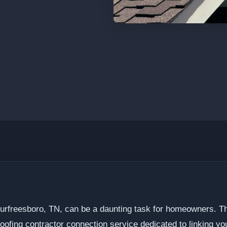
 Murfreesboro, TN, can be a daunting task for homeowners. 
oofing contractor connection service dedicated to linking you