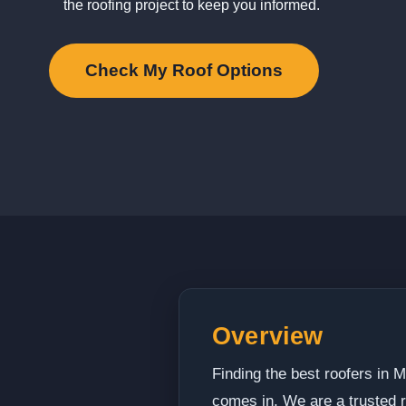
the roofing project to keep you informed.
Check My Roof Options
Overview
Finding the best roofers in
comes in. We are a trusted r