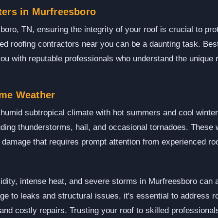
ters in Murfreesboro
ro, TN, ensuring the integrity of your roof is crucial to pro
nsed roofing contractors near you can be a daunting task. Bes
ou with reputable professionals who understand the unique 
eme Weather
humid subtropical climate with hot summers and cool winters
uding thunderstorms, hail, and occasional tornadoes. These 
to damage that requires prompt attention from experienced ro
dity, intense heat, and severe storms in Murfreesboro can 
 to leaks and structural issues, it's essential to address r
 and costly repairs. Trusting your roof to skilled professiona