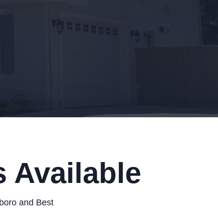
 Available
sboro and Best