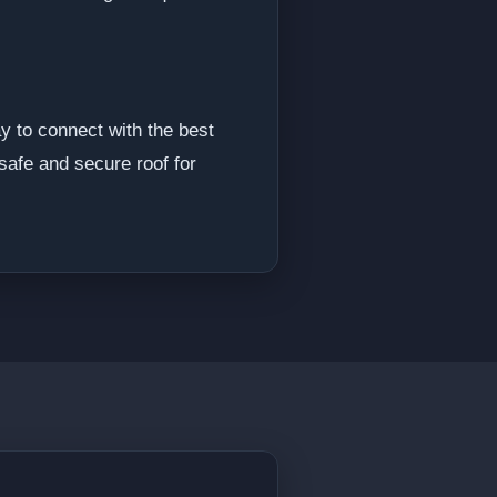
y to connect with the best
safe and secure roof for