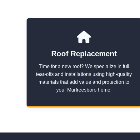
Roof Replacement
Time for a new roof? We specialize in full
tear-offs and installations using high-quality
materials that add value and protection to
your Murfreesboro home.