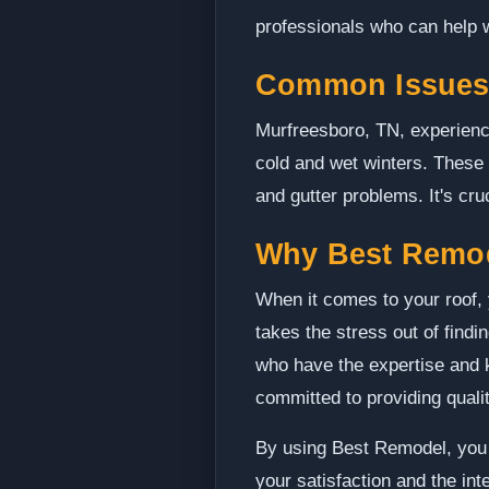
professionals who can help w
Common Issues 
Murfreesboro, TN, experienc
cold and wet winters. These
and gutter problems. It's cr
Why Best Remo
When it comes to your roof, 
takes the stress out of find
who have the expertise and k
committed to providing qual
By using Best Remodel, you c
your satisfaction and the in