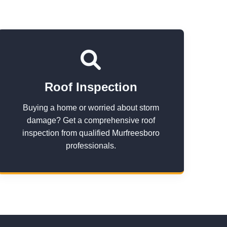
Roof Inspection
Buying a home or worried about storm
damage? Get a comprehensive roof
inspection from qualified Murfreesboro
professionals.