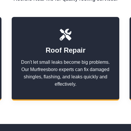
Roof Repair
Don't let small leaks become big problems.
Our Murfreesboro experts can fix damaged
shingles, flashing, and leaks quickly and
effectively.