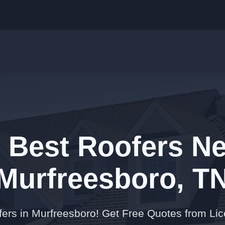
e Best Roofers Ne
Murfreesboro, T
fers in Murfreesboro! Get Free Quotes from Li