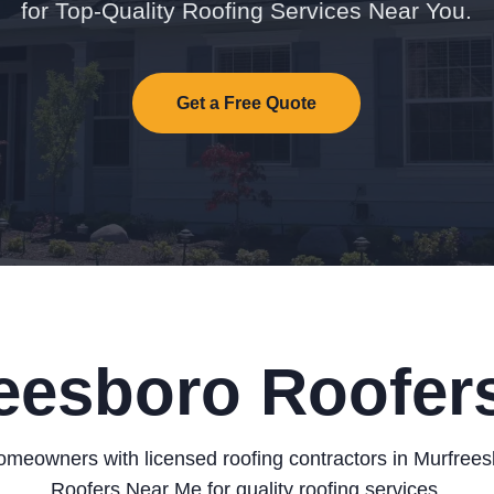
for Top-Quality Roofing Services Near You.
Get a Free Quote
eesboro Roofers
meowners with licensed roofing contractors in Murfree
Roofers Near Me for quality roofing services.