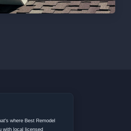
That's where Best Remodel
 with local licensed