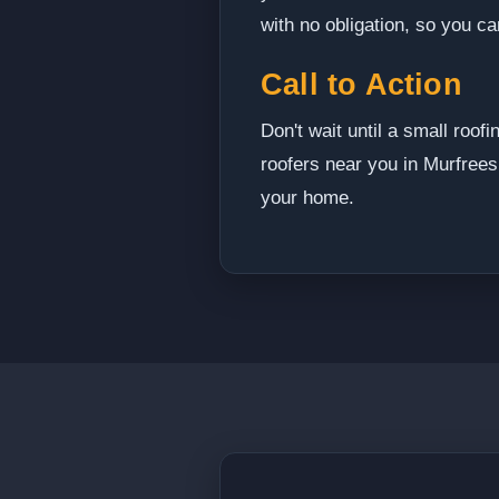
with no obligation, so you c
Call to Action
Don't wait until a small roo
roofers near you in Murfrees
your home.