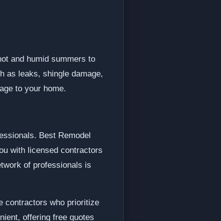
 hot and humid summers to
ch as leaks, shingle damage,
mage to your home.
ofessionals. Best Remodel
ou with licensed contractors
twork of professionals is
 contractors who prioritize
ient, offering free quotes