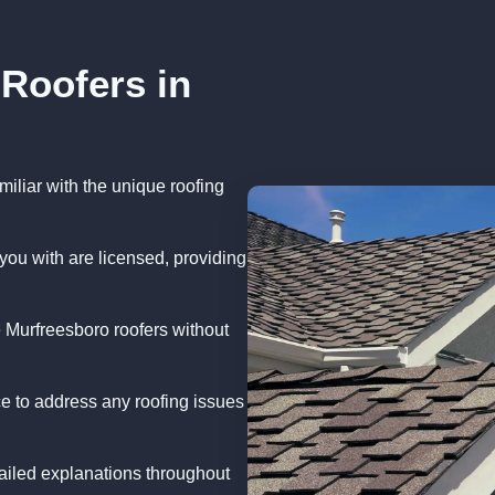
 Roofers in
iliar with the unique roofing
you with are licensed, providing
 Murfreesboro roofers without
e to address any roofing issues
iled explanations throughout