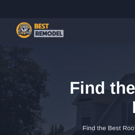
Find th
Find the Best Roo