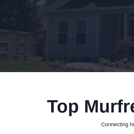
Top Murfr
Connecting ho