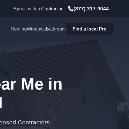
(877) 317-9044
Speak with a Contractor:
Roofing
Windows
Bathroom
Find a local Pro
ar Me in
N
censed Contractors