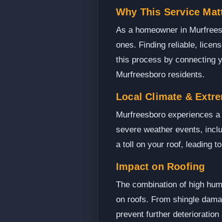
Why This Service Mat
As a homeowner in Murfreesbo
ones. Finding reliable, lice
this process by connecting y
Murfreesboro residents.
Local Climate & Extr
Murfreesboro experiences a 
severe weather events, incl
a toll on your roof, leading 
Impact on Roofing
The combination of high humi
on roofs. From shingle damage
prevent further deterioration