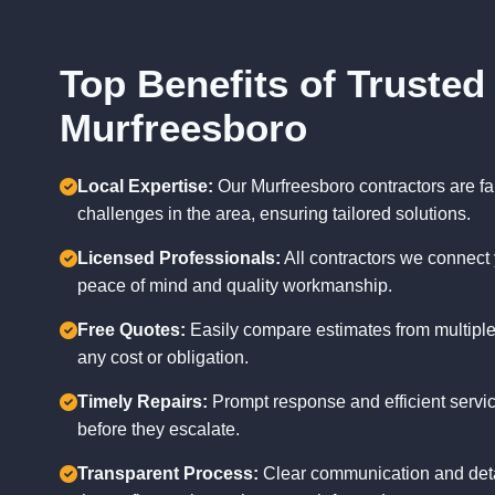
Top Benefits of Trusted
Murfreesboro
Local Expertise:
Our Murfreesboro contractors are fam
challenges in the area, ensuring tailored solutions.
Licensed Professionals:
All contractors we connect 
peace of mind and quality workmanship.
Free Quotes:
Easily compare estimates from multiple
any cost or obligation.
Timely Repairs:
Prompt response and efficient servic
before they escalate.
Transparent Process:
Clear communication and deta