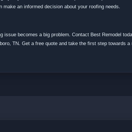
an make an informed decision about your roofing needs.
fing issue becomes a big problem. Contact Best Remodel toda
boro, TN. Get a free quote and take the first step towards a 