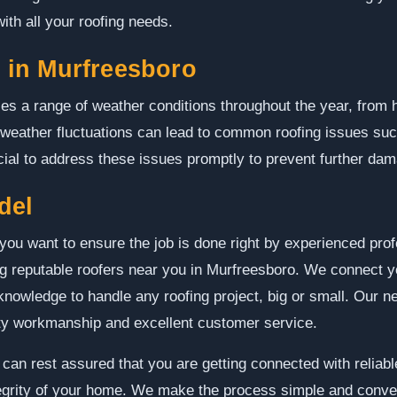
ith all your roofing needs.
in Murfreesboro
es a range of weather conditions throughout the year, from
 weather fluctuations can lead to common roofing issues su
ucial to address these issues promptly to prevent further da
del
you want to ensure the job is done right by experienced pr
ing reputable roofers near you in Murfreesboro. We connect y
nowledge to handle any roofing project, big or small. Our ne
ity workmanship and excellent customer service.
an rest assured that you are getting connected with reliable
tegrity of your home. We make the process simple and conven