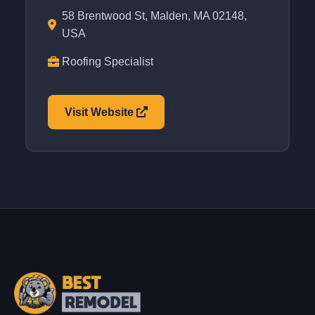
58 Brentwood St, Malden, MA 02148,
USA
Roofing Specialist
Visit Website