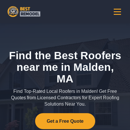
Find the Best Roofers
near me in Malden,
MA
Find Top-Rated Local Roofers in Malden! Get Free
Quotes from Licensed Contractors for Expert Roofing
Solutions Near You.
Get a Free Quote