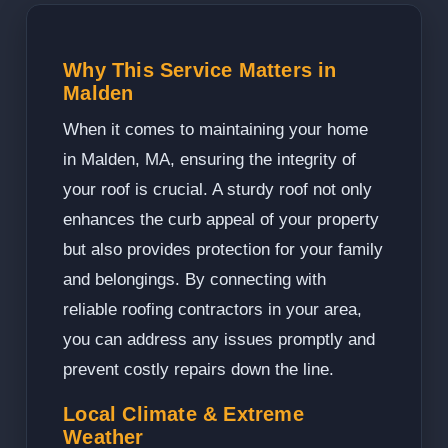
Why This Service Matters in
Malden
When it comes to maintaining your home
in Malden, MA, ensuring the integrity of
your roof is crucial. A sturdy roof not only
enhances the curb appeal of your property
but also provides protection for your family
and belongings. By connecting with
reliable roofing contractors in your area,
you can address any issues promptly and
prevent costly repairs down the line.
Local Climate & Extreme
Weather