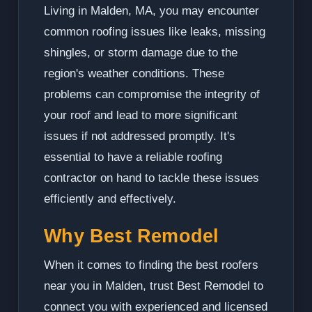
Living in Malden, MA, you may encounter
common roofing issues like leaks, missing
shingles, or storm damage due to the
region's weather conditions. These
problems can compromise the integrity of
your roof and lead to more significant
issues if not addressed promptly. It's
essential to have a reliable roofing
contractor on hand to tackle these issues
efficiently and effectively.
Why Best Remodel
When it comes to finding the best roofers
near you in Malden, trust Best Remodel to
connect you with experienced and licensed