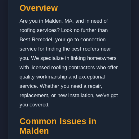
Overview
Are you in Malden, MA, and in need of
roofing services? Look no further than
Best Remodel, your go-to connection
service for finding the best roofers near
you. We specialize in linking homeowners
with licensed roofing contractors who offer
quality workmanship and exceptional
service. Whether you need a repair,
replacement, or new installation, we've got
you covered.
Common Issues in
Malden