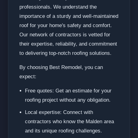
professionals. We understand the
importance of a sturdy and well-maintained
roof for your home's safety and comfort.
Our network of contractors is vetted for
their expertise, reliability, and commitment
to delivering top-notch roofing solutions.
By choosing Best Remodel, you can
expect:
Free quotes: Get an estimate for your
roofing project without any obligation.
Local expertise: Connect with
contractors who know the Malden area
and its unique roofing challenges.