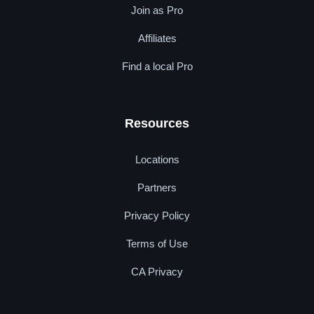
Join as Pro
Affiliates
Find a local Pro
Resources
Locations
Partners
Privacy Policy
Terms of Use
CA Privacy