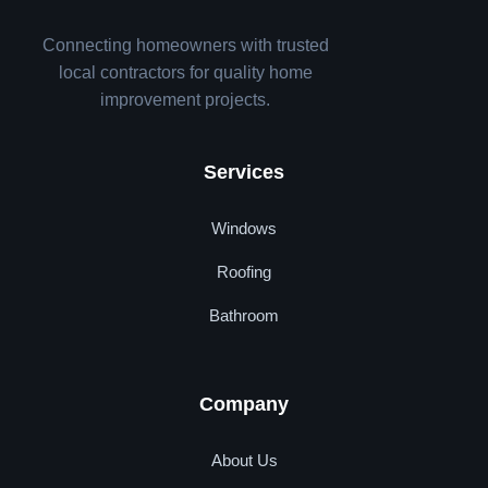
Connecting homeowners with trusted
local contractors for quality home
improvement projects.
Services
Windows
Roofing
Bathroom
Company
About Us