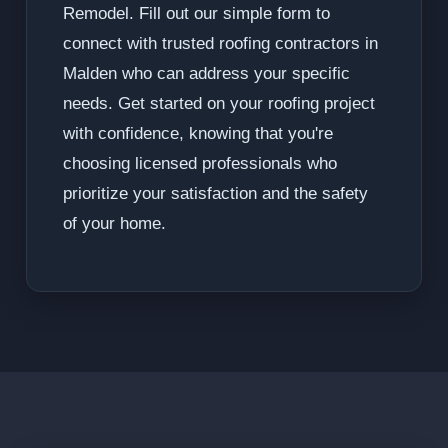
Remodel. Fill out our simple form to
connect with trusted roofing contractors in
Malden who can address your specific
needs. Get started on your roofing project
with confidence, knowing that you're
choosing licensed professionals who
prioritize your satisfaction and the safety
of your home.