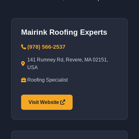
Mairink Roofing Experts
(978) 566-2537
141 Rumney Rd, Revere, MA 02151,
USA
Roofing Specialist
Visit Website