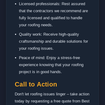
Licensed professionals: Rest assured
that the contractors we recommend are
fully licensed and qualified to handle
your roofing needs.
Quality work: Receive high-quality
craftsmanship and durable solutions for
your roofing issues.
Peace of mind: Enjoy a stress-free
experience knowing that your roofing
project is in good hands.
Call to Action
Don't let roofing issues linger – take action
today by requesting a free quote from Best