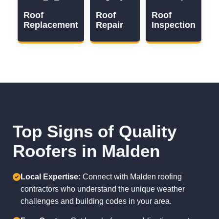
Roof
Roof
Roof
Replacement
Repair
Inspection
Top Signs of Quality
Roofers in Malden
Local Expertise:
Connect with Malden roofing
contractors who understand the unique weather
challenges and building codes in your area.