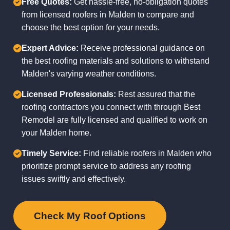
Free Quotes:
Get hassle-free, no-obligation quotes
from licensed roofers in Malden to compare and
choose the best option for your needs.
Expert Advice:
Receive professional guidance on
the best roofing materials and solutions to withstand
Malden's varying weather conditions.
Licensed Professionals:
Rest assured that the
roofing contractors you connect with through Best
Remodel are fully licensed and qualified to work on
your Malden home.
Timely Service:
Find reliable roofers in Malden who
prioritize prompt service to address any roofing
issues swiftly and effectively.
Check My Roof Options