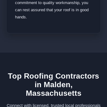
commitment to quality workmanship, you
can rest assured that your roof is in good
hands.
Top Roofing Contractors
in Malden,
Massachusetts
Connect with licensed, trusted local professionals