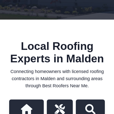
Local Roofing
Experts in Malden
Connecting homeowners with licensed roofing
contractors in Malden and surrounding areas
through Best Roofers Near Me.