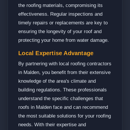
the roofing materials, compromising its
effectiveness. Regular inspections and
timely repairs or replacements are key to
ensuring the longevity of your roof and
protecting your home from water damage.
Local Expertise Advantage
By partnering with local roofing contractors
in Malden, you benefit from their extensive
knowledge of the area's climate and
building regulations. These professionals
understand the specific challenges that
roofs in Malden face and can recommend
the most suitable solutions for your roofing
needs. With their expertise and