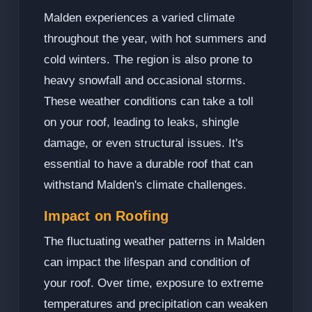
Malden experiences a varied climate
throughout the year, with hot summers and
cold winters. The region is also prone to
heavy snowfall and occasional storms.
These weather conditions can take a toll
on your roof, leading to leaks, shingle
damage, or even structural issues. It's
essential to have a durable roof that can
withstand Malden's climate challenges.
Impact on Roofing
The fluctuating weather patterns in Malden
can impact the lifespan and condition of
your roof. Over time, exposure to extreme
temperatures and precipitation can weaken