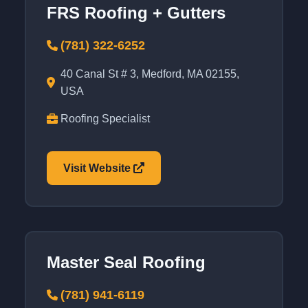
FRS Roofing + Gutters
(781) 322-6252
40 Canal St # 3, Medford, MA 02155,
USA
Roofing Specialist
Visit Website
Master Seal Roofing
(781) 941-6119