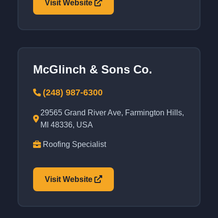
Visit Website
McGlinch & Sons Co.
(248) 987-6300
29565 Grand River Ave, Farmington Hills,
MI 48336, USA
Roofing Specialist
Visit Website