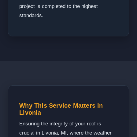
project is completed to the highest
standards.
Why This Service Matters in
Livonia
Ensuring the integrity of your roof is
crucial in Livonia, MI, where the weather