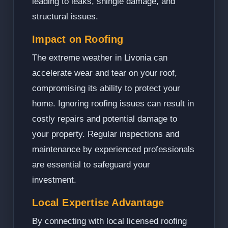
leading to leaks, shingle damage, and
structural issues.
Impact on Roofing
The extreme weather in Livonia can
accelerate wear and tear on your roof,
compromising its ability to protect your
home. Ignoring roofing issues can result in
costly repairs and potential damage to
your property. Regular inspections and
maintenance by experienced professionals
are essential to safeguard your
investment.
Local Expertise Advantage
By connecting with local licensed roofing