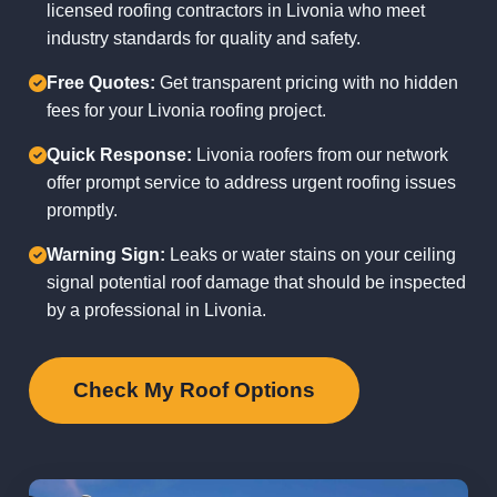
licensed roofing contractors in Livonia who meet
industry standards for quality and safety.
Free Quotes:
Get transparent pricing with no hidden
fees for your Livonia roofing project.
Quick Response:
Livonia roofers from our network
offer prompt service to address urgent roofing issues
promptly.
Warning Sign:
Leaks or water stains on your ceiling
signal potential roof damage that should be inspected
by a professional in Livonia.
Check My Roof Options