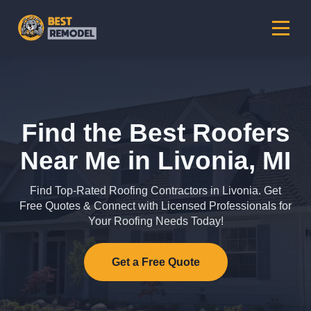
Find the Best Roofers
Near Me in Livonia, MI
Find Top-Rated Roofing Contractors in Livonia. Get
Free Quotes & Connect with Licensed Professionals for
Your Roofing Needs Today!
Get a Free Quote