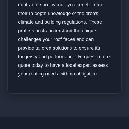
contractors in Livonia, you benefit from
their in-depth knowledge of the area's
climate and building regulations. These
professionals understand the unique
challenges your roof faces and can
provide tailored solutions to ensure its
longevity and performance. Request a free
quote today to have a local expert assess
your roofing needs with no obligation.