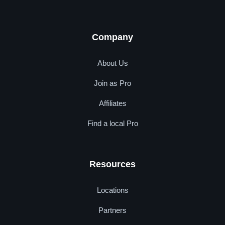
Company
About Us
Join as Pro
Affiliates
Find a local Pro
Resources
Locations
Partners