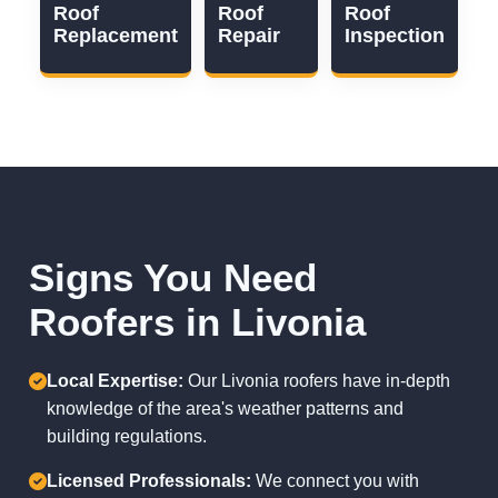
Roof
Roof
Roof
Replacement
Repair
Inspection
Signs You Need
Roofers in Livonia
Local Expertise:
Our Livonia roofers have in-depth
knowledge of the area's weather patterns and
building regulations.
Licensed Professionals:
We connect you with