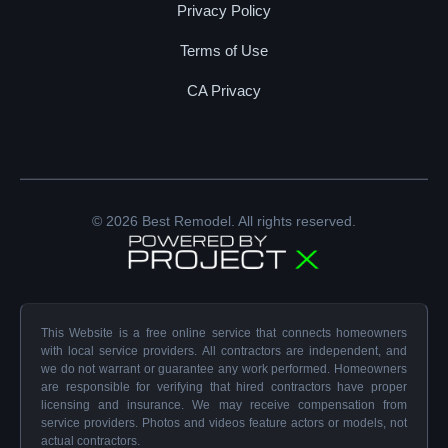
Privacy Policy
Terms of Use
CA Privacy
© 2026 Best Remodel. All rights reserved.
This Website is a free online service that connects homeowners
with local service providers. All contractors are independent, and
we do not warrant or guarantee any work performed. Homeowners
are responsible for verifying that hired contractors have proper
licensing and insurance. We may receive compensation from
service providers. Photos and videos feature actors or models, not
actual contractors.