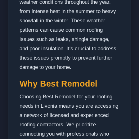
weather conditions throughout the year,
from intense heat in the summer to heavy
snowfall in the winter. These weather
patterns can cause common roofing
issues such as leaks, shingle damage,
and poor insulation. It's crucial to address
these issues promptly to prevent further
damage to your home.
Why Best Remodel
Choosing Best Remodel for your roofing
needs in Livonia means you are accessing
a network of licensed and experienced
roofing contractors. We prioritize
connecting you with professionals who