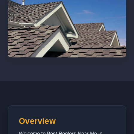
Overview
Welcome to Best Roofers Near Me in