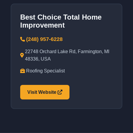
Best Choice Total Home
Improvement
(248) 957-6228
22748 Orchard Lake Rd, Farmington, MI
48336, USA
Roofing Specialist
Visit Website