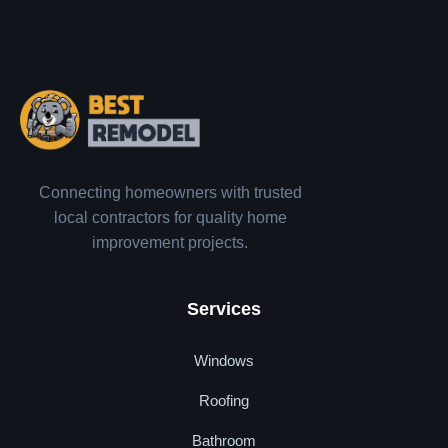
Connecting homeowners with trusted
local contractors for quality home
improvement projects.
Services
Windows
Roofing
Bathroom