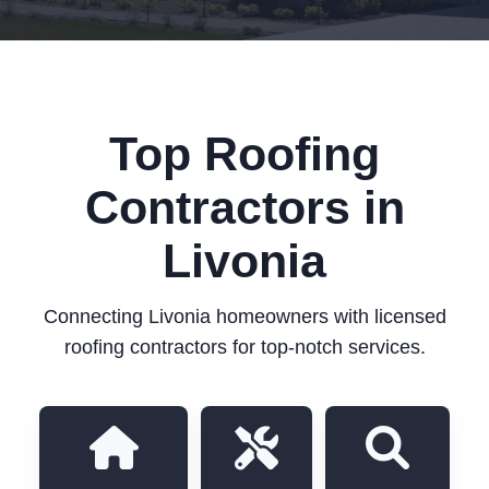
Top Roofing
Contractors in
Livonia
Connecting Livonia homeowners with licensed
roofing contractors for top-notch services.