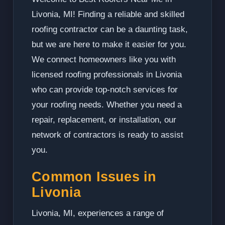
Livonia, MI! Finding a reliable and skilled
roofing contractor can be a daunting task,
but we are here to make it easier for you.
We connect homeowners like you with
licensed roofing professionals in Livonia
who can provide top-notch services for
your roofing needs. Whether you need a
repair, replacement, or installation, our
network of contractors is ready to assist
you.
Common Issues in
Livonia
Livonia, MI, experiences a range of