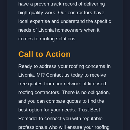
have a proven track record of delivering
high-quality work. Our contractors have
local expertise and understand the specific
needs of Livonia homeowners when it
comes to roofing solutions.
Call to Action
Ready to address your roofing concerns in
Livonia, MI? Contact us today to receive
free quotes from our network of licensed
roofing contractors. There is no obligation,
and you can compare quotes to find the
best option for your needs. Trust Best
Remodel to connect you with reputable
professionals who will ensure your roofing