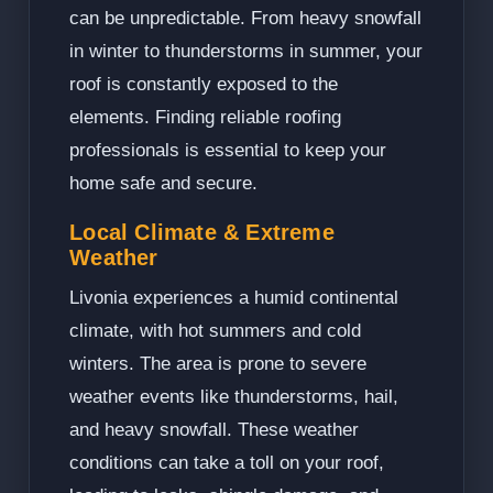
can be unpredictable. From heavy snowfall
in winter to thunderstorms in summer, your
roof is constantly exposed to the
elements. Finding reliable roofing
professionals is essential to keep your
home safe and secure.
Local Climate & Extreme
Weather
Livonia experiences a humid continental
climate, with hot summers and cold
winters. The area is prone to severe
weather events like thunderstorms, hail,
and heavy snowfall. These weather
conditions can take a toll on your roof,