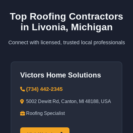
Top Roofing Contractors
in Livonia, Michigan
Connect with licensed, trusted local professionals
Victors Home Solutions
(734) 442-2345
5002 Dewitt Rd, Canton, MI 48188, USA
Roofing Specialist