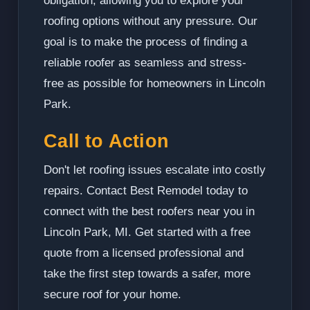
obligation, allowing you to explore your
roofing options without any pressure. Our
goal is to make the process of finding a
reliable roofer as seamless and stress-
free as possible for homeowners in Lincoln
Park.
Call to Action
Don't let roofing issues escalate into costly
repairs. Contact Best Remodel today to
connect with the best roofers near you in
Lincoln Park, MI. Get started with a free
quote from a licensed professional and
take the first step towards a safer, more
secure roof for your home.