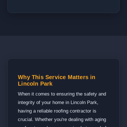
Why This Service Matters in
Lincoln Park
When it comes to ensuring the safety and
integrity of your home in Lincoln Park,
having a reliable roofing contractor is
crucial. Whether you're dealing with aging