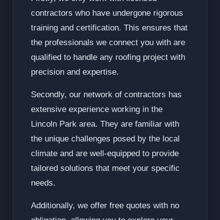
contractors who have undergone rigorous
training and certification. This ensures that
the professionals we connect you with are
qualified to handle any roofing project with
precision and expertise.
Secondly, our network of contractors has
extensive experience working in the
Lincoln Park area. They are familiar with
the unique challenges posed by the local
climate and are well-equipped to provide
tailored solutions that meet your specific
needs.
Additionally, we offer free quotes with no