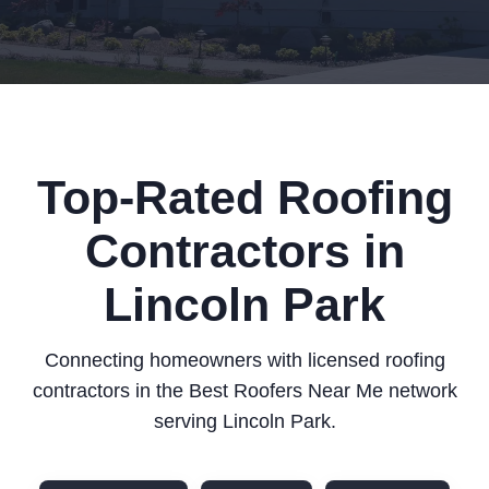
Top-Rated Roofing
Contractors in
Lincoln Park
Connecting homeowners with licensed roofing
contractors in the Best Roofers Near Me network
serving Lincoln Park.