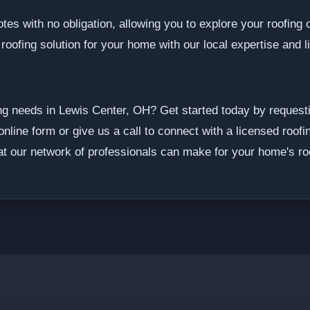
tes with no obligation, allowing you to explore your roofing 
 roofing solution for your home with our local expertise and 
ng needs in Lewis Center, OH? Get started today by requesti
online form or give us a call to connect with a licensed roofi
at our network of professionals can make for your home's roo