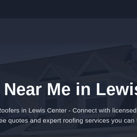
 Near Me in Lewi
oofers in Lewis Center - Connect with licensed 
free quotes and expert roofing services you can t