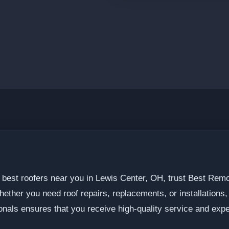
 best roofers near you in Lewis Center, OH, trust Best Remo
hether you need roof repairs, replacements, or installations
onals ensures that you receive high-quality service and expe