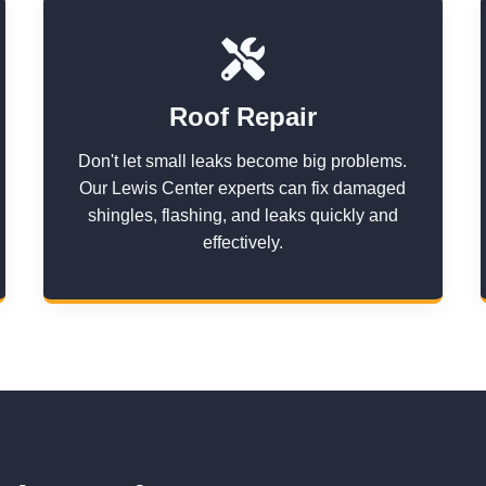
Roof Repair
Don't let small leaks become big problems.
Our Lewis Center experts can fix damaged
shingles, flashing, and leaks quickly and
effectively.