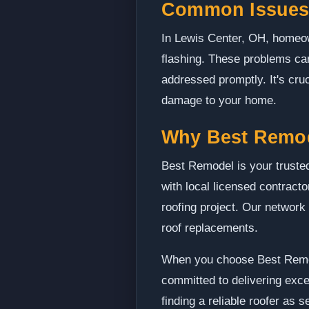
Common Issues 
In Lewis Center, OH, homeo
flashing. These problems can
addressed promptly. It's cruc
damage to your home.
Why Best Remo
Best Remodel is your trusted
with local licensed contract
roofing project. Our network 
roof replacements.
When you choose Best Remode
committed to delivering exce
finding a reliable roofer as