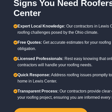
Signs You Need Roofers
Center
Expert Local Knowledge:
Our contractors in Lewis 
roofing challenges posed by the Ohio climate.
Free Quotes:
Get accurate estimates for your roofing 
obligation.
Licensed Professionals:
Rest easy knowing that onl
contractors will handle your roofing needs.
Quick Response:
Address roofing issues promptly to
home in Lewis Center.
Transparent Process:
Our contractors provide clear 
your roofing project, ensuring you are informed every 