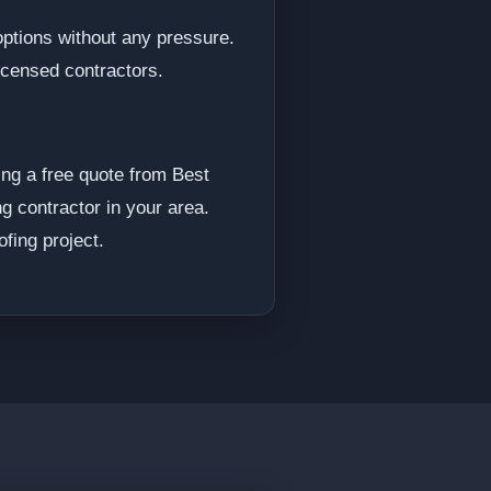
options without any pressure.
licensed contractors.
ng a free quote from Best
ng contractor in your area.
fing project.