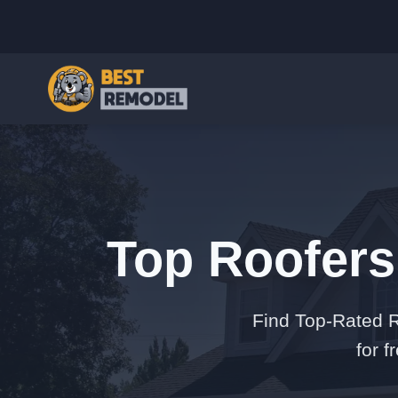
Top Roofers
Find Top-Rated R
for 