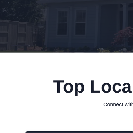
Top Loca
Connect with