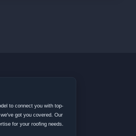
del to connect you with top-
, we've got you covered. Our
rtise for your roofing needs.