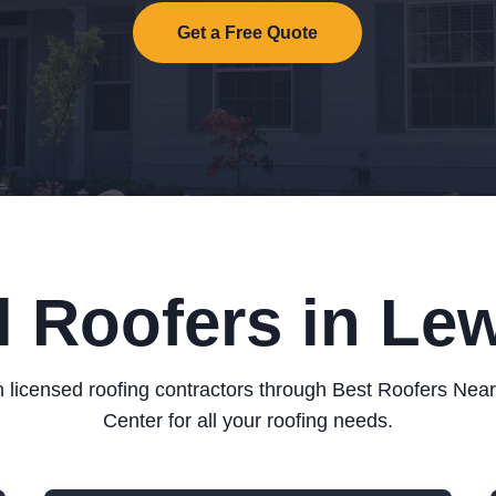
Get a Free Quote
l Roofers in Lew
 licensed roofing contractors through Best Roofers Nea
Center for all your roofing needs.