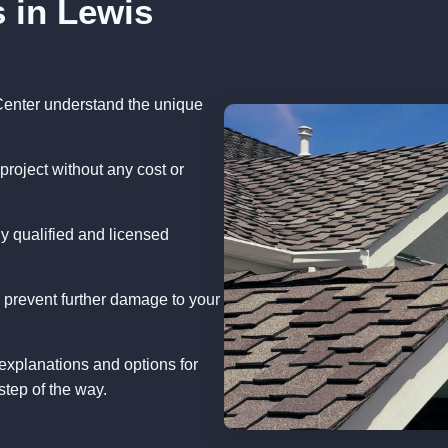
 in Lewis
Center understand the unique
project without any cost or
y qualified and licensed
 prevent further damage to your
explanations and options for
step of the way.