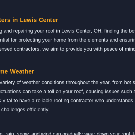
ers in Lewis Center
 and repairing your roof in Lewis Center, OH, finding the be
ential for protecting your home from the elements and ensuri
censed contractors, we aim to provide you with peace of mind
eme Weather
ariety of weather conditions throughout the year, from hot 
ctuations can take a toll on your roof, causing issues such 
s vital to have a reliable roofing contractor who understands
challenges efficiently.
, rain, snow, and wind can gradually wear down your roof, le