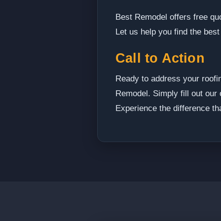
Best Remodel offers free quo
Let us help you find the best
Call to Action
Ready to address your roofi
Remodel. Simply fill out our 
Experience the difference th