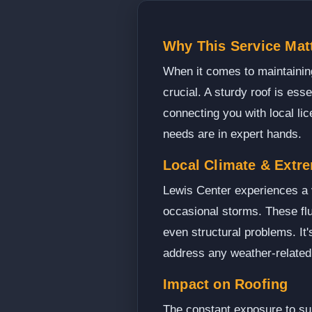
Why This Service Matt
When it comes to maintaining
crucial. A sturdy roof is ess
connecting you with local li
needs are in expert hands.
Local Climate & Extr
Lewis Center experiences a v
occasional storms. These flu
even structural problems. It'
address any weather-related 
Impact on Roofing
The constant exposure to sun