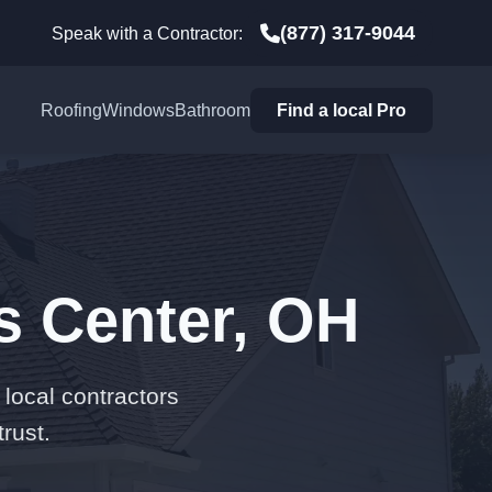
(877) 317-9044
Speak with a Contractor:
Roofing
Windows
Bathroom
Find a local Pro
s Center, OH
local contractors
rust.