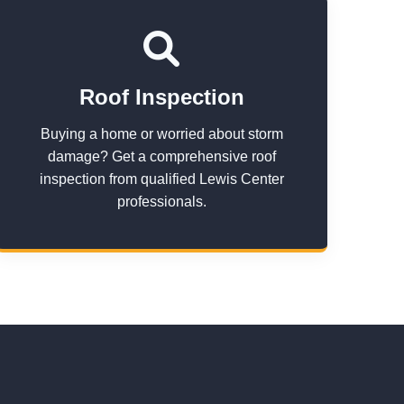
Roof Inspection
Buying a home or worried about storm
damage? Get a comprehensive roof
inspection from qualified Lewis Center
professionals.