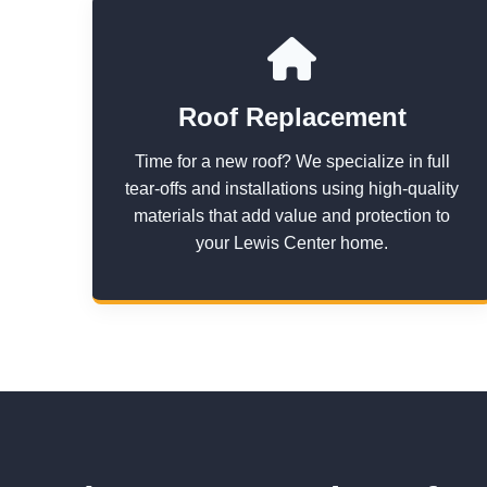
Roof Replacement
Time for a new roof? We specialize in full
tear-offs and installations using high-quality
materials that add value and protection to
your Lewis Center home.