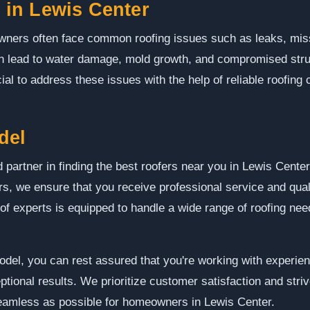
in Lewis Center
wners often face common roofing issues such as leaks, mis
 lead to water damage, mold growth, and compromised structu
ial to address these issues with the help of reliable roofing 
del
 partner in finding the best roofers near you in Lewis Cent
ors, we ensure that you receive professional service and qua
of experts is equipped to handle a wide range of roofing need
l, you can rest assured that you're working with experien
ptional results. We prioritize customer satisfaction and stri
 seamless as possible for homeowners in Lewis Center.