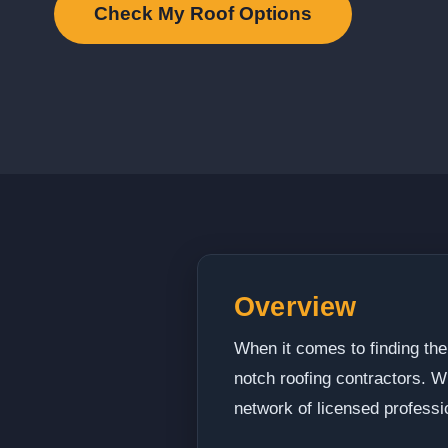
Check My Roof Options
Overview
When it comes to finding the
notch roofing contractors. W
network of licensed professi