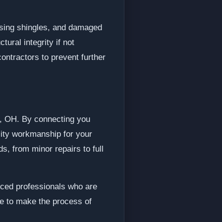
sing shingles, and damaged
ral integrity if not
contractors to prevent further
er, OH. By connecting you
lity workmanship for your
s, from minor repairs to full
ced professionals who are
ve to make the process of