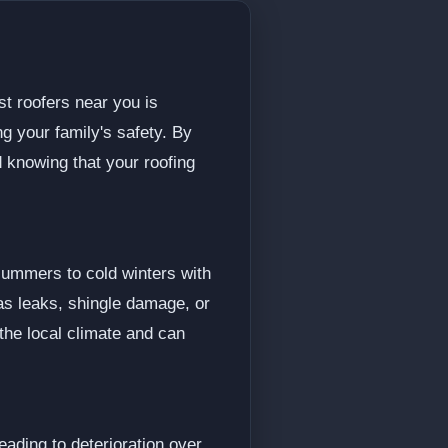
st roofers near you is
ng your family's safety. By
 knowing that your roofing
summers to cold winters with
as leaks, shingle damage, or
 the local climate and can
ading to deterioration over