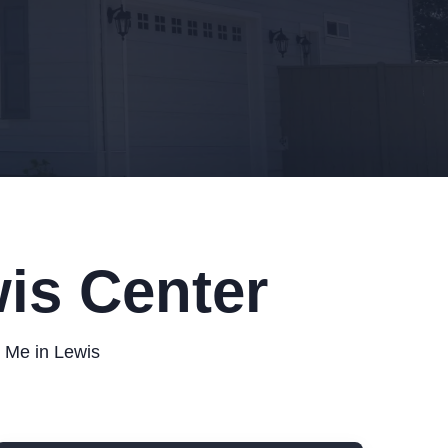
is Center
r Me in Lewis