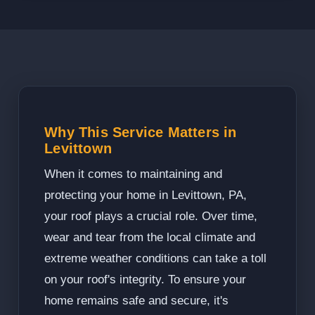
Why This Service Matters in
Levittown
When it comes to maintaining and
protecting your home in Levittown, PA,
your roof plays a crucial role. Over time,
wear and tear from the local climate and
extreme weather conditions can take a toll
on your roof's integrity. To ensure your
home remains safe and secure, it's