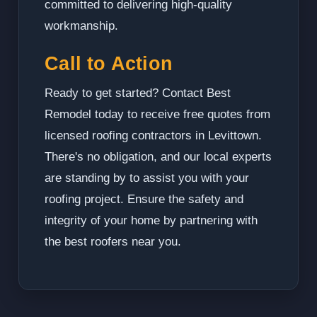
committed to delivering high-quality
workmanship.
Call to Action
Ready to get started? Contact Best
Remodel today to receive free quotes from
licensed roofing contractors in Levittown.
There's no obligation, and our local experts
are standing by to assist you with your
roofing project. Ensure the safety and
integrity of your home by partnering with
the best roofers near you.