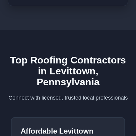
Top Roofing Contractors
in Levittown,
Pennsylvania
Connect with licensed, trusted local professionals
Affordable Levittown