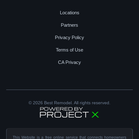
Locations
Partners
Privacy Policy
Terms of Use
CA Privacy
© 2026 Best Remodel. All rights reserved.
This Website is a free online service that connects homeowners