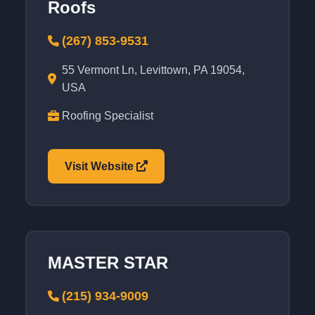
Roofs
(267) 853-9531
55 Vermont Ln, Levittown, PA 19054,
USA
Roofing Specialist
Visit Website
MASTER STAR
(215) 934-9009