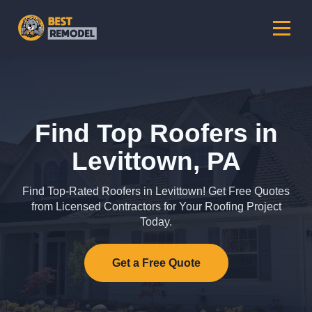
Find Top Roofers in
Levittown, PA
Find Top-Rated Roofers in Levittown! Get Free Quotes
from Licensed Contractors for Your Roofing Project
Today.
Get a Free Quote