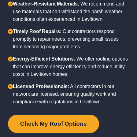
Weather-Resistant Materials:
We recommend and
use materials that can withstand the harsh weather
conditions often experienced in Levittown.
Timely Roof Repairs:
Our contractors respond
promptly to repair needs, preventing small issues
from becoming major problems.
Energy-Efficient Solutions:
We offer roofing options
that can improve energy efficiency and reduce utility
costs in Levittown homes.
Licensed Professionals:
All contractors in our
network are licensed, ensuring quality work and
compliance with regulations in Levittown.
Check My Roof Options