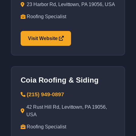
23 Harbor Rd, Levittown, PA 19056, USA
Roofing Specialist
Visit Website
Coia Roofing & Siding
(215) 949-0897
42 Rust Hill Rd, Levittown, PA 19056,
USA
Roofing Specialist