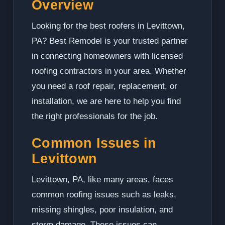
Overview
Looking for the best roofers in Levittown,
PA? Best Remodel is your trusted partner
in connecting homeowners with licensed
roofing contractors in your area. Whether
you need a roof repair, replacement, or
installation, we are here to help you find
the right professionals for the job.
Common Issues in
Levittown
Levittown, PA, like many areas, faces
common roofing issues such as leaks,
missing shingles, poor insulation, and
storm damage. These issues can