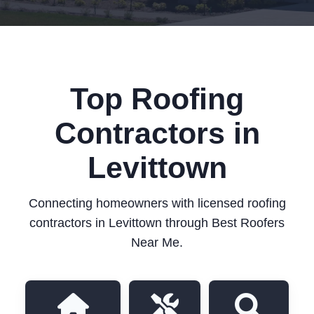
Top Roofing
Contractors in
Levittown
Connecting homeowners with licensed roofing
contractors in Levittown through Best Roofers
Near Me.