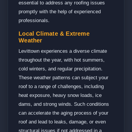
essential to address any roofing issues
promptly with the help of experienced
professionals.
Local Climate & Extreme
Weather
Levittown experiences a diverse climate
throughout the year, with hot summers,
cold winters, and regular precipitation.
These weather patterns can subject your
roof to a range of challenges, including
heat exposure, heavy snow loads, ice
dams, and strong winds. Such conditions
can accelerate the aging process of your
roof and lead to leaks, damage, or even
structural issues if not addressed in a