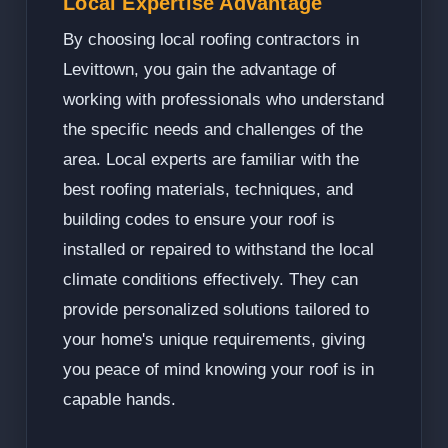
Local Expertise Advantage
By choosing local roofing contractors in
Levittown, you gain the advantage of
working with professionals who understand
the specific needs and challenges of the
area. Local experts are familiar with the
best roofing materials, techniques, and
building codes to ensure your roof is
installed or repaired to withstand the local
climate conditions effectively. They can
provide personalized solutions tailored to
your home's unique requirements, giving
you peace of mind knowing your roof is in
capable hands.