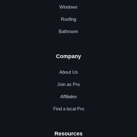
Windows
Roofing
Bathroom
Company
About Us
Join as Pro
Affiliates
Find a local Pro
Resources