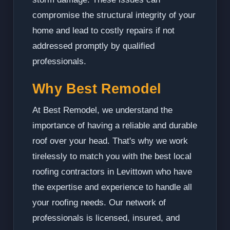
compromise the structural integrity of your
home and lead to costly repairs if not
addressed promptly by qualified
professionals.
Why Best Remodel
At Best Remodel, we understand the
importance of having a reliable and durable
roof over your head. That's why we work
tirelessly to match you with the best local
roofing contractors in Levittown who have
the expertise and experience to handle all
your roofing needs. Our network of
professionals is licensed, insured, and