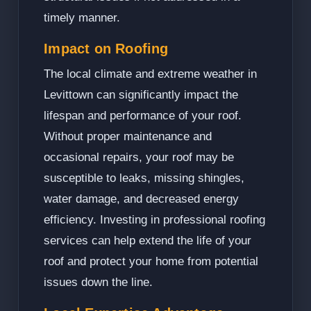
timely manner.
Impact on Roofing
The local climate and extreme weather in
Levittown can significantly impact the
lifespan and performance of your roof.
Without proper maintenance and
occasional repairs, your roof may be
susceptible to leaks, missing shingles,
water damage, and decreased energy
efficiency. Investing in professional roofing
services can help extend the life of your
roof and protect your home from potential
issues down the line.