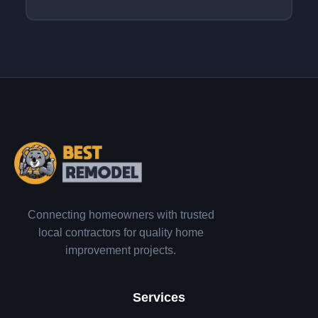
Connecting homeowners with trusted
local contractors for quality home
improvement projects.
Services