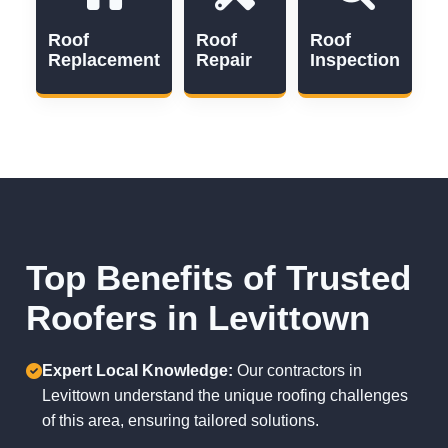
Roof
Roof
Roof
Replacement
Repair
Inspection
Top Benefits of Trusted
Roofers in Levittown
Expert Local Knowledge:
Our contractors in
Levittown understand the unique roofing challenges
of this area, ensuring tailored solutions.