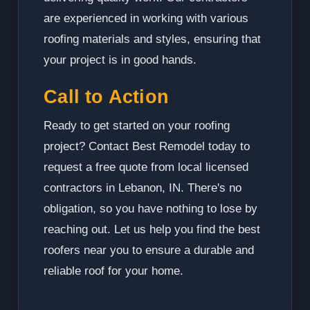
are experienced in working with various
roofing materials and styles, ensuring that
your project is in good hands.
Call to Action
Ready to get started on your roofing
project? Contact Best Remodel today to
request a free quote from local licensed
contractors in Lebanon, IN. There's no
obligation, so you have nothing to lose by
reaching out. Let us help you find the best
roofers near you to ensure a durable and
reliable roof for your home.