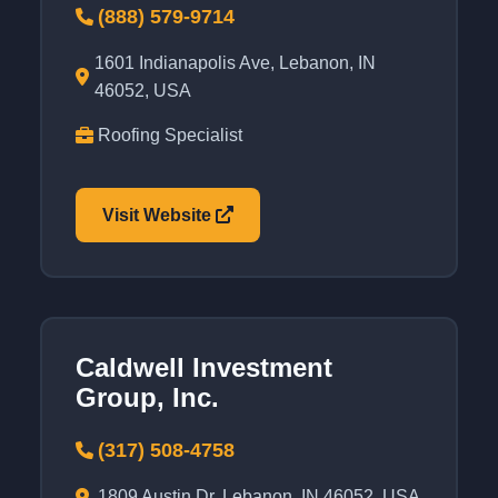
(888) 579-9714
1601 Indianapolis Ave, Lebanon, IN
46052, USA
Roofing Specialist
Visit Website
Caldwell Investment
Group, Inc.
(317) 508-4758
1809 Austin Dr, Lebanon, IN 46052, USA