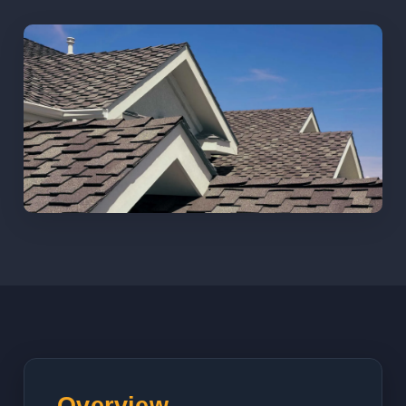
Overview