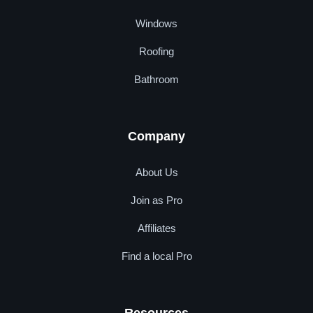
Windows
Roofing
Bathroom
Company
About Us
Join as Pro
Affiliates
Find a local Pro