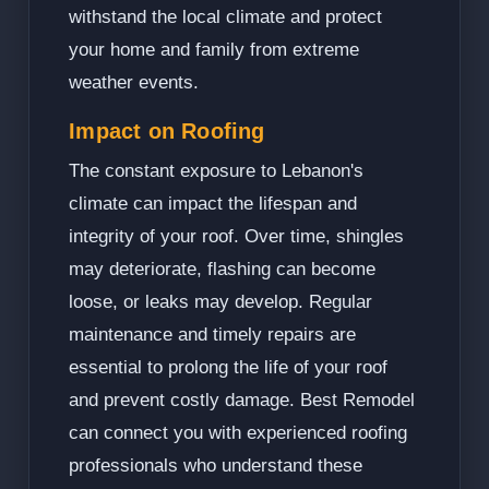
withstand the local climate and protect
your home and family from extreme
weather events.
Impact on Roofing
The constant exposure to Lebanon's
climate can impact the lifespan and
integrity of your roof. Over time, shingles
may deteriorate, flashing can become
loose, or leaks may develop. Regular
maintenance and timely repairs are
essential to prolong the life of your roof
and prevent costly damage. Best Remodel
can connect you with experienced roofing
professionals who understand these