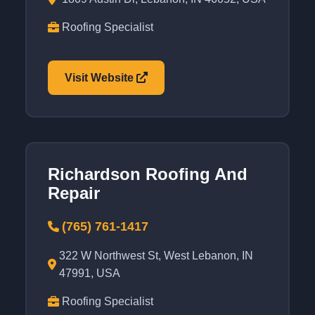
Roofing Specialist
Visit Website
Richardson Roofing And
Repair
(765) 761-1417
322 W Northwest St, West Lebanon, IN
47991, USA
Roofing Specialist