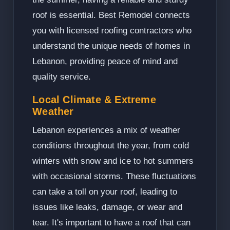
roof is essential. Best Remodel connects
you with licensed roofing contractors who
understand the unique needs of homes in
Lebanon, providing peace of mind and
quality service.
Local Climate & Extreme
Weather
Lebanon experiences a mix of weather
conditions throughout the year, from cold
winters with snow and ice to hot summers
with occasional storms. These fluctuations
can take a toll on your roof, leading to
issues like leaks, damage, or wear and
tear. It's important to have a roof that can