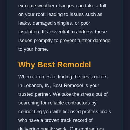
extreme weather changes can take a toll
on your roof, leading to issues such as
leaks, damaged shingles, or poor
insulation. It's essential to address these
issues promptly to prevent further damage
to your home.
Why Best Remodel
When it comes to finding the best roofers
in Lebanon, IN, Best Remodel is your
trusted partner. We take the stress out of
searching for reliable contractors by
connecting you with licensed professionals
who have a proven track record of
delivering quality work. Our contractors