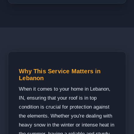
Why This Service Matters in
Lebanon
When it comes to your home in Lebanon,
IN, ensuring that your roof is in top
condition is crucial for protection against
the elements. Whether you're dealing with
heavy snow in the winter or intense heat in
the summer, having a reliable and sturdy