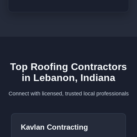
Top Roofing Contractors
in Lebanon, Indiana
Connect with licensed, trusted local professionals
Kavlan Contracting