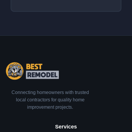
Connecting homeowners with trusted
local contractors for quality home
improvement projects.
Services