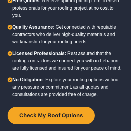
Free Quotes:
Receive upfront pricing from licensed
professionals for your roofing project at no cost to
you.
Quality Assurance:
Get connected with reputable
contractors who deliver high-quality materials and
workmanship for your roofing needs.
Licensed Professionals:
Rest assured that the
roofing contractors we connect you with in Lebanon
are fully licensed and insured for your peace of mind.
No Obligation:
Explore your roofing options without
any pressure or commitment, as all quotes and
consultations are provided free of charge.
Check My Roof Options