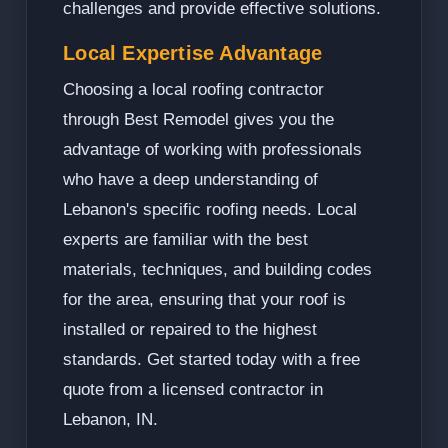
challenges and provide effective solutions.
Local Expertise Advantage
Choosing a local roofing contractor
through Best Remodel gives you the
advantage of working with professionals
who have a deep understanding of
Lebanon's specific roofing needs. Local
experts are familiar with the best
materials, techniques, and building codes
for the area, ensuring that your roof is
installed or repaired to the highest
standards. Get started today with a free
quote from a licensed contractor in
Lebanon, IN.