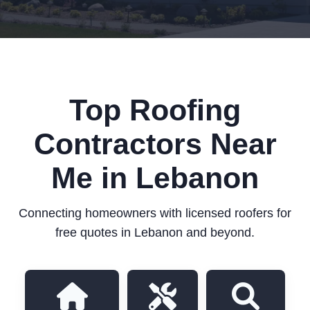
Top Roofing
Contractors Near
Me in Lebanon
Connecting homeowners with licensed roofers for
free quotes in Lebanon and beyond.