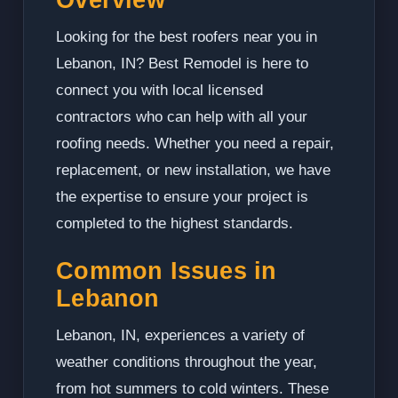
Looking for the best roofers near you in
Lebanon, IN? Best Remodel is here to
connect you with local licensed
contractors who can help with all your
roofing needs. Whether you need a repair,
replacement, or new installation, we have
the expertise to ensure your project is
completed to the highest standards.
Common Issues in
Lebanon
Lebanon, IN, experiences a variety of
weather conditions throughout the year,
from hot summers to cold winters. These