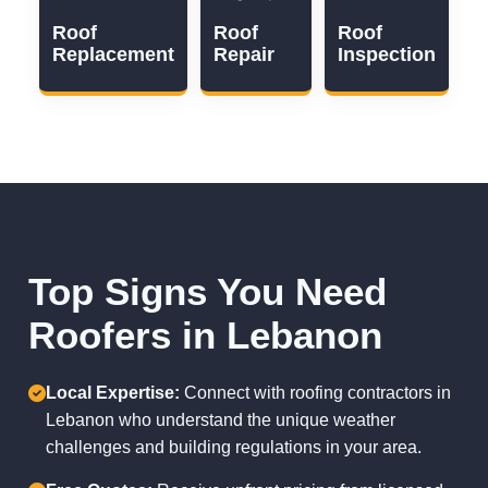
Roof
Roof
Roof
Replacement
Repair
Inspection
Top Signs You Need
Roofers in Lebanon
Local Expertise:
Connect with roofing contractors in
Lebanon who understand the unique weather
challenges and building regulations in your area.