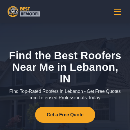
Find the Best Roofers
Near Me in Lebanon,
IN
Find Top-Rated Roofers in Lebanon - Get Free Quotes
from Licensed Professionals Today!
Get a Free Quote