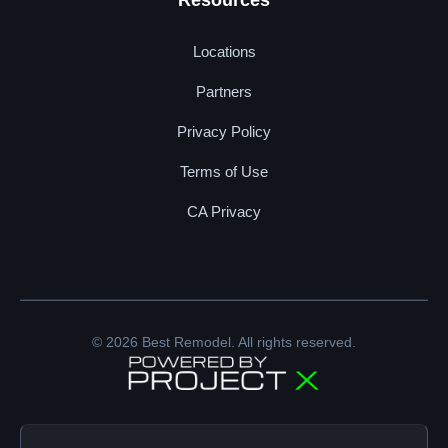
Resources
Locations
Partners
Privacy Policy
Terms of Use
CA Privacy
© 2026 Best Remodel. All rights reserved.