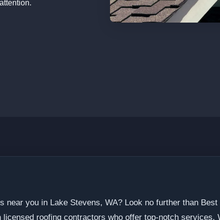
attention.
ers near you in Lake Stevens, WA? Look no further than Best
licensed roofing contractors who offer top-notch services.