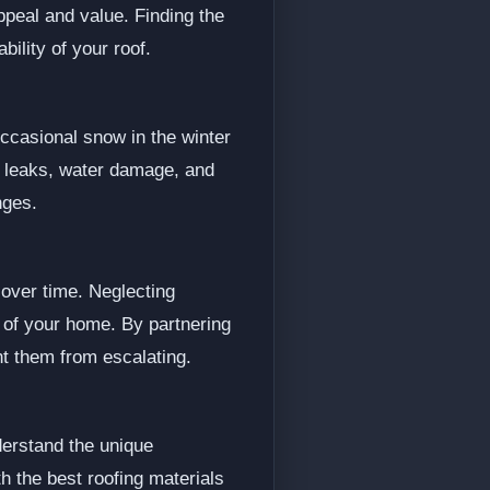
ppeal and value. Finding the
ility of your roof.
occasional snow in the winter
s leaks, water damage, and
nges.
over time. Neglecting
 of your home. By partnering
t them from escalating.
derstand the unique
h the best roofing materials