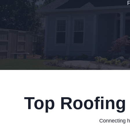
Top Roofing 
Connecting h