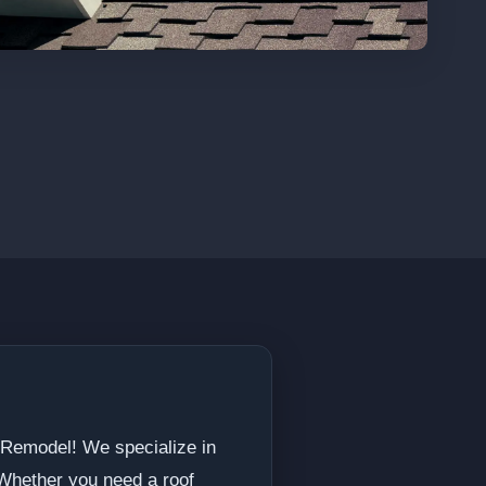
 Remodel! We specialize in
 Whether you need a roof