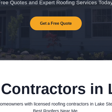
Free Quotes and Expert Roofing Services Today
Get a Free Quote
Contractors in
omeowners with licensed roofing contractors in Lake St
Best Roofers Near Me.