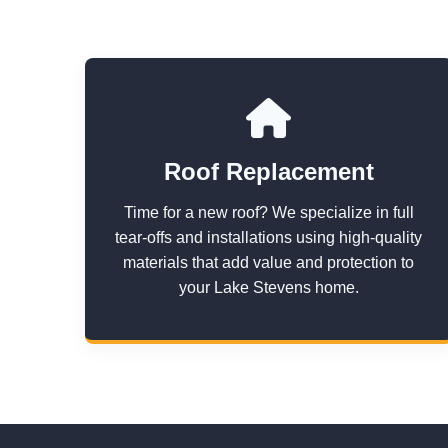
Roof Replacement
Time for a new roof? We specialize in full
tear-offs and installations using high-quality
materials that add value and protection to
your Lake Stevens home.