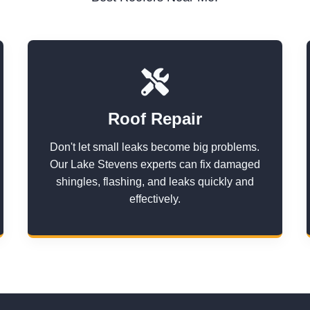
Roof Repair
Don't let small leaks become big problems.
Our Lake Stevens experts can fix damaged
shingles, flashing, and leaks quickly and
effectively.