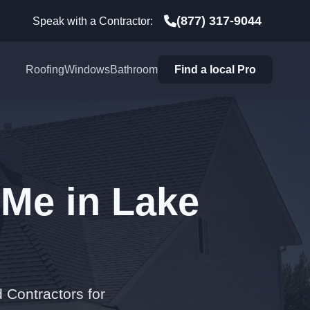
(877) 317-9044
Speak with a Contractor:
Roofing
Windows
Bathroom
Find a local Pro
 Me in Lake
 Contractors for