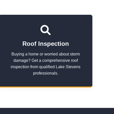
Roof Inspection
Buying a home or worried about storm
damage? Get a comprehensive roof
inspection from qualified Lake Stevens
professionals.