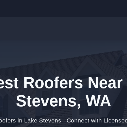
est Roofers Near
Stevens, WA
oofers in Lake Stevens - Connect with Licensed