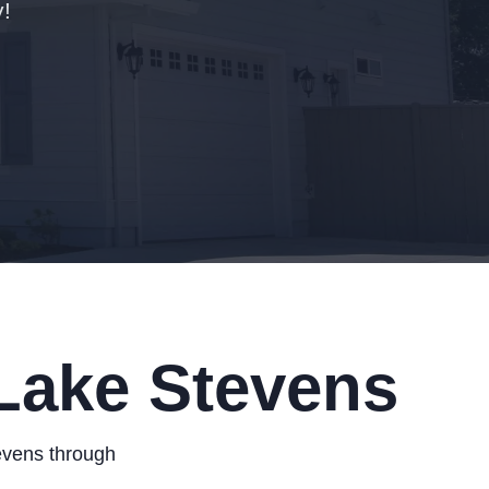
!
 Lake Stevens
evens through