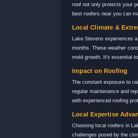
roof not only protects your p
best roofers near you can mak
Local Climate & Extr
Lake Stevens experiences a v
months. These weather condit
mold growth. It's essential 
Impact on Roofing
The constant exposure to ra
regular maintenance and rep
with experienced roofing pr
Local Expertise Adva
Choosing local roofers in La
challenges posed by the clim