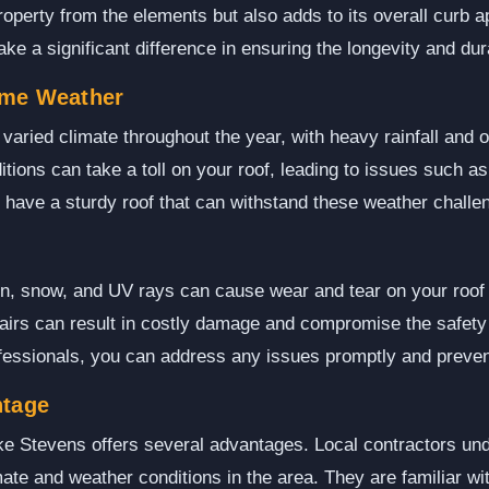
roperty from the elements but also adds to its overall curb a
e a significant difference in ensuring the longevity and durab
eme Weather
aried climate throughout the year, with heavy rainfall and 
ions can take a toll on your roof, leading to issues such a
to have a sturdy roof that can withstand these weather challe
in, snow, and UV rays can cause wear and tear on your roof 
airs can result in costly damage and compromise the safety
ofessionals, you can address any issues promptly and preven
ntage
ke Stevens offers several advantages. Local contractors un
ate and weather conditions in the area. They are familiar wit