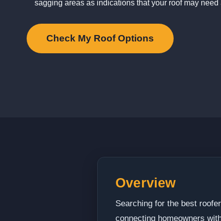
sagging areas as indications that your roof may need 
Check My Roof Options
Overview
Searching for the best roof
connecting homeowners with 