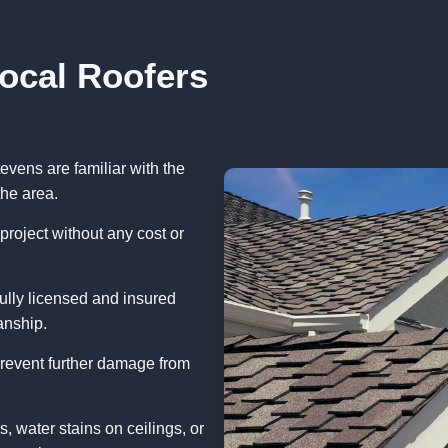
Local Roofers
evens are familiar with the
the area.
project without any cost or
ully licensed and insured
anship.
prevent further damage from
, water stains on ceilings, or