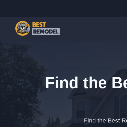
Find the B
Find the Best R