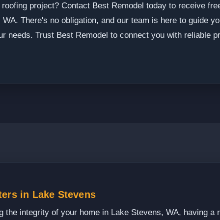
 roofing project? Contact Best Remodel today to receive fre
 WA. There's no obligation, and our team is here to guide y
your needs. Trust Best Remodel to connect you with reliable p
ters in Lake Stevens
 the integrity of your home in Lake Stevens, WA, having a rel