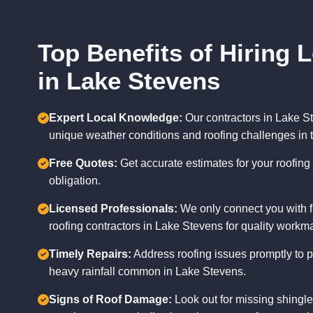
Top Benefits of Hiring 
in Lake Stevens
Expert Local Knowledge:
Our contractors in Lake St
unique weather conditions and roofing challenges in 
Free Quotes:
Get accurate estimates for your roofing 
obligation.
Licensed Professionals:
We only connect you with f
roofing contractors in Lake Stevens for quality workm
Timely Repairs:
Address roofing issues promptly to 
heavy rainfall common in Lake Stevens.
Signs of Roof Damage:
Look out for missing shingles