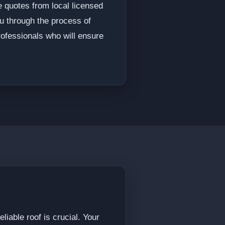
e quotes from local licensed
ou through the process of
rofessionals who will ensure
iable roof is crucial. Your