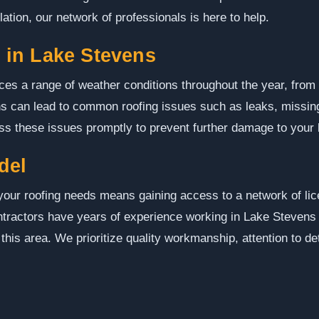
lation, our network of professionals is here to help.
in Lake Stevens
s a range of weather conditions throughout the year, from h
s can lead to common roofing issues such as leaks, missing
ess these issues promptly to prevent further damage to your
del
our roofing needs means gaining access to a network of li
contractors have years of experience working in Lake Steven
 this area. We prioritize quality workmanship, attention to d