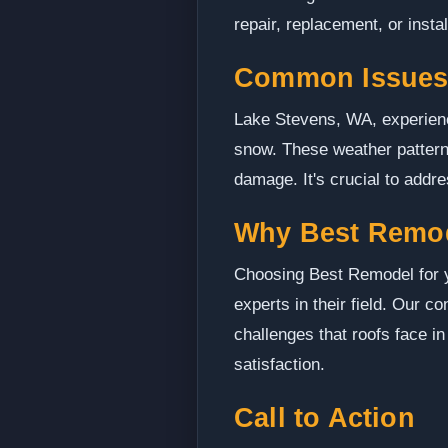
repair, replacement, or instal
Common Issues 
Lake Stevens, WA, experience
snow. These weather pattern
damage. It's crucial to addr
Why Best Remo
Choosing Best Remodel for y
experts in their field. Our 
challenges that roofs face in
satisfaction.
Call to Action