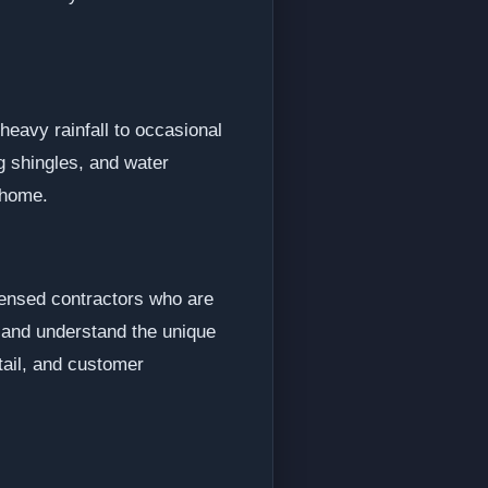
eavy rainfall to occasional
 shingles, and water
 home.
censed contractors who are
s and understand the unique
etail, and customer