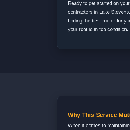
Ready to get started on your
contractors in Lake Stevens,
finding the best roofer for 
your roof is in top condition.
Why This Service Mat
When it comes to maintaining