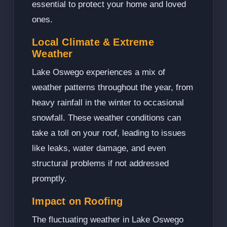
essential to protect your home and loved
ones.
Local Climate & Extreme
Weather
Lake Oswego experiences a mix of
weather patterns throughout the year, from
heavy rainfall in the winter to occasional
snowfall. These weather conditions can
take a toll on your roof, leading to issues
like leaks, water damage, and even
structural problems if not addressed
promptly.
Impact on Roofing
The fluctuating weather in Lake Oswego