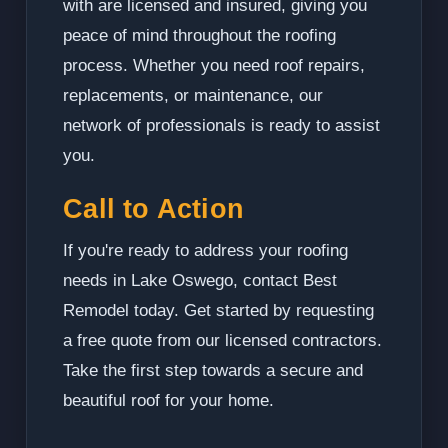
with are licensed and insured, giving you
peace of mind throughout the roofing
process. Whether you need roof repairs,
replacements, or maintenance, our
network of professionals is ready to assist
you.
Call to Action
If you're ready to address your roofing
needs in Lake Oswego, contact Best
Remodel today. Get started by requesting
a free quote from our licensed contractors.
Take the first step towards a secure and
beautiful roof for your home.