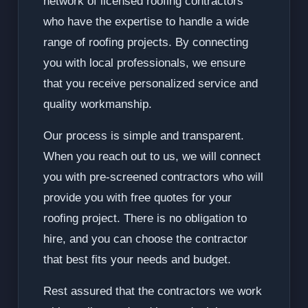
network of licensed roofing contractors
who have the expertise to handle a wide
range of roofing projects. By connecting
you with local professionals, we ensure
that you receive personalized service and
quality workmanship.
Our process is simple and transparent.
When you reach out to us, we will connect
you with pre-screened contractors who will
provide you with free quotes for your
roofing project. There is no obligation to
hire, and you can choose the contractor
that best fits your needs and budget.
Rest assured that the contractors we work