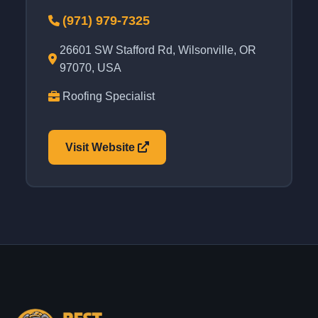
(971) 979-7325
26601 SW Stafford Rd, Wilsonville, OR
97070, USA
Roofing Specialist
Visit Website