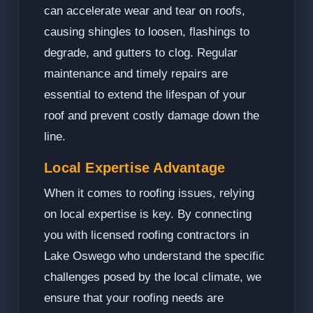
can accelerate wear and tear on roofs,
causing shingles to loosen, flashings to
degrade, and gutters to clog. Regular
maintenance and timely repairs are
essential to extend the lifespan of your
roof and prevent costly damage down the
line.
Local Expertise Advantage
When it comes to roofing issues, relying
on local expertise is key. By connecting
you with licensed roofing contractors in
Lake Oswego who understand the specific
challenges posed by the local climate, we
ensure that your roofing needs are