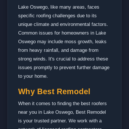
Lake Oswego, like many areas, faces
specific roofing challenges due to its
unique climate and environmental factors.
Common issues for homeowners in Lake
Oswego may include moss growth, leaks
from heavy rainfall, and damage from
strong winds. It's crucial to address these
issues promptly to prevent further damage
to your home.
Why Best Remodel
When it comes to finding the best roofers
near you in Lake Oswego, Best Remodel
is your trusted partner. We work with a