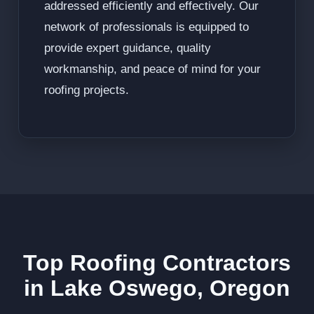
addressed efficiently and effectively. Our
network of professionals is equipped to
provide expert guidance, quality
workmanship, and peace of mind for your
roofing projects.
Top Roofing Contractors
in Lake Oswego, Oregon