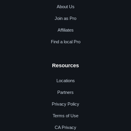
About Us
Join as Pro
Affiliates
Find a local Pro
Resources
Locations
Partners
Privacy Policy
Terms of Use
CA Privacy