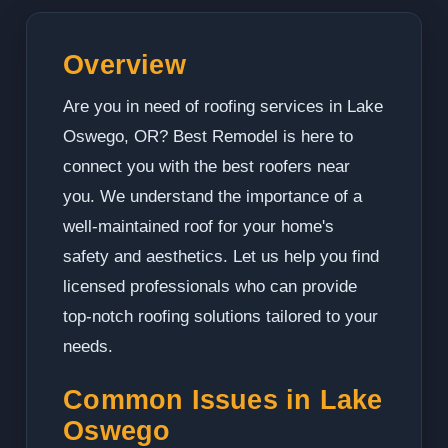
Overview
Are you in need of roofing services in Lake
Oswego, OR? Best Remodel is here to
connect you with the best roofers near
you. We understand the importance of a
well-maintained roof for your home's
safety and aesthetics. Let us help you find
licensed professionals who can provide
top-notch roofing solutions tailored to your
needs.
Common Issues in Lake
Oswego