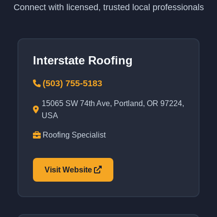
Connect with licensed, trusted local professionals
Interstate Roofing
(503) 755-5183
15065 SW 74th Ave, Portland, OR 97224,
USA
Roofing Specialist
Visit Website