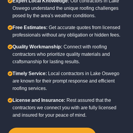
Expert Local Knowledge:
Our contractors in Lake
Oswego understand the unique roofing challenges
posed by the area's weather conditions.
Free Estimates:
Get accurate quotes from licensed
professionals without any obligation or hidden fees.
Quality Workmanship:
Connect with roofing
contractors who prioritize quality materials and
craftsmanship for lasting results.
Timely Service:
Local contractors in Lake Oswego
are known for their prompt response and efficient
roofing services.
License and Insurance:
Rest assured that the
contractors we connect you with are fully licensed
and insured for your peace of mind.