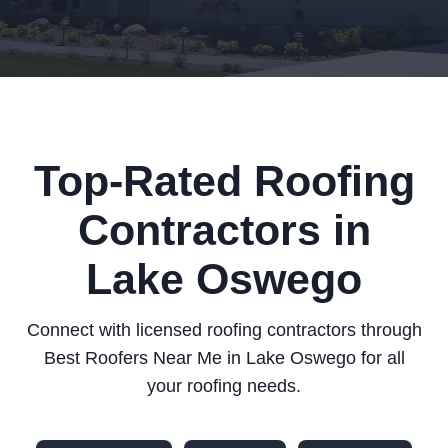
Top-Rated Roofing
Contractors in
Lake Oswego
Connect with licensed roofing contractors through
Best Roofers Near Me in Lake Oswego for all
your roofing needs.