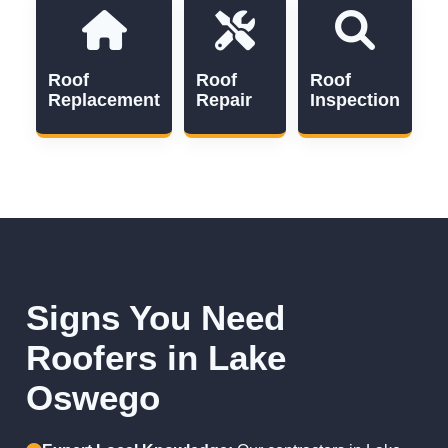
Roof
Roof
Roof
Replacement
Repair
Inspection
Signs You Need
Roofers in Lake
Oswego