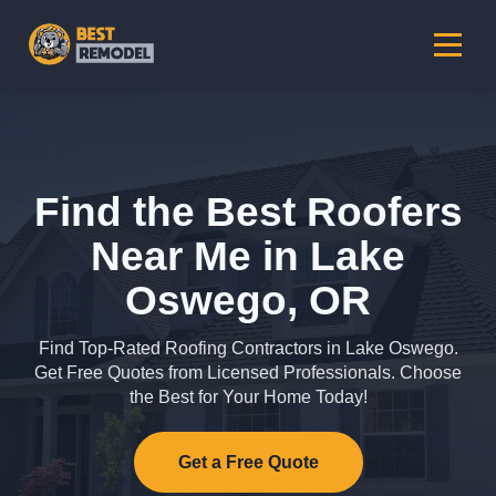
Find the Best Roofers
Near Me in Lake
Oswego, OR
Find Top-Rated Roofing Contractors in Lake Oswego.
Get Free Quotes from Licensed Professionals. Choose
the Best for Your Home Today!
Get a Free Quote