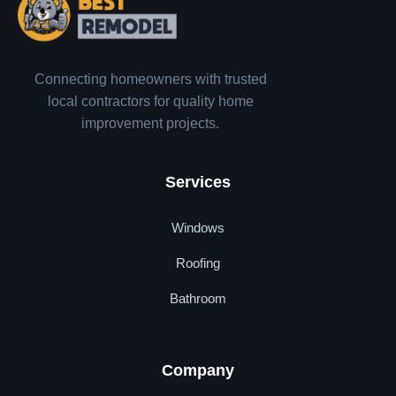
Connecting homeowners with trusted
local contractors for quality home
improvement projects.
Services
Windows
Roofing
Bathroom
Company