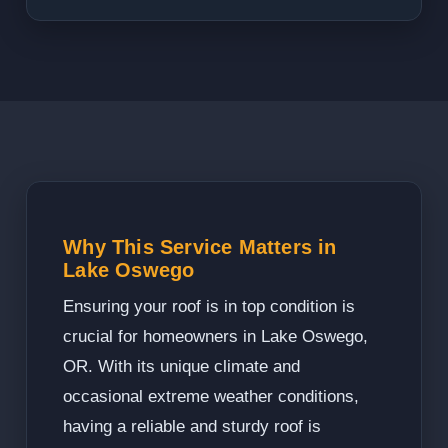
Why This Service Matters in
Lake Oswego
Ensuring your roof is in top condition is
crucial for homeowners in Lake Oswego,
OR. With its unique climate and
occasional extreme weather conditions,
having a reliable and sturdy roof is