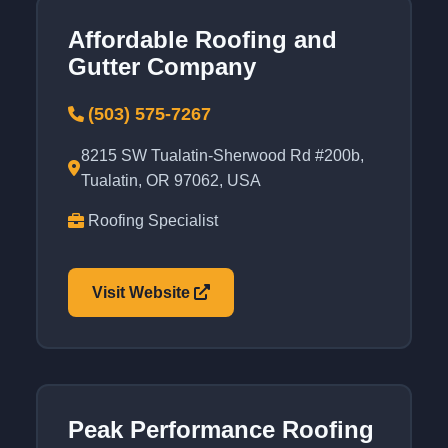
Affordable Roofing and
Gutter Company
(503) 575-7267
8215 SW Tualatin-Sherwood Rd #200b,
Tualatin, OR 97062, USA
Roofing Specialist
Visit Website
Peak Performance Roofing