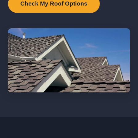
Check My Roof Options