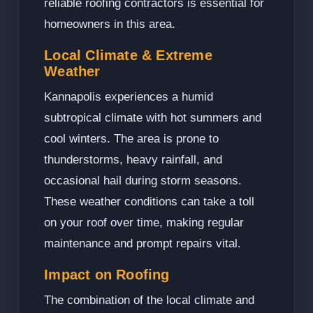
reliable roofing contractors is essential for
homeowners in this area.
Local Climate & Extreme
Weather
Kannapolis experiences a humid
subtropical climate with hot summers and
cool winters. The area is prone to
thunderstorms, heavy rainfall, and
occasional hail during storm seasons.
These weather conditions can take a toll
on your roof over time, making regular
maintenance and prompt repairs vital.
Impact on Roofing
The combination of the local climate and