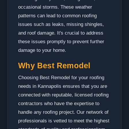
occasional storms. These weather
patterns can lead to common roofing
issues such as leaks, missing shingles,
and roof damage. It's crucial to address
these issues promptly to prevent further
damage to your home.
Why Best Remodel
Choosing Best Remodel for your roofing
needs in Kannapolis ensures that you are
connected with reputable, licensed roofing
contractors who have the expertise to
handle any roofing project. Our network of
professionals is vetted to meet the highest