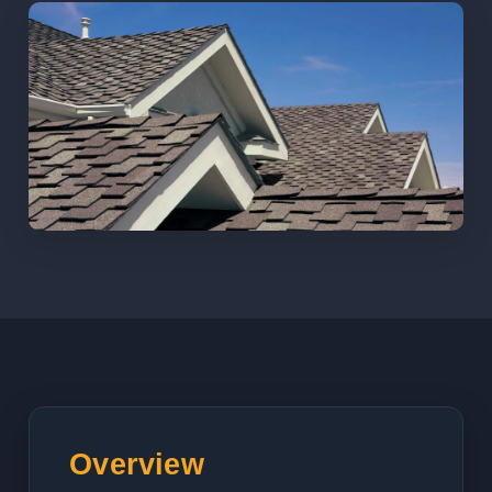
Overview