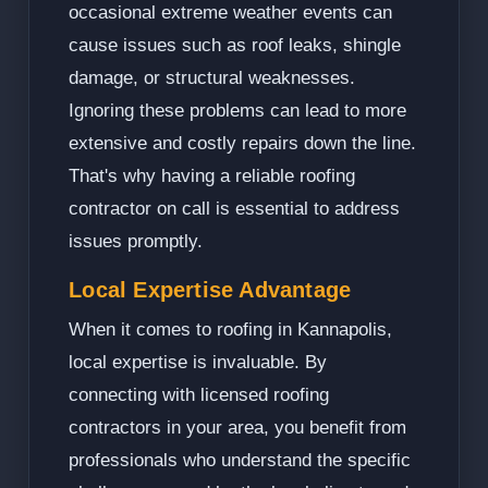
occasional extreme weather events can
cause issues such as roof leaks, shingle
damage, or structural weaknesses.
Ignoring these problems can lead to more
extensive and costly repairs down the line.
That's why having a reliable roofing
contractor on call is essential to address
issues promptly.
Local Expertise Advantage
When it comes to roofing in Kannapolis,
local expertise is invaluable. By
connecting with licensed roofing
contractors in your area, you benefit from
professionals who understand the specific