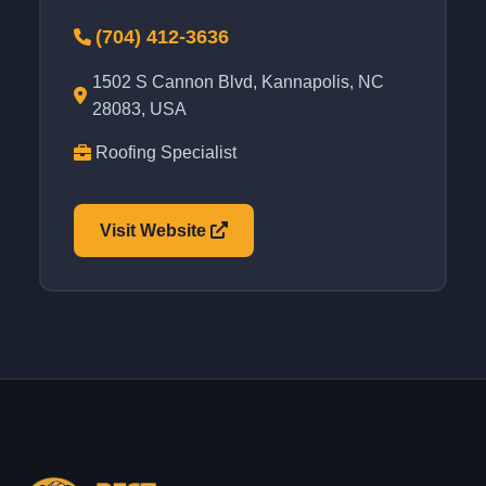
(704) 412-3636
1502 S Cannon Blvd, Kannapolis, NC
28083, USA
Roofing Specialist
Visit Website