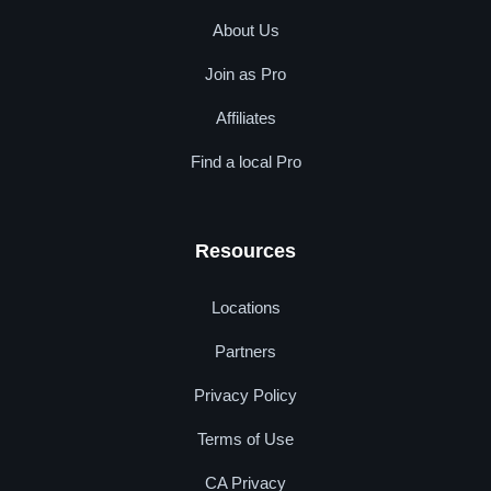
About Us
Join as Pro
Affiliates
Find a local Pro
Resources
Locations
Partners
Privacy Policy
Terms of Use
CA Privacy