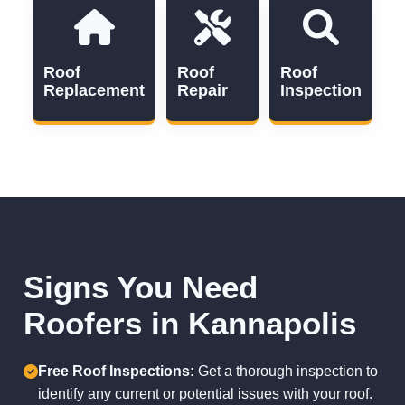
Roof
Roof
Roof
Replacement
Repair
Inspection
Signs You Need
Roofers in Kannapolis
Free Roof Inspections:
Get a thorough inspection to
identify any current or potential issues with your roof.