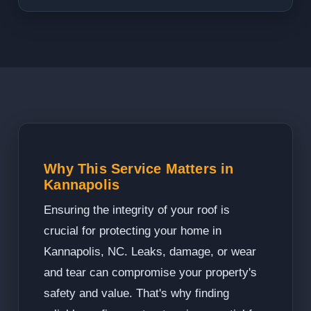
Why This Service Matters in
Kannapolis
Ensuring the integrity of your roof is
crucial for protecting your home in
Kannapolis, NC. Leaks, damage, or wear
and tear can compromise your property's
safety and value. That's why finding