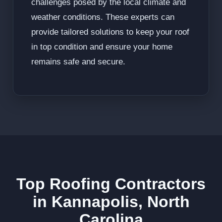
challenges posed by the local climate and
weather conditions. These experts can
provide tailored solutions to keep your roof
in top condition and ensure your home
remains safe and secure.
Top Roofing Contractors
in Kannapolis, North
Carolina