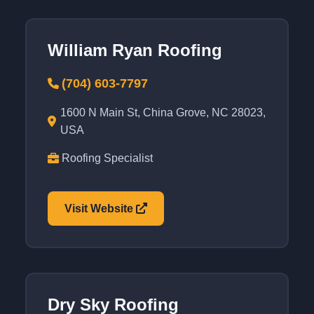
William Ryan Roofing
(704) 603-7797
1600 N Main St, China Grove, NC 28023,
USA
Roofing Specialist
Visit Website
Dry Sky Roofing