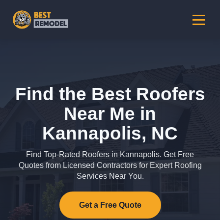
Find the Best Roofers
Near Me in
Kannapolis, NC
Find Top-Rated Roofers in Kannapolis. Get Free
Quotes from Licensed Contractors for Expert Roofing
Services Near You.
Get a Free Quote