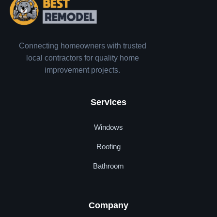
Connecting homeowners with trusted
local contractors for quality home
improvement projects.
Services
Windows
Roofing
Bathroom
Company