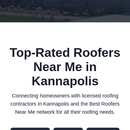
Top-Rated Roofers
Near Me in
Kannapolis
Connecting homeowners with licensed roofing
contractors in Kannapolis and the Best Roofers
Near Me network for all their roofing needs.