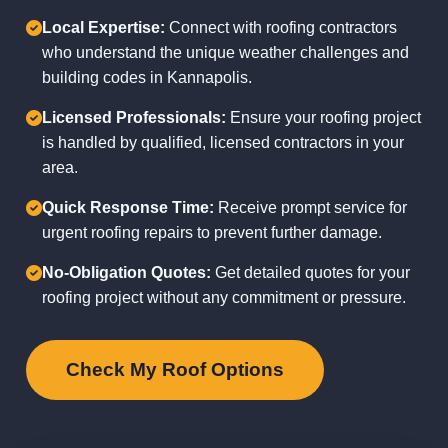
Local Expertise:
Connect with roofing contractors
who understand the unique weather challenges and
building codes in Kannapolis.
Licensed Professionals:
Ensure your roofing project
is handled by qualified, licensed contractors in your
area.
Quick Response Time:
Receive prompt service for
urgent roofing repairs to prevent further damage.
No-Obligation Quotes:
Get detailed quotes for your
roofing project without any commitment or pressure.
Check My Roof Options