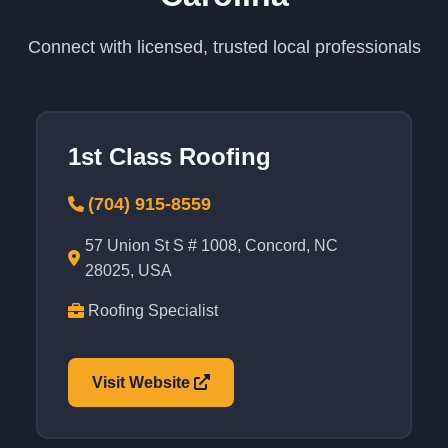
Connect with licensed, trusted local professionals
1st Class Roofing
(704) 915-8559
57 Union St S # 1008, Concord, NC
28025, USA
Roofing Specialist
Visit Website