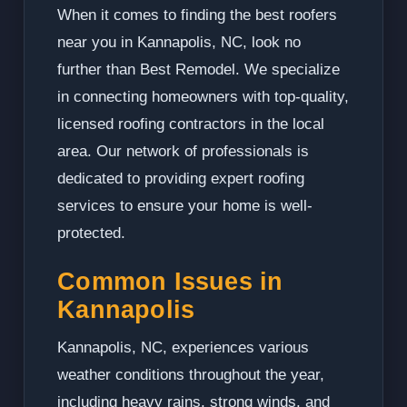
When it comes to finding the best roofers
near you in Kannapolis, NC, look no
further than Best Remodel. We specialize
in connecting homeowners with top-quality,
licensed roofing contractors in the local
area. Our network of professionals is
dedicated to providing expert roofing
services to ensure your home is well-
protected.
Common Issues in
Kannapolis
Kannapolis, NC, experiences various
weather conditions throughout the year,
including heavy rains, strong winds, and