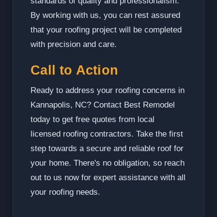
standards of quality and professionalism.
By working with us, you can rest assured
that your roofing project will be completed
with precision and care.
Call to Action
Ready to address your roofing concerns in
Kannapolis, NC? Contact Best Remodel
today to get free quotes from local
licensed roofing contractors. Take the first
step towards a secure and reliable roof for
your home. There's no obligation, so reach
out to us now for expert assistance with all
your roofing needs.