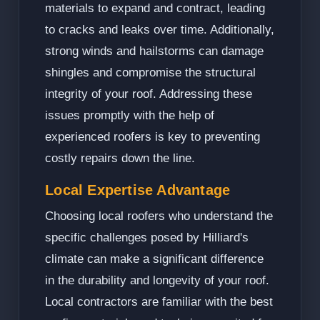
materials to expand and contract, leading
to cracks and leaks over time. Additionally,
strong winds and hailstorms can damage
shingles and compromise the structural
integrity of your roof. Addressing these
issues promptly with the help of
experienced roofers is key to preventing
costly repairs down the line.
Local Expertise Advantage
Choosing local roofers who understand the
specific challenges posed by Hilliard's
climate can make a significant difference
in the durability and longevity of your roof.
Local contractors are familiar with the best