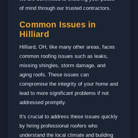
of mind through our trusted contractors.
Common Issues in
Hilliard
Hilliard, OH, like many other areas, faces
common roofing issues such as leaks,
missing shingles, storm damage, and
aging roofs. These issues can
compromise the integrity of your home and
lead to more significant problems if not
addressed promptly.
It's crucial to address these issues quickly
by hiring professional roofers who
understand the local climate and building