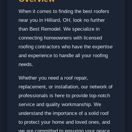
When it comes to finding the best roofers
near you in Hilliard, OH, look no further
than Best Remodel. We specialize in
connecting homeowners with licensed
roofing contractors who have the expertise
and experience to handle all your roofing
needs.
Whether you need a roof repair,
replacement, or installation, our network of
professionals is here to provide top-notch
service and quality workmanship. We
understand the importance of a solid roof
to protect your home and loved ones, and
we are committed to ensuring your peace