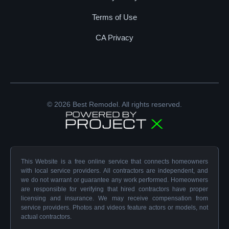
Terms of Use
CA Privacy
© 2026 Best Remodel. All rights reserved.
This Website is a free online service that connects homeowners
with local service providers. All contractors are independent, and
we do not warrant or guarantee any work performed. Homeowners
are responsible for verifying that hired contractors have proper
licensing and insurance. We may receive compensation from
service providers. Photos and videos feature actors or models, not
actual contractors.