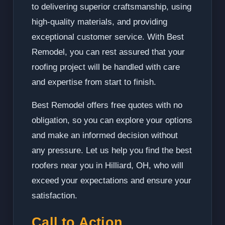
to delivering superior craftsmanship, using
high-quality materials, and providing
exceptional customer service. With Best
Remodel, you can rest assured that your
roofing project will be handled with care
and expertise from start to finish.
Best Remodel offers free quotes with no
obligation, so you can explore your options
and make an informed decision without
any pressure. Let us help you find the best
roofers near you in Hilliard, OH, who will
exceed your expectations and ensure your
satisfaction.
Call to Action