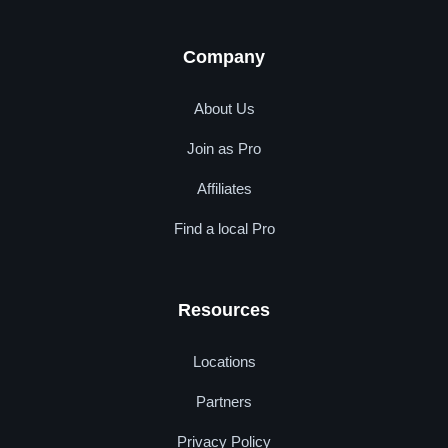
Company
About Us
Join as Pro
Affiliates
Find a local Pro
Resources
Locations
Partners
Privacy Policy