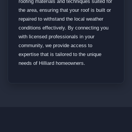
roofing materials and techniques suited for
the area, ensuring that your roof is built or
repaired to withstand the local weather
conditions effectively. By connecting you
with licensed professionals in your
community, we provide access to
expertise that is tailored to the unique
needs of Hilliard homeowners.