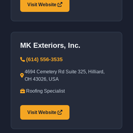
Visit Website
MK Exteriors, Inc.
(614) 556-3535
4694 Cemetery Rd Suite 325, Hilliard,
OH 43026, USA
Roofing Specialist
Visit Website