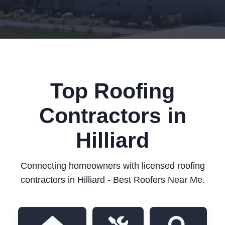
Top Roofing
Contractors in
Hilliard
Connecting homeowners with licensed roofing
contractors in Hilliard - Best Roofers Near Me.