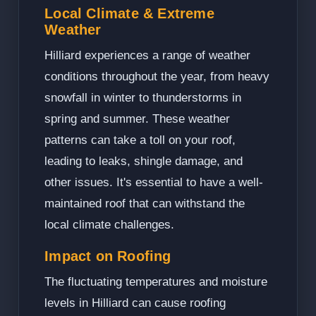
Local Climate & Extreme
Weather
Hilliard experiences a range of weather
conditions throughout the year, from heavy
snowfall in winter to thunderstorms in
spring and summer. These weather
patterns can take a toll on your roof,
leading to leaks, shingle damage, and
other issues. It's essential to have a well-
maintained roof that can withstand the
local climate challenges.
Impact on Roofing
The fluctuating temperatures and moisture
levels in Hilliard can cause roofing