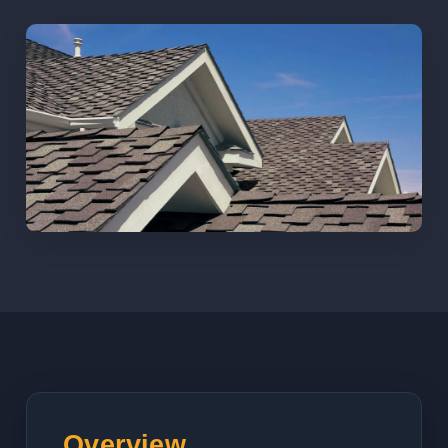
Overview