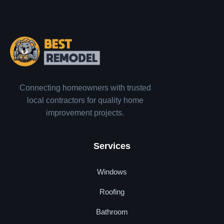
Connecting homeowners with trusted
local contractors for quality home
improvement projects.
Services
Windows
Roofing
Bathroom