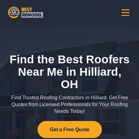
Find the Best Roofers
Near Me in Hilliard,
OH
Find Trusted Roofing Contractors in Hilliard. Get Free
Quotes from Licensed Professionals for Your Roofing
Needs Today!
Get a Free Quote