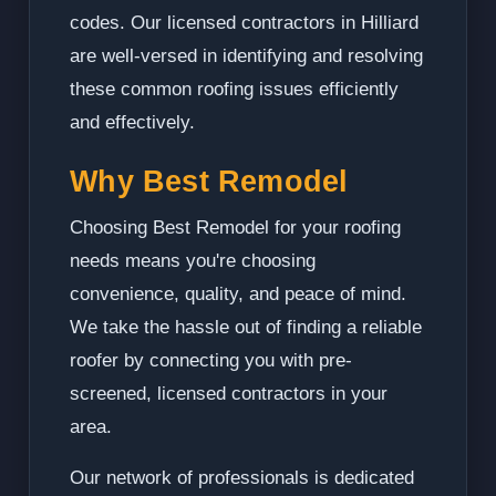
codes. Our licensed contractors in Hilliard
are well-versed in identifying and resolving
these common roofing issues efficiently
and effectively.
Why Best Remodel
Choosing Best Remodel for your roofing
needs means you're choosing
convenience, quality, and peace of mind.
We take the hassle out of finding a reliable
roofer by connecting you with pre-
screened, licensed contractors in your
area.
Our network of professionals is dedicated