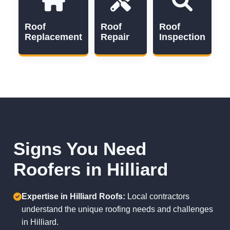
Roof
Roof
Roof
Replacement
Repair
Inspection
Signs You Need
Roofers in Hilliard
Expertise in Hilliard Roofs:
Local contractors
understand the unique roofing needs and challenges
in Hilliard.