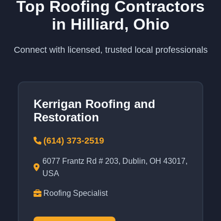
Top Roofing Contractors
in Hilliard, Ohio
Connect with licensed, trusted local professionals
Kerrigan Roofing and
Restoration
(614) 373-2519
6077 Frantz Rd # 203, Dublin, OH 43017,
USA
Roofing Specialist