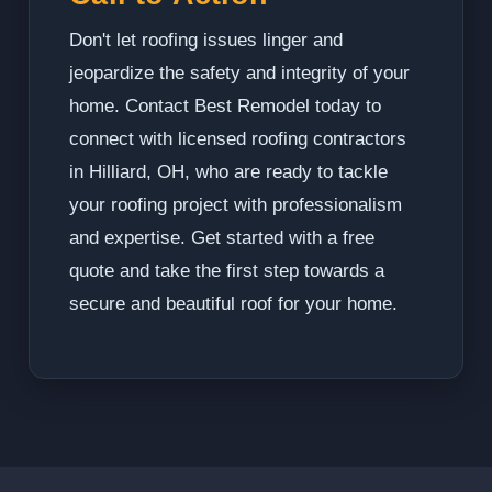
Don't let roofing issues linger and
jeopardize the safety and integrity of your
home. Contact Best Remodel today to
connect with licensed roofing contractors
in Hilliard, OH, who are ready to tackle
your roofing project with professionalism
and expertise. Get started with a free
quote and take the first step towards a
secure and beautiful roof for your home.