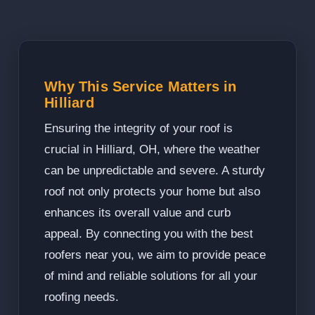
Why This Service Matters in
Hilliard
Ensuring the integrity of your roof is
crucial in Hilliard, OH, where the weather
can be unpredictable and severe. A sturdy
roof not only protects your home but also
enhances its overall value and curb
appeal. By connecting you with the best
roofers near you, we aim to provide peace
of mind and reliable solutions for all your
roofing needs.