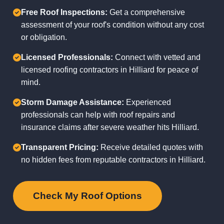
Free Roof Inspections:
Get a comprehensive
assessment of your roof's condition without any cost
or obligation.
Licensed Professionals:
Connect with vetted and
licensed roofing contractors in Hilliard for peace of
mind.
Storm Damage Assistance:
Experienced
professionals can help with roof repairs and
insurance claims after severe weather hits Hilliard.
Transparent Pricing:
Receive detailed quotes with
no hidden fees from reputable contractors in Hilliard.
Check My Roof Options