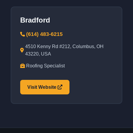
Bradford
(614) 483-6215
4510 Kenny Rd #212, Columbus, OH
43220, USA
Roofing Specialist
Visit Website