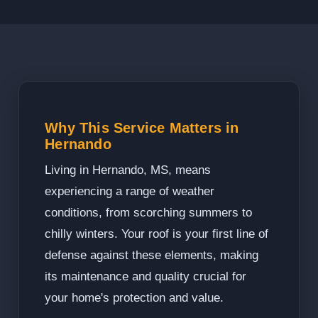
Why This Service Matters in
Hernando
Living in Hernando, MS, means
experiencing a range of weather
conditions, from scorching summers to
chilly winters. Your roof is your first line of
defense against these elements, making
its maintenance and quality crucial for
your home's protection and value.