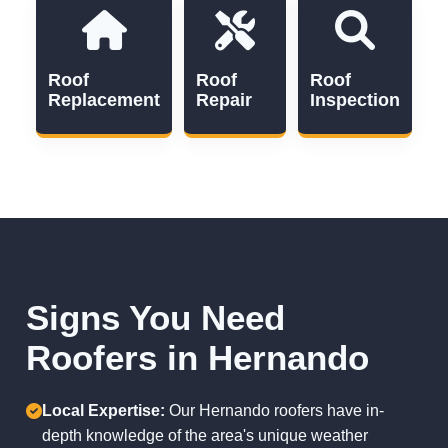
Roof
Roof
Roof
Replacement
Repair
Inspection
Signs You Need
Roofers in Hernando
Local Expertise:
Our Hernando roofers have in-
depth knowledge of the area's unique weather