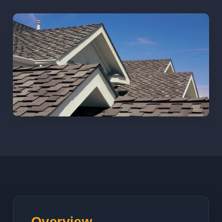
Overview