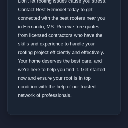
Don't let roofing issues cause you stress.
Contact Best Remodel today to get
connected with the best roofers near you
in Hernando, MS. Receive free quotes
from licensed contractors who have the
skills and experience to handle your
roofing project efficiently and effectively.
Your home deserves the best care, and
we're here to help you find it. Get started
now and ensure your roof is in top
condition with the help of our trusted
network of professionals.