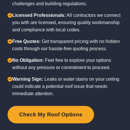
challenges and building regulations.
Licensed Professionals:
All contractors we connect
you with are licensed, ensuring quality workmanship
and compliance with local codes.
Free Quotes:
Get transparent pricing with no hidden
costs through our hassle-free quoting process.
No Obligation:
Feel free to explore your options
without any pressure or commitment to proceed.
Warning Sign:
Leaks or water stains on your ceiling
could indicate a potential roof issue that needs
immediate attention.
Check My Roof Options