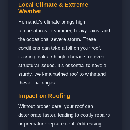
Local Climate & Extreme
Weather
Hernando's climate brings high
temperatures in summer, heavy rains, and
the occasional severe storm. These
conditions can take a toll on your roof,
causing leaks, shingle damage, or even
structural issues. It's essential to have a
sturdy, well-maintained roof to withstand
these challenges.
Impact on Roofing
Without proper care, your roof can
deteriorate faster, leading to costly repairs
or premature replacement. Addressing