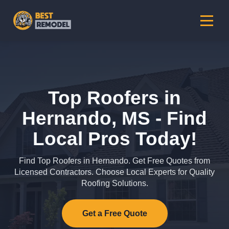
Top Roofers in
Hernando, MS - Find
Local Pros Today!
Find Top Roofers in Hernando. Get Free Quotes from
Licensed Contractors. Choose Local Experts for Quality
Roofing Solutions.
Get a Free Quote