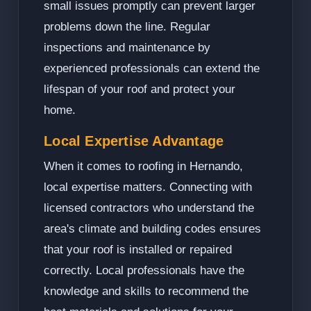
small issues promptly can prevent larger
problems down the line. Regular
inspections and maintenance by
experienced professionals can extend the
lifespan of your roof and protect your
home.
Local Expertise Advantage
When it comes to roofing in Hernando,
local expertise matters. Connecting with
licensed contractors who understand the
area's climate and building codes ensures
that your roof is installed or repaired
correctly. Local professionals have the
knowledge and skills to recommend the