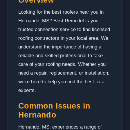
Looking for the best roofers near you in
Hernando, MS? Best Remodel is your
trusted connection service to find licensed
roofing contractors in your local area. We
understand the importance of having a
reliable and skilled professional to take
care of your roofing needs. Whether you
need a repair, replacement, or installation,
we're here to help you find the best local
experts.
Common Issues in
Hernando
Hernando, MS, experiences a range of