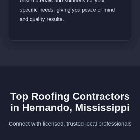
best materials and solutions for your
specific needs, giving you peace of mind
and quality results.
Top Roofing Contractors
in Hernando, Mississippi
Connect with licensed, trusted local professionals