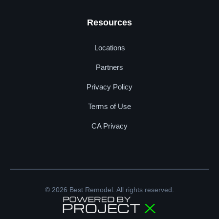
Resources
Locations
Partners
Privacy Policy
Terms of Use
CA Privacy
© 2026 Best Remodel. All rights reserved.