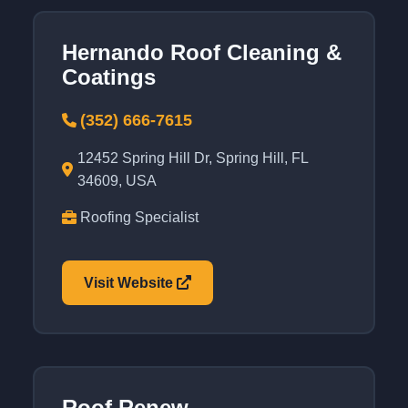
Hernando Roof Cleaning &
Coatings
(352) 666-7615
12452 Spring Hill Dr, Spring Hill, FL
34609, USA
Roofing Specialist
Visit Website
Roof Renew