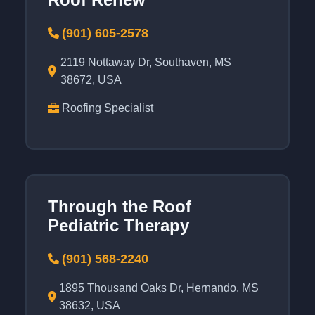
(901) 605-2578
2119 Nottaway Dr, Southaven, MS
38672, USA
Roofing Specialist
Through the Roof
Pediatric Therapy
(901) 568-2240
1895 Thousand Oaks Dr, Hernando, MS
38632, USA