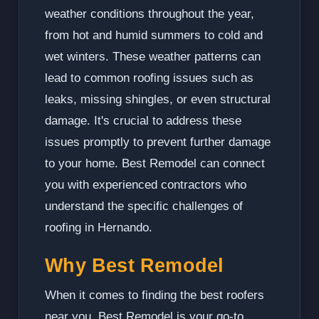
weather conditions throughout the year,
from hot and humid summers to cold and
wet winters. These weather patterns can
lead to common roofing issues such as
leaks, missing shingles, or even structural
damage. It's crucial to address these
issues promptly to prevent further damage
to your home. Best Remodel can connect
you with experienced contractors who
understand the specific challenges of
roofing in Hernando.
Why Best Remodel
When it comes to finding the best roofers
near you, Best Remodel is your go-to