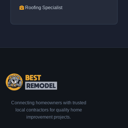
Roofing Specialist
Connecting homeowners with trusted
local contractors for quality home
improvement projects.