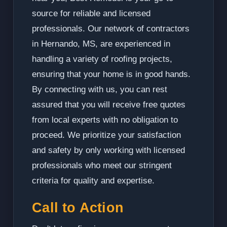
source for reliable and licensed
professionals. Our network of contractors
in Hernando, MS, are experienced in
handling a variety of roofing projects,
ensuring that your home is in good hands.
By connecting with us, you can rest
assured that you will receive free quotes
from local experts with no obligation to
proceed. We prioritize your satisfaction
and safety by only working with licensed
professionals who meet our stringent
criteria for quality and expertise.
Call to Action