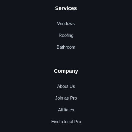
Services
Windows
Roofing
Bathroom
Company
About Us
Join as Pro
Affiliates
Find a local Pro