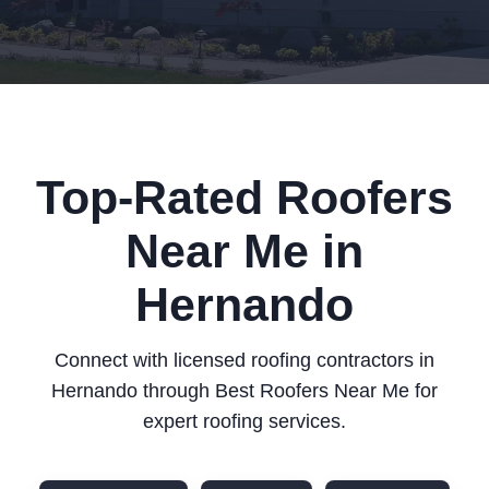
Top-Rated Roofers
Near Me in
Hernando
Connect with licensed roofing contractors in
Hernando through Best Roofers Near Me for
expert roofing services.