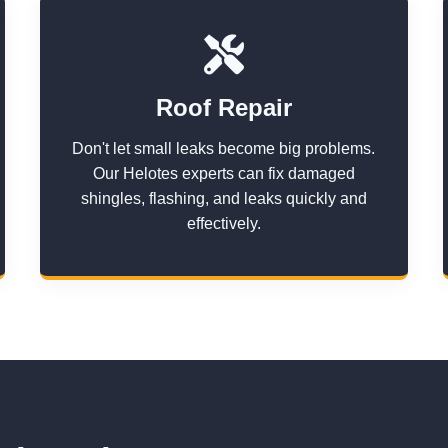
Roof Repair
Don't let small leaks become big problems.
Our Helotes experts can fix damaged
shingles, flashing, and leaks quickly and
effectively.