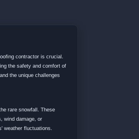
ofing contractor is crucial.
ing the safety and comfort of
tand the unique challenges
he rare snowfall. These
ks, wind damage, or
s' weather fluctuations.