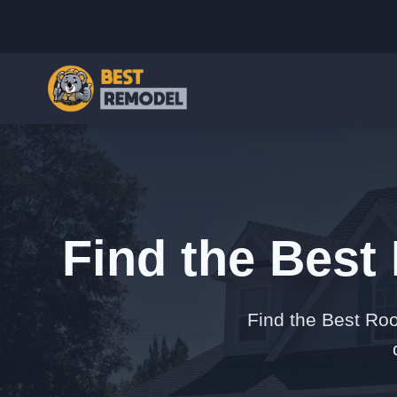
Find the Best
Find the Best Roof