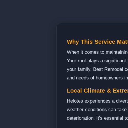
Why This Service Matt
When it comes to maintaining
Your roof plays a significant
your family. Best Remodel c
and needs of homeowners in
Local Climate & Extr
Helotes experiences a diver
weather conditions can take 
deterioration. It's essential