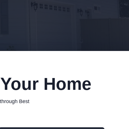
r Your Home
 through Best