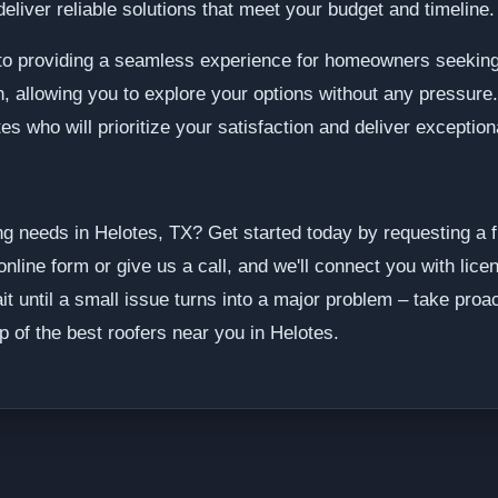
eliver reliable solutions that meet your budget and timeline.
o providing a seamless experience for homeowners seeking 
on, allowing you to explore your options without any pressure
es who will prioritize your satisfaction and deliver exception
g needs in Helotes, TX? Get started today by requesting a 
online form or give us a call, and we'll connect you with lic
it until a small issue turns into a major problem – take proa
p of the best roofers near you in Helotes.