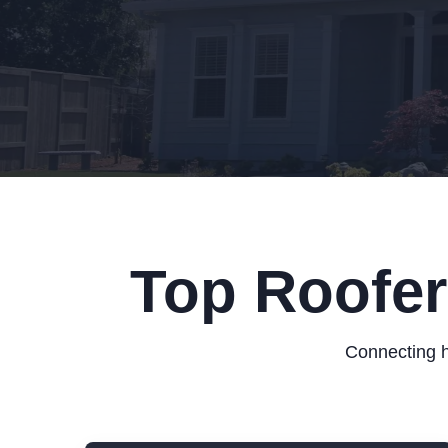
Top Roofer
Connecting h