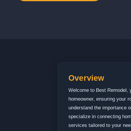
Overview
Welcome to Best Remodel, yo
homeowner, ensuring your roo
understand the importance of
specialize in connecting hom
services tailored to your nee