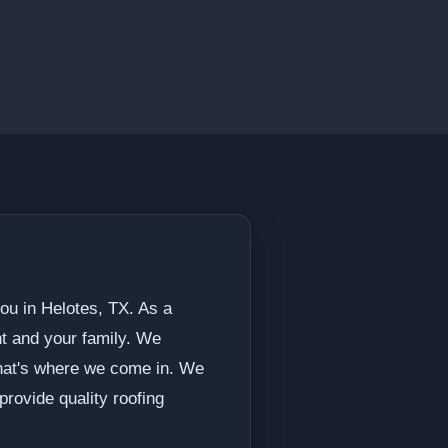
ou in Helotes, TX. As a
nt and your family. We
 that's where we come in. We
rovide quality roofing