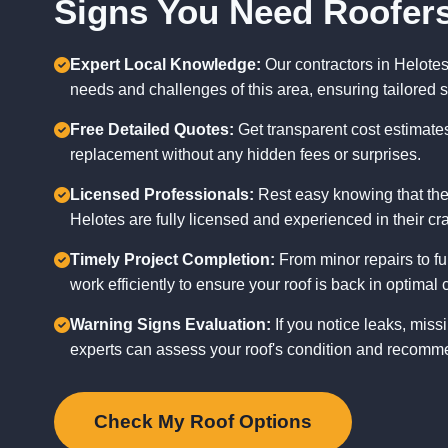
Signs You Need Roofers
Expert Local Knowledge:
Our contractors in Helote
needs and challenges of this area, ensuring tailored s
Free Detailed Quotes:
Get transparent cost estimates 
replacement without any hidden fees or surprises.
Licensed Professionals:
Rest easy knowing that the
Helotes are fully licensed and experienced in their cra
Timely Project Completion:
From minor repairs to fu
work efficiently to ensure your roof is back in optimal 
Warning Signs Evaluation:
If you notice leaks, missi
experts can assess your roof's condition and recomme
Check My Roof Options