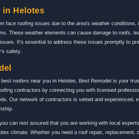
in Helotes
en face roofing issues due to the area's weather conditions,
orms. These weather elements can cause damage to roofs, lea
 issues. It's essential to address these issues promptly to p
's safety.
del
 best roofers near you in Helotes, Best Remodel is your tru
roofing contractors by connecting you with licensed professi
eeds. Our network of contractors is vetted and experienced, e
nship.
ou can rest assured that you are working with local expert
otes climate. Whether you need a roof repair, replacement, 