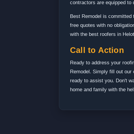
contractors are equipped to d
Best Remodel is committed t
free quotes with no obligati
with the best roofers in Helot
Call to Action
Ready to address your roofin
Remodel. Simply fill out our 
ready to assist you. Don't wa
home and family with the hel