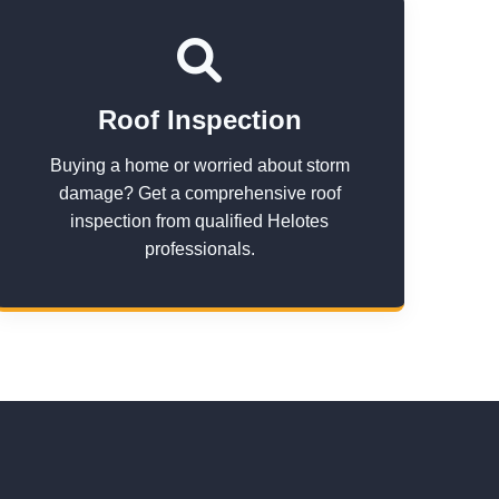
Roof Inspection
Buying a home or worried about storm
damage? Get a comprehensive roof
inspection from qualified Helotes
professionals.