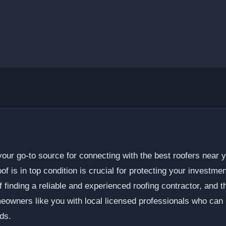
ur go-to source for connecting with the best roofers near y
f is in top condition is crucial for protecting your investme
 finding a reliable and experienced roofing contractor, and
eowners like you with local licensed professionals who can p
ds.