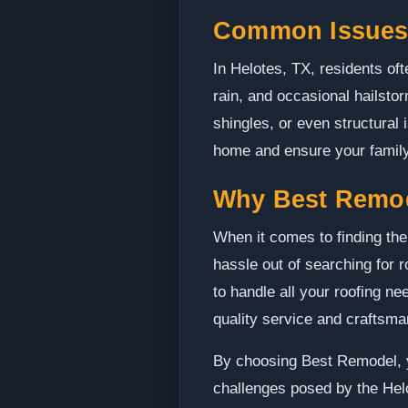
Common Issues 
In Helotes, TX, residents oft
rain, and occasional hailst
shingles, or even structural
home and ensure your family
Why Best Remo
When it comes to finding the
hassle out of searching for 
to handle all your roofing n
quality service and craftsma
By choosing Best Remodel, y
challenges posed by the Hel