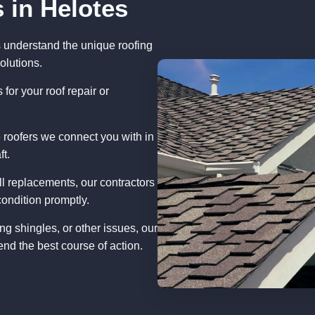
 in Helotes
s understand the unique roofing
olutions.
for your roof repair or
 roofers we connect you with in
ft.
ll replacements, our contractors
condition promptly.
ng shingles, or other issues, our
nd the best course of action.