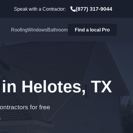
(877) 317-9044
Speak with a Contractor:
Roofing
Windows
Bathroom
Find a local Pro
in Helotes, TX
ontractors for free
.