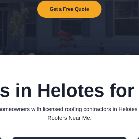
Get a Free Quote
s in Helotes fo
omeowners with licensed roofing contractors in Helotes
Roofers Near Me.