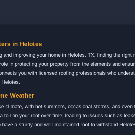
ers in Helotes
 and improving your home in Helotes, TX, finding the right ro
 role in protecting your property from the elements and ensur
onnects you with licensed roofing professionals who unders
 Helotes.
eme Weather
se climate, with hot summers, occasional storms, and even t
a toll on your roof over time, leading to issues such as lea
 to have a sturdy and well-maintained roof to withstand Helote