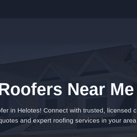
 Roofers Near Me 
er in Helotes! Connect with trusted, licensed c
quotes and expert roofing services in your area