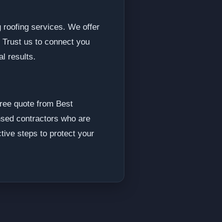
roofing services. We offer
. Trust us to connect you
al results.
free quote from Best
ensed contractors who are
ctive steps to protect your