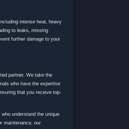
 including intense heat, heavy
ding to leaks, missing
revent further damage to your
sted partner. We take the
onals who have the expertise
nsuring that you receive top-
s who understand the unique
or maintenance, our