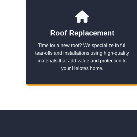
Roof Replacement
Time for a new roof? We specialize in full
tear-offs and installations using high-quality
materials that add value and protection to
your Helotes home.