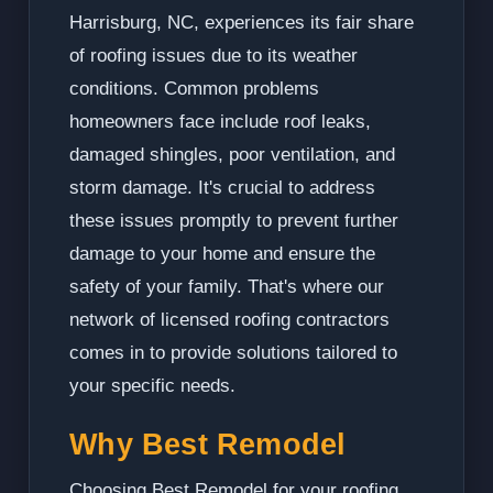
Harrisburg, NC, experiences its fair share
of roofing issues due to its weather
conditions. Common problems
homeowners face include roof leaks,
damaged shingles, poor ventilation, and
storm damage. It's crucial to address
these issues promptly to prevent further
damage to your home and ensure the
safety of your family. That's where our
network of licensed roofing contractors
comes in to provide solutions tailored to
your specific needs.
Why Best Remodel
Choosing Best Remodel for your roofing