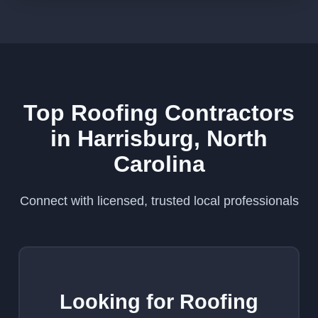
Top Roofing Contractors
in Harrisburg, North
Carolina
Connect with licensed, trusted local professionals
Looking for Roofing