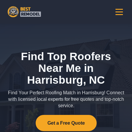
Find Top Roofers
Near Me in
Harrisburg, NC
Find Your Perfect Roofing Match in Harrisburg! Connect
with licensed local experts for free quotes and top-notch
service.
Get a Free Quote