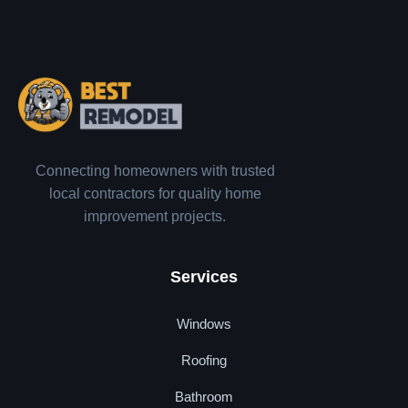
Connecting homeowners with trusted
local contractors for quality home
improvement projects.
Services
Windows
Roofing
Bathroom