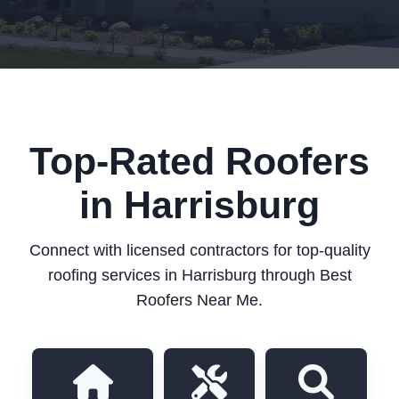
Top-Rated Roofers
in Harrisburg
Connect with licensed contractors for top-quality
roofing services in Harrisburg through Best
Roofers Near Me.