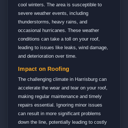
cool winters. The area is susceptible to
severe weather events, including
thunderstorms, heavy rains, and
occasional hurricanes. These weather
conditions can take a toll on your roof,
leading to issues like leaks, wind damage,
and deterioration over time.
Impact on Roofing
The challenging climate in Harrisburg can
accelerate the wear and tear on your roof,
making regular maintenance and timely
repairs essential. Ignoring minor issues
can result in more significant problems
down the line, potentially leading to costly