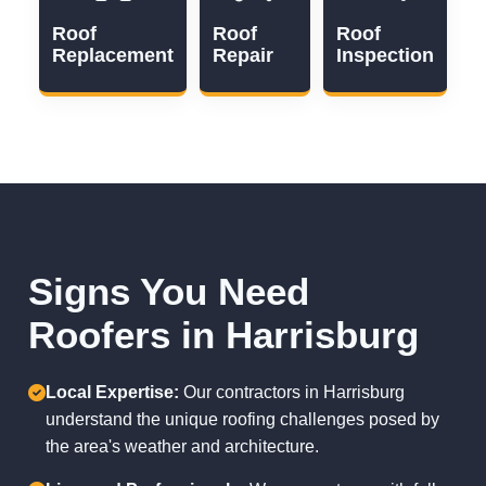
Roof
Roof
Roof
Replacement
Repair
Inspection
Signs You Need
Roofers in Harrisburg
Local Expertise:
Our contractors in Harrisburg
understand the unique roofing challenges posed by
the area's weather and architecture.