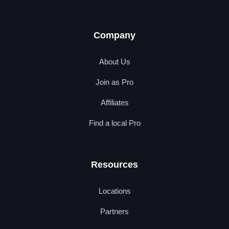
Company
About Us
Join as Pro
Affiliates
Find a local Pro
Resources
Locations
Partners