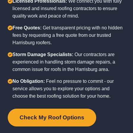
Licensed Professionals:
We connect you with fully
licensed and insured roofing contractors to ensure
quality work and peace of mind.
Free Quotes:
Get transparent pricing with no hidden
fees by requesting a free quote from our trusted
Harrisburg roofers.
Storm Damage Specialists:
Our contractors are
experienced in handling storm damage repairs, a
common issue for roofs in the Harrisburg area.
No Obligation:
Feel no pressure to commit - our
service allows you to explore your options and
choose the best roofing solution for your home.
Check My Roof Options