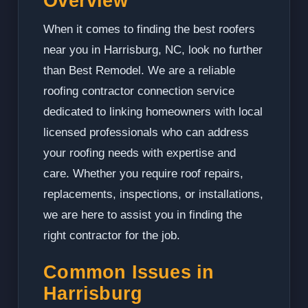
Overview
When it comes to finding the best roofers
near you in Harrisburg, NC, look no further
than Best Remodel. We are a reliable
roofing contractor connection service
dedicated to linking homeowners with local
licensed professionals who can address
your roofing needs with expertise and
care. Whether you require roof repairs,
replacements, inspections, or installations,
we are here to assist you in finding the
right contractor for the job.
Common Issues in
Harrisburg