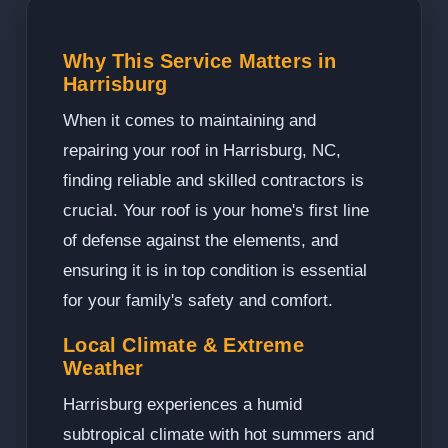
Why This Service Matters in
Harrisburg
When it comes to maintaining and
repairing your roof in Harrisburg, NC,
finding reliable and skilled contractors is
crucial. Your roof is your home's first line
of defense against the elements, and
ensuring it is in top condition is essential
for your family's safety and comfort.
Local Climate & Extreme
Weather
Harrisburg experiences a humid
subtropical climate with hot summers and