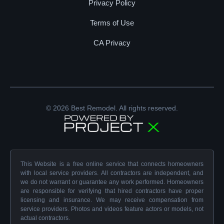
Privacy Policy
Terms of Use
CA Privacy
© 2026 Best Remodel. All rights reserved.
This Website is a free online service that connects homeowners
with local service providers. All contractors are independent, and
we do not warrant or guarantee any work performed. Homeowners
are responsible for verifying that hired contractors have proper
licensing and insurance. We may receive compensation from
service providers. Photos and videos feature actors or models, not
actual contractors.