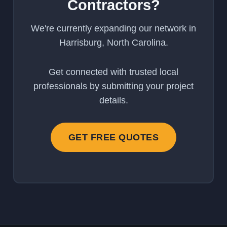
Contractors?
We're currently expanding our network in
Harrisburg, North Carolina.
Get connected with trusted local
professionals by submitting your project
details.
GET FREE QUOTES