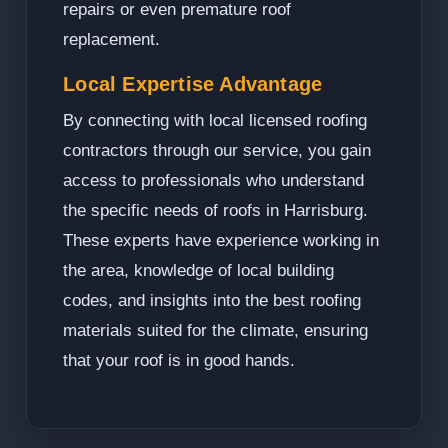
repairs or even premature roof
replacement.
Local Expertise Advantage
By connecting with local licensed roofing
contractors through our service, you gain
access to professionals who understand
the specific needs of roofs in Harrisburg.
These experts have experience working in
the area, knowledge of local building
codes, and insights into the best roofing
materials suited for the climate, ensuring
that your roof is in good hands.