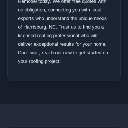
Remodel today. We offer free quotes with
no obligation, connecting you with local
experts who understand the unique needs
of Harrisburg, NC. Trust us to find you a
licensed roofing professional who will
deliver exceptional results for your home.
Don't wait, reach out now to get started on
your roofing project!