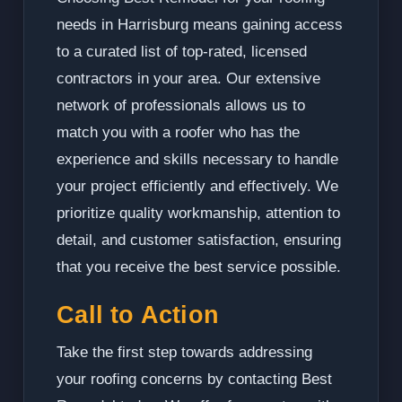
needs in Harrisburg means gaining access
to a curated list of top-rated, licensed
contractors in your area. Our extensive
network of professionals allows us to
match you with a roofer who has the
experience and skills necessary to handle
your project efficiently and effectively. We
prioritize quality workmanship, attention to
detail, and customer satisfaction, ensuring
that you receive the best service possible.
Call to Action
Take the first step towards addressing
your roofing concerns by contacting Best