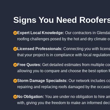
Signs You Need Roofers
Expert Local Knowledge:
Our contractors in Glenda
roofing challenges posed by the hot and dry climate of
Licensed Professionals:
Connecting you with licens
that your project is in compliance with local regulatio
Free Quotes:
Get detailed estimates from multiple con
allowing you to compare and choose the best option f
Storm Damage Specialists:
Our network includes co
repairing and replacing roofs damaged by the occasio
No Obligation:
You are under no obligation to hire a
with, giving you the freedom to make an informed deci