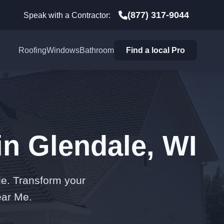
(877) 317-9044
Speak with a Contractor:
Roofing
Windows
Bathroom
Find a local Pro
in Glendale, WI
le. Transform your
ear Me.