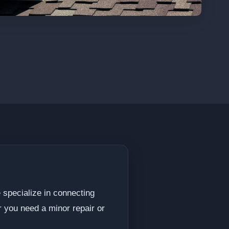
 specialize in connecting
 you need a minor repair or