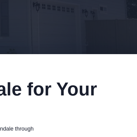
le for Your
lendale through