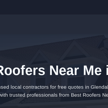
Roofers Near Me 
nsed local contractors for free quotes in Glenda
ith trusted professionals from Best Roofers N