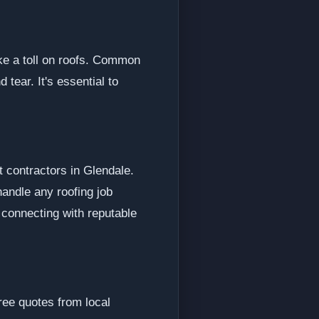
ke a toll on roofs. Common
tear. It's essential to
t contractors in Glendale.
andle any roofing job
 connecting with reputable
ree quotes from local