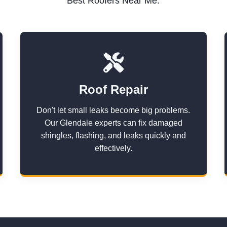
Best Roofers Near Me.
Roof Repair
Don't let small leaks become big problems.
Our Glendale experts can fix damaged
shingles, flashing, and leaks quickly and
effectively.