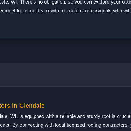
ale, WI. There's no obligation, so you can explore your opti
emodel to connect you with top-notch professionals who will 
ers in Glendale
e, WI, is equipped with a reliable and sturdy roof is crucial
ments. By connecting with local licensed roofing contractors