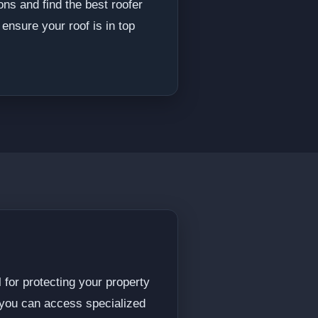
ons and find the best roofer
ensure your roof is in top
 for protecting your property
, you can access specialized