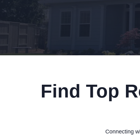
Find Top R
Connecting wit