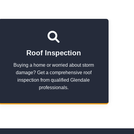
Roof Inspection
Buying a home or worried about storm
damage? Get a comprehensive roof
inspection from qualified Glendale
professionals.