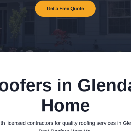
Get a Free Quote
oofers in Glenda
Home
h licensed contractors for quality roofing services in G