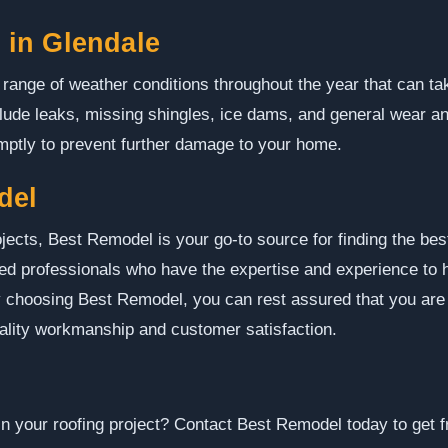
in Glendale
range of weather conditions throughout the year that can ta
de leaks, missing shingles, ice dams, and general wear and 
ptly to prevent further damage to your home.
del
jects, Best Remodel is your go-to source for finding the bes
ed professionals who have the expertise and experience to h
 By choosing Best Remodel, you can rest assured that you are
uality workmanship and customer satisfaction.
in your roofing project? Contact Best Remodel today to get f