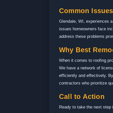
Common Issues 
Glendale, WI, experiences a 
issues homeowners face inclu
address these problems prom
Why Best Remo
When it comes to roofing pro
We have a network of licens
efficiently and effectively.
contractors who prioritize q
Call to Action
Ready to take the next step 