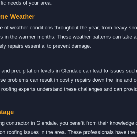
ific needs of your area.
eme Weather
 of weather conditions throughout the year, from heavy snow
s in the warmer months. These weather patterns can take a t
ly repairs essential to prevent damage.
 and precipitation levels in Glendale can lead to issues suc
se problems can result in costly repairs down the line and
l roofing experts understand these challenges and can provid
ntage
ng contractor in Glendale, you benefit from their knowledge o
 roofing issues in the area. These professionals have the e