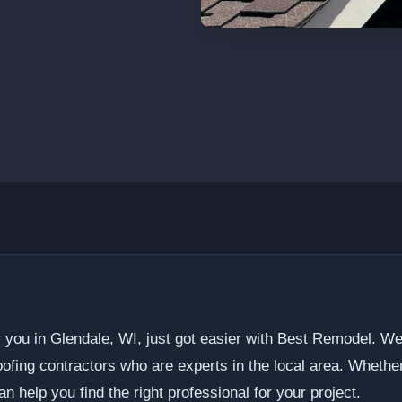
r you in Glendale, WI, just got easier with Best Remodel. We
fing contractors who are experts in the local area. Whether
an help you find the right professional for your project.