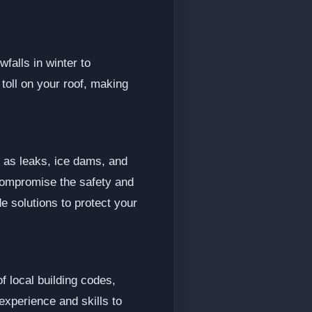
falls in winter to
oll on your roof, making
h as leaks, ice dams, and
 compromise the safety and
e solutions to protect your
f local building codes,
xperience and skills to