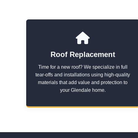
Roof Replacement
Time for a new roof? We specialize in full
tear-offs and installations using high-quality
materials that add value and protection to
your Glendale home.