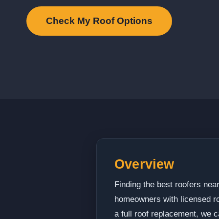
Check My Roof Options
Overview
Finding the best roofers nea
homeowners with licensed roo
a full roof replacement, we c