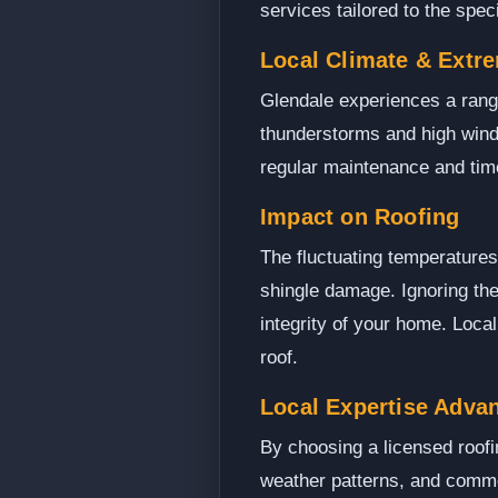
services tailored to the spec
Local Climate & Extr
Glendale experiences a range
thunderstorms and high wind
regular maintenance and time
Impact on Roofing
The fluctuating temperatures
shingle damage. Ignoring the
integrity of your home. Loca
roof.
Local Expertise Adva
By choosing a licensed roofi
weather patterns, and common