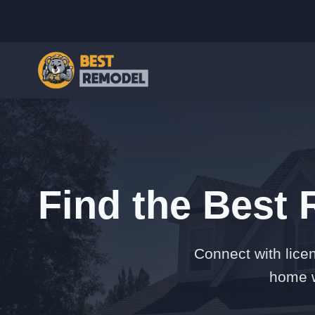
Find the Best 
Connect with lice
home w