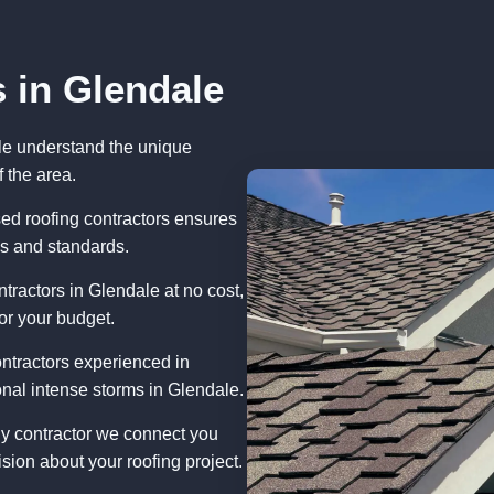
 in Glendale
le understand the unique
 the area.
ed roofing contractors ensures
ns and standards.
tractors in Glendale at no cost,
or your budget.
ntractors experienced in
nal intense storms in Glendale.
ny contractor we connect you
sion about your roofing project.