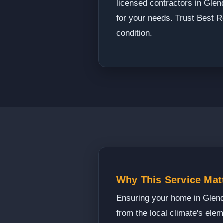
licensed contractors in Glend
for your needs. Trust Best R
condition.
Why This Service Matt
Ensuring your home in Glendal
from the local climate's ele