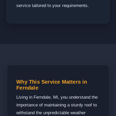
service tailored to your requirements.
Why This Service Matters in
Ferndale
Living in Ferndale, MI, you understand the
importance of maintaining a sturdy roof to
withstand the unpredictable weather