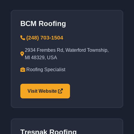
BCM Roofing
(248) 703-1504
2934 Frembes Rd, Waterford Township,
MI 48329, USA
Roofing Specialist
Visit Website
Tresnak Roofing