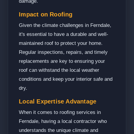
damage.
Impact on Roofing
Given the climate challenges in Ferndale,
it's essential to have a durable and well-
maintained roof to protect your home.
Regular inspections, repairs, and timely
replacements are key to ensuring your
roof can withstand the local weather
conditions and keep your interior safe and
dry.
Local Expertise Advantage
When it comes to roofing services in
Ferndale, having a local contractor who
understands the unique climate and