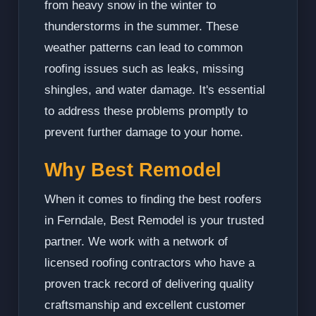
from heavy snow in the winter to
thunderstorms in the summer. These
weather patterns can lead to common
roofing issues such as leaks, missing
shingles, and water damage. It's essential
to address these problems promptly to
prevent further damage to your home.
Why Best Remodel
When it comes to finding the best roofers
in Ferndale, Best Remodel is your trusted
partner. We work with a network of
licensed roofing contractors who have a
proven track record of delivering quality
craftsmanship and excellent customer