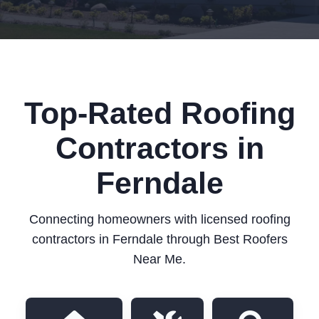
Top-Rated Roofing
Contractors in
Ferndale
Connecting homeowners with licensed roofing
contractors in Ferndale through Best Roofers
Near Me.