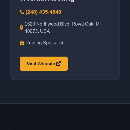
(248) 435-4848
1620 Northwood Blvd, Royal Oak, MI
48073, USA
Roofing Specialist
Visit Website