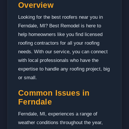
Overview
Looking for the best roofers near you in
Ferndale, MI? Best Remodel is here to
help homeowners like you find licensed
roofing contractors for all your roofing
needs. With our service, you can connect
with local professionals who have the
expertise to handle any roofing project, big
or small.
Common Issues in
Ferndale
Ferndale, MI, experiences a range of
weather conditions throughout the year,