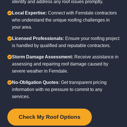
identify and address any roof issues promptly.
Local Expertise:
Connect with Ferndale contractors
who understand the unique roofing challenges in
your area.
Licensed Professionals:
Ensure your roofing project
is handled by qualified and reputable contractors.
Storm Damage Assessment:
Receive assistance in
assessing and repairing roof damage caused by
severe weather in Ferndale.
No-Obligation Quotes:
Get transparent pricing
information with no pressure to commit to any
services.
Check My Roof Options