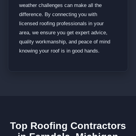
weather challenges can make all the
difference. By connecting you with
licensed roofing professionals in your
area, we ensure you get expert advice,
quality workmanship, and peace of mind
knowing your roof is in good hands.
Top Roofing Contractors