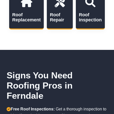
Roof
Roof
Roof
Replacement
Repair
Inspection
Signs You Need
Roofing Pros in
Ferndale
Free Roof Inspections:
Get a thorough inspection to