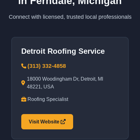
in Ferndale, Michigan
Connect with licensed, trusted local professionals
Detroit Roofing Service
(313) 332-4858
18000 Woodingham Dr, Detroit, MI
48221, USA
Roofing Specialist
Visit Website