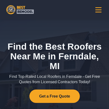
Find the Best Roofers
Near Me in Ferndale,
MI
Find Top-Rated Local Roofers in Ferndale - Get Free
Quotes from Licensed Contractors Today!
Get a Free Quote