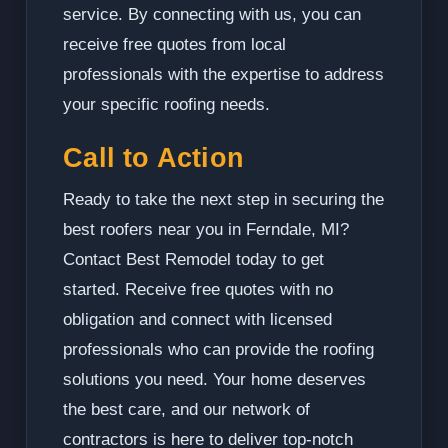
service. By connecting with us, you can
receive free quotes from local
professionals with the expertise to address
your specific roofing needs.
Call to Action
Ready to take the next step in securing the
best roofers near you in Ferndale, MI?
Contact Best Remodel today to get
started. Receive free quotes with no
obligation and connect with licensed
professionals who can provide the roofing
solutions you need. Your home deserves
the best care, and our network of
contractors is here to deliver top-notch