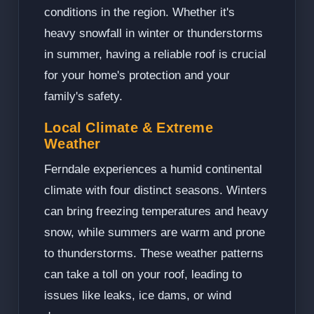
conditions in the region. Whether it's
heavy snowfall in winter or thunderstorms
in summer, having a reliable roof is crucial
for your home's protection and your
family's safety.
Local Climate & Extreme
Weather
Ferndale experiences a humid continental
climate with four distinct seasons. Winters
can bring freezing temperatures and heavy
snow, while summers are warm and prone
to thunderstorms. These weather patterns
can take a toll on your roof, leading to
issues like leaks, ice dams, or wind