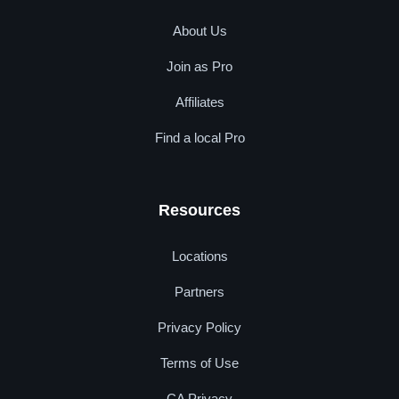
About Us
Join as Pro
Affiliates
Find a local Pro
Resources
Locations
Partners
Privacy Policy
Terms of Use
CA Privacy