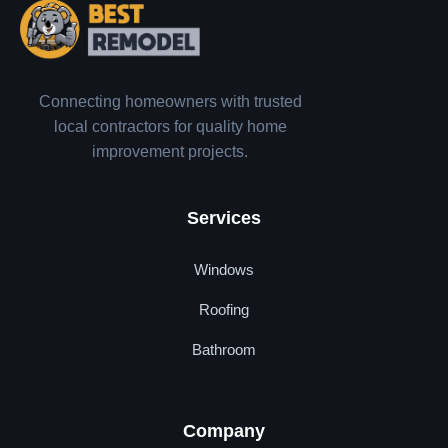
Connecting homeowners with trusted
local contractors for quality home
improvement projects.
Services
Windows
Roofing
Bathroom
Company