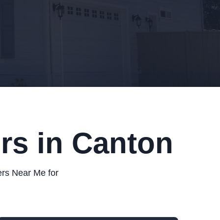
rs in Canton
ers Near Me for