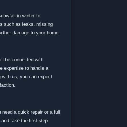
owfall in winter to
s such as leaks, missing
further damage to your home.
ll be connected with
e expertise to handle a
g with us, you can expect
faction.
need a quick repair or a full
 and take the first step