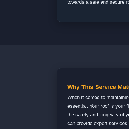
towards a safe and secure r
Why This Service Mat
When it comes to maintaining
essential. Your roof is your f
the safety and longevity of 
can provide expert services 