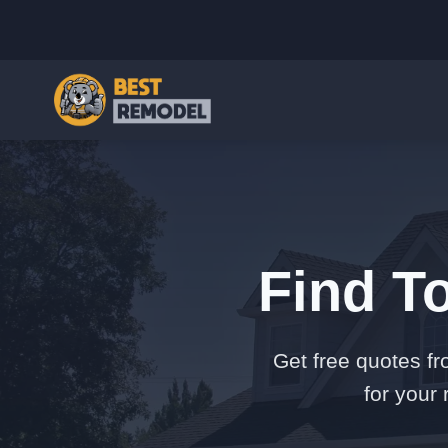
Find T
Get free quotes fr
for your