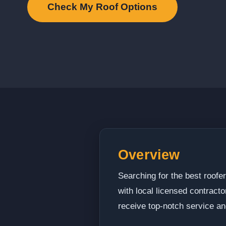
Check My Roof Options
Overview
Searching for the best roof
with local licensed contract
receive top-notch service an