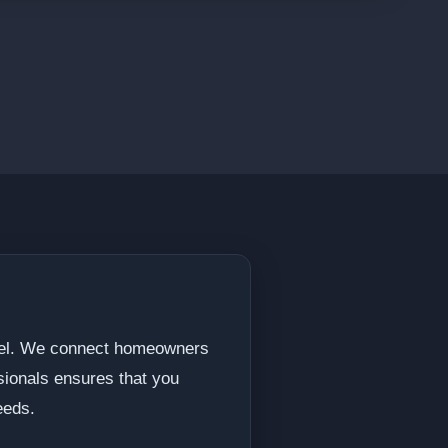
odel. We connect homeowners
ssionals ensures that you
eeds.