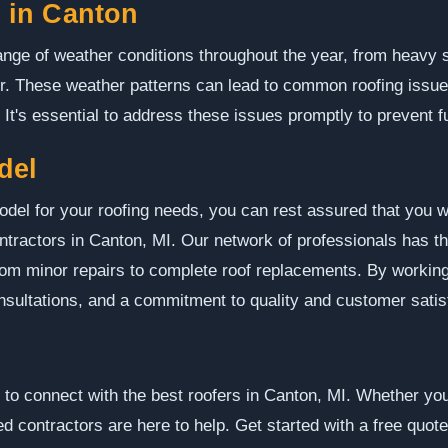
 in Canton
nge of weather conditions throughout the year, from heavy sn
. These weather patterns can lead to common roofing issue
It's essential to address these issues promptly to prevent 
del
l for your roofing needs, you can rest assured that you wi
tractors in Canton, MI. Our network of professionals has th
 from minor repairs to complete roof replacements. By workin
onsultations, and a commitment to quality and customer satis
o connect with the best roofers in Canton, MI. Whether you 
d contractors are here to help. Get started with a free quote