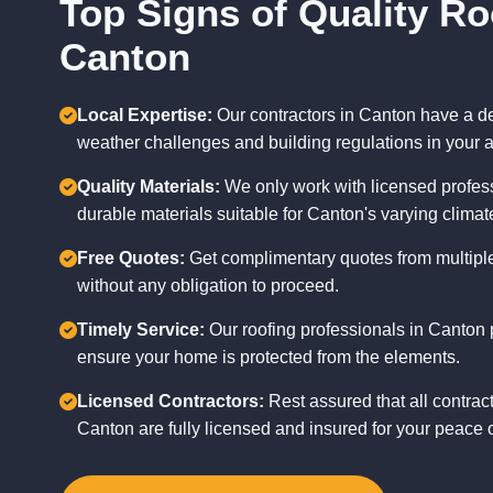
Top Signs of Quality Ro
Canton
Local Expertise:
Our contractors in Canton have a d
weather challenges and building regulations in your a
Quality Materials:
We only work with licensed profess
durable materials suitable for Canton's varying climat
Free Quotes:
Get complimentary quotes from multiple
without any obligation to proceed.
Timely Service:
Our roofing professionals in Canton p
ensure your home is protected from the elements.
Licensed Contractors:
Rest assured that all contrac
Canton are fully licensed and insured for your peace 