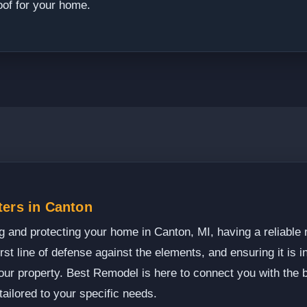
oof for your home.
ters in Canton
 and protecting your home in Canton, MI, having a reliable ro
irst line of defense against the elements, and ensuring it is in
your property. Best Remodel is here to connect you with the 
tailored to your specific needs.