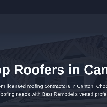
op Roofers in Can
om licensed roofing contractors in Canton. Cho
 roofing needs with Best Remodel's vetted profe