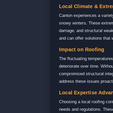
Local Climate & Extr
Canton experiences a variet
snowy winters. These extreme
damage, and structural weake
and can offer solutions that 
Impact on Roofing
The fluctuating temperatures
deteriorate over time. Witho
compromised structural integ
address these issues proacti
Local Expertise Adva
Choosing a local roofing con
needs and regulations. Thes