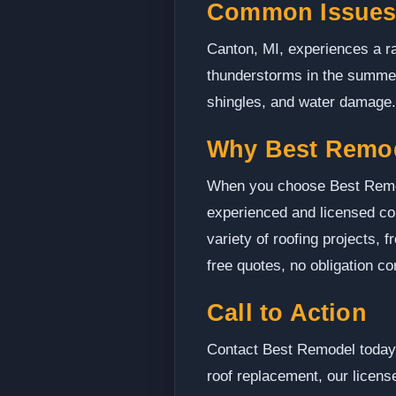
Common Issues
Canton, MI, experiences a ra
thunderstorms in the summer
shingles, and water damage. 
Why Best Remo
When you choose Best Remode
experienced and licensed con
variety of roofing projects,
free quotes, no obligation c
Call to Action
Contact Best Remodel today t
roof replacement, our license