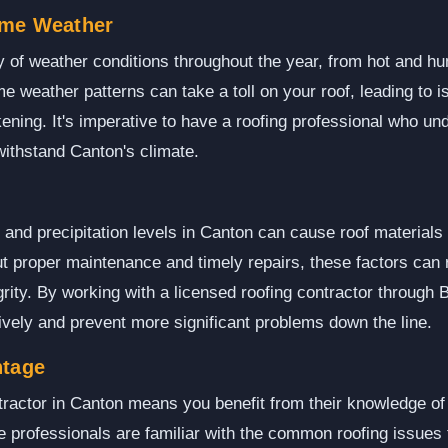
eme Weather
y of weather conditions throughout the year, from hot and 
 weather patterns can take a toll on your roof, leading to i
ning. It's imperative to have a roofing professional who u
withstand Canton's climate.
 and precipitation levels in Canton can cause roof materials
ut proper maintenance and timely repairs, these factors can 
rity. By working with a licensed roofing contractor through
vely and prevent more significant problems down the line.
ntage
tractor in Canton means you benefit from their knowledge of 
e professionals are familiar with the common roofing issue