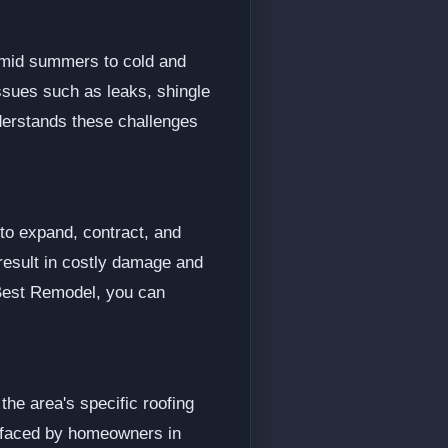
humid summers to cold and
ssues such as leaks, shingle
nderstands these challenges
 to expand, contract, and
result in costly damage and
 Best Remodel, you can
the area's specific roofing
s faced by homeowners in