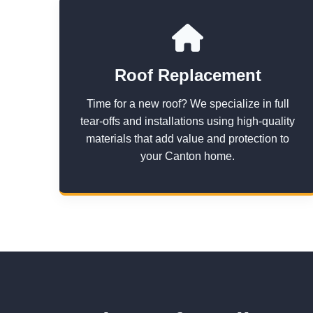
Roof Replacement
Time for a new roof? We specialize in full
tear-offs and installations using high-quality
materials that add value and protection to
your Canton home.