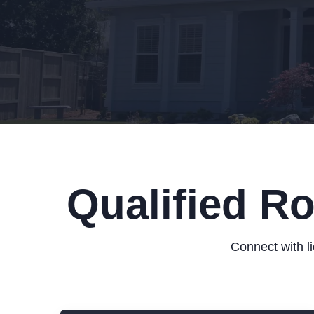
Qualified R
Connect with l