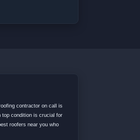
ofing contractor on call is
 top condition is crucial for
best roofers near you who