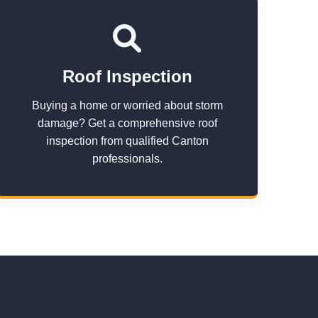
Roof Inspection
Buying a home or worried about storm
damage? Get a comprehensive roof
inspection from qualified Canton
professionals.