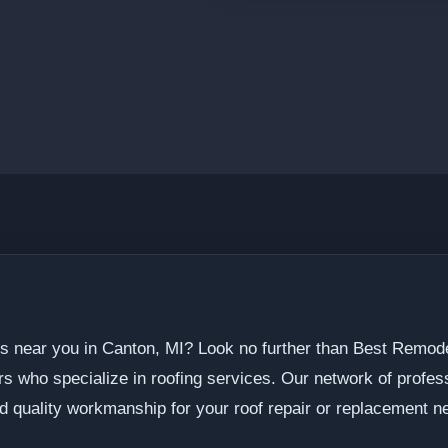
ers near you in Canton, MI? Look no further than Best Rem
ors who specialize in roofing services. Our network of profe
d quality workmanship for your roof repair or replacement n