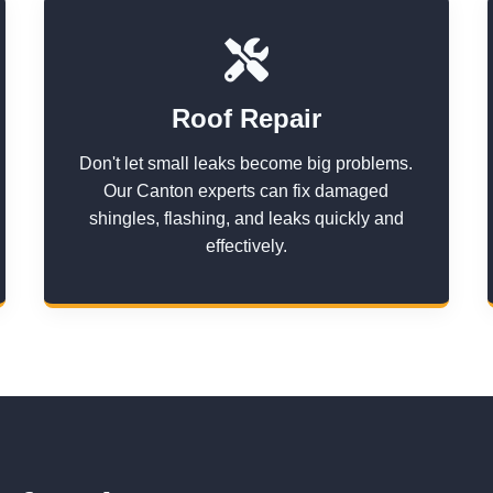
Roof Repair
Don't let small leaks become big problems.
Our Canton experts can fix damaged
shingles, flashing, and leaks quickly and
effectively.