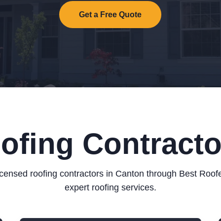
Get a Free Quote
oofing Contracto
icensed roofing contractors in Canton through Best Roof
expert roofing services.