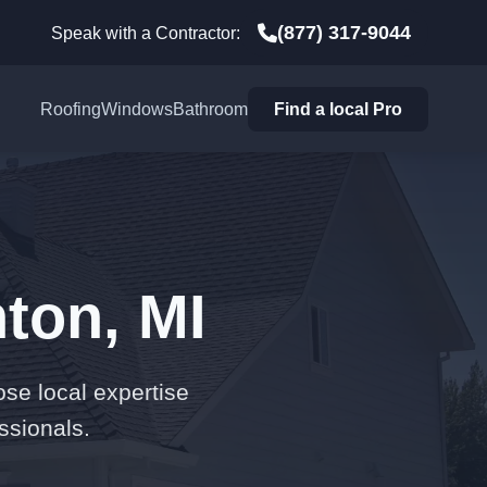
(877) 317-9044
Speak with a Contractor:
Roofing
Windows
Bathroom
Find a local Pro
ton, MI
ose local expertise
ssionals.