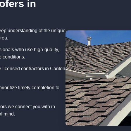
ofers in
eep understanding of the unique
rea.
ionals who use high-quality,
e conditions.
 licensed contractors in Canton
rioritize timely completion to
tors we connect you with in
of mind.