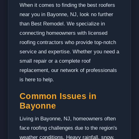
When it comes to finding the best roofers
near you in Bayonne, NJ, look no further
than Best Remodel. We specialize in
connecting homeowners with licensed
roofing contractors who provide top-notch
service and expertise. Whether you need a
small repair or a complete roof
replacement, our network of professionals
is here to help.
Common Issues in
Bayonne
Living in Bayonne, NJ, homeowners often
face roofing challenges due to the region's
weather conditions. Heavy rainfall, snow,