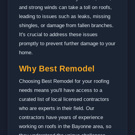
and strong winds can take a toll on roofs,
leading to issues such as leaks, missing
shingles, or damage from fallen branches.
It's crucial to address these issues
promptly to prevent further damage to your
home.
Why Best Remodel
Choosing Best Remodel for your roofing
needs means you'll have access to a
curated list of local licensed contractors
who are experts in their field. Our
contractors have years of experience
working on roofs in the Bayonne area, so