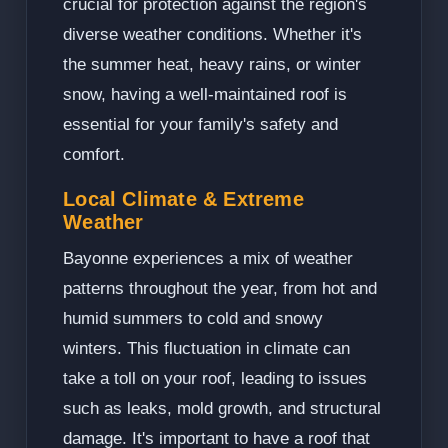
crucial for protection against the region's
diverse weather conditions. Whether it's
the summer heat, heavy rains, or winter
snow, having a well-maintained roof is
essential for your family's safety and
comfort.
Local Climate & Extreme
Weather
Bayonne experiences a mix of weather
patterns throughout the year, from hot and
humid summers to cold and snowy
winters. This fluctuation in climate can
take a toll on your roof, leading to issues
such as leaks, mold growth, and structural
damage. It's important to have a roof that