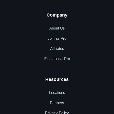
Company
About Us
Join as Pro
Affiliates
Find a local Pro
Resources
Locations
Partners
Privacy Policy