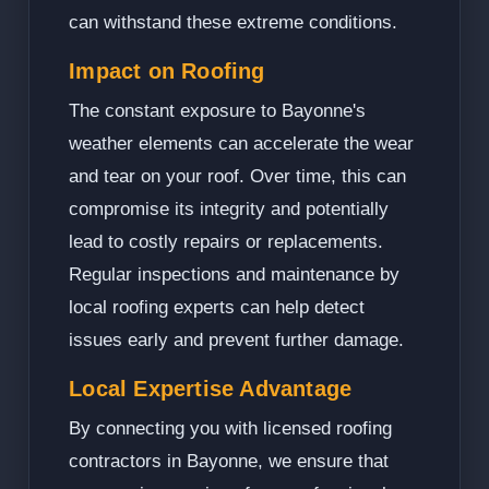
can withstand these extreme conditions.
Impact on Roofing
The constant exposure to Bayonne's
weather elements can accelerate the wear
and tear on your roof. Over time, this can
compromise its integrity and potentially
lead to costly repairs or replacements.
Regular inspections and maintenance by
local roofing experts can help detect
issues early and prevent further damage.
Local Expertise Advantage
By connecting you with licensed roofing
contractors in Bayonne, we ensure that