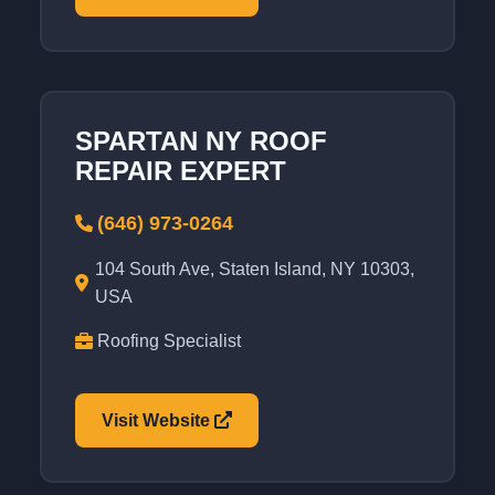
SPARTAN NY ROOF
REPAIR EXPERT
(646) 973-0264
104 South Ave, Staten Island, NY 10303,
USA
Roofing Specialist
Visit Website