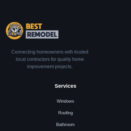
Connecting homeowners with trusted
local contractors for quality home
improvement projects.
Services
Windows
Roofing
Bathroom