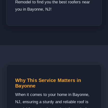
Remodel to find you the best roofers near
you in Bayonne, NJ!
Why This Service Matters in
Bayonne
When it comes to your home in Bayonne,
NJ, ensuring a sturdy and reliable roof is