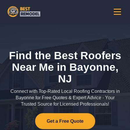
Find the Best Roofers
Near Me in Bayonne,
NJ
Connect with Top-Rated Local Roofing Contractors in
Bayonne for Free Quotes & Expert Advice - Your
Trusted Source for Licensed Professionals!
Get a Free Quote