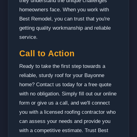
they understand the unique challenges
homeowners face. When you work with
Best Remodel, you can trust that you're
getting quality workmanship and reliable
service.
Call to Action
Ready to take the first step towards a
reliable, sturdy roof for your Bayonne
home? Contact us today for a free quote
with no obligation. Simply fill out our online
form or give us a call, and we'll connect
you with a licensed roofing contractor who
can assess your needs and provide you
with a competitive estimate. Trust Best