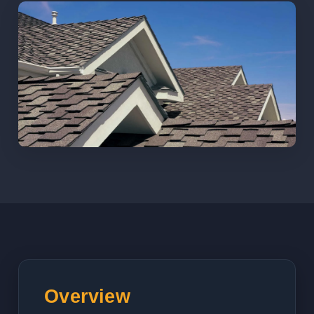
Overview