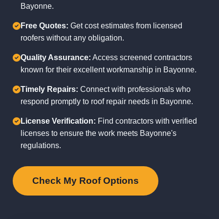
Bayonne.
Free Quotes:
Get cost estimates from licensed
roofers without any obligation.
Quality Assurance:
Access screened contractors
known for their excellent workmanship in Bayonne.
Timely Repairs:
Connect with professionals who
respond promptly to roof repair needs in Bayonne.
License Verification:
Find contractors with verified
licenses to ensure the work meets Bayonne's
regulations.
Check My Roof Options