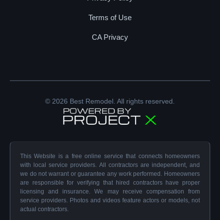
Terms of Use
CA Privacy
© 2026 Best Remodel. All rights reserved.
This Website is a free online service that connects homeowners
with local service providers. All contractors are independent, and
we do not warrant or guarantee any work performed. Homeowners
are responsible for verifying that hired contractors have proper
licensing and insurance. We may receive compensation from
service providers. Photos and videos feature actors or models, not
actual contractors.