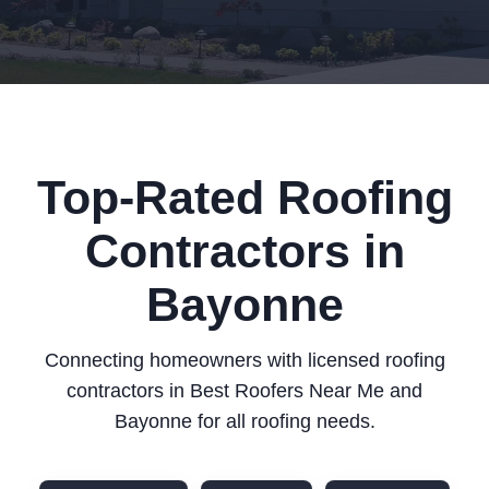
Top-Rated Roofing
Contractors in
Bayonne
Connecting homeowners with licensed roofing
contractors in Best Roofers Near Me and
Bayonne for all roofing needs.