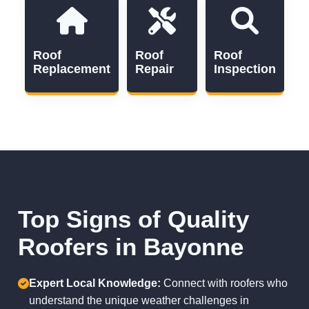
Roof
Roof
Roof
Replacement
Repair
Inspection
Top Signs of Quality
Roofers in Bayonne
Expert Local Knowledge:
Connect with roofers who
understand the unique weather challenges in