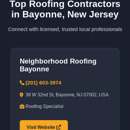
Top Roofing Contractors
in Bayonne, New Jersey
Connect with licensed, trusted local professionals
Neighborhood Roofing
Bayonne
(201) 603-3974
38 W 32nd St, Bayonne, NJ 07002, USA
Roofing Specialist
Visit Website