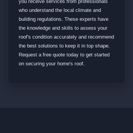
you receive services from professionals
who understand the local climate and
building regulations. These experts have
the knowledge and skills to assess your
roof's condition accurately and recommend
the best solutions to keep it in top shape.
Request a free quote today to get started
on securing your home's roof.