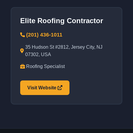
Elite Roofing Contractor
(201) 436-1011
35 Hudson St #2812, Jersey City, NJ
07302, USA
Roofing Specialist
Visit Website