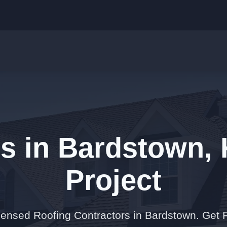
s in Bardstown, 
Project
censed Roofing Contractors in Bardstown. Get