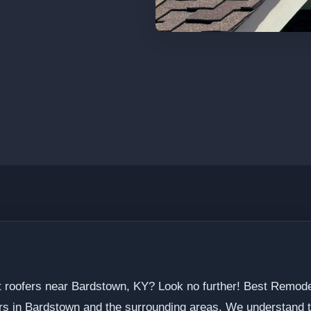
t roofers near Bardstown, KY? Look no further! Best Remode
ors in Bardstown and the surrounding areas. We understand t