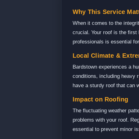
Why This Service Mat
When it comes to the integri
crucial. Your roof is the firs
professionals is essential fo
Local Climate & Extr
Bardstown experiences a hum
conditions, including heavy r
have a sturdy roof that can
Impact on Roofing
The fluctuating weather patt
problems with your roof. Reg
essential to prevent minor is