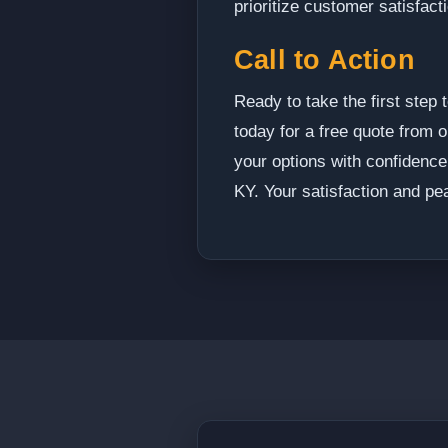
prioritize customer satisfact
Call to Action
Ready to take the first ste
today for a free quote from o
your options with confidence
KY. Your satisfaction and pea