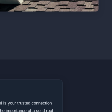
l is your trusted connection
he importance of a solid roof