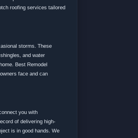
tch roofing services tailored
ccasional storms. These
 shingles, and water
ur home. Best Remodel
eowners face and can
 connect you with
cord of delivering high-
roject is in good hands. We