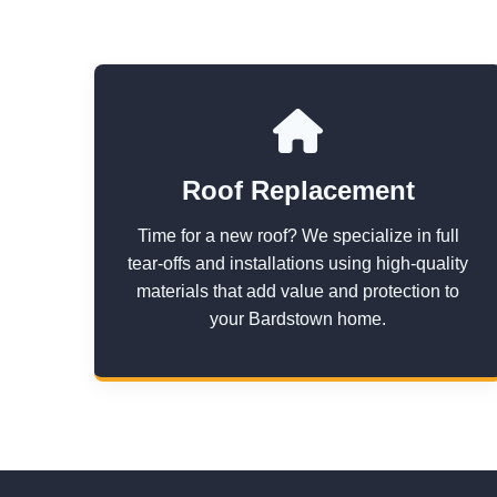
Roof Replacement
Time for a new roof? We specialize in full
tear-offs and installations using high-quality
materials that add value and protection to
your Bardstown home.