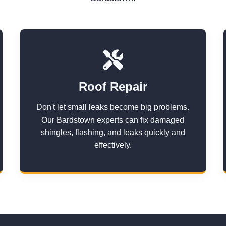
Roof Repair
Don't let small leaks become big problems.
Our Bardstown experts can fix damaged
shingles, flashing, and leaks quickly and
effectively.