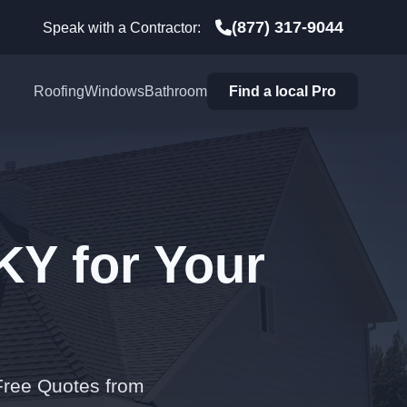
(877) 317-9044
Speak with a Contractor:
Roofing
Windows
Bathroom
Find a local Pro
KY for Your
 Free Quotes from