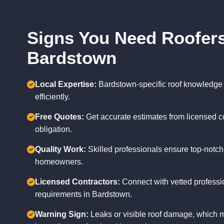
Signs You Need Roofers
Bardstown
Local Expertise:
Bardstown-specific roof knowledge
efficiently.
Free Quotes:
Get accurate estimates from licensed c
obligation.
Quality Work:
Skilled professionals ensure top-notch
homeowners.
Licensed Contractors:
Connect with vetted professi
requirements in Bardstown.
Warning Sign:
Leaks or visible roof damage, which m