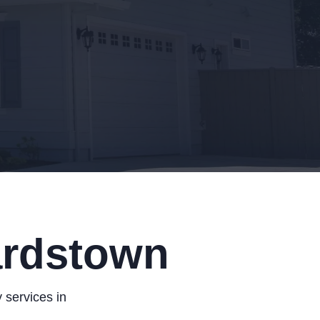
ardstown
 services in