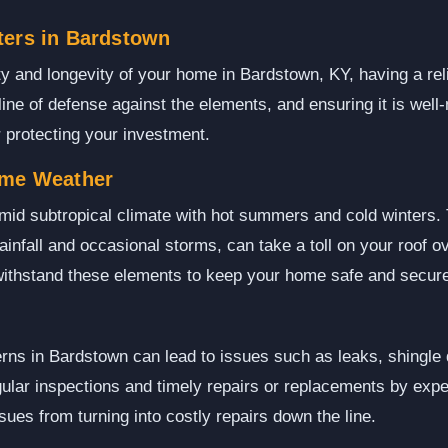
ters in Bardstown
ty and longevity of your home in Bardstown, KY, having a reli
t line of defense against the elements, and ensuring it is well
r protecting your investment.
eme Weather
id subtropical climate with hot summers and cold winters. T
ainfall and occasional storms, can take a toll on your roof ov
 withstand these elements to keep your home safe and secur
erns in Bardstown can lead to issues such as leaks, shingle
ular inspections and timely repairs or replacements by expe
sues from turning into costly repairs down the line.