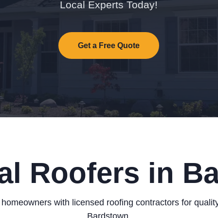
Local Experts Today!
Get a Free Quote
al Roofers in B
homeowners with licensed roofing contractors for quality
Bardstown.