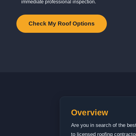
immediate professional inspection.
Check My Roof Options
Overview
Are you in search of the bes
to licensed roofing contract