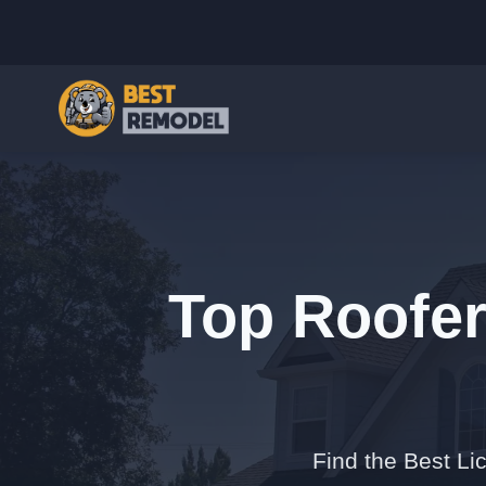
Top Roofer
Find the Best Li