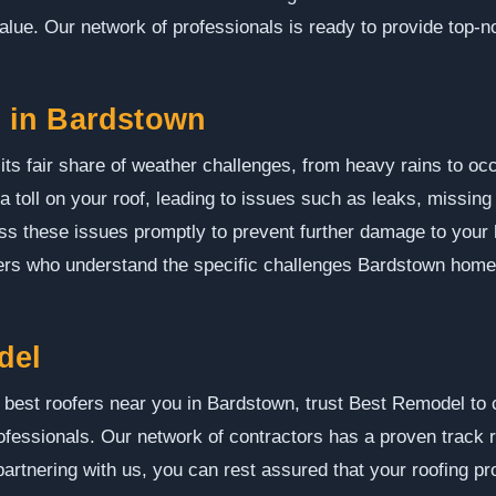
alue. Our network of professionals is ready to provide top-no
 in Bardstown
ts fair share of weather challenges, from heavy rains to o
a toll on your roof, leading to issues such as leaks, missing
ress these issues promptly to prevent further damage to yo
fers who understand the specific challenges Bardstown hom
del
 best roofers near you in Bardstown, trust Best Remodel to
fessionals. Our network of contractors has a proven track re
partnering with us, you can rest assured that your roofing p