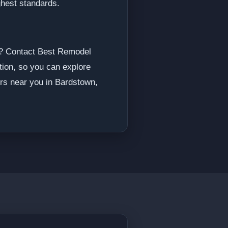
ighest standards.
me? Contact Best Remodel
ation, so you can explore
ers near you in Bardstown,