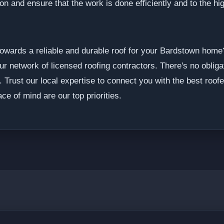
ion and ensure that the work is done efficiently and to the h
p towards a reliable and durable roof for your Bardstown ho
ur network of licensed roofing contractors. There's no oblig
. Trust our local expertise to connect you with the best roof
ce of mind are our top priorities.