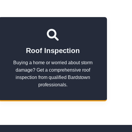
Roof Inspection
Buying a home or worried about storm
damage? Get a comprehensive roof
inspection from qualified Bardstown
professionals.