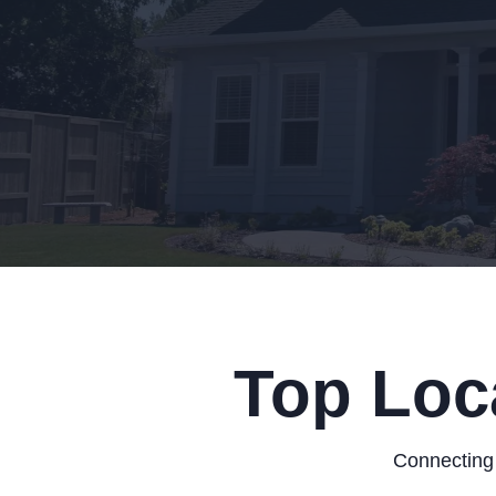
Top Loc
Connecting 