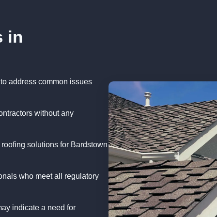
 in
 to address common issues
ontractors without any
 roofing solutions for Bardstown
onals who meet all regulatory
ay indicate a need for