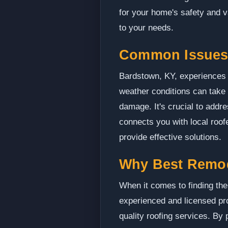
for your home's safety and v
to your needs.
Common Issues
Bardstown, KY, experiences i
weather conditions can take 
damage. It's crucial to add
connects you with local roo
provide effective solutions.
Why Best Remo
When it comes to finding the
experienced and licensed pro
quality roofing services. By 