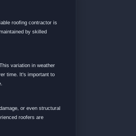
able roofing contractor is
-maintained by skilled
his variation in weather
er time. It's important to
e.
 damage, or even structural
rienced roofers are