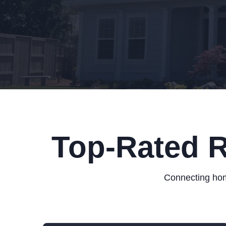
Top-Rated R
Connecting hom