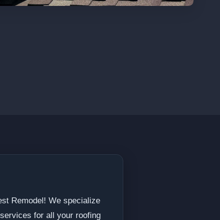
Best Remodel! We specialize
ervices for all your roofing