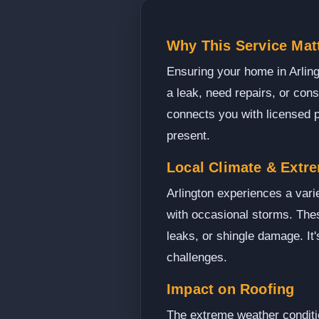
Why This Service Matt
Ensuring your home in Arling
a leak, need repairs, or cons
connects you with licensed p
present.
Local Climate & Extr
Arlington experiences a var
with occasional storms. Thes
leaks, or shingle damage. It
challenges.
Impact on Roofing
The extreme weather conditio