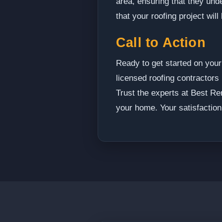
area, ensuring that they un
that your roofing project wil
Call to Action
Ready to get started on your
licensed roofing contractors 
Trust the experts at Best Re
your home. Your satisfaction 