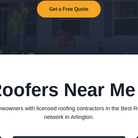
Get a Free Quote
oofers Near Me 
eowners with licensed roofing contractors in the Best 
network in Arlington.