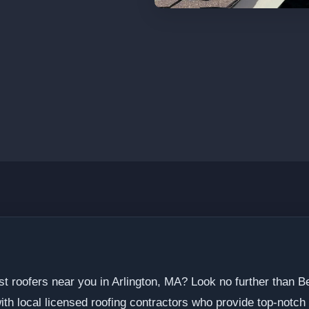
st roofers near you in Arlington, MA? Look no further than 
h local licensed roofing contractors who provide top-notch s