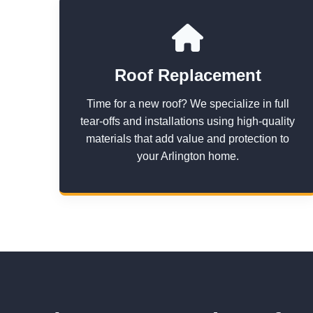
Roof Replacement
Time for a new roof? We specialize in full
tear-offs and installations using high-quality
materials that add value and protection to
your Arlington home.