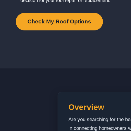
decision for your roof repair or replacement.
Check My Roof Options
Overview
Are you searching for the be
in connecting homeowners wit