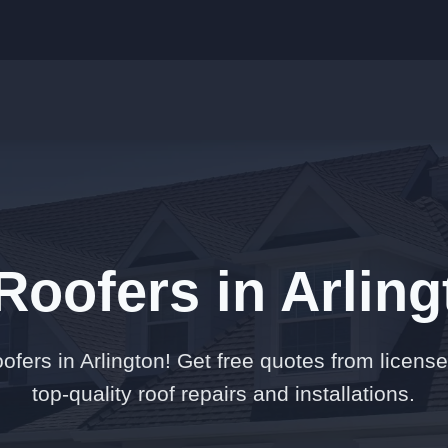
Roofers in Arlin
ofers in Arlington! Get free quotes from license
top-quality roof repairs and installations.