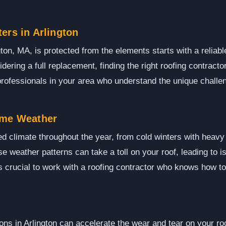
ers in Arlington
ton, MA, is protected from the elements starts with a reliabl
idering a full replacement, finding the right roofing contract
rofessionals in your area who understand the unique challen
eme Weather
ied climate throughout the year, from cold winters with hea
e weather patterns can take a toll on your roof, leading to 
's crucial to work with a roofing contractor who knows how t
ns in Arlington can accelerate the wear and tear on your roo