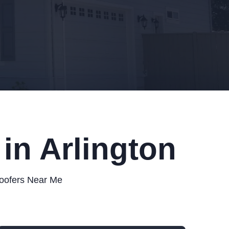
in Arlington
Roofers Near Me