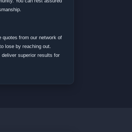
munity. You can rest assured
tsmanship.
e quotes from our network of
to lose by reaching out.
deliver superior results for