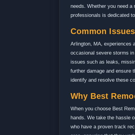
needs. Whether you need a ro
professionals is dedicated t
Common Issues 
Arlington, MA, experiences a
occasional severe storms in
issues such as leaks, missin
further damage and ensure th
identify and resolve these co
Why Best Remo
When you choose Best Remodel
hands. We take the hassle ou
who have a proven track recor