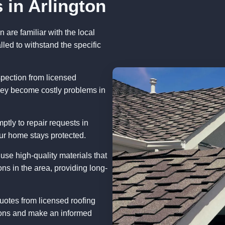
 in Arlington
n are familiar with the local
lled to withstand the specific
pection from licensed
they become costly problems in
tly to repair requests in
ur home stays protected.
se high-quality materials that
ns in the area, providing long-
uotes from licensed roofing
tions and make an informed