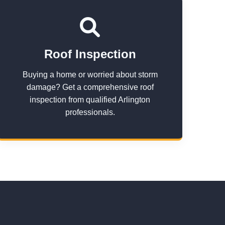
Roof Inspection
Buying a home or worried about storm
damage? Get a comprehensive roof
inspection from qualified Arlington
professionals.