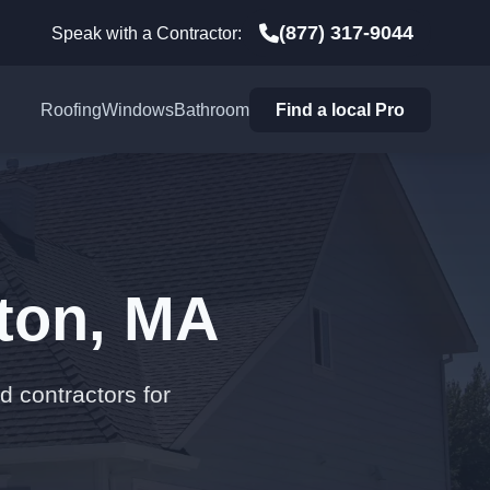
(877) 317-9044
Speak with a Contractor:
Roofing
Windows
Bathroom
Find a local Pro
gton, MA
d contractors for