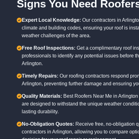
Signs You Need Roofers
Expert Local Knowledge:
Our contractors in Arlingto
climate and building codes, ensuring your roof is insta
weather challenges of the area.
Free Roof Inspections:
Get a complimentary roof ins
professionals to identify any potential issues before 
Arlington.
Timely Repairs:
Our roofing contractors respond promp
Arlington, preventing further damage and ensuring yo
Quality Materials:
Best Roofers Near Me in Arlington u
are designed to withstand the unique weather conditio
lasting durability.
No-Obligation Quotes:
Receive free, no-obligation q
contractors in Arlington, allowing you to compare op