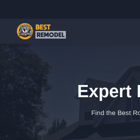
Expert 
Find the Best Ro