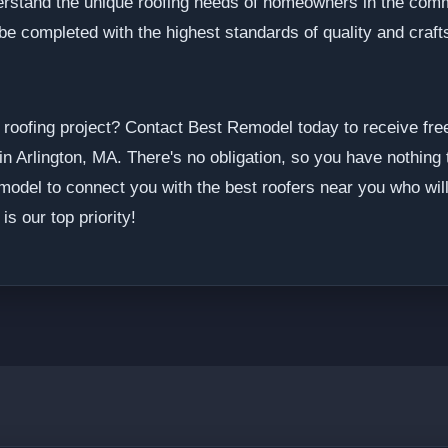
derstand the unique roofing needs of homeowners in the com
l be completed with the highest standards of quality and craf
 roofing project? Contact Best Remodel today to receive fre
in Arlington, MA. There's no obligation, so you have nothing 
model to connect you with the best roofers near you who will 
is our top priority!