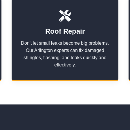
Roof Repair
Don't let small leaks become big problems.
Our Arlington experts can fix damaged
shingles, flashing, and leaks quickly and
effectively.