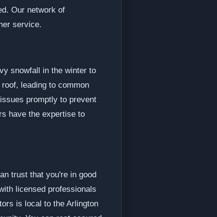
ed. Our network of
mer service.
y snowfall in the winter to
 roof, leading to common
 issues promptly to prevent
rs have the expertise to
n trust that you're in good
with licensed professionals
rs is local to the Arlington