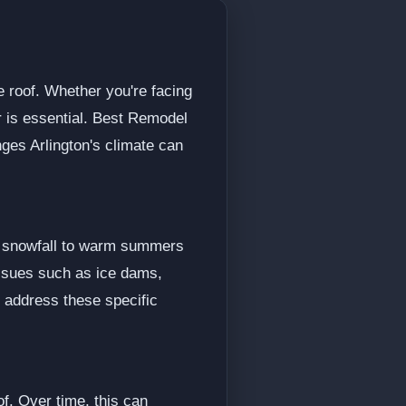
e roof. Whether you're facing
or is essential. Best Remodel
ges Arlington's climate can
vy snowfall to warm summers
issues such as ice dams,
o address these specific
f. Over time, this can