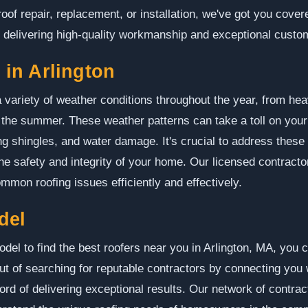
of repair, replacement, or installation, we've got you cover
o delivering high-quality workmanship and exceptional custo
in Arlington
 variety of weather conditions throughout the year, from heav
 the summer. These weather patterns can take a toll on your
g shingles, and water damage. It's crucial to address these
e safety and integrity of your home. Our licensed contracto
mmon roofing issues efficiently and effectively.
del
 to find the best roofers near you in Arlington, MA, you ca
t of searching for reputable contractors by connecting you 
d of delivering exceptional results. Our network of contracto