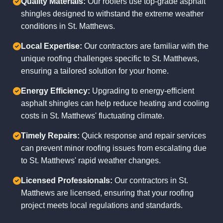
Quality Materials:
Our roofers use top-grade asphalt
shingles designed to withstand the extreme weather
conditions in St. Matthews.
Local Expertise:
Our contractors are familiar with the
unique roofing challenges specific to St. Matthews,
ensuring a tailored solution for your home.
Energy Efficiency:
Upgrading to energy-efficient
asphalt shingles can help reduce heating and cooling
costs in St. Matthews' fluctuating climate.
Timely Repairs:
Quick response and repair services
can prevent minor roofing issues from escalating due
to St. Matthews' rapid weather changes.
Licensed Professionals:
Our contractors in St.
Matthews are licensed, ensuring that your roofing
project meets local regulations and standards.