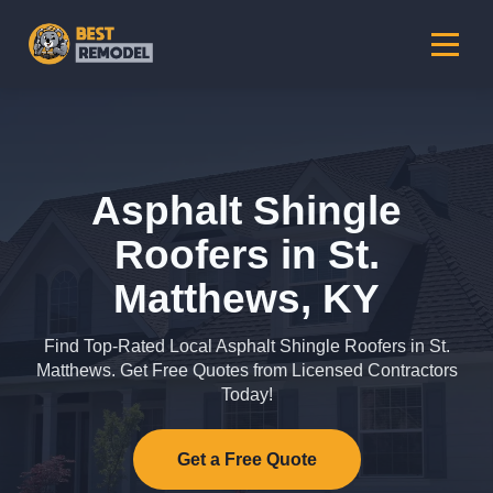
Asphalt Shingle
Roofers in St.
Matthews, KY
Find Top-Rated Local Asphalt Shingle Roofers in St.
Matthews. Get Free Quotes from Licensed Contractors
Today!
Get a Free Quote