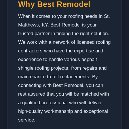
Why Best Remodel
When it comes to your roofing needs in St.
Matthews, KY, Best Remodel is your
trusted partner in finding the right solution.
We work with a network of licensed roofing
contractors who have the expertise and
experience to handle various asphalt
shingle roofing projects, from repairs and
maintenance to full replacements. By
connecting with Best Remodel, you can
rest assured that you will be matched with
a qualified professional who will deliver
high-quality workmanship and exceptional
service.