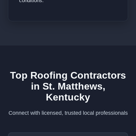
conditions.
Top Roofing Contractors
in St. Matthews,
Kentucky
Connect with licensed, trusted local professionals