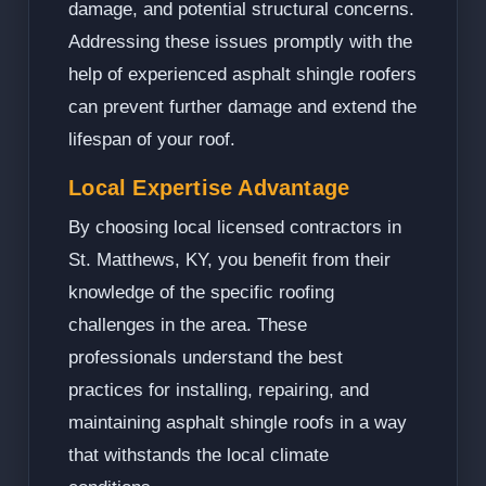
damage, and potential structural concerns.
Addressing these issues promptly with the
help of experienced asphalt shingle roofers
can prevent further damage and extend the
lifespan of your roof.
Local Expertise Advantage
By choosing local licensed contractors in
St. Matthews, KY, you benefit from their
knowledge of the specific roofing
challenges in the area. These
professionals understand the best
practices for installing, repairing, and
maintaining asphalt shingle roofs in a way
that withstands the local climate