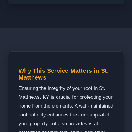
Why This Service Matters in St.
Matthews
Ensuring the integrity of your roof in St.
Matthews, KY is crucial for protecting your
home from the elements. A well-maintained
roof not only enhances the curb appeal of
your property but also provides vital