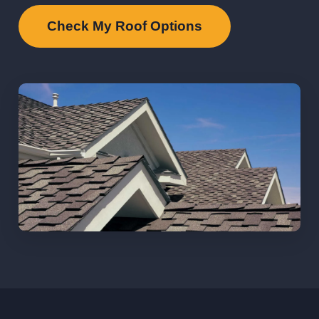
Check My Roof Options