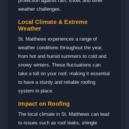
protection against rain, snow, and other
weather challenges.
Local Climate & Extreme
Weather
St. Matthews experiences a range of
weather conditions throughout the year,
from hot and humid summers to cold and
snowy winters. These fluctuations can
take a toll on your roof, making it essential
to have a sturdy and reliable roofing
system in place.
Impact on Roofing
The local climate in St. Matthews can lead
to issues such as roof leaks, shingle