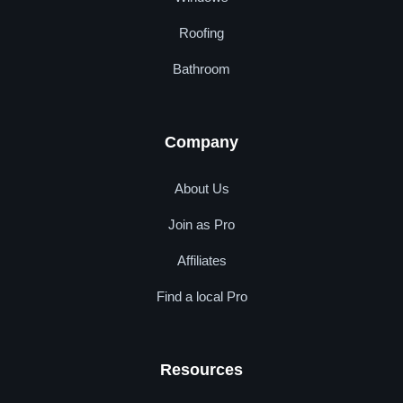
Roofing
Bathroom
Company
About Us
Join as Pro
Affiliates
Find a local Pro
Resources