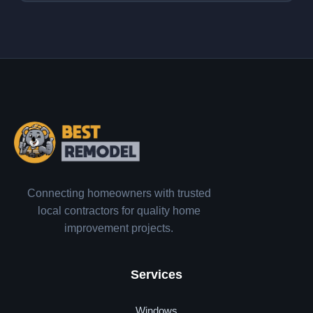
Connecting homeowners with trusted
local contractors for quality home
improvement projects.
Services
Windows