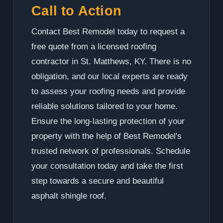
Call to Action
Contact Best Remodel today to request a
free quote from a licensed roofing
contractor in St. Matthews, KY. There is no
obligation, and our local experts are ready
to assess your roofing needs and provide
reliable solutions tailored to your home.
Ensure the long-lasting protection of your
property with the help of Best Remodel's
trusted network of professionals. Schedule
your consultation today and take the first
step towards a secure and beautiful
asphalt shingle roof.