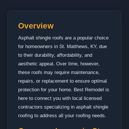
Overview
Asphalt shingle roofs are a popular choice
for homeowners in St. Matthews, KY, due
to their durability, affordability, and
aesthetic appeal. Over time, however,
these roofs may require maintenance,
repairs, or replacement to ensure optimal
protection for your home. Best Remodel is
here to connect you with local licensed
contractors specializing in asphalt shingle
roofing to address all your roofing needs.