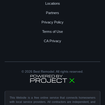
Locations
Partners
Privacy Policy
Terms of Use
CA Privacy
© 2026 Best Remodel. All rights reserved.
This Website is a free online service that connects homeowners
with local service providers. All contractors are independent, and