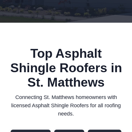
Top Asphalt
Shingle Roofers in
St. Matthews
Connecting St. Matthews homeowners with
licensed Asphalt Shingle Roofers for all roofing
needs.