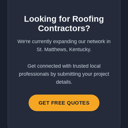
Looking for Roofing
Contractors?
We're currently expanding our network in
St. Matthews, Kentucky.
Get connected with trusted local
professionals by submitting your project
details.
GET FREE QUOTES