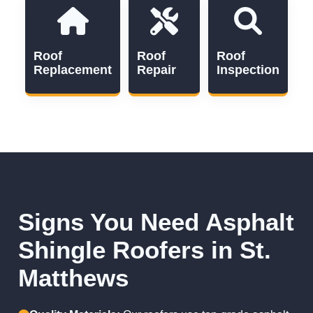
Roof
Roof
Roof
Replacement
Repair
Inspection
Signs You Need Asphalt
Shingle Roofers in St.
Matthews