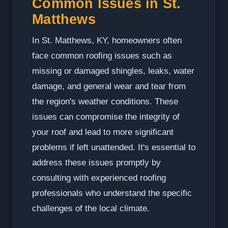
Common Issues in St.
Matthews
In St. Matthews, KY, homeowners often
face common roofing issues such as
missing or damaged shingles, leaks, water
damage, and general wear and tear from
the region's weather conditions. These
issues can compromise the integrity of
your roof and lead to more significant
problems if left unattended. It's essential to
address these issues promptly by
consulting with experienced roofing
professionals who understand the specific
challenges of the local climate.