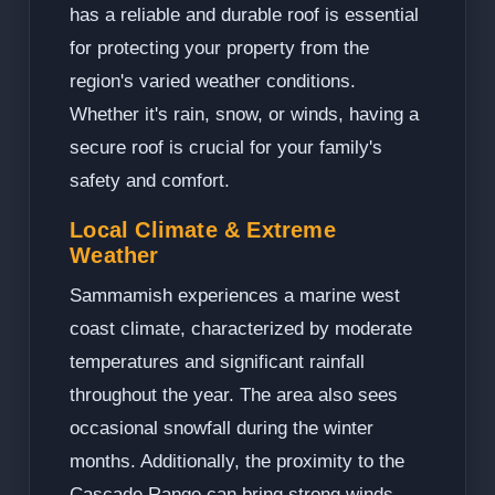
has a reliable and durable roof is essential
for protecting your property from the
region's varied weather conditions.
Whether it's rain, snow, or winds, having a
secure roof is crucial for your family's
safety and comfort.
Local Climate & Extreme
Weather
Sammamish experiences a marine west
coast climate, characterized by moderate
temperatures and significant rainfall
throughout the year. The area also sees
occasional snowfall during the winter
months. Additionally, the proximity to the
Cascade Range can bring strong winds