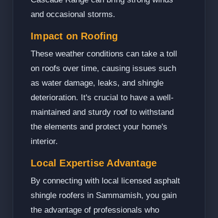
and occasional storms.
Impact on Roofing
These weather conditions can take a toll
on roofs over time, causing issues such
as water damage, leaks, and shingle
deterioration. It's crucial to have a well-
maintained and sturdy roof to withstand
the elements and protect your home's
interior.
Local Expertise Advantage
By connecting with local licensed asphalt
shingle roofers in Sammamish, you gain
the advantage of professionals who