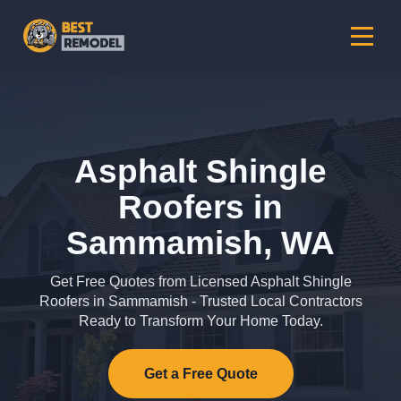
Asphalt Shingle
Roofers in
Sammamish, WA
Get Free Quotes from Licensed Asphalt Shingle
Roofers in Sammamish - Trusted Local Contractors
Ready to Transform Your Home Today.
Get a Free Quote