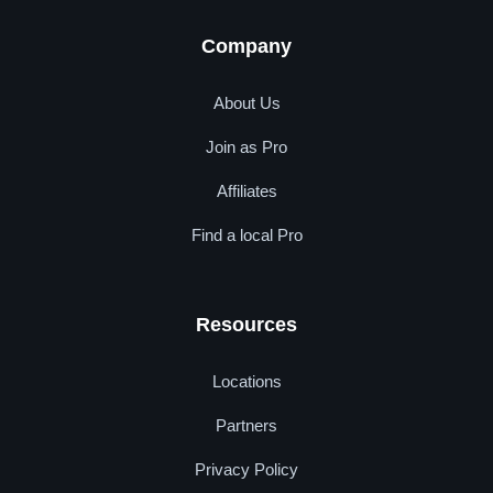
Company
About Us
Join as Pro
Affiliates
Find a local Pro
Resources
Locations
Partners
Privacy Policy