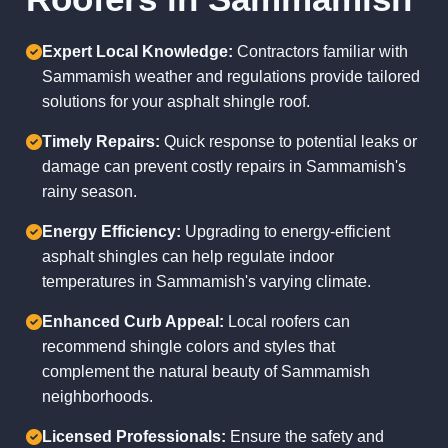
Expert Local Knowledge:
Contractors familiar with
Sammamish weather and regulations provide tailored
solutions for your asphalt shingle roof.
Timely Repairs:
Quick response to potential leaks or
damage can prevent costly repairs in Sammamish's
rainy season.
Energy Efficiency:
Upgrading to energy-efficient
asphalt shingles can help regulate indoor
temperatures in Sammamish's varying climate.
Enhanced Curb Appeal:
Local roofers can
recommend shingle colors and styles that
complement the natural beauty of Sammamish
neighborhoods.
Licensed Professionals:
Ensure the safety and