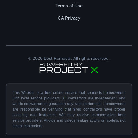
Terms of Use
CA Privacy
© 2026 Best Remodel. All rights reserved.
This Website is a free online service that connects homeowners
with local service providers. All contractors are independent, and
we do not warrant or guarantee any work performed. Homeowners
are responsible for verifying that hired contractors have proper
licensing and insurance. We may receive compensation from
service providers. Photos and videos feature actors or models, not
actual contractors.