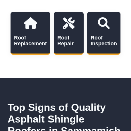
Roof
Roof
Roof
Replacement
Repair
Inspection
Top Signs of Quality
Asphalt Shingle
Roofers in Sammamish