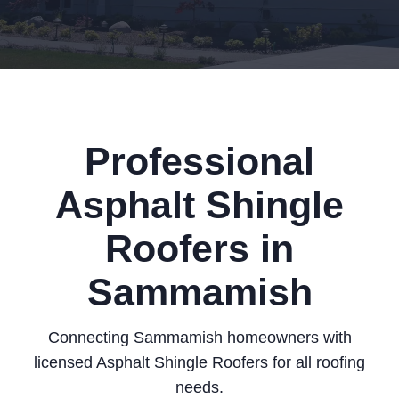
Professional
Asphalt Shingle
Roofers in
Sammamish
Connecting Sammamish homeowners with
licensed Asphalt Shingle Roofers for all roofing
needs.