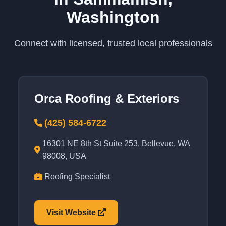
Washington
Connect with licensed, trusted local professionals
Orca Roofing & Exteriors
(425) 584-6722
16301 NE 8th St Suite 253, Bellevue, WA
98008, USA
Roofing Specialist
Visit Website