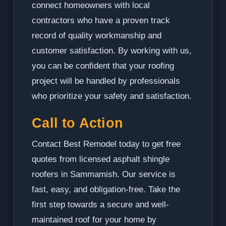
connect homeowners with local
contractors who have a proven track
record of quality workmanship and
customer satisfaction. By working with us,
you can be confident that your roofing
project will be handled by professionals
who prioritize your safety and satisfaction.
Call to Action
Contact Best Remodel today to get free
quotes from licensed asphalt shingle
roofers in Sammamish. Our service is
fast, easy, and obligation-free. Take the
first step towards a secure and well-
maintained roof for your home by