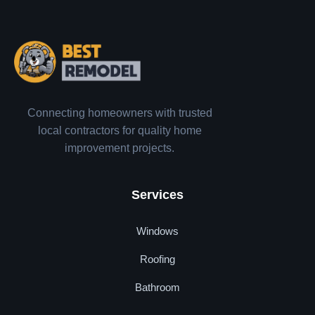
Connecting homeowners with trusted
local contractors for quality home
improvement projects.
Services
Windows
Roofing
Bathroom