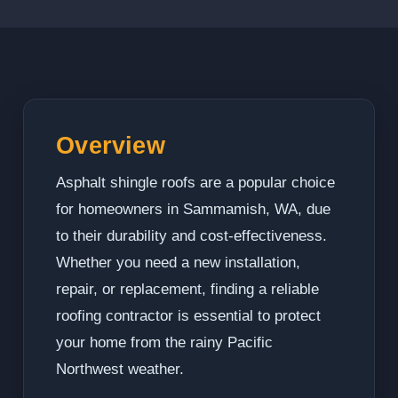
Overview
Asphalt shingle roofs are a popular choice
for homeowners in Sammamish, WA, due
to their durability and cost-effectiveness.
Whether you need a new installation,
repair, or replacement, finding a reliable
roofing contractor is essential to protect
your home from the rainy Pacific
Northwest weather.