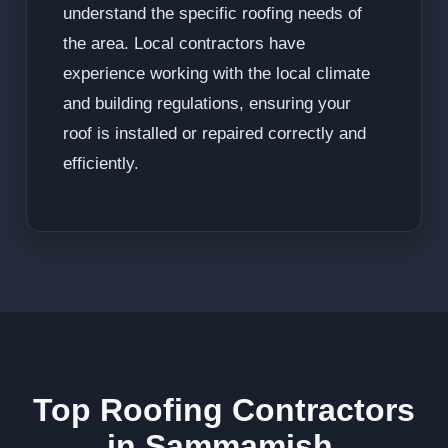
understand the specific roofing needs of
the area. Local contractors have
experience working with the local climate
and building regulations, ensuring your
roof is installed or repaired correctly and
efficiently.
Top Roofing Contractors
in Sammamish,