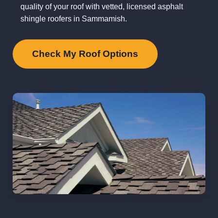
quality of your roof with vetted, licensed asphalt
shingle roofers in Sammamish.
Check My Roof Options