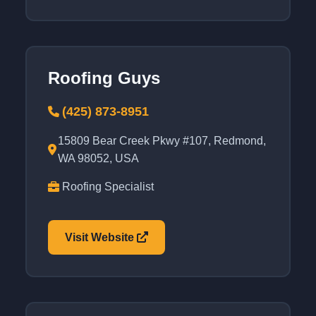
Roofing Guys
(425) 873-8951
15809 Bear Creek Pkwy #107, Redmond,
WA 98052, USA
Roofing Specialist
Visit Website