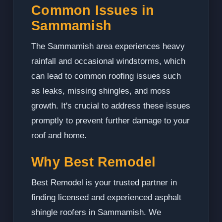
Common Issues in
Sammamish
The Sammamish area experiences heavy
rainfall and occasional windstorms, which
can lead to common roofing issues such
as leaks, missing shingles, and moss
growth. It's crucial to address these issues
promptly to prevent further damage to your
roof and home.
Why Best Remodel
Best Remodel is your trusted partner in
finding licensed and experienced asphalt
shingle roofers in Sammamish. We