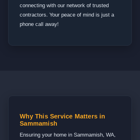
connecting with our network of trusted
contractors. Your peace of mind is just a
phone call away!
Why This Service Matters in
Sammamish
Ensuring your home in Sammamish, WA,